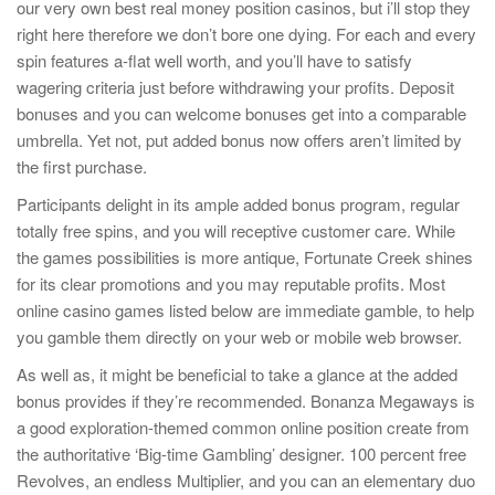
our very own best real money position casinos, but i’ll stop they
right here therefore we don’t bore one dying. For each and every
spin features a-flat well worth, and you’ll have to satisfy
wagering criteria just before withdrawing your profits. Deposit
bonuses and you can welcome bonuses get into a comparable
umbrella. Yet not, put added bonus now offers aren’t limited by
the first purchase.
Participants delight in its ample added bonus program, regular
totally free spins, and you will receptive customer care. While
the games possibilities is more antique, Fortunate Creek shines
for its clear promotions and you may reputable profits. Most
online casino games listed below are immediate gamble, to help
you gamble them directly on your web or mobile web browser.
As well as, it might be beneficial to take a glance at the added
bonus provides if they’re recommended. Bonanza Megaways is
a good exploration-themed common online position create from
the authoritative ‘Big-time Gambling’ designer. 100 percent free
Revolves, an endless Multiplier, and you can an elementary duo