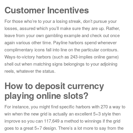
Customer Incentives
For those who’re to your a losing streak, don’t pursue your
losses, assured which you’ll make sure they are up. Rather,
leave from your own gambling example and check out once
again various other time. Payline harbors spend whenever
complimentary icons fall into line on the particular contours.
Ways-to-victory harbors (such as 243-implies online game)
shell out when matching signs belongings to your adjoining
reels, whatever the status.
How to deposit currency
playing online slots?
For instance, you might find specific harbors with 270 a way to
win when the new grid is actually an excellent 5×3 style then
improve so you can 117,649 a method to winnings if the grid
goes to a great 5×7 design. There’s a lot more to say from the