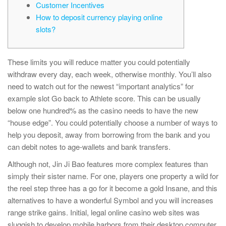
Customer Incentives
How to deposit currency playing online
slots?
These limits you will reduce matter you could potentially
withdraw every day, each week, otherwise monthly. You’ll also
need to watch out for the newest “important analytics” for
example slot Go back to Athlete score.
This can be usually
below one hundred% as the casino needs to have the new
“house edge”. You could potentially choose a number of ways to
help you deposit, away from borrowing from the bank and you
can debit notes to age-wallets and bank transfers.
Although not, Jin Ji Bao features more complex features than
simply their sister name. For one, players one property a wild for
the reel step three has a go for it become a gold Insane, and this
alternatives to have a wonderful Symbol and you will increases
range strike gains. Initial, legal online casino web sites was
sluggish to develop mobile harbors from their desktop computer