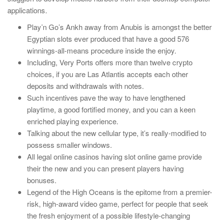
applications.
Play’n Go’s Ankh away from Anubis is amongst the better
Egyptian slots ever produced that have a good 576
winnings-all-means procedure inside the enjoy.
Including, Very Ports offers more than twelve crypto
choices, if you are Las Atlantis accepts each other
deposits and withdrawals with notes.
Such incentives pave the way to have lengthened
playtime, a good fortified money, and you can a keen
enriched playing experience.
Talking about the new cellular type, it’s really-modified to
possess smaller windows.
All legal online casinos having slot online game provide
their the new and you can present players having
bonuses.
Legend of the High Oceans is the epitome from a premier-
risk, high-award video game, perfect for people that seek
the fresh enjoyment of a possible lifestyle-changing