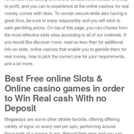
to profit, and you can to experience at the online casinos for real
money comes with risks. To remain secure while also having a
great time, be sure to enjoy responsibly and you will stick to
safe gambling prices. On top of this page, you can choose from
the most effective slots sites according to all of our methods. If
you would like discover more, read on less than for additional
info on slots, online casinos that enable you to gamble them for
real money, how to pick the correct one for your requirements,
and a lot more.
Best Free online Slots &
Online casino games in order
to Win Real cash With no
Deposit
Megaways are some other athlete favorite, offering differing
variety of signs on every reel per spin, performing around
thousands of a means to win. Record their wins and you can