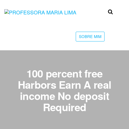
Skip
to
Professora
Teu
the
caminho
Maria Lima
content
até a
faculdade
SOBRE MIM
100 percent free
Harbors Earn A real
income No deposit
Required