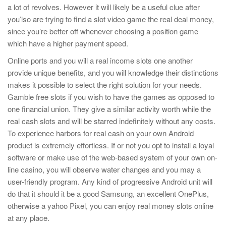
a lot of revolves. However it will likely be a useful clue after
you’lso are trying to find a slot video game the real deal money,
since you’re better off whenever choosing a position game
which have a higher payment speed.
Online ports and you will a real income slots one another
provide unique benefits, and you will knowledge their distinctions
makes it possible to select the right solution for your needs.
Gamble free slots if you wish to have the games as opposed to
one financial union. They give a similar activity worth while the
real cash slots and will be starred indefinitely without any costs.
To experience harbors for real cash on your own Android
product is extremely effortless. If or not you opt to install a loyal
software or make use of the web-based system of your own on-
line casino, you will observe water changes and you may a
user-friendly program. Any kind of progressive Android unit will
do that it should it be a good Samsung, an excellent OnePlus,
otherwise a yahoo Pixel, you can enjoy real money slots online
at any place.