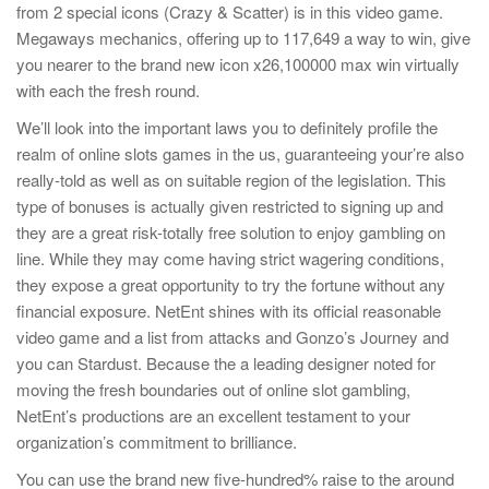
from 2 special icons (Crazy & Scatter) is in this video game.
Megaways mechanics, offering up to 117,649 a way to win, give
you nearer to the brand new icon x26,100000 max win virtually
with each the fresh round.
We’ll look into the important laws you to definitely profile the
realm of online slots games in the us, guaranteeing your’re also
really-told as well as on suitable region of the legislation. This
type of bonuses is actually given restricted to signing up and
they are a great risk-totally free solution to enjoy gambling on
line. While they may come having strict wagering conditions,
they expose a great opportunity to try the fortune without any
financial exposure. NetEnt shines with its official reasonable
video game and a list from attacks and Gonzo’s Journey and
you can Stardust. Because the a leading designer noted for
moving the fresh boundaries out of online slot gambling,
NetEnt’s productions are an excellent testament to your
organization’s commitment to brilliance.
You can use the brand new five-hundred% raise to the around