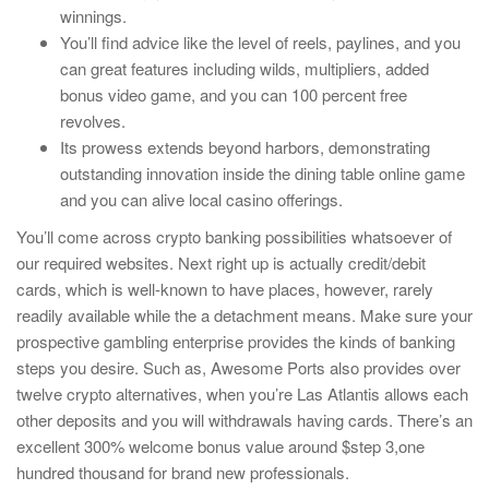
winnings.
You’ll find advice like the level of reels, paylines, and you
can great features including wilds, multipliers, added
bonus video game, and you can 100 percent free
revolves.
Its prowess extends beyond harbors, demonstrating
outstanding innovation inside the dining table online game
and you can alive local casino offerings.
You’ll come across crypto banking possibilities whatsoever of
our required websites. Next right up is actually credit/debit
cards, which is well-known to have places, however, rarely
readily available while the a detachment means. Make sure your
prospective gambling enterprise provides the kinds of banking
steps you desire. Such as, Awesome Ports also provides over
twelve crypto alternatives, when you’re Las Atlantis allows each
other deposits and you will withdrawals having cards. There’s an
excellent 300% welcome bonus value around $step 3,one
hundred thousand for brand new professionals.