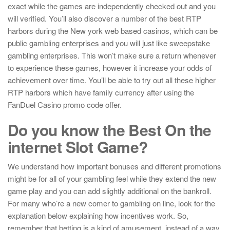
exact while the games are independently checked out and you
will verified. You’ll also discover a number of the best RTP
harbors during the New york web based casinos, which can be
public gambling enterprises and you will just like sweepstake
gambling enterprises. This won’t make sure a return whenever
to experience these games, however it increase your odds of
achievement over time. You’ll be able to try out all these higher
RTP harbors which have family currency after using the
FanDuel Casino promo code offer.
Do you know the Best On the
internet Slot Game?
We understand how important bonuses and different promotions
might be for all of your gambling feel while they extend the new
game play and you can add slightly additional on the bankroll.
For many who’re a new comer to gambling on line, look for the
explanation below explaining how incentives work. So,
remember that betting is a kind of amusement, instead of a way