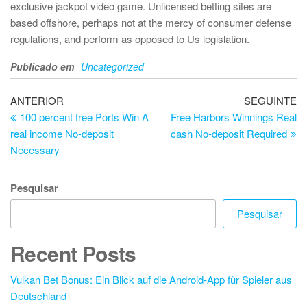
exclusive jackpot video game. Unlicensed betting sites are
based offshore, perhaps not at the mercy of consumer defense
regulations, and perform as opposed to Us legislation.
Publicado em
Uncategorized
Navegação
Artigo
Ar
ANTERIOR
SEGUINTE
anterior
se
100 percent free Ports Win A
Free Harbors Winnings Real
de
real income No-deposit
cash No-deposit Required
artigos
Necessary
Pesquisar
Pesquisar
Recent Posts
Vulkan Bet Bonus: Ein Blick auf die Android-App für Spieler aus
Deutschland