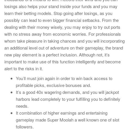
losings also helps your stand inside your funds and you may
learn their betting models. Stop going after losings, as you
possibly can lead to even bigger financial setbacks. From the
dealing with their money wisely, you may enjoy to try out ports
with no stress away from economic worries. For professionals
whom take pleasure in taking chances and you will incorporating
an additional level out of adventure on their gameplay, the brand
new play element is a perfect inclusion. Although not, it’s
important to make use of this function intelligently and become
alert to the risks in it.
You’ll must join again in order to win back access to
profitable picks, exclusive bonuses and.
It’s a good 40x wagering demands, and you will jackpot
harbors lead completely to your fulfilling you to definitely
needs.
It combination of higher earnings and entertaining
gameplay made Super Moolah a well known one of slot
followers.