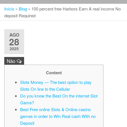
Início
»
Blog
»
100 percent free Harbors Earn A real income No
deposit Required
AGO
28
2025
Não
Content
Slots Money — The best option to play
Slots On line to the Cellular
Do you know the Best On the internet Slot
Game?
Best Free online Slots & Online casino
games in order to Win Real cash With no
Deposit