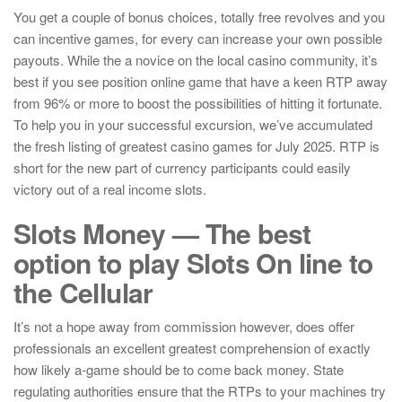
You get a couple of bonus choices, totally free revolves and you
can incentive games, for every can increase your own possible
payouts. While the a novice on the local casino community, it’s
best if you see position online game that have a keen RTP away
from 96% or more to boost the possibilities of hitting it fortunate.
To help you in your successful excursion, we’ve accumulated
the fresh listing of greatest casino games for July 2025. RTP is
short for the new part of currency participants could easily
victory out of a real income slots.
Slots Money — The best
option to play Slots On line to
the Cellular
It’s not a hope away from commission however, does offer
professionals an excellent greatest comprehension of exactly
how likely a-game should be to come back money. State
regulating authorities ensure that the RTPs to your machines try