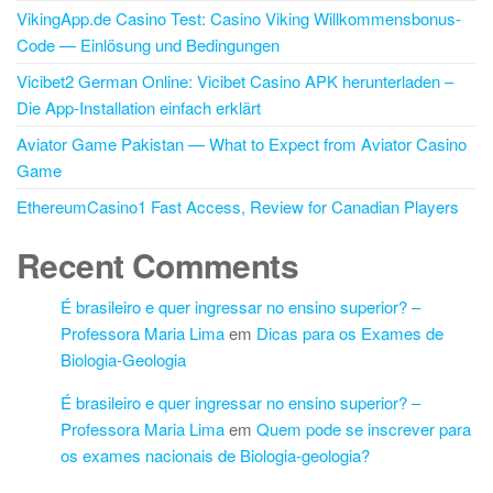
VikingApp.de Casino Test: Casino Viking Willkommensbonus-
Code — Einlösung und Bedingungen
Vicibet2 German Online: Vicibet Casino APK herunterladen –
Die App-Installation einfach erklärt
Aviator Game Pakistan — What to Expect from Aviator Casino
Game
EthereumCasino1 Fast Access, Review for Canadian Players
Recent Comments
É brasileiro e quer ingressar no ensino superior? –
Professora Maria Lima
em
Dicas para os Exames de
Biologia-Geologia
É brasileiro e quer ingressar no ensino superior? –
Professora Maria Lima
em
Quem pode se inscrever para
os exames nacionais de Biologia-geologia?