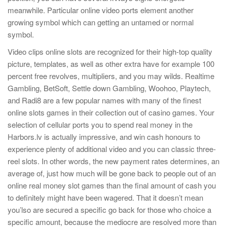
meanwhile. Particular online video ports element another
growing symbol which can getting an untamed or normal
symbol.
Video clips online slots are recognized for their high-top quality
picture, templates, as well as other extra have for example 100
percent free revolves, multipliers, and you may wilds. Realtime
Gambling, BetSoft, Settle down Gambling, Woohoo, Playtech,
and Radi8 are a few popular names with many of the finest
online slots games in their collection out of casino games. Your
selection of cellular ports you to spend real money in the
Harbors.lv is actually impressive, and win cash honours to
experience plenty of additional video and you can classic three-
reel slots. In other words, the new payment rates determines, an
average of, just how much will be gone back to people out of an
online real money slot games than the final amount of cash you
to definitely might have been wagered. That it doesn’t mean
you’lso are secured a specific go back for those who choice a
specific amount, because the mediocre are resolved more than