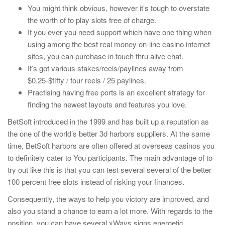
You might think obvious, however it’s tough to overstate
the worth of to play slots free of charge.
If you ever you need support which have one thing when
using among the best real money on-line casino internet
sites, you can purchase in touch thru alive chat.
It’s got various stakes/reels/paylines away from
$0.25-$fifty / four reels / 25 paylines.
Practising having free ports is an excellent strategy for
finding the newest layouts and features you love.
BetSoft introduced in the 1999 and has built up a reputation as
the one of the world’s better 3d harbors suppliers. At the same
time, BetSoft harbors are often offered at overseas casinos you
to definitely cater to You participants. The main advantage of to
try out like this is that you can test several several of the better
100 percent free slots instead of risking your finances.
Consequently, the ways to help you victory are improved, and
also you stand a chance to earn a lot more. With regards to the
position, you can have several xWays signs energetic