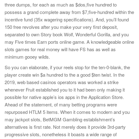
three dumps, for each as much as $dos,five hundred to
possess a grand complete away from $7,five-hundred within the
incentive fund (35x wagering specifications). And, you’ll found
150 free revolves after you make your very first deposit,
separated to own Story book Wolf, Wonderful Gorilla, and you
may Five times Earn ports online game. A knowledgeable online
slots games for real money will have FS has as well as
minimum gooey wilds.
So you can elaborate, if your reels stop for the ten-0-blank, the
player create win $a hundred to the a good $ten twist. In the
2019, web based casinos operators was worked a strike
whenever Fruit established you to it had been only making it
possible for native apple’s ios apps in the Application Store.
Ahead of the statement, of many betting programs were
repurposed HTLM 5 items. When it comes to modern and you
may jackpot slots, BetMGM Gambling establishment’s
alternatives is first rate. Not merely does it provide 3rd-party
progressive slots, nonetheless it boasts a wide range of