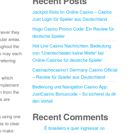
Recent Posts
Jackpot Slots im Online Casino – Casino
Just Login für Spieler aus Deutschland
Hugo Casino Promo Code: Ein Review für
enever they
deutsche Spieler
ular areas.
Hot Line Casino Nachrichten: Bedeutung
ughout the
von “Unentschieden keine Wette” bei
ou may each
Online-Casinos für deutsche Spieler
eferring
Casinachocasino1 Germany Casino Official
– Review für Spieler aus Deutschland
s which
complement
Bedienung und Navigation Casino App:
an from the
JustCasino Bonuscode – So sicherst du dir
es are
den Vorteil
Recent Comments
g using one
es to clear
É brasileiro e quer ingressar no
to make