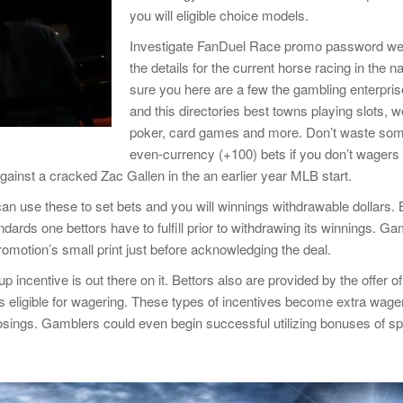
you will eligible choice models.
Investigate FanDuel Race promo password we
the details for the current horse racing in the 
sure you here are a few the gambling enterpri
and this directories best towns playing slots, 
poker, card games and more. Don’t waste som
even-currency (+100) bets if you don’t wagers
ainst a cracked Zac Gallen in the an earlier year MLB start.
 use these to set bets and you will winnings withdrawable dollars. B
rds one bettors have to fulfill prior to withdrawing its winnings. G
romotion’s small print just before acknowledging the deal.
p incentive is out there on it. Bettors also are provided by the offer of
 eligible for wagering. These types of incentives become extra wage
t losings. Gamblers could even begin successful utilizing bonuses of s