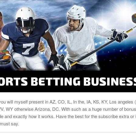
 will myself present in AZ, CO, IL, In the, IA, KS, KY, Los angeles 
WV, WY otherwise Arizona, DC. With such as a huge number of bonus
de and exactly how it works. Have the best for the subscribe extra or 
 must say.