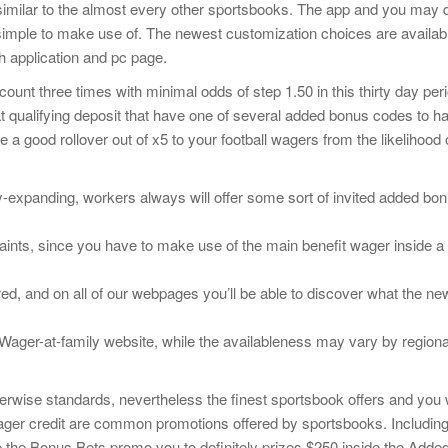
 similar to the almost every other sportsbooks. The app and you may
 simple to make use of. The newest customization choices are availab
th application and pc page.
ount three times with minimal odds of step 1.50 in this thirty day per
at qualifying deposit that have one of several added bonus codes to ha
e a good rollover out of x5 to your football wagers from the likelihood 
y-expanding, workers always will offer some sort of invited added bon
ints, since you have to make use of the main benefit wager inside a 
ed, and on all of our webpages you’ll be able to discover what the new
 Wager-at-family website, while the availableness may vary by region
herwise standards, nevertheless the finest sportsbook offers and you 
ager credit are common promotions offered by sportsbooks. Includin
 the Bonus Bets promo you to definitely prizes $250 inside the Adde