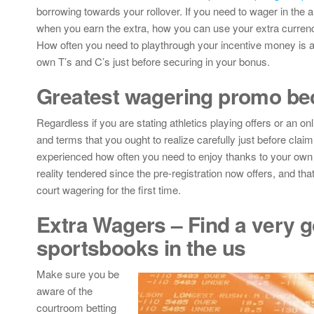
borrowing towards your rollover. If you need to wager in the 
when you earn the extra, how you can use your extra currency
How often you need to playthrough your incentive money is a
own T’s and C’s just before securing in your bonus.
Greatest wagering promo bec
Regardless if you are stating athletics playing offers or an 
and terms that you ought to realize carefully just before clai
experienced how often you need to enjoy thanks to your own 
reality tendered since the pre-registration now offers, and tha
court wagering for the first time.
Extra Wagers – Find a very g
sportsbooks in the us
Make sure you be
aware of the
courtroom betting