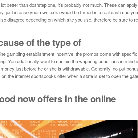
a lot better than dos/step one, it’s probably not much. These can appl
, just in case your own extra would be turned into real cash one you 
lso disagree depending on which site you use, therefore be sure to r
ause of the type of
online gambling establishment incentive, the promos come with specific
ming. You additionally want to contain the wagering conditions in mind 
money just before he or she is withdrawable. Generally, no-put bonus
t on the internet sportsbooks offer when a state is set to open the gate
ood now offers in the online