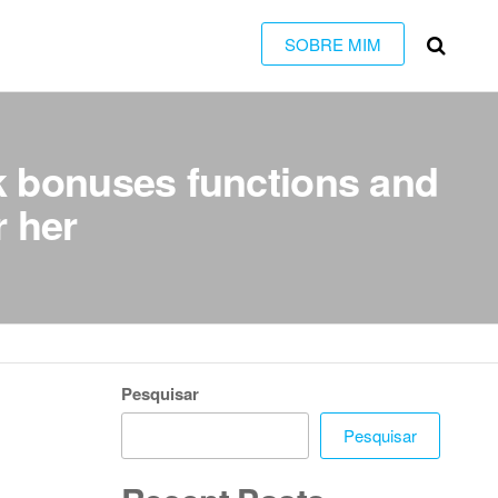
SOBRE MIM
k bonuses functions and
r her
Pesquisar
Pesquisar