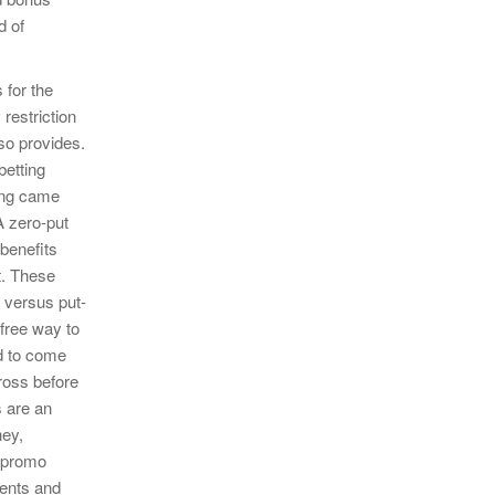
d of
 for the
restriction
so provides.
betting
ting came
A zero-put
 benefits
t. These
h versus put-
 free way to
nd to come
ross before
s are an
ney,
w promo
ments and