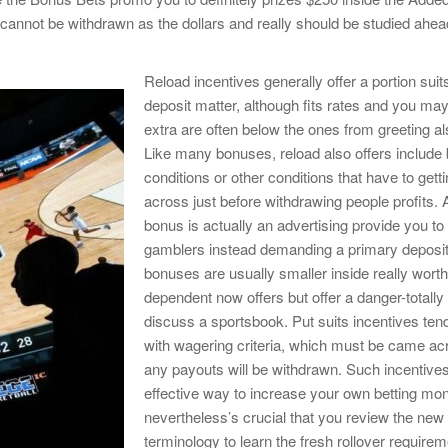
annot be withdrawn as the dollars and really should be studied ahea
Reload incentives generally offer a portion suits
deposit matter, although fits rates and you may 
extra are often below the ones from greeting al
Like many bonuses, reload also offers include 
conditions or other conditions that have to get
across just before withdrawing people profits. 
bonus is actually an advertising provide you to
gamblers instead demanding a primary deposi
bonuses are usually smaller inside really wort
dependent now offers but offer a danger-totally
discuss a sportsbook. Put suits incentives te
with wagering criteria, which must be came ac
any payouts will be withdrawn. Such incentive
effective way to increase your own betting mo
nevertheless’s crucial that you review the ne
terminology to learn the fresh rollover require