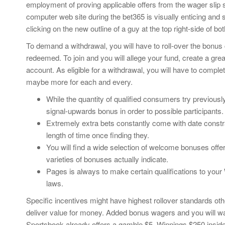
employment of proving applicable offers from the wager slip
computer web site during the bet365 is visually enticing and
clicking on the new outline of a guy at the top right-side of bo
To demand a withdrawal, you will have to roll-over the bonus c
redeemed. To join and you will allege your fund, create a gre
account. As eligible for a withdrawal, you will have to complet
maybe more for each and every.
While the quantity of qualified consumers try previousl
signal-upwards bonus in order to possible participants.
Extremely extra bets constantly come with date constra
length of time once finding they.
You will find a wide selection of welcome bonuses offer
varieties of bonuses actually indicate.
Pages is always to make certain qualifications to your
laws.
Specific incentives might have highest rollover standards ot
deliver value for money. Added bonus wagers and you will w
Sportsbook already offers a gamble $5, Winnings $250 inside