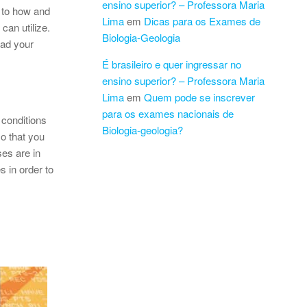
ensino superior? – Professora Maria
y to how and
Lima
em
Dicas para os Exames de
can utilize.
Biologia-Geologia
ead your
É brasileiro e quer ingressar no
ensino superior? – Professora Maria
Lima
em
Quem pode se inscrever
para os exames nacionais de
 conditions
Biologia-geologia?
so that you
es are in
s in order to