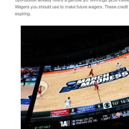
Wagers you should use to make future wagers. These credit c
expiring.