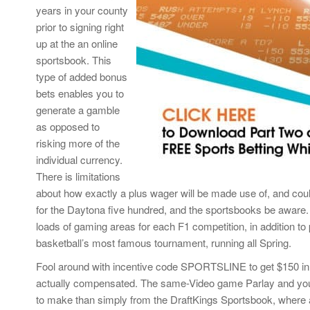
years in your county
prior to signing right
up at the an online
sportsbook. This
type of added bonus
bets enables you to
generate a gamble
as opposed to
risking more of the
individual currency.
There is limitations
about how exactly a plus wager will be made use of, and cou
for the Daytona five hundred, and the sportsbooks be aware. O
loads of gaming areas for each F1 competition, in addition t
basketball’s most famous tournament, running all Spring.
Fool around with incentive code SPORTSLINE to get $150 in the
actually compensated. The same-Video game Parlay and you w
to make than simply from the DraftKings Sportsbook, where 