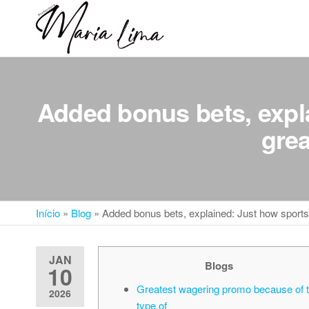
Skip
to
Professora
Teu
the
caminho
Maria Lima
content
até a
faculdade
Added bonus bets, expl
grea
Início
»
Blog
»
Added bonus bets, explained: Just how sports
JAN
Blogs
10
Greatest wagering promo because of 
2026
type of