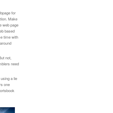
bpage for
nation. Make
se web page
web based
e time with
 around
ut not,
amblers need
 using a lie
rs one
portsbook