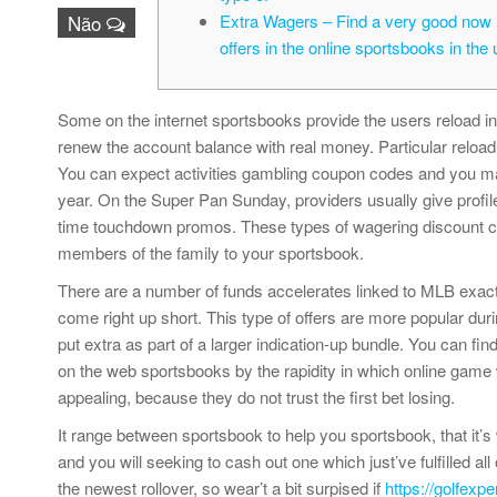
Não
Extra Wagers – Find a very good now
offers in the online sportsbooks in the 
Some on the internet sportsbooks provide the users reload in
renew the account balance with real money. Particular reload b
You can expect activities gambling coupon codes and you ma
year.
On the Super Pan Sunday, providers usually give profi
time touchdown promos. These types of wagering discount co
members of the family to your sportsbook.
There are a number of funds accelerates linked to MLB exac
come right up short. This type of offers are more popular d
put extra as part of a larger indication-up bundle. You can fi
on the web sportsbooks by the rapidity in which online game 
appealing, because they do not trust the first bet losing.
It range between sportsbook to help you sportsbook, that it’
and you will seeking to cash out one which just’ve fulfilled al
the newest rollover, so wear’t a bit surpised if
https://golfexp