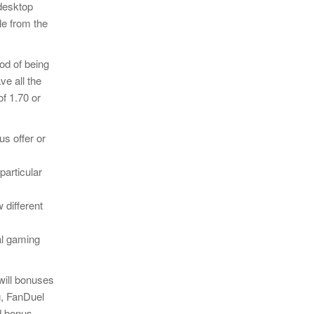
 desktop
le from the
iod of being
ve all the
of 1.70 or
us offer or
particular
 different
al gaming
will bonuses
g, FanDuel
d bonus