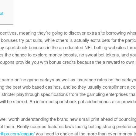
us
centives, meaning they’re going to discover extra site borrowing wh
onuses try put suits, while others is actually extra bets for the partic
y sportsbook bonuses in the an educated NFL betting websites thro
les the chance to explore money boosts, no sweat bet tokens, and y
upons provide you with bonus credits because the a reward to own r
t same-online game parlays as well as insurance rates on the parlay
uring the best web based casinos, and so they usually compliment a 
nd stricter playthrough specifications from the gambling enterprises th
will be starred. An informed sportsbook put added bonus also provid
s well worth understanding the brand new small print ahead of bouncin
l of them. Really courses features laws facing betting strong preferenc
erttips.com/league/
you need to choice at the more than even money 