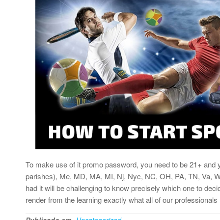
To make use of it promo password, you need to be 21+ and you
parishes), Me, MD, MA, MI, Nj, Nyc, NC, OH, PA, TN, Va, 
had it will be challenging to know precisely which one to deci
render from the learning exactly what all of our professionals
Publicado em
Uncategorized