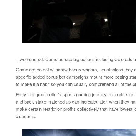
+two hundred. Come across big options including Colorado ag
Gamblers do not withdraw bonus wagers, nonetheless they can
specific added bonus bet campaigns mount more betting standa
to make it a habit so you can usually comprehend all of the p
Early in a great bettor’s sports gaming journey, a sports sign u
and back stake matched up gaming calculator, when they has
make certain restriction profits collectively that have lowes
discounts.