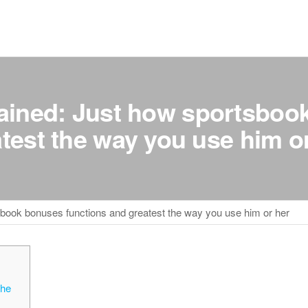
ained: Just how sportsboo
test the way you use him o
book bonuses functions and greatest the way you use him or her
the