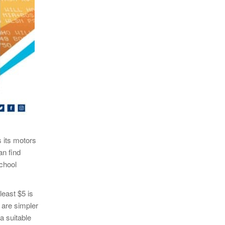
 its motors
an find
school
least $5 is
 are simpler
a suitable