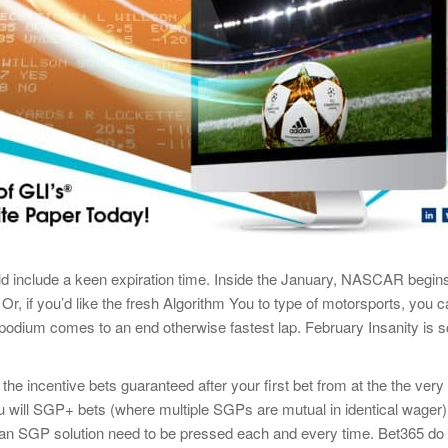
ld include a keen expiration time. Inside the January, NASCAR begins
r, if you’d like the fresh Algorithm You to type of motorsports, you c
o podium comes to an end otherwise fastest lap. February Insanity is 
 incentive bets guaranteed after your first bet from at the the very 
ill SGP+ bets (where multiple SGPs are mutual in identical wager)
an SGP solution need to be pressed each and every time. Bet365 do 