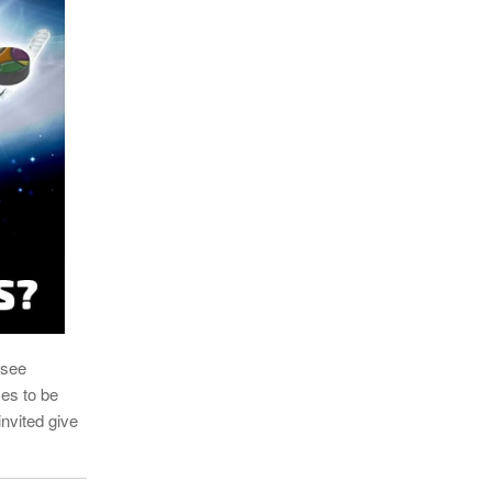
(see
es to be
invited give