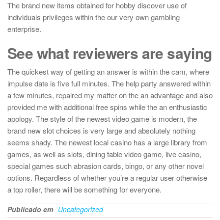
The brand new items obtained for hobby discover use of
individuals privileges within the our very own gambling
enterprise.
See what reviewers are saying
The quickest way of getting an answer is within the cam, where
impulse date is five full minutes. The help party answered within
a few minutes, repaired my matter on the an advantage and also
provided me with additional free spins while the an enthusiastic
apology. The style of the newest video game is modern, the
brand new slot choices is very large and absolutely nothing
seems shady. The newest local casino has a large library from
games, as well as slots, dining table video game, live casino,
special games such abrasion cards, bingo, or any other novel
options. Regardless of whether you’re a regular user otherwise
a top roller, there will be something for everyone.
Publicado em
Uncategorized