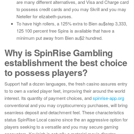
are many different alternatives, and Visa and Charge card
to possess credit cards and you may Skrill and you may
Neteller for elizabeth-purses.
To have high rollers, a 125% extra to Bien au$step 3,333,
125 100 percent free Spins is available that have a
minimum put away from Bien au$2 hundred.
Why is SpinRise Gambling
establishment the best choice
to possess players?
Support half a dozen languages, the fresh casino assures entry
to to own a varied player feet, improving their around the world
interest. Its quantity of payment choices, and
spinrise-app.org
conventional and you may cryptocurrency purchases, will bring
seamless deposit and detachment feel. These characteristics
status SpinRise Local casino since the an aggressive option for
players seeking to a versatile and you may secure gaming
ecosystem. Kayleigh is actually a material movie director