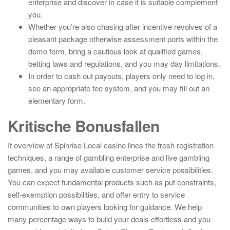
enterprise and discover in case it is suitable complement
you.
Whether you’re also chasing after incentive revolves of a
pleasant package otherwise assessment ports within the
demo form, bring a cautious look at qualified games,
betting laws and regulations, and you may day limitations.
In order to cash out payouts, players only need to log in,
see an appropriate fee system, and you may fill out an
elementary form.
Kritische Bonusfallen
It overview of Spinrise Local casino lines the fresh registration
techniques, a range of gambling enterprise and live gambling
games, and you may available customer service possibilities.
You can expect fundamental products such as put constraints,
self-exemption possibilities, and offer entry to service
communities to own players looking for guidance. We help
many percentage ways to build your deals effortless and you