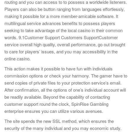
routing and you can access to to possess a worldwide listeners.
Players can also be button ranging from languages effortlessly,
making it possible for a more member-amicable software. It
multilingual service advances benefits to possess players
seeking to take advantage of the local casino in their common
words. 9.1Customer Support Customers SupportCustomer
service overall high quality, overall performance, go out brought
to care for players’ issues, and you may accessibility in the
online casino.
This action makes it possible to have fun with individuals
commission options or check your harmony. The gamer have to
send copies of private files to your protection service’s email.
After confirmation, all the options of one’s individual account will
be readily available. Beyond the capability of contacting
customer support round the clock, SpinRise Gambling
enterprise ensures you can utilize various avenues.
The site spends the new SSL method, which ensures the
security of the many individual and you may economic study.