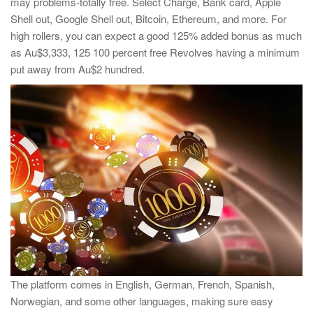
may problems-totally free. Select Charge, Bank card, Apple
Shell out, Google Shell out, Bitcoin, Ethereum, and more. For
high rollers, you can expect a good 125% added bonus as much
as Au$3,333, 125 100 percent free Revolves having a minimum
put away from Au$2 hundred.
The platform comes in English, German, French, Spanish,
Norwegian, and some other languages, making sure easy