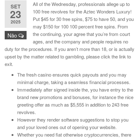
All of the Wednesday, professionals allege up to
SET
23
100 free revolves for the Aztec Wonders Luxury!
Put $45 for 30 free spins, $75 to have 50, and you
2025
may $150 for 100 100 percent free spins. From
the continuing, your agree that you’re from court
Não
ages, and the company and people requires no
duty for the procedures.
If you aren’t more than 18, or is actually
upset by the matter related to gambling, please click the link to
exit.
The fresh casino ensures quick payouts and you may
minimal charge, taking a seamless financial processes.
Immediately after signed inside the, you have entry to the
brand new promotions and bonuses, for instance the nice
greeting offer as much as $5,555 in addition to 243 free
revolves.
However they render software suggestions to stop you
and your loved ones out of opening your website.
Whether you need fiat otherwise cryptocurrencies, there