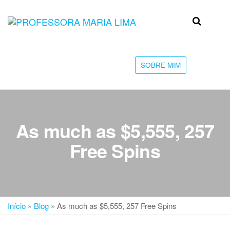
Skip
to
Professora
Teu
the
caminho
Maria Lima
content
até a
faculdade
SOBRE MIM
As much as $5,555, 257
Free Spins
Início
»
Blog
»
As much as $5,555, 257 Free Spins