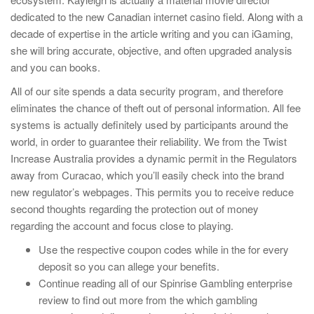
dedicated to the new Canadian internet casino field. Along with a
decade of expertise in the article writing and you can iGaming,
she will bring accurate, objective, and often upgraded analysis
and you can books.
All of our site spends a data security program, and therefore
eliminates the chance of theft out of personal information. All fee
systems is actually definitely used by participants around the
world, in order to guarantee their reliability. We from the Twist
Increase Australia provides a dynamic permit in the Regulators
away from Curacao, which you’ll easily check into the brand
new regulator’s webpages. This permits you to receive reduce
second thoughts regarding the protection out of money
regarding the account and focus close to playing.
Use the respective coupon codes while in the for every
deposit so you can allege your benefits.
Continue reading all of our Spinrise Gambling enterprise
review to find out more from the which gambling