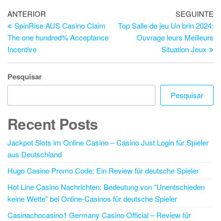
Navegação
Artigo
Ar
ANTERIOR
SEGUINTE
anterior
se
SpinRise AUS Casino Claim
Top Salle de jeu Un brin 2024:
de
The one hundred% Acceptance
Ouvrage leurs Meilleurs
artigos
Incentive
Situation Jeux
Pesquisar
Pesquisar
Recent Posts
Jackpot Slots im Online Casino – Casino Just Login für Spieler
aus Deutschland
Hugo Casino Promo Code: Ein Review für deutsche Spieler
Hot Line Casino Nachrichten: Bedeutung von “Unentschieden
keine Wette” bei Online-Casinos für deutsche Spieler
Casinachocasino1 Germany Casino Official – Review für