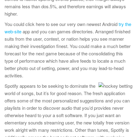
remains less than dos.5%, and therefore earnings will always
higher.
You could click here to see our very own newest Android
try the
web-site
app and you can games directories. Arranged finished
suits from the user, contest, or nation helps you see manner
making their investigation finest. You could make a much better
forecast for the next game because of the consolidating this
type of performance which have alive feeds to locate a much
better photo out of setting, power, and you may lead-to-head
activities.
Spotify appears to be seeking to dominate the
world of songs, but it’s for good reason. The fresh application
offers some of the most personalized suggestions and you can
playlists in order to discover audio that you’d provides never
otherwise heard to your a soft software. If you just want an
elementary sounds streaming user, the new totally free version
work alright with many restrictions. Other than tunes, Spotify is