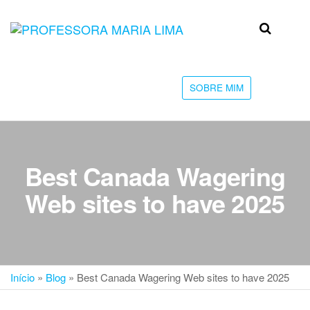
Skip
to
Professora
Teu
the
caminho
Maria Lima
content
até a
faculdade
SOBRE MIM
Best Canada Wagering
Web sites to have 2025
Início
»
Blog
»
Best Canada Wagering Web sites to have 2025