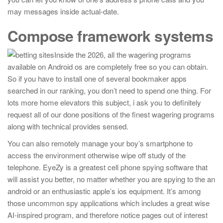
may messages inside actual-date.
Compose framework systems
Inside the 2026, all the wagering programs
available on Android os are completely free so you can obtain.
So if you have to install one of several bookmaker apps
searched in our ranking, you don’t need to spend one thing. For
lots more home elevators this subject, i ask you to definitely
request all of our done positions of the finest wagering programs
along with technical provides sensed.
You can also remotely manage your boy’s smartphone to
access the environment otherwise wipe off study of the
telephone. EyeZy is a greatest cell phone spying software that
will assist you better, no matter whether you are spying to the an
android or an enthusiastic apple’s ios equipment. It’s among
those uncommon spy applications which includes a great wise
AI-inspired program, and therefore notice pages out of interest