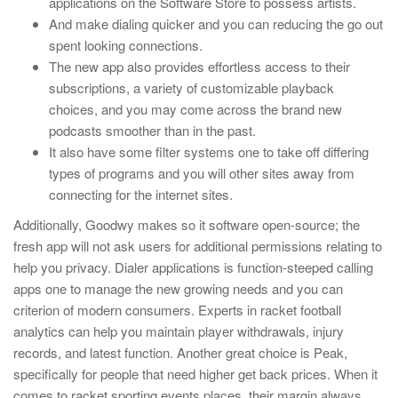
applications on the Software Store to possess artists.
And make dialing quicker and you can reducing the go out
spent looking connections.
The new app also provides effortless access to their
subscriptions, a variety of customizable playback
choices, and you may come across the brand new
podcasts smoother than in the past.
It also have some filter systems one to take off differing
types of programs and you will other sites away from
connecting for the internet sites.
Additionally, Goodwy makes so it software open-source; the
fresh app will not ask users for additional permissions relating to
help you privacy. Dialer applications is function-steeped calling
apps one to manage the new growing needs and you can
criterion of modern consumers. Experts in racket football
analytics can help you maintain player withdrawals, injury
records, and latest function. Another great choice is Peak,
specifically for people that need higher get back prices. When it
comes to racket sporting events places, their margin always