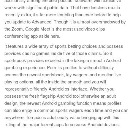
additionally among the best podcast software, with exclusive
works with significant public data. That have lossless music
recently extra, it’s far more tempting than ever before to help
you update to Advanced. Though it is almost overshadowed by
the Zoom, Google Meet is the most used video clips
conferencing app aside here.
It features a wide array of sports betting choices and possess
provides casino games inside five of those claims. So it
sportsbook provides excelled in the taking a smooth Android
gambling experience. Permits profiles to without difficulty
access the newest sportsbook, lay wagers, and mention live
playing options, all the inside the smooth and you will
representative-friendly Android os interface. Whether you
possess the fresh flagship Android tool otherwise an adult
design, the newest Android gambling function means profiles
can also enjoy a common sports wagers each time and you can
anywhere. Tornado is additionally value bringing up with this
listing of the major torrent apps to possess Android devices.