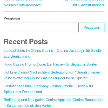
Nossos Slots Acessível
100% Acostumado
Pesquisar
Pesquisar
Recent Posts
Jackpot Slots im Online Casino – Casino Just Login für Spieler
aus Deutschland
Hugo Casino Promo Code: Ein Review für deutsche Spieler
Hot Line Casino Nachrichten: Bedeutung von “Unentschieden
keine Wette” bei Online-Casinos für deutsche Spieler
Casinachocasino1 Germany Casino Official – Review für
Spieler aus Deutschland
Bedienung und Navigation Casino App: JustCasino Bonuscode
– So sicherst du dir den Vorteil