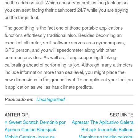
on the address unit. Which conserves profiles long lacking so
you can seat facing their dashboard 24/7 while you are spying
on the target tool.
The good thing is the fact one of those portable applications
functions effortlessly traditional also. Besides becoming an
excellent altimeter, so it software serves as a gyrocompass,
GPS person, and you will speedometer along with other
common provides. As well as, it app supporting thinking-
calibrating ahead of performing its job. Although many altimeters
include information more than sea level, you might place the
new dimensions in the ground level. To compliment your feel, so
it application as well as has climate predicts.
Publicado em
Uncategorized
Navegação
Artigo
Ar
ANTERIOR
SEGUINTE
anterior
se
Sweet Scratch Demónio por
Aprestar The Aplicativo Galera
de
Aperion Casino Blackjack
Bet apk Incredible Balloon
artigos
Mobile Gaming Jogue os
Machine no trejeito beizebu