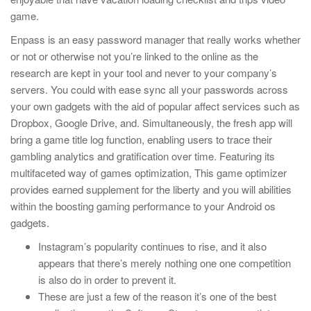
game.
Enpass is an easy password manager that really works whether
or not or otherwise not you’re linked to the online as the
research are kept in your tool and never to your company’s
servers. You could with ease sync all your passwords across
your own gadgets with the aid of popular affect services such as
Dropbox, Google Drive, and. Simultaneously, the fresh app will
bring a game title log function, enabling users to trace their
gambling analytics and gratification over time. Featuring its
multifaceted way of games optimization, This game optimizer
provides earned supplement for the liberty and you will abilities
within the boosting gaming performance to your Android os
gadgets.
Instagram’s popularity continues to rise, and it also
appears that there’s merely nothing one one competition
is also do in order to prevent it.
These are just a few of the reason it’s one of the best