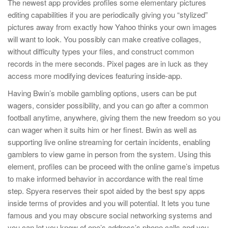
The newest app provides profiles some elementary pictures
editing capabilities if you are periodically giving you “stylized”
pictures away from exactly how Yahoo thinks your own images
will want to look. You possibly can make creative collages,
without difficulty types your files, and construct common
records in the mere seconds. Pixel pages are in luck as they
access more modifying devices featuring inside-app.
Having Bwin’s mobile gambling options, users can be put
wagers, consider possibility, and you can go after a common
football anytime, anywhere, giving them the new freedom so you
can wager when it suits him or her finest. Bwin as well as
supporting live online streaming for certain incidents, enabling
gamblers to view game in person from the system. Using this
element, profiles can be proceed with the online game’s impetus
to make informed behavior in accordance with the real time
step. Spyera reserves their spot aided by the best spy apps
inside terms of provides and you will potential. It lets you tune
famous and you may obscure social networking systems and
you can let you know of one’s address’s phone calls and you