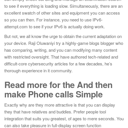
to see if everything is loading slow. Simultaneously, there are an
excellent swatch of other sites and equipment you can access
so you can then.
For instance, you need to use IPv6-
attempt.com to see if your IPv6 is actually doing work.
But not, we all know the urge to obtain the current adaptation on
your device. Raji Oluwaniyi try a highly-game blogs blogger who
has comparing, writing, and you can modifying many content
with restricted oversight. That have authored tech-related and
difficult-core cybersecurity articles for a few decades, he’s
thorough experience in it community.
Read more for the And then
make Phone calls Simple
Exactly why are they more attractive is that you can display
they that have relatives and buddies. Prefer people tool
integration that suits you greatest, of ages to mere seconds. You
can also take pleasure in full-display screen function