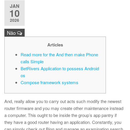
JAN
10
2026
Não
Articles
Read more for the And then make Phone
calls Simple
BetRivers Application to possess Android
os
Compose framework systems
And, really allow you to carry out acts such modify the newest
router firmware and you may create other maintenance instead
a computer. This ought to be inside the group’s app pantry if
they have a good router having an application. Constantly, you
can simply check out Bing and manage an examination search