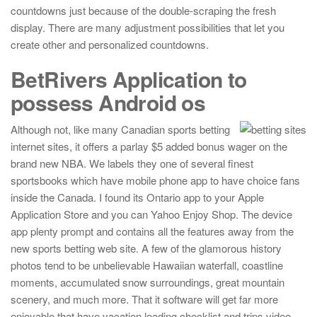
countdowns just because of the double-scraping the fresh
display. There are many adjustment possibilities that let you
create other and personalized countdowns.
BetRivers Application to
possess Android os
Although not, like many Canadian sports betting
internet sites, it offers a parlay $5 added bonus wager on the
brand new NBA. We labels they one of several finest
sportsbooks which have mobile phone app to have choice fans
inside the Canada. I found its Ontario app to your Apple
Application Store and you can Yahoo Enjoy Shop. The device
app plenty prompt and contains all the features away from the
new sports betting web site. A few of the glamorous history
photos tend to be unbelievable Hawaiian waterfall, coastline
moments, accumulated snow surroundings, great mountain
scenery, and much more. That it software will get far more
enjoyable that have vacation loading checklist and trips video