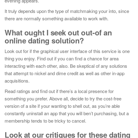
evening appears.
It truly depends upon the type of matchmaking your into, since
there are normally something available to work with.
What ought I seek out out-of an
online dating solution?
Look out for if the graphical user interface of this service is one
thing you enjoy. Find out if you can find a chance for area
interacting with each other, also. Be skeptical of any solutions
that attempt to nickel and dime credit as well as other in-app
acquisitions.
Read ratings and find out if there’s a local presence for
something you prefer. Above all, decide to try the cost-free
version of a site if your wanting to shell out, as you’re able
constantly uninstall an app that you will ben’t purchasing, but a
membership tends to be tricky to cancel.
Look at our critiques for these dating