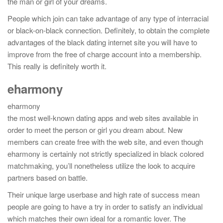
the man or girl of your dreams.
People which join can take advantage of any type of interracial
or black-on-black connection. Definitely, to obtain the complete
advantages of the black dating internet site you will have to
improve from the free of charge account into a membership.
This really is definitely worth it.
eharmony
eharmony
the most well-known dating apps and web sites available in
order to meet the person or girl you dream about. New
members can create free with the web site, and even though
eharmony is certainly not strictly specialized in black colored
matchmaking, you’ll nonetheless utilize the look to acquire
partners based on battle.
Their unique large userbase and high rate of success mean
people are going to have a try in order to satisfy an individual
which matches their own ideal for a romantic lover. The