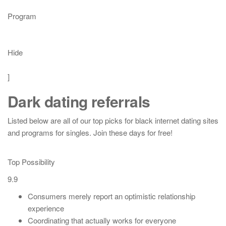
Program
Hide
]
Dark dating referrals
Listed below are all of our top picks for black internet dating sites
and programs for singles. Join these days for free!
Top Possibility
9.9
Consumers merely report an optimistic relationship
experience
Coordinating that actually works for everyone