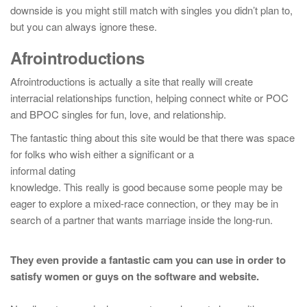
downside is you might still match with singles you didn’t plan to,
but you can always ignore these.
Afrointroductions
Afrointroductions is actually a site that really will create
interracial relationships function, helping connect white or POC
and BPOC singles for fun, love, and relationship.
The fantastic thing about this site would be that there was space
for folks who wish either a significant or a
informal dating
knowledge. This really is good because some people may be
eager to explore a mixed-race connection, or they may be in
search of a partner that wants marriage inside the long-run.
They even provide a fantastic cam you can use in order to
satisfy women or guys on the software and website.