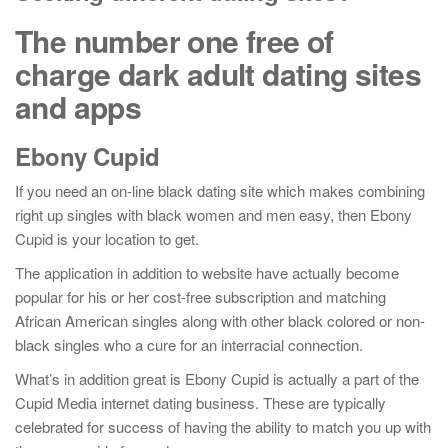
The number one free of
charge dark adult dating sites
and apps
Ebony Cupid
If you need an on-line black dating site which makes combining
right up singles with black women and men easy, then Ebony
Cupid is your location to get.
The application in addition to website have actually become
popular for his or her cost-free subscription and matching
African American singles along with other black colored or non-
black singles who a cure for an interracial connection.
What’s in addition great is Ebony Cupid is actually a part of the
Cupid Media internet dating business. These are typically
celebrated for success of having the ability to match you up with