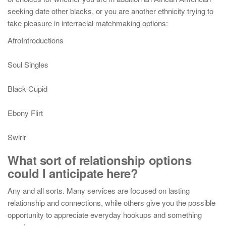
seeking date other blacks, or you are another ethnicity trying to
take pleasure in interracial matchmaking options:
AfroIntroductions
Soul Singles
Black Cupid
Ebony Flirt
Swirlr
What sort of relationship options
could I anticipate here?
Any and all sorts. Many services are focused on lasting
relationship and connections, while others give you the possible
opportunity to appreciate everyday hookups and something