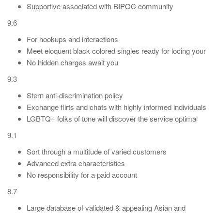
Supportive associated with BIPOC community
9.6
For hookups and interactions
Meet eloquent black colored singles ready for locing your
No hidden charges await you
9.3
Stern anti-discrimination policy
Exchange flirts and chats with highly informed individuals
LGBTQ+ folks of tone will discover the service optimal
9.1
Sort through a multitude of varied customers
Advanced extra characteristics
No responsibility for a paid account
8.7
Large database of validated & appealing Asian and