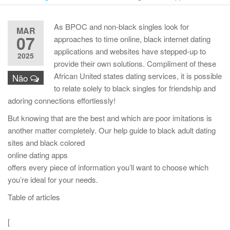
As BPOC and non-black singles look for
MAR
07
approaches to time online, black internet dating
applications and websites have stepped-up to
2025
provide their own solutions. Compliment of these
African United states dating services, it is possible
Não
to relate solely to black singles for friendship and
adoring connections effortlessly!
But knowing that are the best and which are poor imitations is
another matter completely. Our help guide to black adult dating
sites and black colored
online dating apps
offers every piece of information you’ll want to choose which
you’re ideal for your needs.
Table of articles
[