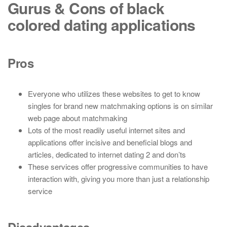
Gurus & Cons of black
colored dating applications
Pros
Everyone who utilizes these websites to get to know
singles for brand new matchmaking options is on similar
web page about matchmaking
Lots of the most readily useful internet sites and
applications offer incisive and beneficial blogs and
articles, dedicated to internet dating 2 and don’ts
These services offer progressive communities to have
interaction with, giving you more than just a relationship
service