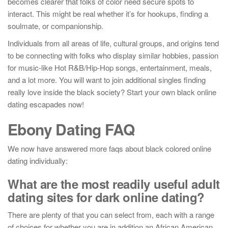
becomes clearer that folks of color need secure spots to
interact. This might be real whether it’s for hookups, finding a
soulmate, or companionship.
Individuals from all areas of life, cultural groups, and origins tend
to be connecting with folks who display similar hobbies, passion
for music-like Hot R&B/Hip-Hop songs, entertainment, meals,
and a lot more. You will want to join additional singles finding
really love inside the black society? Start your own black online
dating escapades now!
Ebony Dating FAQ
We now have answered more faqs about black colored online
dating individually:
What are the most readily useful adult
dating sites for dark online dating?
There are plenty of that you can select from, each with a range
of choices for whether you are in addition an African American