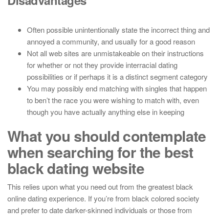
Disadvantages
Often possible unintentionally state the incorrect thing and
annoyed a community, and usually for a good reason
Not all web sites are unmistakeable on their instructions
for whether or not they provide interracial dating
possibilities or if perhaps it is a distinct segment category
You may possibly end matching with singles that happen
to ben’t the race you were wishing to match with, even
though you have actually anything else in keeping
What you should contemplate
when searching for the best
black dating website
This relies upon what you need out from the greatest black
online dating experience. If you’re from black colored society
and prefer to date darker-skinned individuals or those from