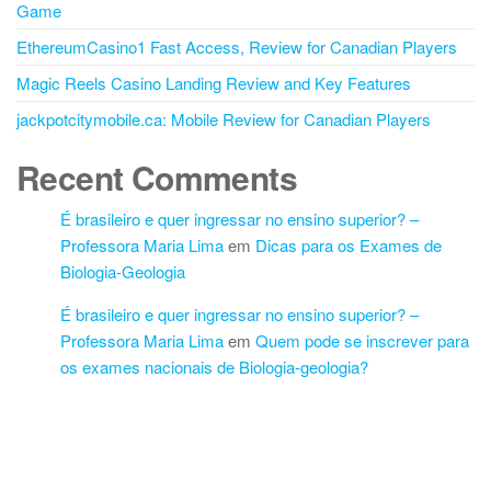
Game
EthereumCasino1 Fast Access, Review for Canadian Players
Magic Reels Casino Landing Review and Key Features
jackpotcitymobile.ca: Mobile Review for Canadian Players
Recent Comments
É brasileiro e quer ingressar no ensino superior? –
Professora Maria Lima
em
Dicas para os Exames de
Biologia-Geologia
É brasileiro e quer ingressar no ensino superior? –
Professora Maria Lima
em
Quem pode se inscrever para
os exames nacionais de Biologia-geologia?
Proudly powered by
WordPress
|
Theme:
Futurio