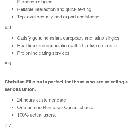
European singles
Reliable interaction and quick texting
Top-level security and expert assistance
8.3
Satisfy genuine asian, european, and latino singles
Real time communication with effective resources
Pro online dating services
8.0
Christian Filipina is perfect for those who are selecting a
serious union.
24 hours customer care
One-on-one Romance Consultations.
100% actual users.
7.7