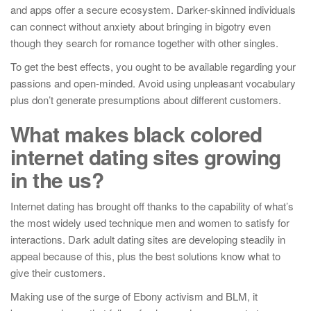
and apps offer a secure ecosystem. Darker-skinned individuals
can connect without anxiety about bringing in bigotry even
though they search for romance together with other singles.
To get the best effects, you ought to be available regarding your
passions and open-minded. Avoid using unpleasant vocabulary
plus don’t generate presumptions about different customers.
What makes black colored
internet dating sites growing
in the us?
Internet dating has brought off thanks to the capability of what’s
the most widely used technique men and women to satisfy for
interactions. Dark adult dating sites are developing steadily in
appeal because of this, plus the best solutions know what to
give their customers.
Making use of the surge of Ebony activism and BLM, it