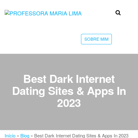
Skip
to
Professora
Teu
the
caminho
Maria Lima
content
até a
faculdade
SOBRE MIM
Best Dark Internet
Dating Sites & Apps In
2023
Início
»
Blog
»
Best Dark Internet Dating Sites & Apps In 2023