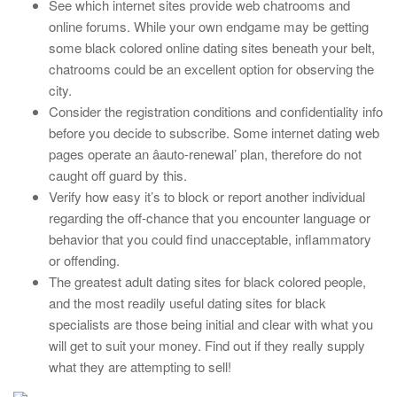
See which internet sites provide web chatrooms and
online forums. While your own endgame may be getting
some black colored online dating sites beneath your belt,
chatrooms could be an excellent option for observing the
city.
Consider the registration conditions and confidentiality info
before you decide to subscribe. Some internet dating web
pages operate an âauto-renewal’ plan, therefore do not
caught off guard by this.
Verify how easy it’s to block or report another individual
regarding the off-chance that you encounter language or
behavior that you could find unacceptable, inflammatory
or offending.
The greatest adult dating sites for black colored people,
and the most readily useful dating sites for black
specialists are those being initial and clear with what you
will get to suit your money. Find out if they really supply
what they are attempting to sell!