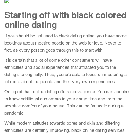
Starting off with black colored
online dating
If you should be not used to black dating online, you have some
bookings about meeting people on the web for love. Never to
fret, as every person goes through this to start with.
It is certain that a lot of some other consumers will have
ethnicities and social experiences that attracted you to the
dating site originally. Thus, you are able to focus on mastering a
lot more about the people and their very own experiences.
On top of that, online dating offers convenience. You can acquire
to know additional customers in your some time and from the
absolute comfort of your house. This can be fantastic during a
pandemic!
While modern attitudes towards pores and skin and differing
ethnicities are certainly improving, black online dating services