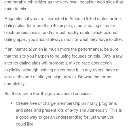
comparable ethnicities as the very own, consider web sites that
cater to this.
Regardless if you are interested in African United states online
dating sites for more than 40 singles, a adult dating sites for
black professionals, and/or most readily useful black colored
dating apps, you should always monitor what they have to offer.
If an interracial union is much more the performance, be sure
that the site you happen to be using focuses on this. Only a few
internet dating sites will promote a mixed-race connection
explicitly, although nothing discourage it. In any event, have a
look at the sort of site you sign up with. Browse the terms
completely.
But there are a few things you should consider:
Create free of charge membership on many programs
and sites and present lots of a-try simultaneously. This is
a good way to get an understanding for just what you
could like.