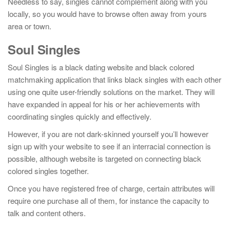
Needless to say, singles cannot complement along with you
locally, so you would have to browse often away from yours
area or town.
Soul Singles
Soul Singles is a black dating website and black colored
matchmaking application that links black singles with each other
using one quite user-friendly solutions on the market. They will
have expanded in appeal for his or her achievements with
coordinating singles quickly and effectively.
However, if you are not dark-skinned yourself you’ll however
sign up with your website to see if an interracial connection is
possible, although website is targeted on connecting black
colored singles together.
Once you have registered free of charge, certain attributes will
require one purchase all of them, for instance the capacity to
talk and content others.