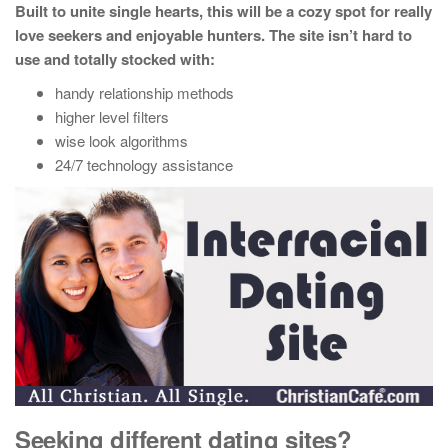
Built to unite single hearts, this will be a cozy spot for really
love seekers and enjoyable hunters. The site isn’t hard to
use and totally stocked with:
handy relationship methods
higher level filters
wise look algorithms
24/7 technology assistance
Seeking different dating sites?