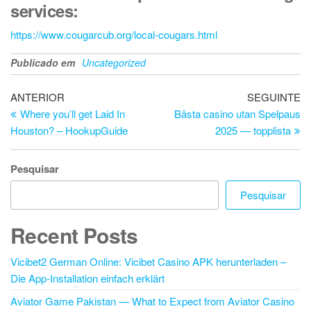
services:
https://www.cougarcub.org/local-cougars.html
Publicado em
Uncategorized
Navegação
Artigo
Ar
ANTERIOR
SEGUINTE
anterior
se
Where you’ll get Laid In
Bästa casino utan Spelpaus
de
Houston? – HookupGuide
2025 — topplista
artigos
Pesquisar
Pesquisar
Recent Posts
Vicibet2 German Online: Vicibet Casino APK herunterladen –
Die App-Installation einfach erklärt
Aviator Game Pakistan — What to Expect from Aviator Casino