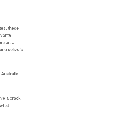
otes, these
vorite
 sort of
sino delivers
 Australia.
have a crack
ewhat