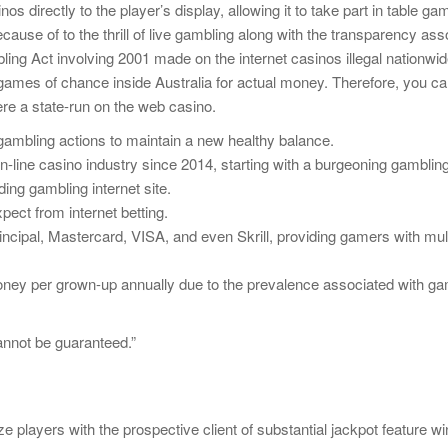
s directly to the player’s display, allowing it to take part in table ga
ause of to the thrill of live gambling along with the transparency ass
ling Act involving 2001 made on the internet casinos illegal nationwid
r games of chance inside Australia for actual money. Therefore, you ca
here a state-run on the web casino.
r gambling actions to maintain a new healthy balance.
line casino industry since 2014, starting with a burgeoning gamblin
ing gambling internet site.
ect from internet betting.
cipal, Mastercard, VISA, and even Skrill, providing gamers with mult
 money per grown-up annually due to the prevalence associated with g
annot be guaranteed.”
ze players with the prospective client of substantial jackpot feature w