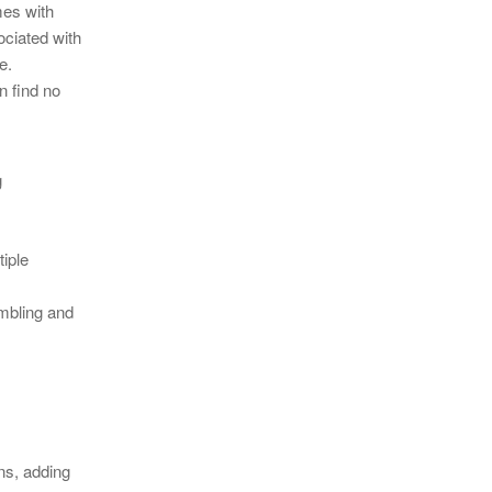
mes with
ociated with
e.
n find no
g
iple
ambling and
ins, adding