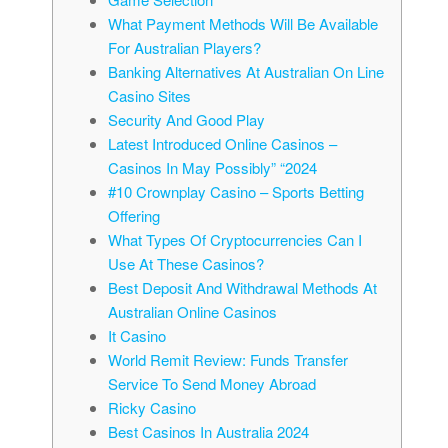
What Payment Methods Will Be Available
For Australian Players?
Banking Alternatives At Australian On Line
Casino Sites
Security And Good Play
Latest Introduced Online Casinos –
Casinos In May Possibly” “2024
#10 Crownplay Casino – Sports Betting
Offering
What Types Of Cryptocurrencies Can I
Use At These Casinos?
Best Deposit And Withdrawal Methods At
Australian Online Casinos
It Casino
World Remit Review: Funds Transfer
Service To Send Money Abroad
Ricky Casino
Best Casinos In Australia 2024