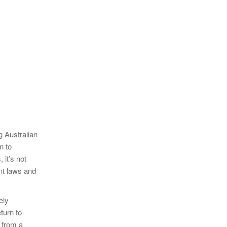
g Australian
n to
 it’s not
ent laws and
ely
turn to
e from a