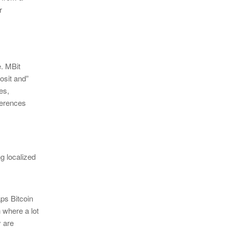
r
e. MBit
osit and”
es,
ferences
g localized
aps Bitcoin
 where a lot
y are