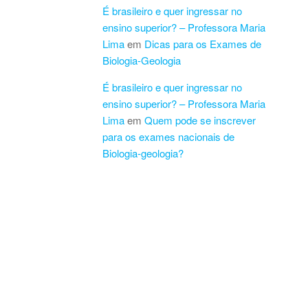
É brasileiro e quer ingressar no
ensino superior? – Professora Maria
Lima
em
Dicas para os Exames de
Biologia-Geologia
É brasileiro e quer ingressar no
ensino superior? – Professora Maria
Lima
em
Quem pode se inscrever
para os exames nacionais de
Biologia-geologia?