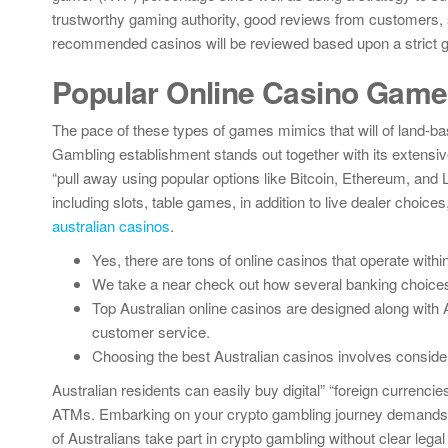
trustworthy gaming authority, good reviews from customers,
recommended casinos will be reviewed based upon a strict guid
Popular Online Casino Gam
The pace of these types of games mimics that will of land-ba
Gambling establishment stands out together with its extensive
“pull away using popular options like Bitcoin, Ethereum, and 
including slots, table games, in addition to live dealer choi
australian casinos
.
Yes, there are tons of online casinos that operate within
We take a near check out how several banking choices a
Top Australian online casinos are designed along with
customer service.
Choosing the best Australian casinos involves consider
Australian residents can easily buy digital” “foreign currenc
ATMs. Embarking on your crypto gambling journey demands a fe
of Australians take part in crypto gambling without clear lega