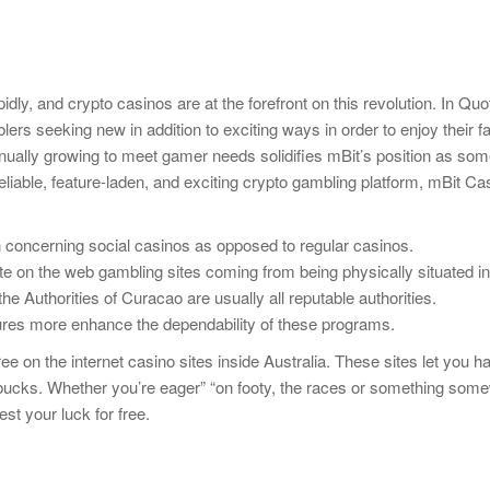
idly, and crypto casinos are at the forefront on this revolution. In Qu
rs seeking new in addition to exciting ways in order to enjoy their fa
ually growing to meet gamer needs solidifies mBit’s position as some
reliable, feature-laden, and exciting crypto gambling platform, mBit Ca
on concerning social casinos as opposed to regular casinos.
te on the web gambling sites coming from being physically situated in
 Authorities of Curacao are usually all reputable authorities.
ures more enhance the dependability of these programs.
ree on the internet casino sites inside Australia. These sites let you 
ed bucks. Whether you’re eager” “on footy, the races or something som
est your luck for free.