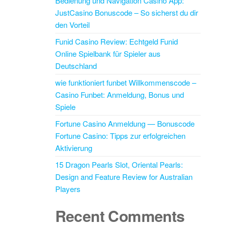
Bedienung und Navigation Casino App:
JustCasino Bonuscode – So sicherst du dir
den Vorteil
Funid Casino Review: Echtgeld Funid
Online Spielbank für Spieler aus
Deutschland
wie funktioniert funbet Willkommenscode –
Casino Funbet: Anmeldung, Bonus und
Spiele
Fortune Casino Anmeldung — Bonuscode
Fortune Casino: Tipps zur erfolgreichen
Aktivierung
15 Dragon Pearls Slot, Oriental Pearls:
Design and Feature Review for Australian
Players
Recent Comments