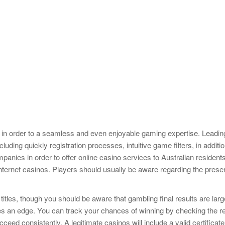
ng in order to a seamless and even enjoyable gaming expertise. Leadin
luding quickly registration processes, intuitive game filters, in additio
anies in order to offer online casino services to Australian residents,
e internet casinos. Players should usually be aware regarding the pres
tles, though you should be aware that gambling final results are larg
s an edge. You can track your chances of winning by checking the re
eed consistently. A legitimate casinos will include a valid certificat