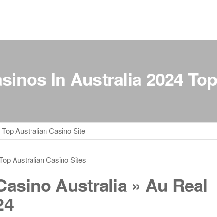
asinos In Australia 2024 Top
 Top Australian Casino Site
 Top Australian Casino Sites
asino Australia » Au Real
24