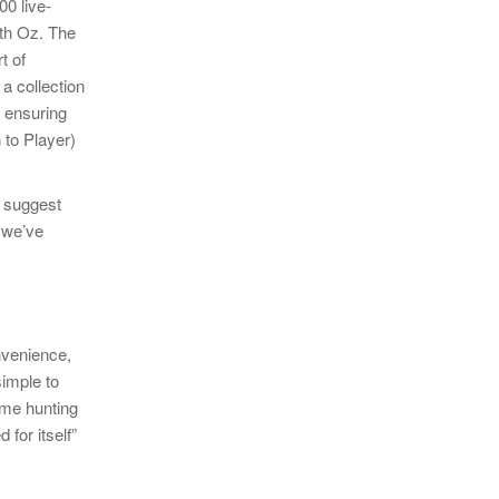
00 live-
ith Oz. The
t of
a collection
, ensuring
 to Player)
t suggest
d we’ve
nvenience,
simple to
ime hunting
 for itself”