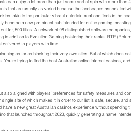
siasts can enjoy a lot more than just some sort of spin with more than 4
riants that are usually as varied because the landscapes associated w
ies, akin to the particular vibrant entertainment one finds in the hear
ckly become a new prominent hub intended for online gaming, boasting 
kout for, 500 titles. A network of 98 distinguished software companies
ming in addition to Evolution Gaming bolstering their ranks. RTP (Return
t delivered to players with time.
anning as far as blocking their very own sites. But of which does no
 You’re trying to find the best Australian online internet casinos, an
 but also aligned with players’ preferences for safety measures and co
ngle site of which makes it in order to our list is safe, secure, and 
ld have a new great Australian casinos experience without spending t
asino that launched throughout 2023, quickly generating a name intended
ift plus convenient gameplay.