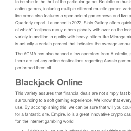
to be able to the thrill of the particular game. Roulette enthu
action games, including multiple different roulette games va
live arena also features a spectacle of gameshows and live pok
Quarterly report. Launched in 2022, Slots Gallery offers qui
of which” “eclipses many others globally with over on the loo
variety in addition to quality with heavy-hitters like Microga
is actually a certain percent that indicates the average amoun
The ACMA has also banned a few operators from Australia, pl
there are not any online destinations regarding Aussie gamers.
performed them all.
Blackjack Online
This variety assures that financial deals are not simply fast
surrounding to a soft gaming experience. We know that every si
use. By accomplishing this, we can be sure that will you cou
for a fantastic site. Empire. io is a great innovative crypto c
“on the internet gambling world.
Additionally, an app is offered for users prioritizing sw