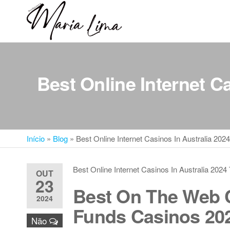
Skip
to
Professora
Teu
the
caminho
Maria Lima
content
até a
faculdade
Best Online Internet C
Início
»
Blog
»
Best Online Internet Casinos In Australia 2024
Best Online Internet Casinos In Australia 2024
OUT
23
Best On The Web C
2024
Funds Casinos 20
Não