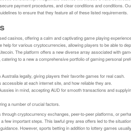
 secure payment procedures, and clear conditions and conditions. Ou
elines to ensure that they feature all of these listed requirements.
es
sed casinos, offering a calm and captivating game playing experienc
 help for various cryptocurrencies, allowing players to be able to dep
Litecoin. The platform offers a new diverse array associated with gam
ces, catering to a new a comprehensive portfolio of gaming personal pre
 Australia legally, giving players their favorite games for real cash.
ccessible at each internet site, and how reliable they are.
 Aussies in mind, accepting AUD for smooth transactions and supplyin
ing a number of crucial factors.
ies through cryptocurrency exchanges, peer-to-peer platforms, or perh
w important steps. This lawful grey area offers led to the situation
l guidance. However, sports betting in addition to lottery games usuall