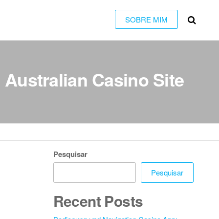
SOBRE MIM
 Australian Casino Site
Pesquisar
Pesquisar
Recent Posts