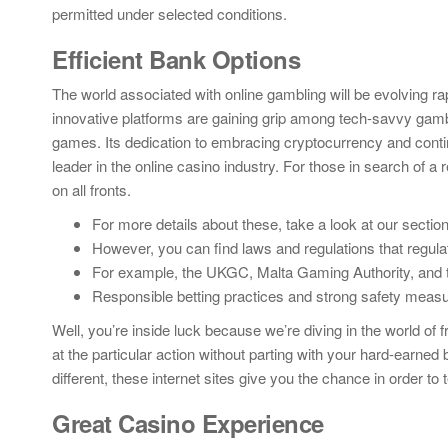
permitted under selected conditions.
Efficient Bank Options
The world associated with online gambling will be evolving rap
innovative platforms are gaining grip among tech-savvy gamble
games. Its dedication to embracing cryptocurrency and contin
leader in the online casino industry. For those in search of a 
on all fronts.
For more details about these, take a look at our secti
However, you can find laws and regulations that regula
For example, the UKGC, Malta Gaming Authority, and the
Responsible betting practices and strong safety meas
Well, you’re inside luck because we’re diving in the world of f
at the particular action without parting with your hard-earn
different, these internet sites give you the chance in order to t
Great Casino Experience