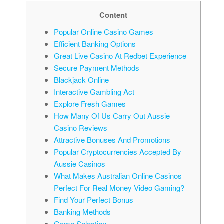
Content
Popular Online Casino Games
Efficient Banking Options
Great Live Casino At Redbet Experience
Secure Payment Methods
Blackjack Online
Interactive Gambling Act
Explore Fresh Games
How Many Of Us Carry Out Aussie
Casino Reviews
Attractive Bonuses And Promotions
Popular Cryptocurrencies Accepted By
Aussie Casinos
What Makes Australian Online Casinos
Perfect For Real Money Video Gaming?
Find Your Perfect Bonus
Banking Methods
Game Selection