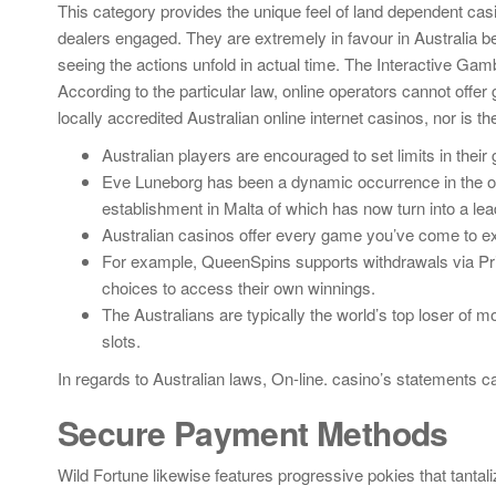
This category provides the unique feel of land dependent casino
dealers engaged. They are extremely in favour in Australia bec
seeing the actions unfold in actual time. The Interactive Gamb
According to the particular law, online operators cannot offe
locally accredited Australian online internet casinos, nor is t
Australian players are encouraged to set limits in thei
Eve Luneborg has been a dynamic occurrence in the on-
establishment in Malta of which has now turn into a lead
Australian casinos offer every game you’ve come to exp
For example, QueenSpins supports withdrawals via Prin
choices to access their own winnings.
The Australians are typically the world’s top loser of
slots.
In regards to Australian laws, On-line. casino’s statements c
Secure Payment Methods
Wild Fortune likewise features progressive pokies that tantali