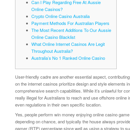
Can I Play Regarding Free At Aussie
Online Casinos?
Crypto Online Casino Australia
Payment Methods For Australian Players
The Most Recent Additions To Our Aussie
Online Casino Blacklist
What Online Internet Casinos Are Legit
Throughout Australia?
Australia’s No 1 Ranked Online Casino
User-friendly cadre are another essential aspect, contributi
on the internet casinos prioritize design and style elements inc
comprehensive search capabilities. While it’s unlawful for comp
really illegal for Australians to reach and use offshore onlin
even regulations in their own specific location.
Yes, people perform win money enjoying online casino game ti
depending on chance, and typically the house always provide
gamer (RTP) percentage since well as using a strategy to succ