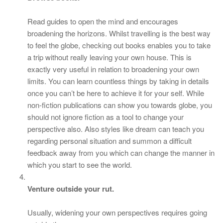
Read guides to open the mind and encourages
broadening the horizons. Whilst travelling is the best way
to feel the globe, checking out books enables you to take
a trip without really leaving your own house. This is
exactly very useful in relation to broadening your own
limits. You can learn countless things by taking in details
once you can’t be here to achieve it for your self. While
non-fiction publications can show you towards globe, you
should not ignore fiction as a tool to change your
perspective also. Also styles like dream can teach you
regarding personal situation and summon a difficult
feedback away from you which can change the manner in
which you start to see the world.
Venture outside your rut.
Usually, widening your own perspectives requires going