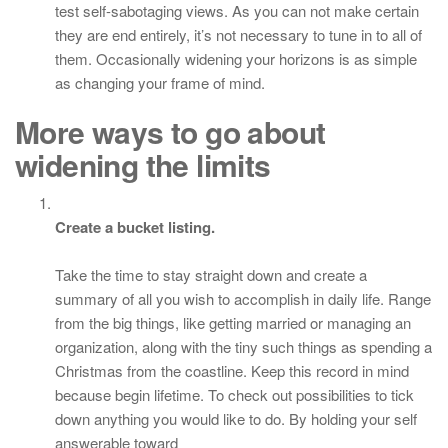
test self-sabotaging views. As you can not make certain
they are end entirely, it’s not necessary to tune in to all of
them. Occasionally widening your horizons is as simple
as changing your frame of mind.
More ways to go about
widening the limits
Create a bucket listing.
Take the time to stay straight down and create a
summary of all you wish to accomplish in daily life. Range
from the big things, like getting married or managing an
organization, along with the tiny such things as spending a
Christmas from the coastline. Keep this record in mind
because begin lifetime. To check out possibilities to tick
down anything you would like to do. By holding your self
answerable toward