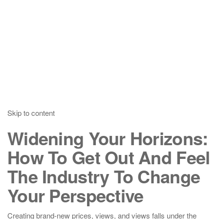
Skip to content
Widening Your Horizons:
How To Get Out And Feel
The Industry To Change
Your Perspective
Creating brand-new prices, views, and views falls under the