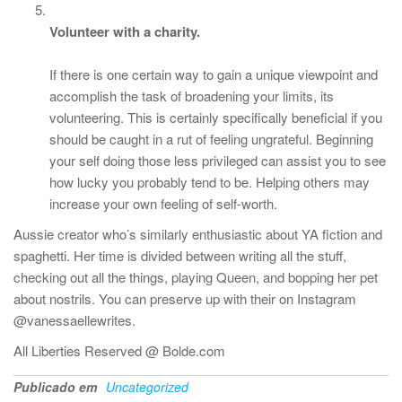
Volunteer with a charity.
If there is one certain way to gain a unique viewpoint and
accomplish the task of broadening your limits, its
volunteering. This is certainly specifically beneficial if you
should be caught in a rut of feeling ungrateful. Beginning
your self doing those less privileged can assist you to see
how lucky you probably tend to be. Helping others may
increase your own feeling of self-worth.
Aussie creator who’s similarly enthusiastic about YA fiction and
spaghetti. Her time is divided between writing all the stuff,
checking out all the things, playing Queen, and bopping her pet
about nostrils. You can preserve up with their on Instagram
@vanessaellewrites.
All Liberties Reserved @ Bolde.com
Publicado em
Uncategorized