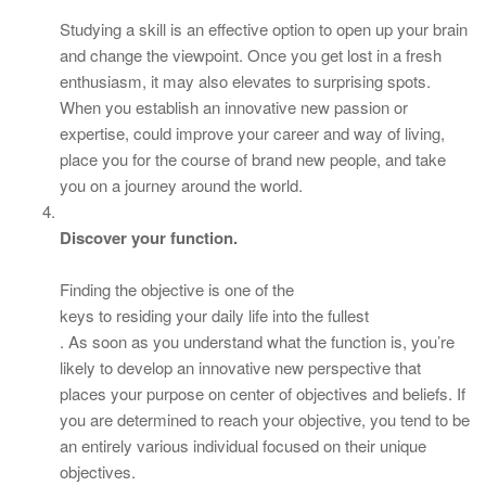
Studying a skill is an effective option to open up your brain
and change the viewpoint. Once you get lost in a fresh
enthusiasm, it may also elevates to surprising spots.
When you establish an innovative new passion or
expertise, could improve your career and way of living,
place you for the course of brand new people, and take
you on a journey around the world.
Discover your function.
Finding the objective is one of the
keys to residing your daily life into the fullest
. As soon as you understand what the function is, you’re
likely to develop an innovative new perspective that
places your purpose on center of objectives and beliefs. If
you are determined to reach your objective, you tend to be
an entirely various individual focused on their unique
objectives.