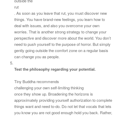
outside the
rut
. As soon as you leave that rut, you must discover new
things. You have brand-new feelings, you learn how to
deal with issues, and also you overcome your own
worries. That is another strong strategy to change your
perspective and discover more about the world. You don’t
need to push yourself to the purpose of horror. But simply
gently going outside the comfort zone on a regular basis
can change you as people.
Test the philosophy regarding your potential.
Tiny Buddha recommends
challenging your own self-limiting thinking
once they show up. Broadening the horizons is
approximately providing yourself authorization to complete
things want and need to-do. Do not let that vocals that lets
you know you are not good enough hold you back. Rather,