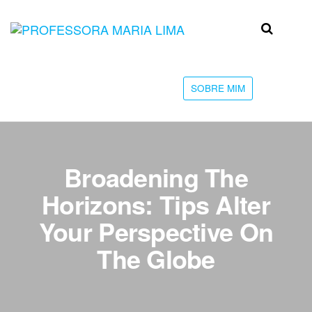
Skip
to
Professora
Teu
the
caminho
Maria Lima
content
até a
faculdade
SOBRE MIM
Broadening The
Horizons: Tips Alter
Your Perspective On
The Globe