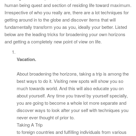
human being quest and section of residing life toward maximum.
Irrespective of who you really are, there are a lot techniques for
getting around in to the globe and discover items that will
fundamentally transform you as you, ideally your better. Listed
below are the leading tricks for broadening your own horizons
and getting a completely new point of view on life.
Vacation.
About broadening the horizons, taking a trip is among the
best ways to do it. Visiting new spots will show you so
much towards world. And this will also educate you on
about yourself. Any time you travel by yourself specially,
you are going to become a whole lot more separate and
discover ways to look after your self with techniques you
never ever thought of prior to.
Taking A Trip
to foreign countries and fulfilling individuals from various