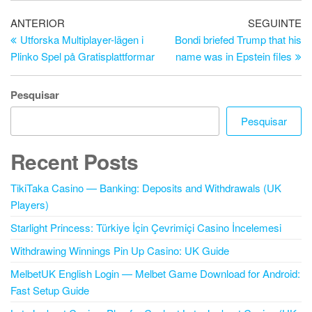
Navegação
Artigo
Ar
ANTERIOR
SEGUINTE
anterior
se
Utforska Multiplayer-lägen i
Bondi briefed Trump that his
de
Plinko Spel på Gratisplattformar
name was in Epstein files
artigos
Pesquisar
Pesquisar
Recent Posts
TikiTaka Casino — Banking: Deposits and Withdrawals (UK
Players)
Starlight Princess: Türkiye İçin Çevrimiçi Casino İncelemesi
Withdrawing Winnings Pin Up Casino: UK Guide
MelbetUK English Login — Melbet Game Download for Android:
Fast Setup Guide