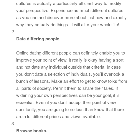
cultures is actually a particularly efficient way to modify
your perspective. Experience as much different cultures
as you can and discover more about just how and exactly
why they actually do things. It will alter your whole life!
Date differing people.
Online dating different people can definitely enable you to
improve your point of view. It really is okay having a sort
and not date any individual outside that criteria. In case
you don’t date a selection of individuals, you’ll overlook a
bunch of lessons. Make an effort to get to know folks from
all parts of society. Permit them to share their tales. If
widening your own perspectives can be your goal, it is
essential. Even if you don’t accept their point of view
constantly, you are going to no less than know that there
are a lot different prices and views available.
Browse books.