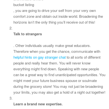
bucket listing
, you are going to drive your self from your very own
comfort zone and obtain out inside world. Broadening the
horizons isn’t the only thing you’ll receive out of this!
Talk to strangers
. Other individuals usually make great educators.
Therefore when you get the chance, communicate with
helpful hints on gay stranger chat
to all sorts of different
people and really hear them. You will never know
everything might find down. Speaking with new people
can be a great way to find unanticipated opportunities. You
might meet your future business spouse or soulmate
during the grocery store! You may not just be broadening
your limits, you may also get a hold of a night out together!
Learn a brand new expertise.