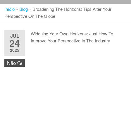
Início
»
Blog
»
Broadening The Horizons: Tips Alter Your
Perspective On The Globe
Widening Your Own Horizons: Just How To
JUL
24
Improve Your Perspective In The Industry
2025
Não