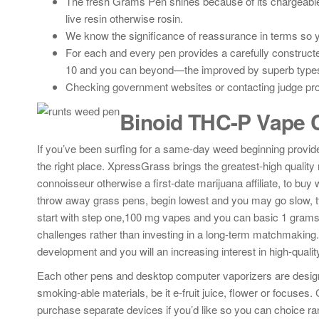
The fresh Grams Pen shines because of its chargeable
live resin otherwise rosin.
We know the significance of reassurance in terms so 
For each and every pen provides a carefully construc
10 and you can beyond—the improved by superb types o
Checking government websites or contacting judge prof
Binoid THC-P Vape C
If you’ve been surfing for a same-day weed beginning provider
the right place. XpressGrass brings the greatest-high quality
connoisseur otherwise a first-date marijuana affiliate, to buy
throw away grass pens, begin lowest and you may go slow, t
start with step one,100 mg vapes and you can basic 1 grams 
challenges rather than investing in a long-term matchmaking.
development and you will an increasing interest in high-quali
Each other pens and desktop computer vaporizers are designe
smoking-able materials, be it e-fruit juice, flower or focuse
purchase separate devices if you’d like so you can choice ra