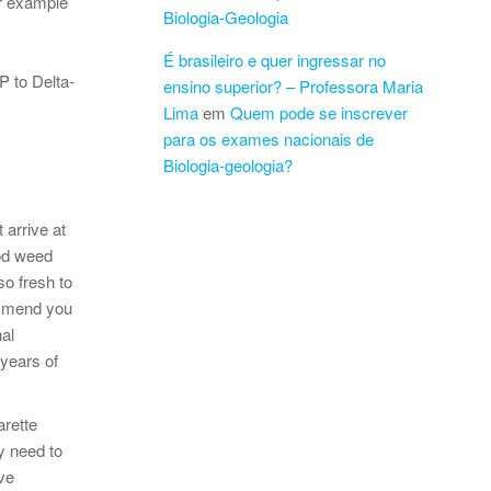
or example
Biologia-Geologia
É brasileiro e quer ingressar no
 to Delta-
ensino superior? – Professora Maria
Lima
em
Quem pode se inscrever
para os exames nacionais de
Biologia-geologia?
 arrive at
ood weed
so fresh to
ommend you
al
 years of
arette
y need to
ve