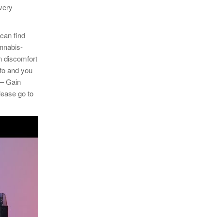
ivery
 can find
annabis-
n discomfort
fo and you
 – Gain
lease go to