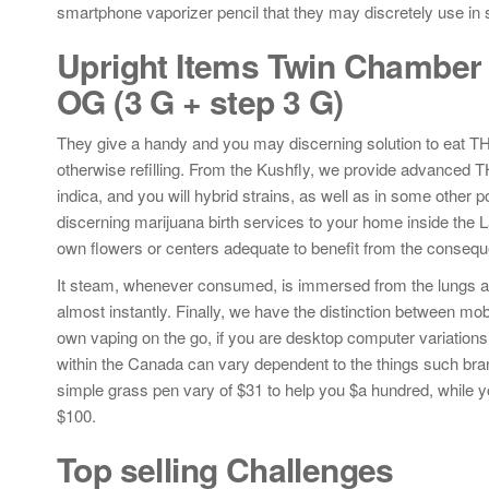
smartphone vaporizer pencil that they may discretely use in s
Upright Items Twin Chamber 6
OG (3 G + step 3 G)
They give a handy and you may discerning solution to eat TH
otherwise refilling. From the Kushfly, we provide advanced T
indica, and you will hybrid strains, as well as in some oth
discerning marijuana birth services to your home inside the 
own flowers or centers adequate to benefit from the conseque
It steam, whenever consumed, is immersed from the lungs an
almost instantly. Finally, we have the distinction between m
own vaping on the go, if you are desktop computer variations
within the Canada can vary dependent to the things such brand
simple grass pen vary of $31 to help you $a hundred, while
$100.
Top selling Challenges