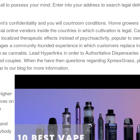
 all to possess your mind. Enter into your address to search legal del
ent’s confidentiality and you will courtroom conditions. Home growers
 online vendors inside the countries in which cultivation is legal. C
ocalized therapeutic effects instead of psychoactivity, popular to ow
urages a community-founded experience in which customers replace in
h as cannabis. Lead Hyperlinks in order to Authoritative Dispensaries
ed couples. When the have then questions regarding XpressGrass, p
o to our blog for more information.
higher-
lves on
n
 and
nybody