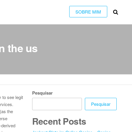
SOBRE MIM
n the us
Pesquisar
to see legit
Pesquisar
ervices.
(as the
Recent Posts
erse
-derived