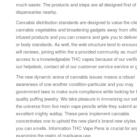
much easier. The products and steps are all designed first of
dispensaries nearby.
Cannabis distribution standards are designed to value the cli
cannabis vegetables and broadening gadgets away from official
infused products and you can creams and gels you to deliver l
or body standards. As well, the web structure tend to enco
will reviews, joining within the a provided community as muc
access to a knowledgeable THC vapes because of our verifi
our helpdesk, contact all of our customer service service or g
The new dynamic arena of cannabis issues means a robust
awareness of one another condition-particular and you may
government laws to make sure compliance while looking for 
quality puffing jewelry. We take pleasure in immersing our se
the universe from live resin vape pencils while they submit a
excellent mighty wallop. These pens implement cannabis
concentrates one to uphold the new plant’s brand new styles
you can smells. Information THC Vape Pens is crucial for a
examining the realm of marijuana use.