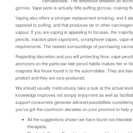
cannabinoids. The difference between an excell
gizmos. Vape pens is actually little puffing gizmos, making t
Vaping also offers a stronger replacement smoking, and it al
opposed to puffing, and that produces tar or other carcinogen
vapour. If you are vaping is appealing to focuses, the majori
pencils, inactive plant vaporizers, smartphone vapes, vape ele
requirements. The newest surroundings of purchasing cannab
Regarding discretion and you will protecting time, vape penci
atomizers on the particular dab pencil habits makes her or h
magnets like those found in to the automobiles. They are bas
product and they are size-produced.
We should usually meticulously take a look at the actual leve
knowledge improves not simply enjoyment as well as facilitate i
support consumers generate advised possibilities consideri
you’ve got the courtroom decades on your province to help 
All the suggestions shown we have found not intended 
therapists.