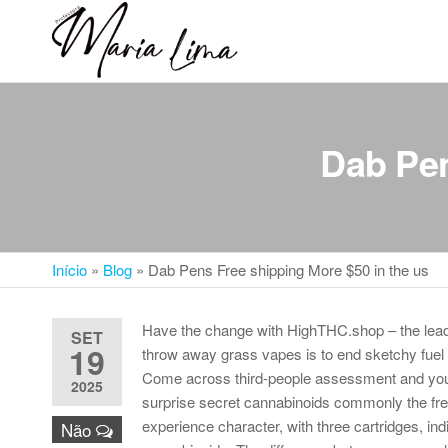
Skip
to
Professora
Teu
the
caminho
Maria Lima
content
até a
faculdade
Dab Pen
Início
»
Blog
»
Dab Pens Free shipping More $50 in the us
Have the change with HighTHC.shop – the leadi
SET
19
throw away grass vapes is to end sketchy fuel r
Come across third-people assessment and you 
2025
surprise secret cannabinoids commonly the fre
experience character, with three cartridges, i
Não