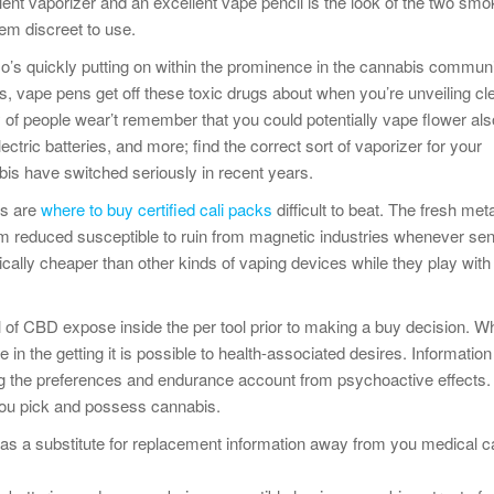
ent vaporizer and an excellent vape pencil is the look of the two smo
hem discreet to use.
so’s quickly putting on within the prominence in the cannabis communi
s, vape pens get off these toxic drugs about when you’re unveiling cl
ty of people wear’t remember that you could potentially vape flower al
ctric batteries, and more; find the correct sort of vaporizer for your
is have switched seriously in recent years.
ls are
where to buy certified cali packs
difficult to beat. The fresh meta
im reduced susceptible to ruin from magnetic industries whenever sen
ically cheaper than other kinds of vaping devices while they play wit
l of CBD expose inside the per tool prior to making a buy decision. W
n the getting it is possible to health-associated desires. Information t
ng the preferences and endurance account from psychoactive effects.
you pick and possess cannabis.
as a substitute for replacement information away from you medical c