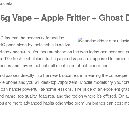
ocietal.
g Vape – Apple Fritter + Ghost D
C instead the necessity for asking
HC pens close by, obtainable in sativa,
er potency accounts. You can purchase on the web today and possess 
La. The fresh technicians trailing a good vape are supposed to temper
nces and flavors but not sufficient to combust him or her.
d passes directly into the new bloodstream, meaning the consequenc
obile phone and you will desktop vaporizers. Mobile models try your d
 can handle powerful, at-home lessons. The price of an excellent gras
 name, top quality, features, and the region where it’s offered. On a
 you are more advanced habits otherwise premium brands can cost m