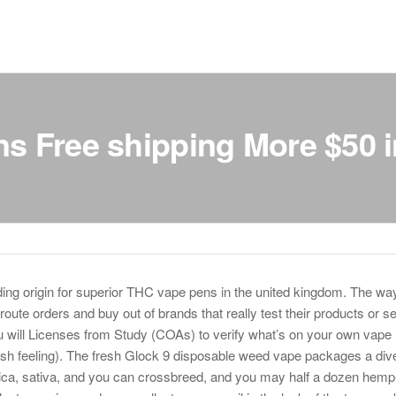
s Free shipping More $50 i
ng origin for superior THC vape pens in the united kingdom. The way 
oute orders and buy out of brands that really test their products or s
will Licenses from Study (COAs) to verify what’s on your own vape 
sh feeling). The fresh Glock 9 disposable weed vape packages a div
ndica, sativa, and you can crossbreed, and you may half a dozen hemp