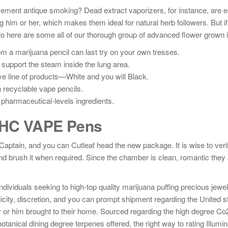
cement antique smoking? Dead extract vaporizers, for instance, are e
ng him or her, which makes them ideal for natural herb followers. But if
 here are some all of our thorough group of advanced flower grown 
m a marijuana pencil can last try on your own tresses.
 support the steam inside the lung area.
e line of products—White and you will Black.
an recyclable vape pencils.
pharmaceutical-levels ingredients.
 THC VAPE Pens
tain, and you can Cutleaf head the new package. It is wise to verif
nd brush it when required. Since the chamber is clean, romantic they
dividuals seeking to high-top quality marijuana puffing precious jewe
ity, discretion, and you can prompt shipment regarding the United s
 or him brought to their home. Sourced regarding the high degree C
anical dining degree terpenes offered, the right way to rating Illumin