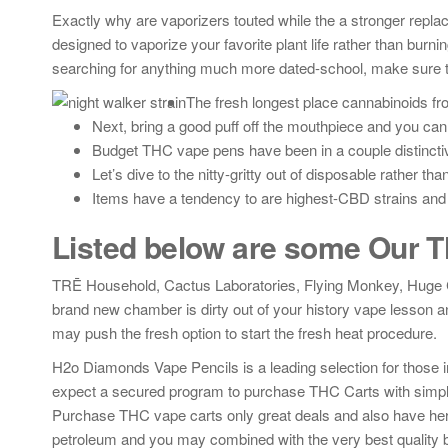
Exactly why are vaporizers touted while the a stronger repla
designed to vaporize your favorite plant life rather than burni
searching for anything much more dated-school, make sure to
The fresh longest place cannabinoids fro
Next, bring a good puff off the mouthpiece and you can
Budget THC vape pens have been in a couple distinctiv
Let’s dive to the nitty-gritty out of disposable rather th
Items have a tendency to are highest-CBD strains and 
Listed below are some Our
TRĒ Household, Cactus Laboratories, Flying Monkey, Huge Cap
brand new chamber is dirty out of your history vape lesson a
may push the fresh option to start the fresh heat procedure.
H2o Diamonds Vape Pencils is a leading selection for those in
expect a secured program to purchase THC Carts with simplic
Purchase THC vape carts only great deals and also have her
petroleum and you may combined with the very best quality bot