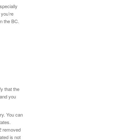
specially
 you’re
in the BC.
y that the
 and you
lry. You can
tates.
o2 removed
ated is not