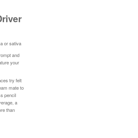
river
prompt and
ature your
es try felt
ream mate to
s pencil
verage, a
ore than