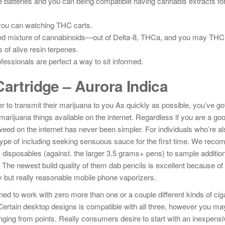
 batteries and you can being compatible having cannabis extracts f
you can watching THC carts.
ted mixture of cannabinoids—out of Delta-8, THCa, and you may THCP
f alive resin terpenes.
essionals are perfect a way to sit informed.
artridge – Aurora Indica
 to transmit their marijuana to you As quickly as possible, you’ve got
 marijuana things available on the internet. Regardless if you are a g
 weed on the internet has never been simpler. For individuals who’re al
ype of including seeking sensuous sauce for the first time. We rec
disposables (against. the larger 3.5 grams+ pens) to sample addition
 The newest build quality of them dab pencils is excellent because of
ty but really reasonable mobile phone vaporizers.
d to work with zero more than one or a couple different kinds of cig
s. Certain desktop designs is compatible with all three, however you ma
nging from points. Really consumers desire to start with an inexpensi