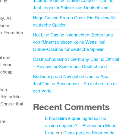
Jackpot Slots im Online Casino – Casino
king
Just Login für Spieler aus Deutschland
Hugo Casino Promo Code: Ein Review für
ty. As
deutsche Spieler
eaner
so. From dab
Hot Line Casino Nachrichten: Bedeutung
von “Unentschieden keine Wette” bei
Online-Casinos für deutsche Spieler
l coil
Casinachocasino1 Germany Casino Official
t near
– Review für Spieler aus Deutschland
h cheap
Bedienung und Navigation Casino App:
JustCasino Bonuscode – So sicherst du dir
hich
den Vorteil
his article
Recent Comments
 Concur that
É brasileiro e quer ingressar no
are
ensino superior? – Professora Maria
Lima
em
Dicas para os Exames de