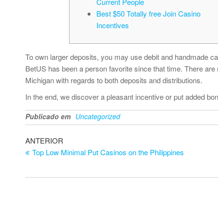
Current People
Best $50 Totally free Join Casino
Incentives
To own larger deposits, you may use debit and handmade car
BetUS has been a person favorite since that time. There are
Michigan with regards to both deposits and distributions.
In the end, we discover a pleasant incentive or put added bon
Publicado em
Uncategorized
Navegação
Artigo
ANTERIOR
anterior
Top Low Minimal Put Casinos on the Philippines
de
artigos