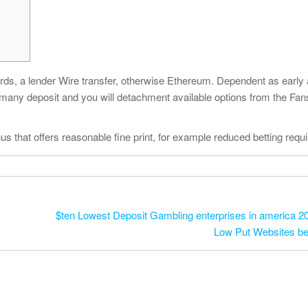
ds, a lender Wire transfer, otherwise Ethereum. Dependent as early 
 many deposit and you will detachment available options from the Fa
us that offers reasonable fine print, for example reduced betting requ
$ten Lowest Deposit Gambling enterprises in america 2
Low Put Websites be