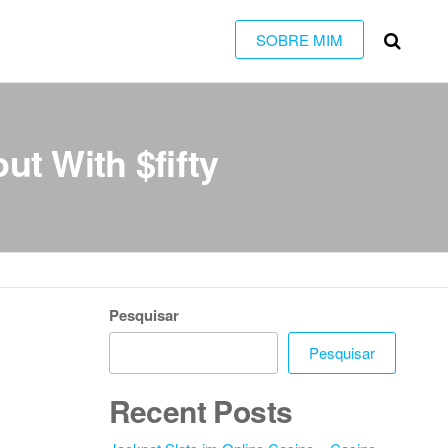
SOBRE MIM
ut With $fifty
Pesquisar
Pesquisar
Recent Posts