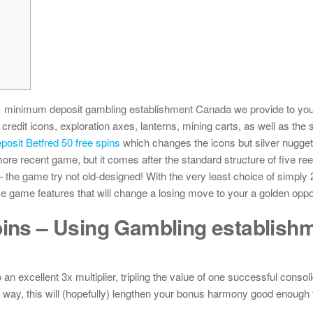
1 minimum deposit gambling establishment Canada we provide to you
credit icons, exploration axes, lanterns, mining carts, as well as the s
posit Betfred 50 free spins
which changes the icons but silver nugge
re recent game, but it comes after the standard structure of five re
– the game try not old-designed! With the very least choice of simply 
e game features that will change a losing move to your a golden oppor
spins – Using Gambling establish
 an excellent 3x multiplier, tripling the value of one successful consoli
 way, this will (hopefully) lengthen your bonus harmony good enough 