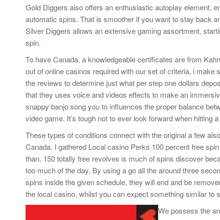
Gold Diggers also offers an enthusiastic autoplay element, 
automatic spins. That is smoother if you want to stay back a
Silver Diggers allows an extensive gaming assortment, starti
spin.
To have Canada, a knowledgeable certificates are from Ka
out of online casinos required with our set of criteria, i make
the reviews to determine just what per step one dollars depo
that they uses voice and videos effects to make an immersive
snappy banjo song you to influences the proper balance betwee
video game. It’s tough not to ever look forward when hitting 
These types of conditions connect with the original a few also 
Canada. I gathered Local casino Perks 100 percent free spin
than. 150 totally free revolves is much of spins discover bec
too much of the day. By using a go all the around three seconds
spins inside the given schedule, they will end and be removed
the local casino, whilst you can expect something similar to 
We possess the ans