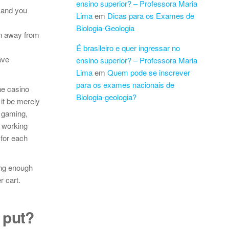
ensino superior? – Professora Maria
 and you
Lima
em
Dicas para os Exames de
Biologia-Geologia
rn away from
É brasileiro e quer ingressar no
ave
ensino superior? – Professora Maria
Lima
em
Quem pode se inscrever
para os exames nacionais de
ne casino
Biologia-geologia?
 it be merely
e gaming,
 working
for each
ong enough
r cart.
 put?