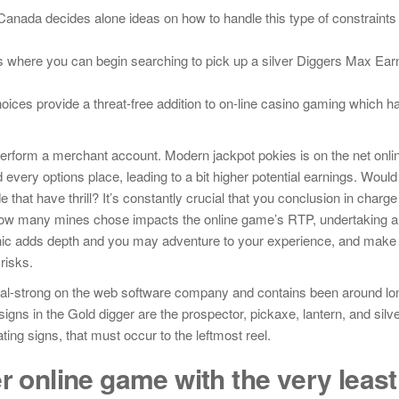
Canada decides alone ideas on how to handle this type of constraints
rocks where you can begin searching to pick up a silver Diggers Max Ea
ices provide a threat-free addition to on-line casino gaming which h
erform a merchant account. Modern jackpot pokies is on the net onli
very options place, leading to a bit higher potential earnings. Would
de that have thrill? It’s constantly crucial that you conclusion in charg
t how many mines chose impacts the online game’s RTP, undertaking a
anic adds depth and you may adventure to your experience, and make 
risks.
erial-strong on the web software company and contains been around l
igns in the Gold digger are the prospector, pickaxe, lantern, and silve
ing signs, that must occur to the leftmost reel.
r online game with the very least