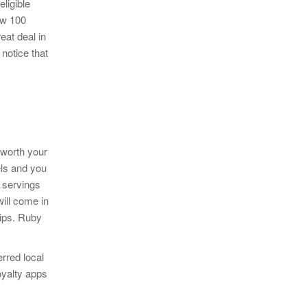
ligible
ew 100
eat deal in
 notice that
 worth your
els and you
e servings
will come in
tips. Ruby
rred local
oyalty apps