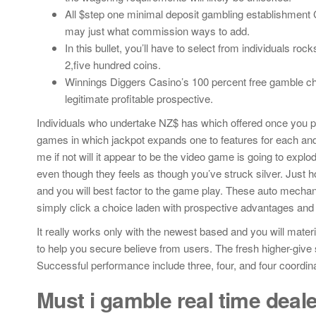
All $step one minimal deposit gambling establishment 
may just what commission ways to add.
In this bullet, you’ll have to select from individuals 
2,five hundred coins.
Winnings Diggers Casino’s 100 percent free gamble cho
legitimate profitable prospective.
Individuals who undertake NZ$ has which offered once you p
games in which jackpot expands one to features for each and e
me if not will it appear to be the video game is going to explo
even though they feels as though you’ve struck silver. Jus
and you will best factor to the game play. These auto mech
simply click a choice laden with prospective advantages and 
It really works only with the newest based and you will mat
to help you secure believe from users. The fresh higher-give s
Successful performance include three, four, and four coordinat
Must i gamble real time deale