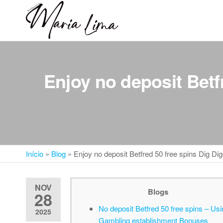
Skip
to
Professora
Teu
the
caminho
Maria Lima
content
até a
faculdade
Enjoy no deposit Betf
Início
»
Blog
»
Enjoy no deposit Betfred 50 free spins Dig D
NOV
Blogs
28
No deposit Betfred 50 free spins – Usi
2025
Gambling establishment Bonuses