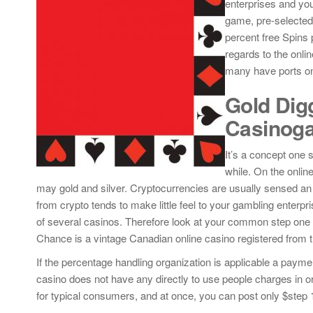
enterprises and yo
game, pre-selected 
percent free Spins 
regards to the onlin
many have ports on
Gold Dig
Casinog
It’s a concept one 
while. On the onli
may gold and silver. Cryptocurrencies are usually sensed an 
from crypto tends to make little feel to your gambling enterp
of several casinos. Therefore look at your common step one 
Chance is a vintage Canadian online casino registered fro
If the percentage handling organization is applicable a payme
casino does not have any directly to use people charges in ord
for typical consumers, and at once, you can post only $step 1