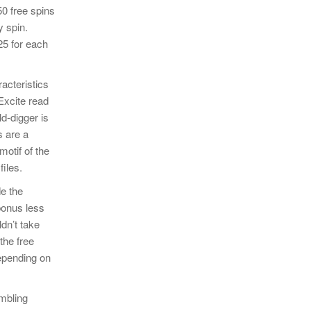
y spin.
25 for each
acteristics
 Excite read
d-digger is
s are a
otif of the
iles.
de the
bonus less
dn’t take
the free
depending on
mbling