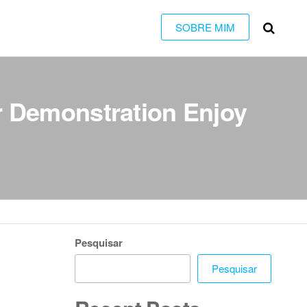
SOBRE MIM
er Demonstration Enjoy
Pesquisar
Pesquisar