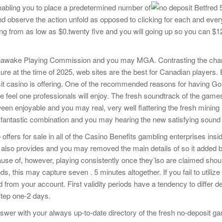
enabling you to place a predetermined number of
nd observe the action unfold as opposed to clicking for each and ever
ng from as low as $0.twenty five and you will going up so you can $1
hnawake Playing Commission and you may MGA. Contrasting the char
 sure at the time of 2025, web sites are the best for Canadian players.
sit casino is offering. One of the recommended reasons for having Gol
 feel one professionals will enjoy. The fresh soundtrack of the game
n enjoyable and you may real, very well flattering the fresh mining m
a fantastic combination and you may hearing the new satisfying sound f
offers for sale in all of the Casino Benefits gambling enterprises insi
 also provides and you may removed the main details of so it added 
ause of, however, playing consistently once they’lso are claimed shoul
, this may capture seven . 5 minutes altogether. If you fail to utilize 
 from your account. First validity periods have a tendency to differ 
step one-2 days.
wer with your always up-to-date directory of the fresh no-deposit ga