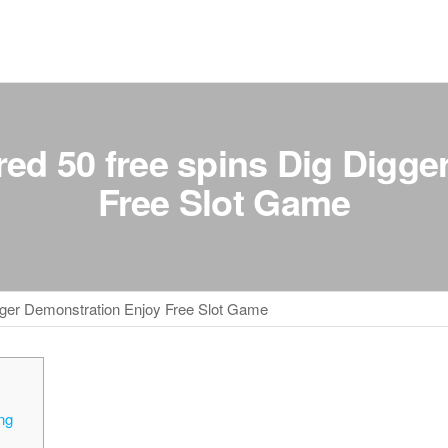
red 50 free spins Dig Digg
Free Slot Game
igger Demonstration Enjoy Free Slot Game
ng