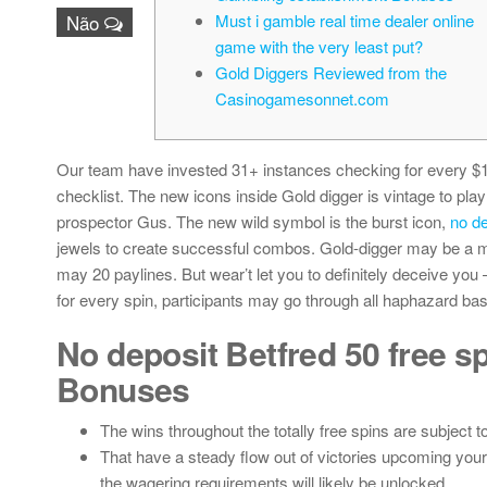
Não
Must i gamble real time dealer online
game with the very least put?
Gold Diggers Reviewed from the
Casinogamesonnet.com
Our team have invested 31+ instances checking for every $
checklist. The new icons inside Gold digger is vintage to play 
prospector Gus.
The new wild symbol is the burst icon,
no de
jewels to create successful combos. Gold-digger may be a mo
may 20 paylines. But wear’t let you to definitely deceive you 
for every spin, participants may go through all haphazard bas
No deposit Betfred 50 free 
Bonuses
The wins throughout the totally free spins are subject to
That have a steady flow out of victories upcoming your
the wagering requirements will likely be unlocked.