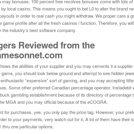
u may bonuses. 100 percent free revolves bonuses come with lots of e
by local casino. This means you ought to bet L0 to alter the brand n
payouts in order to real cash you might withdraw. We proper care a gr
e game profile after all the fresh casinos i function. Therefore, you will
 the industry’s best software company.
gers Reviewed from the
amesonnet.com
shows the abilities of your supplier and you may cements it a supplier
ne game, you should look below ground and attempt to see hidden jew
enthusiastic “expensive” sort of gaming, and you may accepting littl
rises. Some other preferred Canadian percentage operator, Instadebit 
buck gambling establishment because of its directory of percentage 
m the MGA and you may official because of the eCOGRA.
nt for purchases, yes, you only pay the price tag. However, your prefe
er to your payments, very watch out for it. A lot of them have their l
 thru one particular options.