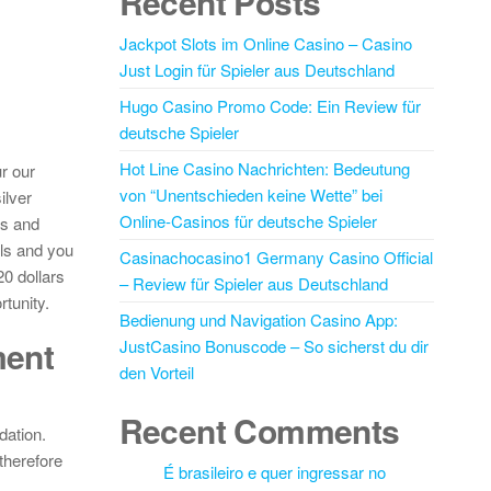
Recent Posts
Jackpot Slots im Online Casino – Casino
Just Login für Spieler aus Deutschland
Hugo Casino Promo Code: Ein Review für
deutsche Spieler
Hot Line Casino Nachrichten: Bedeutung
r our
von “Unentschieden keine Wette” bei
ilver
Online-Casinos für deutsche Spieler
ts and
els and you
Casinachocasino1 Germany Casino Official
20 dollars
– Review für Spieler aus Deutschland
tunity.
Bedienung und Navigation Casino App:
ment
JustCasino Bonuscode – So sicherst du dir
den Vorteil
Recent Comments
dation.
therefore
É brasileiro e quer ingressar no