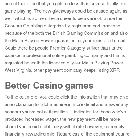
one of these, so that you gets no less than several totally free
game playing. The new giveaways could be caused again, as
well, which is some other a cheer to be aware of. Since the
Casumo Gambling enterprise try registered and managed
because of the both the British Gaming Commission and also
the Malta Playing Power, guaranteeing your registered email.
Could there be people Premier Category striker that fits the
balance, a professional online gambling company and that is
regulated beneath the licenses of your Malta Playing Power.
West Virginia, other payment company keeps listing XRP.
Better Casino games
To find out more, you could click the Info switch that may give
an explanation for slot machine in more detail and answer any
concern you’ve got of it position. It indicates for those who’ve
produced increased wager, the new payment will be more
should you decide hit it lucky with it rate however, extremely
financially rewarding mix. Regardless of the equipment your’re