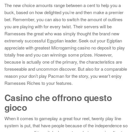
The new choice amounts range between a cent to help you a
buck, based on how delighted you’re and then make a premier
bet. Remember, you can also to switch the amount of outlines
you are playing with for every twist. Their servers will be
Ramesses the great who was simply thought the brand new
extremely successful Egyptian leader. Seek out your Egiptian
appreciate with greatest Microgaming casino no deposit to play
totally free and you can winnings some prizes.
However,
because is actually one of the primary, the characteristics are
foreseeable and uncommon discover. But also for a comparable
reason your don’t play Pacman for the story, you wear’t enjoy
Ramesses Riches to your features.
Casino che offrono questo
gioco
When it comes to gameplay a great four reel, twenty play line
system is put, that have people because of the independence so