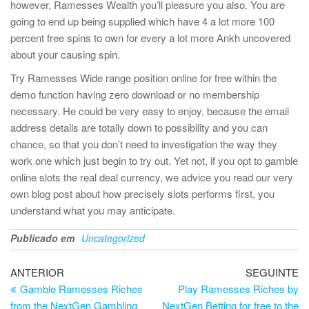
however, Ramesses Wealth you’ll pleasure you also. You are
going to end up being supplied which have 4 a lot more 100
percent free spins to own for every a lot more Ankh uncovered
about your causing spin.
Try Ramesses Wide range position online for free within the
demo function having zero download or no membership
necessary. He could be very easy to enjoy, because the email
address details are totally down to possibility and you can
chance, so that you don’t need to investigation the way they
work one which just begin to try out. Yet not, if you opt to gamble
online slots the real deal currency, we advice you read our very
own blog post about how precisely slots performs first, you
understand what you may anticipate.
Publicado em
Uncategorized
Navegação
Artigo
Ar
ANTERIOR
SEGUINTE
anterior
se
Gamble Ramesses Riches
Play Ramesses Riches by
de
from the NextGen Gambling
NextGen Betting for free to the