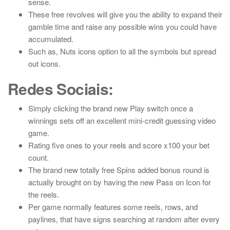
sense.
These free revolves will give you the ability to expand their
gamble time and raise any possible wins you could have
accumulated.
Such as, Nuts icons option to all the symbols but spread
out icons.
Redes Sociais:
Simply clicking the brand new Play switch once a
winnings sets off an excellent mini-credit guessing video
game.
Rating five ones to your reels and score x100 your bet
count.
The brand new totally free Spins added bonus round is
actually brought on by having the new Pass on Icon for
the reels.
Per game normally features some reels, rows, and
paylines, that have signs searching at random after every