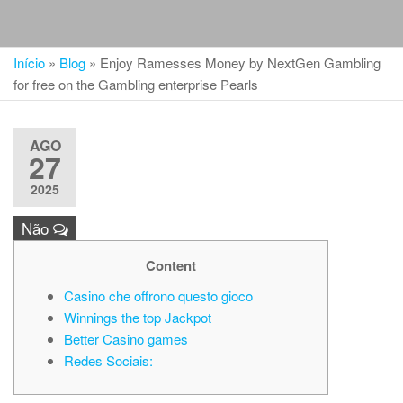
Início
»
Blog
»
Enjoy Ramesses Money by NextGen Gambling
for free on the Gambling enterprise Pearls
AGO
27
2025
Não
Content
Casino che offrono questo gioco
Winnings the top Jackpot
Better Casino games
Redes Sociais: