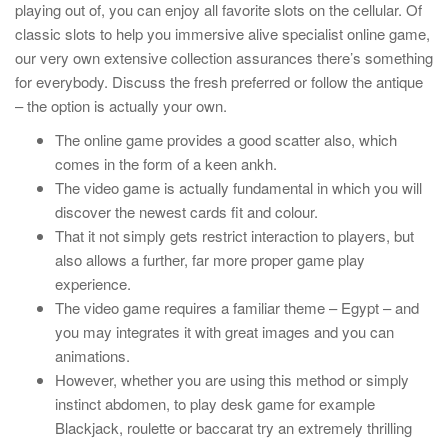
playing out of, you can enjoy all favorite slots on the cellular. Of
classic slots to help you immersive alive specialist online game,
our very own extensive collection assurances there’s something
for everybody. Discuss the fresh preferred or follow the antique
– the option is actually your own.
The online game provides a good scatter also, which
comes in the form of a keen ankh.
The video game is actually fundamental in which you will
discover the newest cards fit and colour.
That it not simply gets restrict interaction to players, but
also allows a further, far more proper game play
experience.
The video game requires a familiar theme – Egypt – and
you may integrates it with great images and you can
animations.
However, whether you are using this method or simply
instinct abdomen, to play desk game for example
Blackjack, roulette or baccarat try an extremely thrilling