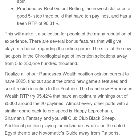
spin.
Produced by Reel Go out Betting, the newest slot uses a
good 5×step three build that have ten paylines, and has a
keen RTP of 96.31%.
This will make it a selection for people of the many reputation of
experience. There are several bonus features that will give
players a bonus regarding the online game. The size of the new
jackpots in the Chronilogical age of Invention selections away
from 5 to 250,one hundred thousand.
Realize all of our Ramesses Wealth position opinion current to
have 2025, find out about the brand new game’s features and
see it reside in action to the Youtube. The brand new Ramesses
Wealth RTP try 95.42% that have an optimum winnings out of
£5000 around the 20 paylines. Almost every other ports with a
similar come back to pro speed is Happy Leprechaun,
Shaman’s Fantasy and you will Club Club Black Sheep.
Additional position playing for individuals who’re on the dated
Egypt theme are Novomatic’s Guide away from Ra ports,