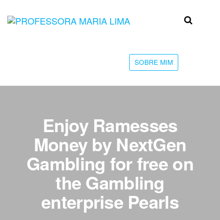
Skip
to
Professora
Teu
the
caminho
Maria Lima
content
até a
faculdade
SOBRE MIM
Enjoy Ramesses
Money by NextGen
Gambling for free on
the Gambling
enterprise Pearls