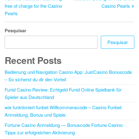
artigos
free of charge for the Casino
Casino Pearls
Pearls
Pesquisar
Pesquisar
Recent Posts
Bedienung und Navigation Casino App: JustCasino Bonuscode
– So sicherst du dir den Vorteil
Funid Casino Review: Echtgeld Funid Online Spielbank für
Spieler aus Deutschland
wie funktioniert funbet Willkommenscode – Casino Funbet:
Anmeldung, Bonus und Spiele
Fortune Casino Anmeldung — Bonuscode Fortune Casino:
Tipps zur erfolgreichen Aktivierung