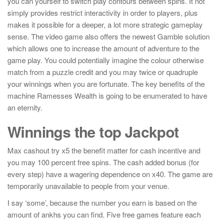
you can yourself to switch play contours between spins. It not
simply provides restrict interactivity in order to players, plus
makes it possible for a deeper, a lot more strategic gameplay
sense. The video game also offers the newest Gamble solution
which allows one to increase the amount of adventure to the
game play. You could potentially imagine the colour otherwise
match from a puzzle credit and you may twice or quadruple
your winnings when you are fortunate. The key benefits of the
machine Ramesses Wealth is going to be enumerated to have
an eternity.
Winnings the top Jackpot
Max cashout try х5 the benefit matter for cash incentive and
you may 100 percent free spins. The cash added bonus (for
every step) have a wagering dependence on х40. The game are
temporarily unavailable to people from your venue.
I say ‘some’, because the number you earn is based on the
amount of ankhs you can find. Five free games feature each