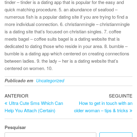
tinder – tinder is a dating app that is popular for the easy and
quick matching procedure. 5. an abundance of seafood –
numerous fish is a popular dating site if you are trying to find a
more individual connection. 6. christianmingle – christianmingle
is a dating site that’s focused on christian singles. 7. coffee
meets bagel – coffee suits bagel is a dating website that is
dedicated to dating those who reside in your area. 8. bumble –
bumble is a dating app which centered on creating connections
between ladies. 9. the lady – her is a dating website that’s
centered on women. 10.
Publicado em
Uncategorized
Navegação
Artigo
Ar
ANTERIOR
SEGUINTE
anterior
se
Ultra Cute Sms Which Can
How to get in touch with an
de
Help You Attach (Certain)
older woman – tips & tricks
artigos
Pesquisar