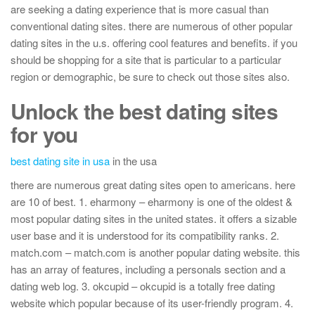
are seeking a dating experience that is more casual than
conventional dating sites. there are numerous of other popular
dating sites in the u.s. offering cool features and benefits. if you
should be shopping for a site that is particular to a particular
region or demographic, be sure to check out those sites also.
Unlock the best dating sites
for you
best dating site in usa
in the usa
there are numerous great dating sites open to americans. here
are 10 of best. 1. eharmony – eharmony is one of the oldest &
most popular dating sites in the united states. it offers a sizable
user base and it is understood for its compatibility ranks. 2.
match.com – match.com is another popular dating website. this
has an array of features, including a personals section and a
dating web log. 3. okcupid – okcupid is a totally free dating
website which popular because of its user-friendly program. 4.