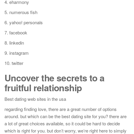
4. eharmony
5. numerous fish
6. yahoo! personals
7. facebook
8. linkedin
9. instagram
10. twitter
Uncover the secrets to a
fruitful relationship
Best dating web sites in the usa
regarding finding love, there are a great number of options
around. but which can be the best dating site for you? there are
a lot of great choices available, so it could be hard to decide
which is right for you. but don’t worry, we’re right here to simply