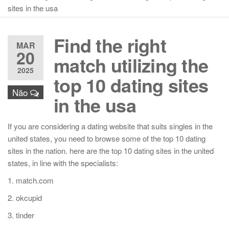
sites in the usa
Find the right
MAR
20
match utilizing the
2025
top 10 dating sites
Não
in the usa
If you are considering a dating website that suits singles in the
united states, you need to browse some of the top 10 dating
sites in the nation. here are the top 10 dating sites in the united
states, in line with the specialists:
1. match.com
2. okcupid
3. tinder