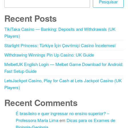
Pesquisar
Recent Posts
TikiTaka Casino — Banking: Deposits and Withdrawals (UK
Players)
Starlight Princess: Türkiye İçin Çevrimiçi Casino İncelemesi
Withdrawing Winnings Pin Up Casino: UK Guide
MelbetUK English Login — Melbet Game Download for Android:
Fast Setup Guide
LetsJackpot Casino, Play for Cash at Lets Jackpot Casino (UK
Players)
Recent Comments
É brasileiro e quer ingressar no ensino superior? –
Professora Maria Lima
em
Dicas para os Exames de
Biologia-Geologia