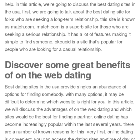
help. in this article, we’re going to discuss the best dating sites in
the usa. first, we are going to talk about the best dating site for
folks who are seeking a long-term relationship. this site is known
as match.com. match.com is a superb site for those who are
seeking a serious relationship. it has a lot of features making it
simple to find someone. okcupid is a site that’s popular for
people who are looking for a casual relationship.
Discover some great benefits
of on the web dating
Best dating sites in the usa provide singles an abundance of
options for finding somebody. with many options, it may be
difficult to determine which website is right for you. in this article,
we will discuss the advantages of on the web dating and which
sites would be the best for finding a partner. online dating has
become increasingly popular within the last several years. there
are a number of known reasons for this. very first, online dating
is convenient. you can access the dating sites anytime of day or