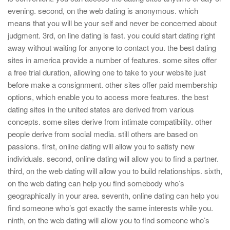
evening. second, on the web dating is anonymous. which
means that you will be your self and never be concerned about
judgment. 3rd, on line dating is fast. you could start dating right
away without waiting for anyone to contact you. the best dating
sites in america provide a number of features. some sites offer
a free trial duration, allowing one to take to your website just
before make a consignment. other sites offer paid membership
options, which enable you to access more features. the best
dating sites in the united states are derived from various
concepts. some sites derive from intimate compatibility. other
people derive from social media. still others are based on
passions. first, online dating will allow you to satisfy new
individuals. second, online dating will allow you to find a partner.
third, on the web dating will allow you to build relationships. sixth,
on the web dating can help you find somebody who’s
geographically in your area. seventh, online dating can help you
find someone who’s got exactly the same interests while you.
ninth, on the web dating will allow you to find someone who’s