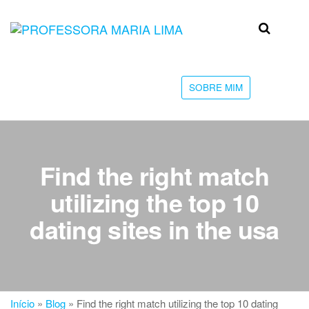
Skip
to
Professora
Teu
the
caminho
Maria Lima
content
até a
faculdade
SOBRE MIM
Find the right match
utilizing the top 10
dating sites in the usa
Início
»
Blog
»
Find the right match utilizing the top 10 dating