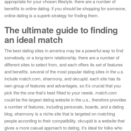
appropriate for your chosen lifestyle. there are a number of
benefits to online dating. if you should be shopping for someone,
online dating is a superb strategy for finding them.
The ultimate guide to finding
an ideal match
The best dating sites in america may be a powerful way to find
somebody, or a long-term relationship. there are a number of
different sites to select from, and each offers its set of features
and benefits. several of the most popular dating sites in the u.s.
include match.com, eharmony, and okcupid. each site has its
own group of features and advantages, so it’s crucial that you
pick the the one that’s best fitted to your needs. match.com
could be the largest dating website in the u.s., therefore provides
a number of features, including personals, boards, and a dating
blog. eharmony is a niche site that is targeted on matching
people according to their compatibility. okcupid is a website that
gives a more casual approach to dating. it’s ideal for folks who