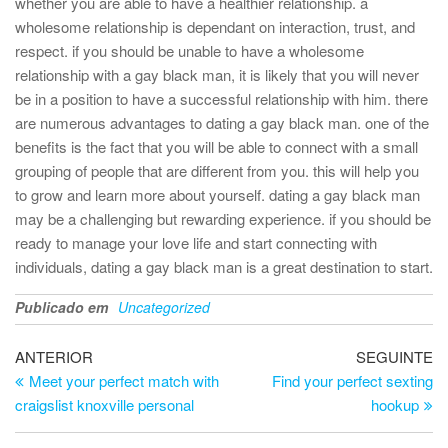
whether you are able to have a healthier relationship. a
wholesome relationship is dependant on interaction, trust, and
respect. if you should be unable to have a wholesome
relationship with a gay black man, it is likely that you will never
be in a position to have a successful relationship with him. there
are numerous advantages to dating a gay black man. one of the
benefits is the fact that you will be able to connect with a small
grouping of people that are different from you. this will help you
to grow and learn more about yourself. dating a gay black man
may be a challenging but rewarding experience. if you should be
ready to manage your love life and start connecting with
individuals, dating a gay black man is a great destination to start.
Publicado em
Uncategorized
Navegação
Artigo
Ar
ANTERIOR
SEGUINTE
anterior
se
Meet your perfect match with
Find your perfect sexting
de
craigslist knoxville personal
hookup
artigos