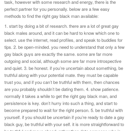
task, however with some research and energy, there is the
perfect partner for you personally. below are a few easy
methods to find the right gay black man available:
1. start by doing a bit of research. there are a lot of great gay
black males around, and it can be hard to know which one to
select. use the internet, read profiles, and speak to buddies for
tips. 2. be open-minded. you need to understand that only a few
gay black guys are exactly the same. some are far more
outgoing and social, although some are far more introspective
and quiet. 3. be honest. if you’re uncertain about something, be
truthful along with your potential mate. they must be capable
trust you, and if you can’t be truthful with them, then chances
are you probably shouldn’t be dating them. 4. show patience.
normally it takes a while to get the right gay black man, and
persistence is key. don’t hurry into such a thing, and start to
become prepared to wait for the right person. 5. be truthful with
yourself. if you should be uncertain if you’re ready to date a gay
black guy, be truthful with your self. it is more straightforward to