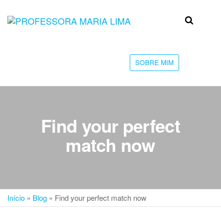
Skip
to
Professora
Teu
the
caminho
Maria Lima
content
até a
faculdade
SOBRE MIM
Find your perfect
match now
Início
»
Blog
»
Find your perfect match now