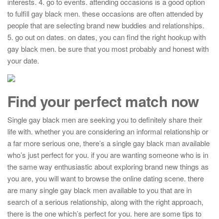
interests. 4. go to events. attending occasions is a good option
to fulfill gay black men. these occasions are often attended by
people that are selecting brand new buddies and relationships.
5. go out on dates. on dates, you can find the right hookup with
gay black men. be sure that you most probably and honest with
your date.
Find your perfect match now
Single gay black men are seeking you to definitely share their
life with. whether you are considering an informal relationship or
a far more serious one, there’s a single gay black man available
who’s just perfect for you. if you are wanting someone who is in
the same way enthusiastic about exploring brand new things as
you are, you will want to browse the online dating scene. there
are many single gay black men available to you that are in
search of a serious relationship, along with the right approach,
there is the one which’s perfect for you. here are some tips to