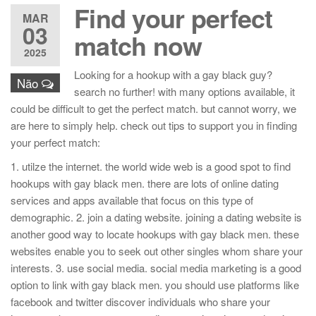
Find your perfect
MAR
03
match now
2025
Looking for a hookup with a gay black guy?
Não
search no further! with many options available, it
could be difficult to get the perfect match. but cannot worry, we
are here to simply help. check out tips to support you in finding
your perfect match:
1. utilze the internet. the world wide web is a good spot to find
hookups with gay black men. there are lots of online dating
services and apps available that focus on this type of
demographic. 2. join a dating website. joining a dating website is
another good way to locate hookups with gay black men. these
websites enable you to seek out other singles whom share your
interests. 3. use social media. social media marketing is a good
option to link with gay black men. you should use platforms like
facebook and twitter discover individuals who share your