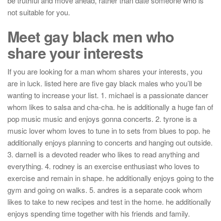
be truthful and move ahead, rather than date someone who is
not suitable for you.
Meet gay black men who
share your interests
If you are looking for a man whom shares your interests, you
are in luck. listed here are five gay black males who you’ll be
wanting to increase your list. 1. michael is a passionate dancer
whom likes to salsa and cha-cha. he is additionally a huge fan of
pop music music and enjoys gonna concerts. 2. tyrone is a
music lover whom loves to tune in to sets from blues to pop. he
additionally enjoys planning to concerts and hanging out outside.
3. darnell is a devoted reader who likes to read anything and
everything. 4. rodney is an exercise enthusiast who loves to
exercise and remain in shape. he additionally enjoys going to the
gym and going on walks. 5. andres is a separate cook whom
likes to take to new recipes and test in the home. he additionally
enjoys spending time together with his friends and family.