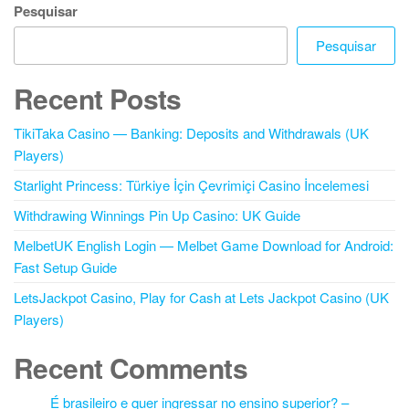
Pesquisar
Pesquisar
Recent Posts
TikiTaka Casino — Banking: Deposits and Withdrawals (UK
Players)
Starlight Princess: Türkiye İçin Çevrimiçi Casino İncelemesi
Withdrawing Winnings Pin Up Casino: UK Guide
MelbetUK English Login — Melbet Game Download for Android:
Fast Setup Guide
LetsJackpot Casino, Play for Cash at Lets Jackpot Casino (UK
Players)
Recent Comments
É brasileiro e quer ingressar no ensino superior? –