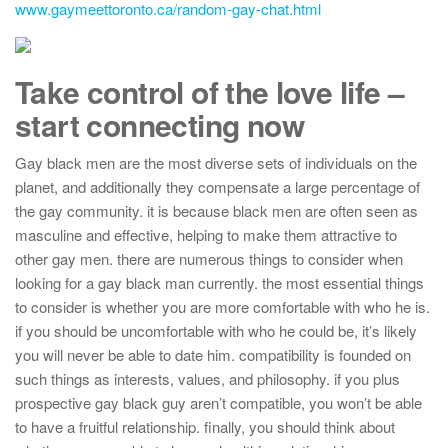
www.gaymeettoronto.ca/random-gay-chat.html
Take control of the love life –
start connecting now
Gay black men are the most diverse sets of individuals on the
planet, and additionally they compensate a large percentage of
the gay community. it is because black men are often seen as
masculine and effective, helping to make them attractive to
other gay men. there are numerous things to consider when
looking for a gay black man currently. the most essential things
to consider is whether you are more comfortable with who he is.
if you should be uncomfortable with who he could be, it’s likely
you will never be able to date him. compatibility is founded on
such things as interests, values, and philosophy. if you plus
prospective gay black guy aren’t compatible, you won’t be able
to have a fruitful relationship. finally, you should think about