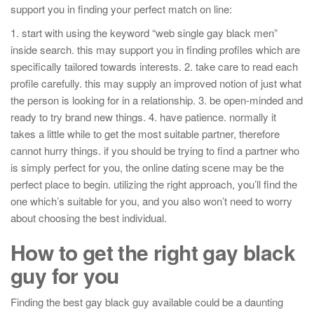
support you in finding your perfect match on line:
1. start with using the keyword “web single gay black men”
inside search. this may support you in finding profiles which are
specifically tailored towards interests. 2. take care to read each
profile carefully. this may supply an improved notion of just what
the person is looking for in a relationship. 3. be open-minded and
ready to try brand new things. 4. have patience. normally it
takes a little while to get the most suitable partner, therefore
cannot hurry things. if you should be trying to find a partner who
is simply perfect for you, the online dating scene may be the
perfect place to begin. utilizing the right approach, you’ll find the
one which’s suitable for you, and you also won’t need to worry
about choosing the best individual.
How to get the right gay black
guy for you
Finding the best gay black guy available could be a daunting