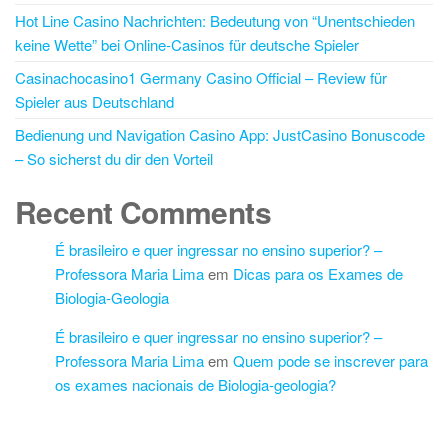
Hot Line Casino Nachrichten: Bedeutung von “Unentschieden
keine Wette” bei Online-Casinos für deutsche Spieler
Casinachocasino1 Germany Casino Official – Review für
Spieler aus Deutschland
Bedienung und Navigation Casino App: JustCasino Bonuscode
– So sicherst du dir den Vorteil
Recent Comments
É brasileiro e quer ingressar no ensino superior? –
Professora Maria Lima
em
Dicas para os Exames de
Biologia-Geologia
É brasileiro e quer ingressar no ensino superior? –
Professora Maria Lima
em
Quem pode se inscrever para
os exames nacionais de Biologia-geologia?