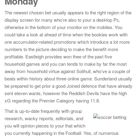
Monday
The newest chosen bet usually appears to the right region of the
display screen for many who’re also to your a desktop Pc,
otherwise in the bottom of your monitor on the mobiles. You
could take a look at ahead of time when the bookies work with
one accumulator-related promotions which introduce a lot more
numbers to the picture deciding to make the benefit more
profitable. Eastleigh provides won thee of the past five
household games and you can tends to make by far the most
away from household virtue against Solihull, who’ve a couple of
beats within history about three online game. Sunderland usually
be prepared to get prior a good Joined defence that have already
sent eleven wants, however the Reddish Devils have the high
xG regarding the Premier Category having 11.8.
That is up-to-date frequently with group
research, wacky reports, editorials, and
you will opinion pieces to your that which
you currently happening in the Football. Yes, of numerous