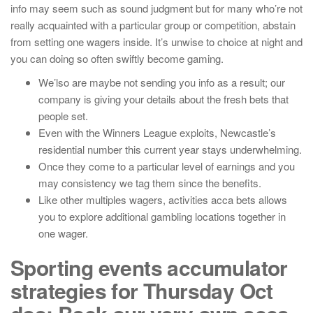
info may seem such as sound judgment but for many who’re not
really acquainted with a particular group or competition, abstain
from setting one wagers inside. It’s unwise to choice at night and
you can doing so often swiftly become gaming.
We’lso are maybe not sending you info as a result; our
company is giving your details about the fresh bets that
people set.
Even with the Winners League exploits, Newcastle’s
residential number this current year stays underwhelming.
Once they come to a particular level of earnings and you
may consistency we tag them since the benefits.
Like other multiples wagers, activities acca bets allows
you to explore additional gambling locations together in
one wager.
Sporting events accumulator
strategies for Thursday Oct