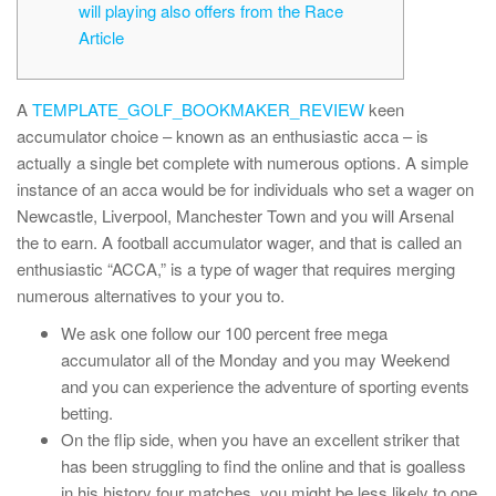
will playing also offers from the Race
Article
A
TEMPLATE_GOLF_BOOKMAKER_REVIEW
keen
accumulator choice – known as an enthusiastic acca – is
actually a single bet complete with numerous options. A simple
instance of an acca would be for individuals who set a wager on
Newcastle, Liverpool, Manchester Town and you will Arsenal
the to earn.
A football accumulator wager, and that is called an
enthusiastic “ACCA,” is a type of wager that requires merging
numerous alternatives to your you to.
We ask one follow our 100 percent free mega
accumulator all of the Monday and you may Weekend
and you can experience the adventure of sporting events
betting.
On the flip side, when you have an excellent striker that
has been struggling to find the online and that is goalless
in his history four matches, you might be less likely to one