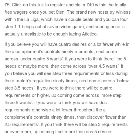
£5. Click on this link to register and claim £40 within the totally
free wagers once you bet £ten. The brand new hosts try winless
within the La Liga, which have a couple beats and you can four
step 1-1 brings out of seven video game, and scoring once is
actually unrealistic to be enough facing Atletico.
If you believe you will have cuatro desires or a lot fewer while in
the a complement’s controls ninety moments, next come
across ‘under cuatro.5 wants’. If you were to think there’ll be 5
needs or maybe more, then come across ‘over 4.5 wants’. If
you believe you will see step three requirements or less during
the a match’s regulation ninety times, next come across ‘below
step 3.5 needs’. If you were to think there will be cuatro
requirements or higher, up coming come across ‘more step
three.5 wants’. If you were to think you will have dos
requirements otherwise a lot fewer throughout the a
complement’s controls ninety times, then discover ‘lower than
2.5 requirements’. If you think there will be step 3 requirements
or even more, up coming find ‘more than dos.5 desires’.