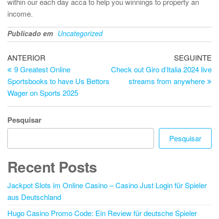
within our each day acca to help you winnings to property an
income.
Publicado em
Uncategorized
Navegação
Artigo
Ar
ANTERIOR
SEGUINTE
anterior
se
9 Greatest Online
Check out Giro d’Italia 2024 live
de
Sportsbooks to have Us Bettors
streams from anywhere
artigos
Wager on Sports 2025
Pesquisar
Pesquisar
Recent Posts
Jackpot Slots im Online Casino – Casino Just Login für Spieler
aus Deutschland
Hugo Casino Promo Code: Ein Review für deutsche Spieler