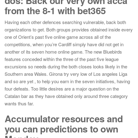
dos: Back our very own acca
from the 8-1 with bet365
Having each other defences searching vulnerable, back both
organizations to get. Both groups provides obtained inside every
one of Orient’s past five online game across all of the
competitions, when you’re Cardiff simply have did not get in
another of its seven home online game. The new Bluebirds
features conceded within the three of the past five league
excursions so needs during the both closes looks likely in the
Southern area Wales. Girona try very low of Los angeles Liga
and so are yet , to help you earn in the seven initiatives, having
four defeats. Too little desires are a major question on the
Catalan bar as they have obtained only around three category
wants thus far.
Accumulator resources and
you can predictions to own