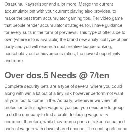
Osasuna, Kayserispor and a lot more. Merge the current
accumulator bet with your current playing also provides, to
make the best from accumulator gaming tips. Per video game
that people render accumulator strategies for, i have guidance
for every suits in the form of previews. This type of offer a be to
own (where info is available) the brand new analytical type of per
party and you will research such relative league ranking,
household v out achievements ratios, the newest opportunity
and more.
Over dos.5 Needs @ 7/ten
Complete security bets are a type of several where you could
along with win a lot out of a tiny risk however perform not want
all your foot to come in the. Actually, whenever we view full
protection with singles wagers, you just you need one to group
to do the company to find a profit. Including wagers try
common, therefore, while they merge parts of a keen acca and
parts of wagers with down shared chance. The next sports acca