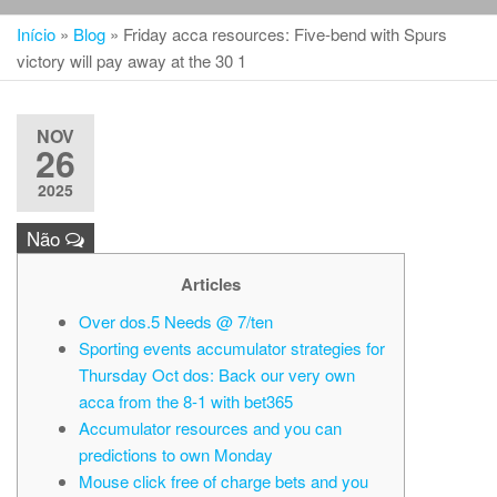
Início
»
Blog
»
Friday acca resources: Five-bend with Spurs
victory will pay away at the 30 1
NOV
26
2025
Não
Articles
Over dos.5 Needs @ 7/ten
Sporting events accumulator strategies for
Thursday Oct dos: Back our very own
acca from the 8-1 with bet365
Accumulator resources and you can
predictions to own Monday
Mouse click free of charge bets and you