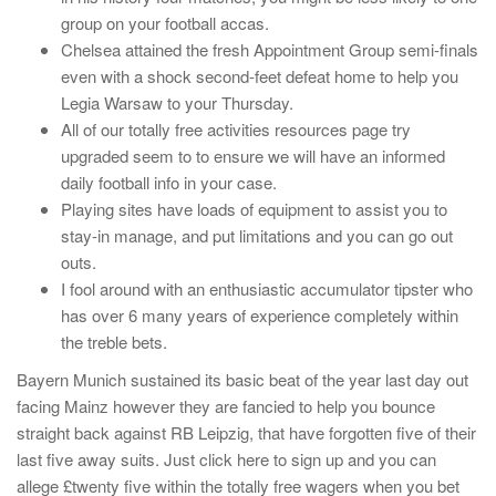
group on your football accas.
Chelsea attained the fresh Appointment Group semi-finals
even with a shock second-feet defeat home to help you
Legia Warsaw to your Thursday.
All of our totally free activities resources page try
upgraded seem to to ensure we will have an informed
daily football info in your case.
Playing sites have loads of equipment to assist you to
stay-in manage, and put limitations and you can go out
outs.
I fool around with an enthusiastic accumulator tipster who
has over 6 many years of experience completely within
the treble bets.
Bayern Munich sustained its basic beat of the year last day out
facing Mainz however they are fancied to help you bounce
straight back against RB Leipzig, that have forgotten five of their
last five away suits. Just click here to sign up and you can
allege £twenty five within the totally free wagers when you bet