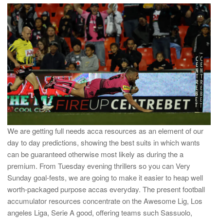
We are getting full needs acca resources as an element of our
day to day predictions, showing the best suits in which wants
can be guaranteed otherwise most likely as during the a
premium. From Tuesday evening thrillers so you can Very
Sunday goal-fests, we are going to make it easier to heap well
worth-packaged purpose accas everyday. The present football
accumulator resources concentrate on the Awesome Lig, Los
angeles Liga, Serie A good, offering teams such Sassuolo,