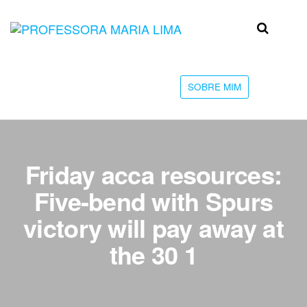
Skip
to
Professora
Teu
the
caminho
Maria Lima
content
até a
faculdade
SOBRE MIM
Friday acca resources:
Five-bend with Spurs
victory will pay away at
the 30 1