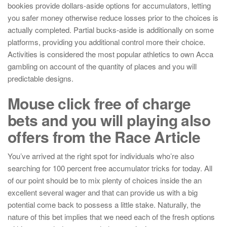
bookies provide dollars-aside options for accumulators, letting
you safer money otherwise reduce losses prior to the choices is
actually completed. Partial bucks-aside is additionally on some
platforms, providing you additional control more their choice.
Activities is considered the most popular athletics to own Acca
gambling on account of the quantity of places and you will
predictable designs.
Mouse click free of charge
bets and you will playing also
offers from the Race Article
You’ve arrived at the right spot for individuals who’re also
searching for 100 percent free accumulator tricks for today. All
of our point should be to mix plenty of choices inside the an
excellent several wager and that can provide us with a big
potential come back to possess a little stake. Naturally, the
nature of this bet implies that we need each of the fresh options