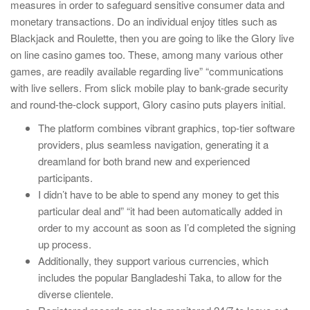
measures in order to safeguard sensitive consumer data and
monetary transactions. Do an individual enjoy titles such as
Blackjack and Roulette, then you are going to like the Glory live
on line casino games too. These, among many various other
games, are readily available regarding live” “communications
with live sellers. From slick mobile play to bank-grade security
and round-the-clock support, Glory casino puts players initial.
The platform combines vibrant graphics, top-tier software
providers, plus seamless navigation, generating it a
dreamland for both brand new and experienced
participants.
I didn’t have to be able to spend any money to get this
particular deal and” “it had been automatically added in
order to my account as soon as I’d completed the signing
up process.
Additionally, they support various currencies, which
includes the popular Bangladeshi Taka, to allow for the
diverse clientele.