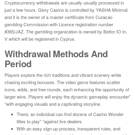
Cryptocurrency withdrawals are usually usually processed in
just a few hours. Glory Casino is controlled by YASHA Minimal
and it is the owner of a master certificate from Curacao
gambling Commission with Licence registration number
#365/JAZ. The gambling organization is owned by Bettor IO In.
V which will be registered in Cyprus.
Withdrawal Methods And
Period
Players explore the rich traditions and vibrant scenery while
chasing exciting bonuses. The video game features scatter
icons, wilds, and free rounds, each enhancing the opportunity of
larger wins. Players will enjoy the dynamic gameplay encounter”
“with engaging visuals and a captivating storyline.
There, an individual can find dozens of Casino Wonder
titles to play” “against live dealers.
With an easy sign-up process, transparent rules, and