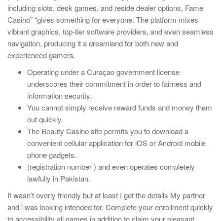
including slots, desk games, and reside dealer options, Fame
Casino” “gives something for everyone. The platform mixes
vibrant graphics, top-tier software providers, and even seamless
navigation, producing it a dreamland for both new and
experienced gamers.
Operating under a Curaçao government license
underscores their commitment in order to fairness and
information security.
You cannot simply receive reward funds and money them
out quickly.
The Beauty Casino site permits you to download a
convenient cellular application for iOS or Android mobile
phone gadgets.
(registration number ) and even operates completely
lawfully in Pakistan.
It wasn’t overly friendly but at least I got the details My partner
and i was looking intended for. Complete your enrollment quickly
to accessibility all games in addition to claim your pleasant