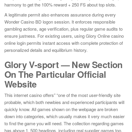
harmony to get the 100% reward + 250 FS about top slots.
A legitimate permit also enhances assurance during every
Wonder Casino BD logon session. It enforces responsible
gambling actions, age verification, plus regular game audits to
ensure justness. For existing users, using Glory Online casino
online login permits instant access with complete protection of
personalized details and equilibrium history.
Glory V-sport — New Section
On The Particular Official
Website
This internet casino offers” “one of the most user-friendly site
probable, which both newbies and experienced participants will
quickly know. All games shown on the webpage are broken
down into categories, which usually makes it very much easier
to find the game you will need. The collection regarding games
has above 1, 500 headings, including real supplier games too.