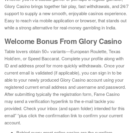
Glory Casino brings together fair play, fast withdrawals, and 24/7
support to supply a new smooth, enjoyable casinos experience.
Easy to reach via mobile application or browser, that stands out
while a strong alternative for real-money gambling in India.
Welcome Bonus From Glory Casino
Table lovers obtain 50+ variants—European Roulette, Texas
Hold’em, or Speed Baccarat. Complete your profile along with
ID and address proof for more quickly withdrawals. Once your
current email is validated (if applicable), you can sign in to be
able to your newly produced Glory Casino account using your
registered current email address and username and password.
After submitting typically the registration form, Fame Casino
may send a verification hyperlink to the e-mail tackle you
provided. Check your inbox (and spam folder) intended for this
email” “plus click the confirmation link to confirm your current
account.
Behind every great online casino are the suppliers