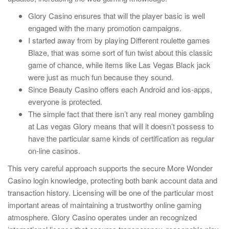
Glory Casino ensures that will the player basic is well
engaged with the many promotion campaigns.
I started away from by playing Different roulette games
Blaze, that was some sort of fun twist about this classic
game of chance, while items like Las Vegas Black jack
were just as much fun because they sound.
Since Beauty Casino offers each Android and ios-apps,
everyone is protected.
The simple fact that there isn’t any real money gambling
at Las vegas Glory means that will it doesn’t possess to
have the particular same kinds of certification as regular
on-line casinos.
This very careful approach supports the secure More Wonder
Casino login knowledge, protecting both bank account data and
transaction history. Licensing will be one of the particular most
important areas of maintaining a trustworthy online gaming
atmosphere. Glory Casino operates under an recognized