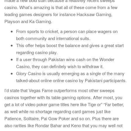
made a new bold start because a relatively recent sweeps
casino. What’s amazing is that all of these come from a few
leading games designers for instance Hacksaw Gaming,
Playson and Ka Gaming.
From sports to cricket, a person can place wagers on
both community and international suits.
This offer helps boost the balance and gives a great start
regarding casino play.
If a user through Pakistan wins cash on the Wonder
Casino, they can definitely wish to withdraw it.
Glory Casino is usually emerging as a single of the many
talked-about online online casino by Pakistani participants.
I’d state that Vegas Fame outperforms most other sweeps
casinos together with its table gaming options. After most, you
get a lot of video poker game titles here like Tige or” “Far better,
as well while no shortage regarding card games just like
Patience, Solitaire, Pai Gow Poker and so on. Plus there are
also rarities like Rondar Bahar and Keno that you may well not