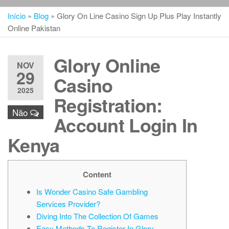
Início
»
Blog
»
Glory On Line Casino Sign Up Plus Play Instantly
Online Pakistan
Glory Online
NOV
29
Casino
2025
Registration:
Não
Account Login In
Kenya
Content
Is Wonder Casino Safe Gambling
Services Provider?
Diving Into The Collection Of Games
Easy Methods To Register In Glory