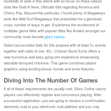
hundreds of slots in this article with an focus on those classic
slots like Gold A fever, Ultimate Slot regarding America and
Cherry Pop. Beyond this particular, I found plenty of Megaways
slots like Wild Surf Megaways that presented me a genuinely
crazy number of ways to get. Experience the excitement of
multiplier game titles with popular titles like Aviator amongst our
community most favorite
glory casino
.
Select accumulator bets for this purpose with at least 3+ events
together with odds of one. 40+. Chicken Burst Extra offers a
new humorous and easy going slot experience showcasing
adorable farmyard chickens. This game combines playful
graphics using exciting bonus rounds and extra features.
Diving Into The Number Of Games
If all of these requirements are usually met, Glory Online casino
players can effectively register and commence playing. After
successful registration, you are going to receive a confirmation
electronic mail to your electronic mail address and you may