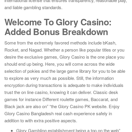
international license that ensures transparency, reasonable play,
and liable gambling standards.
Welcome To Glory Casino:
Added Bonus Breakdown
Some from the extremely favored methods include bKash,
Rocket, and Nagad. Whether a person like popular titles or you
desire the exclusive games, Glory Casino is the one place you
should end up being. Here, you will come across the wide
selection of pokies and the large game library for you to be able
to explore as very much as possible. Still, the information
encryption during transactions is adequate to make individuals
trust the on line casino, knowing it can deliver. Classic desk
games for instance Different roulette games, Baccarat, and
Black jack are also on” “the Glory Casino PK website. Enjoy
Glory Casino Bangladesh real cash experience safely in
addition to with extra positive aspects.
Glory Gambling establishment being a top on the web”