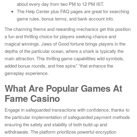
about every day from two PM to 12 PM IST.
The Help Center plus FAQ pages are great for searching
game rules, bonus terms, and bank account info.
The charming theme and rewarding mechanics get this position
a fun and thrilling choice for players seeking chance and
magical winnings. Jaws of Good fortune brings players in the
depths of the particular ocean, where a shark is typically the
main attraction. This thrilling game capabilities wild symbols,
added bonus rounds, and free spins” “that enhance the
gameplay experience.
What Are Popular Games At
Fame Casino
Engage in safeguarded transactions with confidence, thanks to
the particular implementation of safeguarded payment methods
ensuring the safety and stability of both build up and
withdrawals. The platform prioritizes powerful encryption