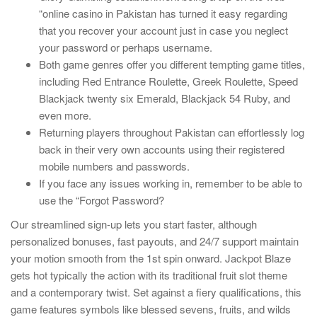
“online casino in Pakistan has turned it easy regarding
that you recover your account just in case you neglect
your password or perhaps username.
Both game genres offer you different tempting game titles,
including Red Entrance Roulette, Greek Roulette, Speed
Blackjack twenty six Emerald, Blackjack 54 Ruby, and
even more.
Returning players throughout Pakistan can effortlessly log
back in their very own accounts using their registered
mobile numbers and passwords.
If you face any issues working in, remember to be able to
use the “Forgot Password?
Our streamlined sign-up lets you start faster, although
personalized bonuses, fast payouts, and 24/7 support maintain
your motion smooth from the 1st spin onward. Jackpot Blaze
gets hot typically the action with its traditional fruit slot theme
and a contemporary twist. Set against a fiery qualifications, this
game features symbols like blessed sevens, fruits, and wilds