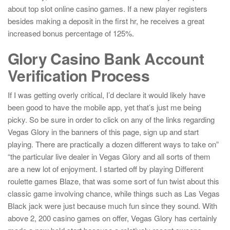
about top slot online casino games. If a new player registers
besides making a deposit in the first hr, he receives a great
increased bonus percentage of 125%.
Glory Casino Bank Account
Verification Process
If I was getting overly critical, I’d declare it would likely have
been good to have the mobile app, yet that’s just me being
picky. So be sure in order to click on any of the links regarding
Vegas Glory in the banners of this page, sign up and start
playing. There are practically a dozen different ways to take on”
“the particular live dealer in Vegas Glory and all sorts of them
are a new lot of enjoyment. I started off by playing Different
roulette games Blaze, that was some sort of fun twist about this
classic game involving chance, while things such as Las Vegas
Black jack were just because much fun since they sound. With
above 2, 200 casino games on offer, Vegas Glory has certainly