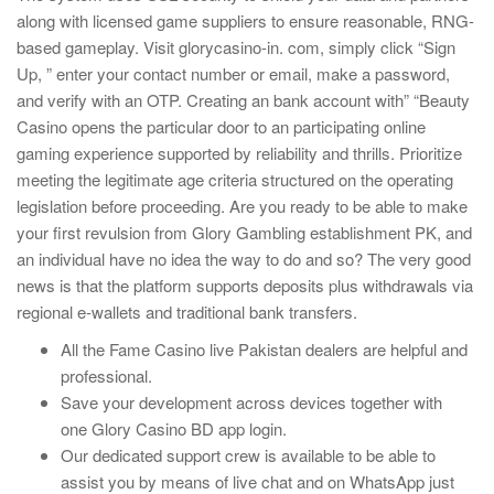
along with licensed game suppliers to ensure reasonable, RNG-
based gameplay. Visit glorycasino-in. com, simply click “Sign
Up, ” enter your contact number or email, make a password,
and verify with an OTP. Creating an bank account with” “Beauty
Casino opens the particular door to an participating online
gaming experience supported by reliability and thrills. Prioritize
meeting the legitimate age criteria structured on the operating
legislation before proceeding. Are you ready to be able to make
your first revulsion from Glory Gambling establishment PK, and
an individual have no idea the way to do and so? The very good
news is that the platform supports deposits plus withdrawals via
regional e-wallets and traditional bank transfers.
All the Fame Casino live Pakistan dealers are helpful and
professional.
Save your development across devices together with
one Glory Casino BD app login.
Our dedicated support crew is available to be able to
assist you by means of live chat and on WhatsApp just