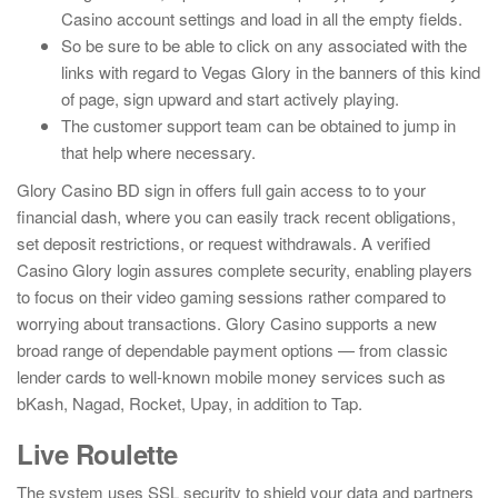
Casino account settings and load in all the empty fields.
So be sure to be able to click on any associated with the
links with regard to Vegas Glory in the banners of this kind
of page, sign upward and start actively playing.
The customer support team can be obtained to jump in
that help where necessary.
Glory Casino BD sign in offers full gain access to to your
financial dash, where you can easily track recent obligations,
set deposit restrictions, or request withdrawals. A verified
Casino Glory login assures complete security, enabling players
to focus on their video gaming sessions rather compared to
worrying about transactions. Glory Casino supports a new
broad range of dependable payment options — from classic
lender cards to well-known mobile money services such as
bKash, Nagad, Rocket, Upay, in addition to Tap.
Live Roulette
The system uses SSL security to shield your data and partners