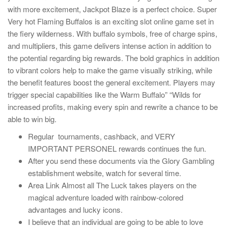
with more excitement, Jackpot Blaze is a perfect choice. Super
Very hot Flaming Buffalos is an exciting slot online game set in
the fiery wilderness. With buffalo symbols, free of charge spins,
and multipliers, this game delivers intense action in addition to
the potential regarding big rewards. The bold graphics in addition
to vibrant colors help to make the game visually striking, while
the benefit features boost the general excitement. Players may
trigger special capabilities like the Warm Buffalo” “Wilds for
increased profits, making every spin and rewrite a chance to be
able to win big.
Regular tournaments, cashback, and VERY
IMPORTANT PERSONEL rewards continues the fun.
After you send these documents via the Glory Gambling
establishment website, watch for several time.
Area Link Almost all The Luck takes players on the
magical adventure loaded with rainbow-colored
advantages and lucky icons.
I believe that an individual are going to be able to love