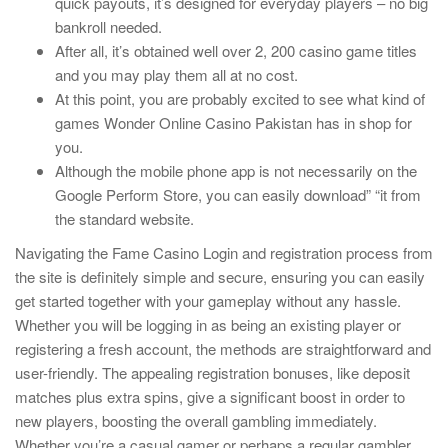
quick payouts, it’s designed for everyday players – no big
bankroll needed.
After all, it’s obtained well over 2, 200 casino game titles
and you may play them all at no cost.
At this point, you are probably excited to see what kind of
games Wonder Online Casino Pakistan has in shop for
you.
Although the mobile phone app is not necessarily on the
Google Perform Store, you can easily download” “it from
the standard website.
Navigating the Fame Casino Login and registration process from
the site is definitely simple and secure, ensuring you can easily
get started together with your gameplay without any hassle.
Whether you will be logging in as being an existing player or
registering a fresh account, the methods are straightforward and
user-friendly. The appealing registration bonuses, like deposit
matches plus extra spins, give a significant boost in order to
new players, boosting the overall gambling immediately.
Whether you’re a casual gamer or perhaps a regular gambler,