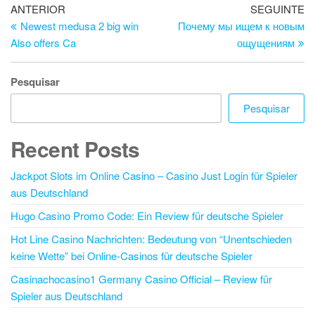
Navegação
Artigo
Ar
ANTERIOR
SEGUINTE
anterior
se
Newest medusa 2 big win
Почему мы ищем к новым
de
Also offers Ca
ощущениям
artigos
Pesquisar
Pesquisar
Recent Posts
Jackpot Slots im Online Casino – Casino Just Login für Spieler
aus Deutschland
Hugo Casino Promo Code: Ein Review für deutsche Spieler
Hot Line Casino Nachrichten: Bedeutung von “Unentschieden
keine Wette” bei Online-Casinos für deutsche Spieler
Casinachocasino1 Germany Casino Official – Review für
Spieler aus Deutschland