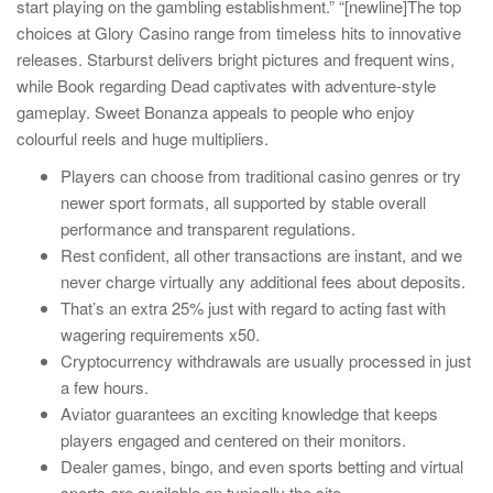
start playing on the gambling establishment.” “[newline]The top
choices at Glory Casino range from timeless hits to innovative
releases. Starburst delivers bright pictures and frequent wins,
while Book regarding Dead captivates with adventure-style
gameplay. Sweet Bonanza appeals to people who enjoy
colourful reels and huge multipliers.
Players can choose from traditional casino genres or try
newer sport formats, all supported by stable overall
performance and transparent regulations.
Rest confident, all other transactions are instant, and we
never charge virtually any additional fees about deposits.
That’s an extra 25% just with regard to acting fast with
wagering requirements x50.
Cryptocurrency withdrawals are usually processed in just
a few hours.
Aviator guarantees an exciting knowledge that keeps
players engaged and centered on their monitors.
Dealer games, bingo, and even sports betting and virtual
sports are available on typically the site.