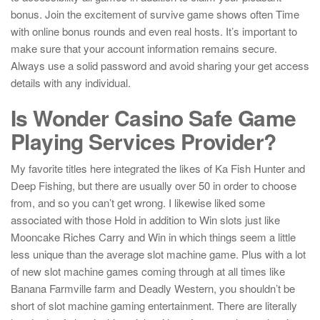
bonus. Join the excitement of survive game shows often Time
with online bonus rounds and even real hosts. It’s important to
make sure that your account information remains secure.
Always use a solid password and avoid sharing your get access
details with any individual.
Is Wonder Casino Safe Game
Playing Services Provider?
My favorite titles here integrated the likes of Ka Fish Hunter and
Deep Fishing, but there are usually over 50 in order to choose
from, and so you can’t get wrong. I likewise liked some
associated with those Hold in addition to Win slots just like
Mooncake Riches Carry and Win in which things seem a little
less unique than the average slot machine game. Plus with a lot
of new slot machine games coming through at all times like
Banana Farmville farm and Deadly Western, you shouldn’t be
short of slot machine gaming entertainment. There are literally