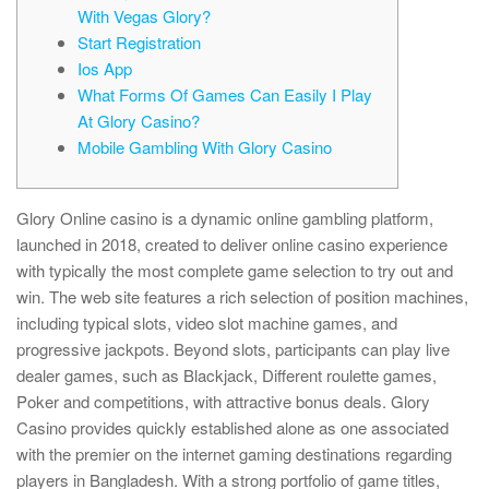
With Vegas Glory?
Start Registration
Ios App
What Forms Of Games Can Easily I Play
At Glory Casino?
Mobile Gambling With Glory Casino
Glory Online casino is a dynamic online gambling platform,
launched in 2018, created to deliver online casino experience
with typically the most complete game selection to try out and
win. The web site features a rich selection of position machines,
including typical slots, video slot machine games, and
progressive jackpots. Beyond slots, participants can play live
dealer games, such as Blackjack, Different roulette games,
Poker and competitions, with attractive bonus deals. Glory
Casino provides quickly established alone as one associated
with the premier on the internet gaming destinations regarding
players in Bangladesh. With a strong portfolio of game titles,