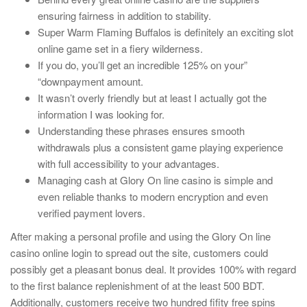
ensuring fairness in addition to stability.
Super Warm Flaming Buffalos is definitely an exciting slot
online game set in a fiery wilderness.
If you do, you’ll get an incredible 125% on your”
“downpayment amount.
It wasn’t overly friendly but at least I actually got the
information I was looking for.
Understanding these phrases ensures smooth
withdrawals plus a consistent game playing experience
with full accessibility to your advantages.
Managing cash at Glory On line casino is simple and
even reliable thanks to modern encryption and even
verified payment lovers.
After making a personal profile and using the Glory On line
casino online login to spread out the site, customers could
possibly get a pleasant bonus deal. It provides 100% with regard
to the first balance replenishment of at the least 500 BDT.
Additionally, customers receive two hundred fifity free spins