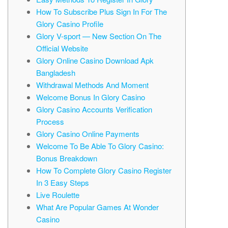
How To Subscribe Plus Sign In For The
Glory Casino Profile
Glory V-sport — New Section On The
Official Website
Glory Online Casino Download Apk
Bangladesh
Withdrawal Methods And Moment
Welcome Bonus In Glory Casino
Glory Casino Accounts Verification
Process
Glory Casino Online Payments
Welcome To Be Able To Glory Casino:
Bonus Breakdown
How To Complete Glory Casino Register
In 3 Easy Steps
Live Roulette
What Are Popular Games At Wonder
Casino