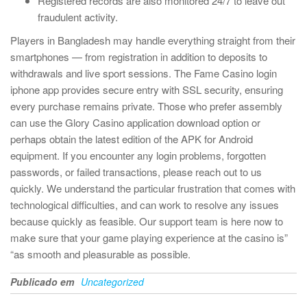
Registered records are also monitored 24/7 to leave out
fraudulent activity.
Players in Bangladesh may handle everything straight from their
smartphones — from registration in addition to deposits to
withdrawals and live sport sessions. The Fame Casino login
iphone app provides secure entry with SSL security, ensuring
every purchase remains private. Those who prefer assembly
can use the Glory Casino application download option or
perhaps obtain the latest edition of the APK for Android
equipment. If you encounter any login problems, forgotten
passwords, or failed transactions, please reach out to us
quickly. We understand the particular frustration that comes with
technological difficulties, and can work to resolve any issues
because quickly as feasible. Our support team is here now to
make sure that your game playing experience at the casino is”
“as smooth and pleasurable as possible.
Publicado em
Uncategorized