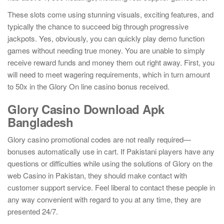
These slots come using stunning visuals, exciting features, and
typically the chance to succeed big through progressive
jackpots. Yes, obviously, you can quickly play demo function
games without needing true money. You are unable to simply
receive reward funds and money them out right away. First, you
will need to meet wagering requirements, which in turn amount
to 50x in the Glory On line casino bonus received.
Glory Casino Download Apk
Bangladesh
Glory casino promotional codes are not really required—
bonuses automatically use in cart. If Pakistani players have any
questions or difficulties while using the solutions of Glory on the
web Casino in Pakistan, they should make contact with
customer support service. Feel liberal to contact these people in
any way convenient with regard to you at any time, they are
presented 24/7.