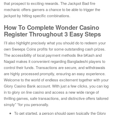
that prospect to exciting rewards. The Jackpot Bad fire
mechanic offers gamers a chance to be able to trigger the
jackpot by hitting specific combinations.
How To Complete Wonder Casino
Register Throughout 3 Easy Steps
I’ll also highlight precisely what you should do to redeem your
own Sweeps Coins profits for some outstanding cash prizes.
The accessibility of local payment methods like bKash and
Nagad makes it convenient regarding Bangladeshi players to
control their funds. Transactions are secure, and withdrawals
are highly processed promptly, ensuring an easy experience.
Welcome to the world of endless excitement together with your
Glory Casino Bank account. With just a few clicks, you can log
in to glory on line casino and access a new wide range of
thrilling games, safe transactions, and distinctive offers tailored
simply” “for you personally.
To get started, a person should open typically the Glory