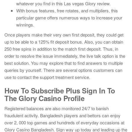
whatever you find in this Las vegas Glory review.
With bonus features, free rotates, and multipliers, this
particular game offers numerous ways to increase your
winnings.
Once players make their very own first deposit, they could get
up to be able to a 125% fit deposit bonus. Also, you can obtain
250 free spins in addition to the match first deposit. Thus, in
order to resolve the issue immediately, the live talk option is the
best solution. You may explore that to find answers to multiple
queries by yourself. There are several options customers can
use to contact the support treatment service.
How To Subscribe Plus Sign In To
The Glory Casino Profile
Registered balances are also monitored 24/7 to banish
fraudulent activity. Bangladesh players and bettors can enjoy
over 2, 000 top games and hundreds of everyday occasions at
Glory Casino Bangladesh. Sign way up today and leading up the