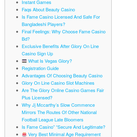
Instant Games
Faqs About Beauty Casino
Is Fame Casino Licensed And Safe For
Bangladeshi Players?
Final Feelings: Why Choose Fame Casino
Bd?
Exclusive Benefits After Glory On Line
Casino Sign Up
What Is Vegas Glory?
Registration Guide
Advantages Of Choosing Beauty Casino
Glory On Line Casino Slot Machines
Are The Glory Online Casino Games Fair
Plus Licensed?
Why Jj Mccarthy’s Slow Commence
Mirrors The Routes Of Other National
Football League Late Bloomers
Is Fame Casino” “Secure And Legitimate?
Very Best Minimal Age Requirement