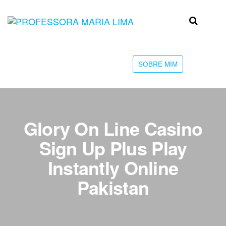
Skip
to
Professora
Teu
the
caminho
Maria Lima
content
até a
faculdade
SOBRE MIM
Glory On Line Casino
Sign Up Plus Play
Instantly Online
Pakistan