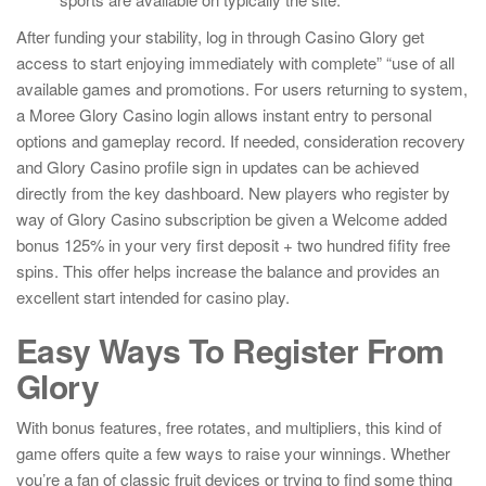
After funding your stability, log in through Casino Glory get
access to start enjoying immediately with complete” “use of all
available games and promotions. For users returning to system,
a Moree Glory Casino login allows instant entry to personal
options and gameplay record. If needed, consideration recovery
and Glory Casino profile sign in updates can be achieved
directly from the key dashboard. New players who register by
way of Glory Casino subscription be given a Welcome added
bonus 125% in your very first deposit + two hundred fifity free
spins. This offer helps increase the balance and provides an
excellent start intended for casino play.
Easy Ways To Register From
Glory
With bonus features, free rotates, and multipliers, this kind of
game offers quite a few ways to raise your winnings. Whether
you’re a fan of classic fruit devices or trying to find some thing