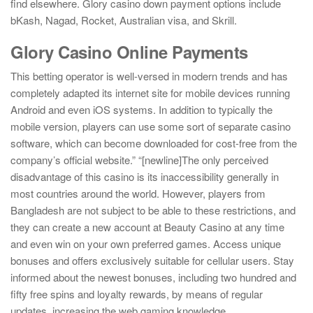
find elsewhere. Glory casino down payment options include
bKash, Nagad, Rocket, Australian visa, and Skrill.
Glory Casino Online Payments
This betting operator is well-versed in modern trends and has
completely adapted its internet site for mobile devices running
Android and even iOS systems. In addition to typically the
mobile version, players can use some sort of separate casino
software, which can become downloaded for cost-free from the
company’s official website.” “[newline]The only perceived
disadvantage of this casino is its inaccessibility generally in
most countries around the world. However, players from
Bangladesh are not subject to be able to these restrictions, and
they can create a new account at Beauty Casino at any time
and even win on your own preferred games. Access unique
bonuses and offers exclusively suitable for cellular users. Stay
informed about the newest bonuses, including two hundred and
fifty free spins and loyalty rewards, by means of regular
updates, increasing the web gaming knowledge.