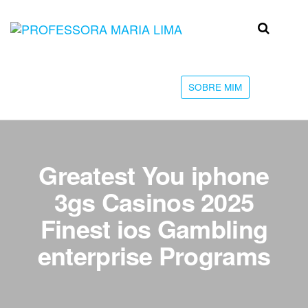
Skip
to
Professora
Teu
the
caminho
Maria Lima
content
até a
faculdade
SOBRE MIM
Greatest You iphone
3gs Casinos 2025
Finest ios Gambling
enterprise Programs