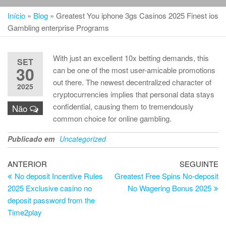
Início
»
Blog
»
Greatest You iphone 3gs Casinos 2025 Finest ios
Gambling enterprise Programs
With just an excellent 10x betting demands, this
SET
30
can be one of the most user-amicable promotions
out there. The newest decentralized character of
2025
cryptocurrencies implies that personal data stays
confidential, causing them to tremendously
Não
common choice for online gambling.
Publicado em
Uncategorized
Navegação
Artigo
Ar
ANTERIOR
SEGUINTE
anterior
se
No deposit Incentive Rules
Greatest Free Spins No-deposit
de
2025 Exclusive casino no
No Wagering Bonus 2025
artigos
deposit password from the
Time2play