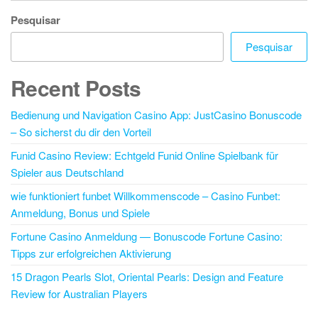
Pesquisar
Pesquisar
Recent Posts
Bedienung und Navigation Casino App: JustCasino Bonuscode
– So sicherst du dir den Vorteil
Funid Casino Review: Echtgeld Funid Online Spielbank für
Spieler aus Deutschland
wie funktioniert funbet Willkommenscode – Casino Funbet:
Anmeldung, Bonus und Spiele
Fortune Casino Anmeldung — Bonuscode Fortune Casino:
Tipps zur erfolgreichen Aktivierung
15 Dragon Pearls Slot, Oriental Pearls: Design and Feature
Review for Australian Players