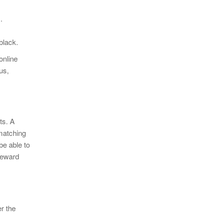
.
black.
online
us,
ts. A
matching
be able to
reward
er the