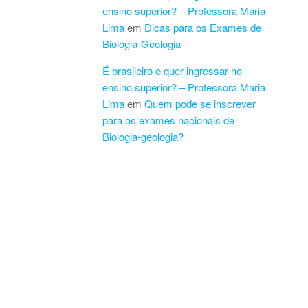
ensino superior? – Professora Maria
Lima
em
Dicas para os Exames de
Biologia-Geologia
É brasileiro e quer ingressar no
ensino superior? – Professora Maria
Lima
em
Quem pode se inscrever
para os exames nacionais de
Biologia-geologia?