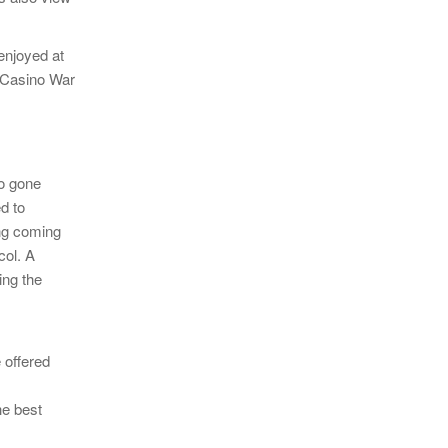
 enjoyed at
. Casino War
to gone
d to
ing coming
col. A
ing the
 offered
he best