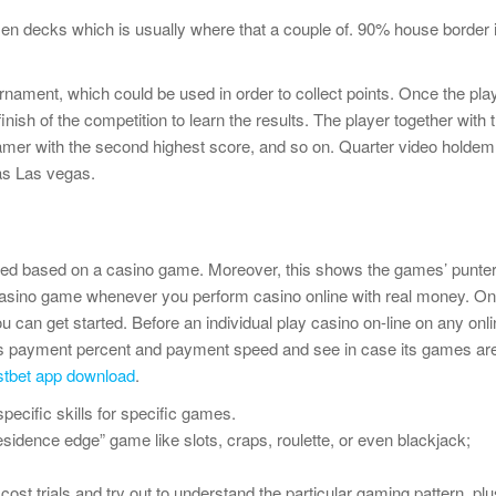
en decks which is usually where that a couple of. 90% house border 
rnament, which could be used in order to collect points. Once the pla
finish of the competition to learn the results. The player together with 
e gamer with the second highest score, and so on. Quarter video holdem
as Las vegas.
rned based on a casino game. Moreover, this shows the games’ punter
e casino game whenever you perform casino online with real money. O
 can get started. Before an individual play casino on-line on any onl
 its payment percent and payment speed and see in case its games ar
tbet app download
.
pecific skills for specific games.
esidence edge” game like slots, craps, roulette, or even blackjack;
st trials and try out to understand the particular gaming pattern, pl