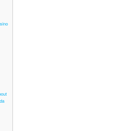
sino
bout
ada