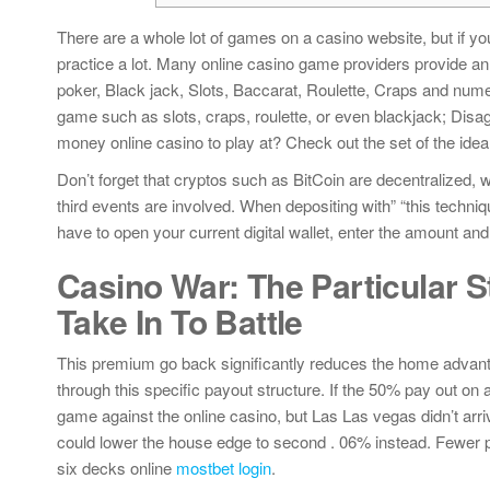
There are a whole lot of games on a casino website, but if you
practice a lot. Many online casino game providers provide an in
poker, Black jack, Slots, Baccarat, Roulette, Craps and num
game such as slots, craps, roulette, or even blackjack; Disag
money online casino to play at? Check out the set of the idea
Don’t forget that cryptos such as BitCoin are decentralized
third events are involved. When depositing with” “this techni
have to open your current digital wallet, enter the amount and
Casino War: The Particular 
Take In To Battle
This premium go back significantly reduces the home advanta
through this specific payout structure. If the 50% pay out on 
game against the online casino, but Las Las vegas didn’t arri
could lower the house edge to second . 06% instead. Fewer 
six decks online
mostbet login
.