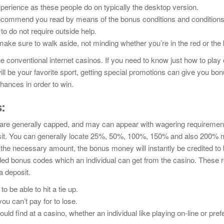
erience as these people do on typically the desktop version.
 recommend you read by means of the bonus conditions and conditions
 do not require outside help.
ke sure to walk aside, not minding whether you’re in the red or the 
conventional internet casinos. If you need to know just how to play 
l be your favorite sport, getting special promotions can give you bon
hances in order to win.
:
s are generally capped, and may can appear with wagering requiremen
posit. You can generally locate 25%, 50%, 100%, 150% and also 200% 
e necessary amount, the bonus money will instantly be credited to 
ed bonus codes which an individual can get from the casino. These 
a deposit.
 be able to hit a tie up.
u can’t pay for to lose.
d find at a casino, whether an individual like playing on-line or pref