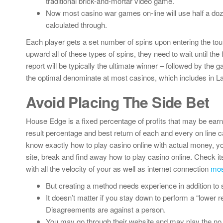
traditional brick-and-mortar video game.
Now most casino war games on-line will use half a doz
calculated through.
Each player gets a set number of spins upon entering the tou
upward all of these types of spins, they need to wait until the 
report will be typically the ultimate winner – followed by th
the optimal denominate at most casinos, which includes in L
Avoid Placing The Side Bet
House Edge is a fixed percentage of profits that may be ea
result percentage and best return of each and every on lin
know exactly how to play casino online with actual money, you
site, break and find away how to play casino online. Check
with all the velocity of your as well as internet connection
mos
But creating a method needs experience in addition to s
It doesn’t matter if you stay down to perform a “lower r
Disagreements are against a person.
You may go through their website and may play the no co