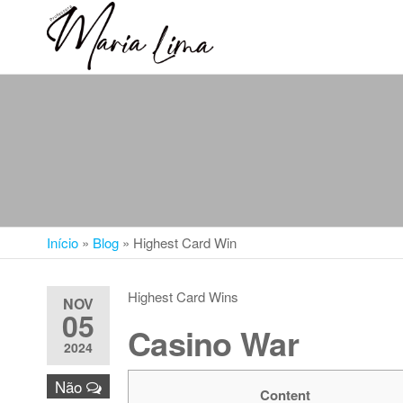
Skip
to
Professora
Teu
the
caminho
Maria Lima
content
até a
faculdade
Início
»
Blog
»
Highest Card Win
Highest Card Wins
NOV
05
Casino War
2024
Não
Content