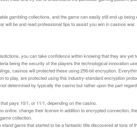
table gambling collections, and the game can easily still end up being
 will be and read professional tips to assist you win in casinos war
risdictions, you can take confidence within knowing that they are yet 
teria being the security of the players the technological innovation use
alings, casinos will protected these using 256-bit encryption. Everyth
n to play, are protected using this industry-standard encryption proto
is not determined by typically the casino but rather upon the part regard
t that pays 10/1, or 11/1, depending on the casino.
o online, change their license in addition to encrypted connection, the
game collection.
tand game that started to be a fantastic title discovered at tons of t