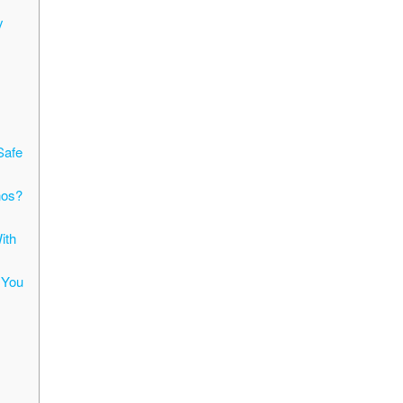
y
Safe
nos?
ith
 You