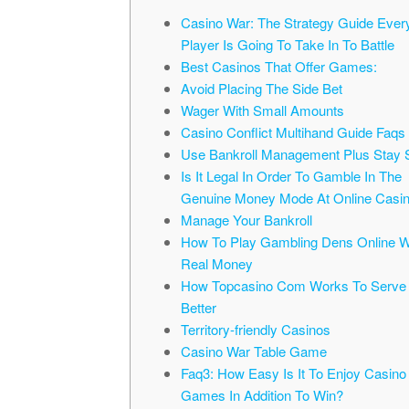
Casino War: The Strategy Guide Ever
Player Is Going To Take In To Battle
Best Casinos That Offer Games:
Avoid Placing The Side Bet
Wager With Small Amounts
Casino Conflict Multihand Guide Faqs
Use Bankroll Management Plus Stay 
Is It Legal In Order To Gamble In The
Genuine Money Mode At Online Casi
Manage Your Bankroll
How To Play Gambling Dens Online W
Real Money
How Topcasino Com Works To Serve
Better
Territory-friendly Casinos
Casino War Table Game
Faq3: How Easy Is It To Enjoy Casino
Games In Addition To Win?