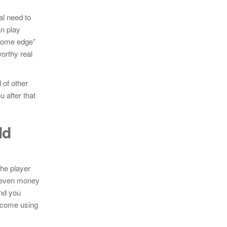
al need to
an play
 home edge”
orthy real
 of other
 after that
ld
the player
r, even money
and you
become using