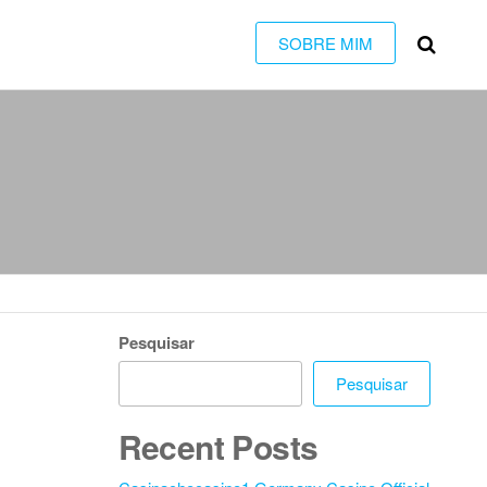
SOBRE MIM
Pesquisar
Pesquisar
Recent Posts