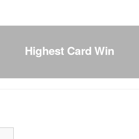
Highest Card Win