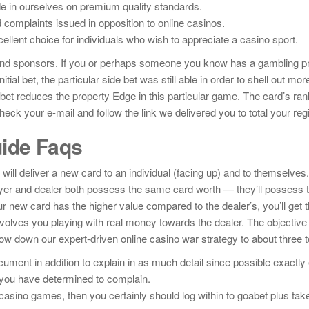
ide in ourselves on premium quality standards.
complaints issued in opposition to online casinos.
ellent choice for individuals who wish to appreciate a casino sport.
d sponsors. If you or perhaps someone you know has a gambling pr
al bet, the particular side bet was still able in order to shell out mor
 bet reduces the property Edge in this particular game. The card’s ran
eck your e-mail and follow the link we delivered you to total your regi
uide Faqs
will deliver a new card to an individual (facing up) and to themselves
layer and dealer both possess the same card worth — they’ll possess t
our new card has the higher value compared to the dealer’s, you’ll get
nvolves you playing with real money towards the dealer. The objective 
row down our expert-driven online casino war strategy to about three t
cument in addition to explain in as much detail since possible exactly
you have determined to complain.
asino games, then you certainly should log within to goabet plus tak