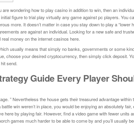
 are wondering how to play casino in addition to win, then an individu
itial figure to trial play virtually any game against pc players. You c
erous more. It doesn’t matter in case you stay down to play a “lower
reements are against an individual. Looking for a new safe and trustw
l real money on the internet casinos here.
, which usually means that simply no banks, governments or some kind
que, choose your desired cryptocurrency, then simply click deposit. You
 hit send.
Strategy Guide Every Player Shou
ge. ” Nevertheless the house gets their treasured advantage within 
a battle win weren’t in place, you would be enjoying an absolutely fai
ve here by playing fair. However, find a video game with fewer units 
porch games much harder to be able to come by and you’ll usually 