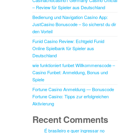
Casinachocasino1 Germany Casino Official
– Review für Spieler aus Deutschland
Bedienung und Navigation Casino App:
JustCasino Bonuscode – So sicherst du dir
den Vorteil
Funid Casino Review: Echtgeld Funid
Online Spielbank für Spieler aus
Deutschland
wie funktioniert funbet Willkommenscode –
Casino Funbet: Anmeldung, Bonus und
Spiele
Fortune Casino Anmeldung — Bonuscode
Fortune Casino: Tipps zur erfolgreichen
Aktivierung
Recent Comments
É brasileiro e quer ingressar no