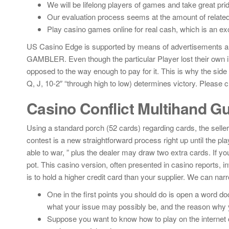
We will be lifelong players of games and take great pr
Our evaluation process seems at the amount of related 
Play casino games online for real cash, which is an exc
US Casino Edge is supported by means of advertisements an
GAMBLER. Even though the particular Player lost their own initi
opposed to the way enough to pay for it. This is why the side
Q, J, 10-2″ “through high to low) determines victory. Please ch
Casino Conflict Multihand G
Using a standard porch (52 cards) regarding cards, the seller 
contest is a new straightforward process right up until the p
able to war, ” plus the dealer may draw two extra cards. If y
pot. This casino version, often presented in casino reports, i
is to hold a higher credit card than your supplier. We can nar
One in the first points you should do is open a word do
what your issue may possibly be, and the reason why 
Suppose you want to know how to play on the internet c