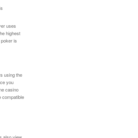
is
yer uses
the highest
 poker is
s using the
nce you
ine casino
e compatible
us also view