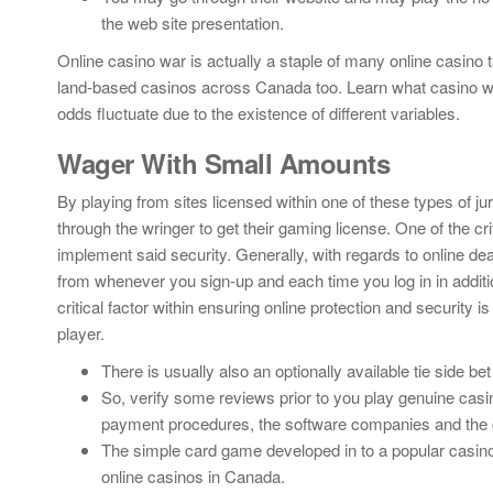
the web site presentation.
Online casino war is actually a staple of many online casino 
land-based casinos across Canada too. Learn what casino war
odds fluctuate due to the existence of different variables.
Wager With Small Amounts
By playing from sites licensed within one of these types of ju
through the wringer to get their gaming license. One of the cri
implement said security. Generally, with regards to online de
from whenever you sign-up and each time you log in in additio
critical factor within ensuring online protection and security 
player.
There is usually also an optionally available tie side be
So, verify some reviews prior to you play genuine casin
payment procedures, the software companies and the 
The simple card game developed in to a popular casino s
online casinos in Canada.