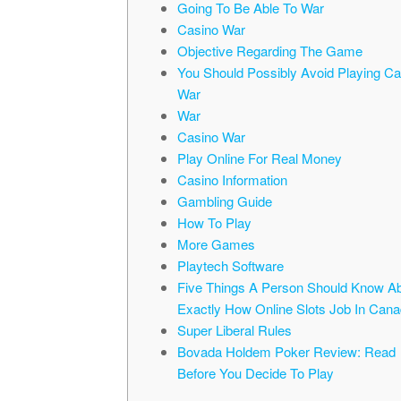
Going To Be Able To War
Casino War
Objective Regarding The Game
You Should Possibly Avoid Playing Ca
War
War
Casino War
Play Online For Real Money
Casino Information
Gambling Guide
How To Play
More Games
Playtech Software
Five Things A Person Should Know A
Exactly How Online Slots Job In Can
Super Liberal Rules
Bovada Holdem Poker Review: Read
Before You Decide To Play