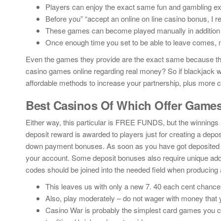
Players can enjoy the exact same fun and gambling exp
Before you” “accept an online on line casino bonus, I
These games can become played manually in addition to
Once enough time you set to be able to leave comes, ma
Even the games they provide are the exact same because the 
casino games online regarding real money? So if blackjack wil
affordable methods to increase your partnership, plus more c
Best Casinos Of Which Offer Games
Either way, this particular is FREE FUNDS, but the winning
deposit reward is awarded to players just for creating a de
down payment bonuses. As soon as you have got deposited th
your account. Some deposit bonuses also require unique add
codes should be joined into the needed field when producing 
This leaves us with only a new 7. 40 each cent chance to
Also, play moderately – do not wager with money that yo
Casino War is probably the simplest card games you coul