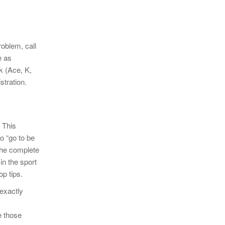
oblem, call
e as
k (Ace, K,
stration.
. This
o “go to be
 the complete
in the sport
op tips.
 exactly
e those