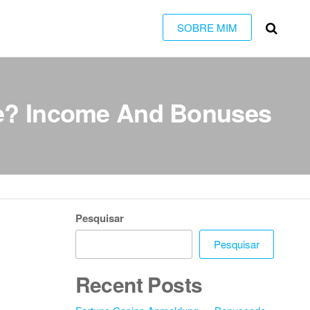
SOBRE MIM
e? Income And Bonuses
Pesquisar
Pesquisar
Recent Posts