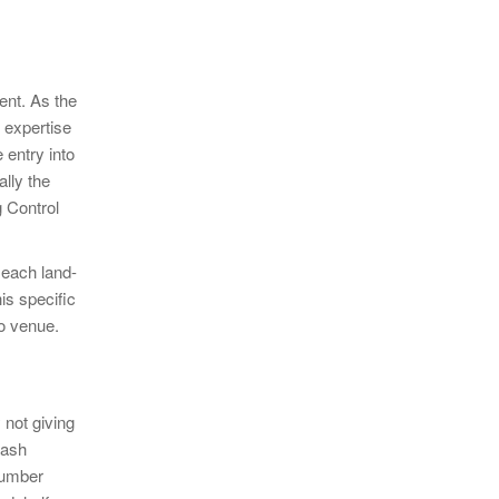
ent. As the
 expertise
 entry into
ally the
g Control
f each land-
is specific
no venue.
 not giving
cash
 number