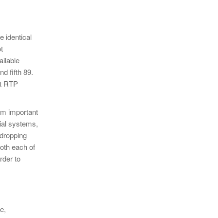
e identical
t
ailable
d fifth 89.
st RTP
em important
cial systems,
 dropping
oth each of
rder to
e,