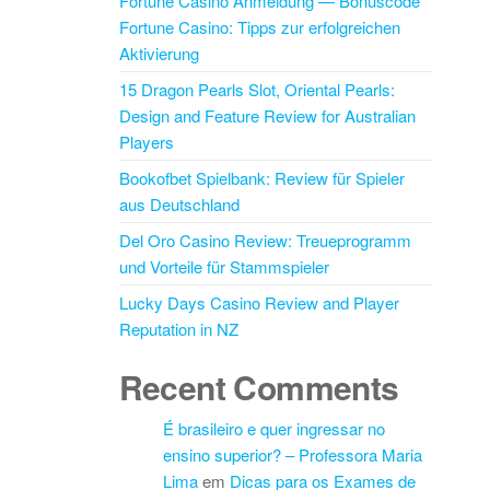
Fortune Casino Anmeldung — Bonuscode
Fortune Casino: Tipps zur erfolgreichen
Aktivierung
15 Dragon Pearls Slot, Oriental Pearls:
Design and Feature Review for Australian
Players
Bookofbet Spielbank: Review für Spieler
aus Deutschland
Del Oro Casino Review: Treueprogramm
und Vorteile für Stammspieler
Lucky Days Casino Review and Player
Reputation in NZ
Recent Comments
É brasileiro e quer ingressar no
ensino superior? – Professora Maria
Lima
em
Dicas para os Exames de