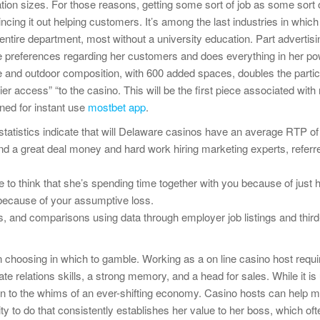
tion sizes. For those reasons, getting some sort of job as some sort 
ncing it out helping customers. It’s among the last industries in whic
 entire department, most without a university education. Part advertisi
he preferences regarding her customers and does everything in her po
de and outdoor composition, with 600 added spaces, doubles the partic
er access” “to the casino. This will be the first piece associated with
ned for instant use
mostbet app
.
 statistics indicate that will Delaware casinos have an average RTP o
nd a great deal money and hard work hiring marketing experts, referr
 to think that she’s spending time together with you because of just
because of your assumptive loss.
s, and comparisons using data through employer job listings and third
en choosing in which to gamble. Working as a on line casino host requi
te relations skills, a strong memory, and a head for sales. While it is
ition to the whims of an ever-shifting economy. Casino hosts can help 
ty to do that consistently establishes her value to her boss, which oft