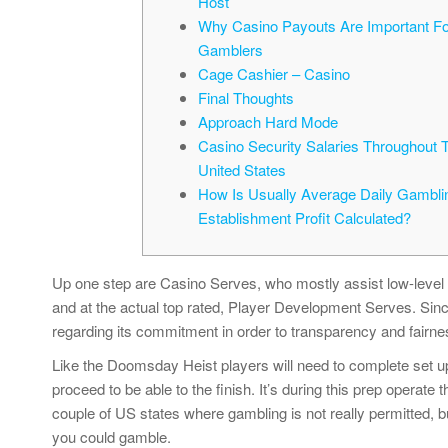
Host
Why Casino Payouts Are Important Fo
Gamblers
Cage Cashier – Casino
Final Thoughts
Approach Hard Mode
Casino Security Salaries Throughout 
United States
How Is Usually Average Daily Gambli
Establishment Profit Calculated?
Up one step are Casino Serves, who mostly assist low-level 
and at the actual top rated, Player Development Serves. Si
regarding its commitment in order to transparency and fairne
Like the Doomsday Heist players will need to complete set u
proceed to be able to the finish. It’s during this prep operate
couple of US states where gambling is not really permitted, but
you could gamble.