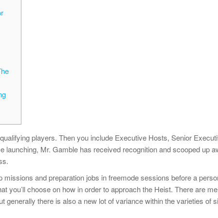
r
The
ng
qualifying players. Then you include Executive Hosts, Senior Execut
nce launching, Mr. Gamble has received recognition and scooped up 
ss.
p missions and preparation jobs in freemode sessions before a pers
 that you’ll choose on how in order to approach the Heist. There are me
 generally there is also a new lot of variance within the varieties of 