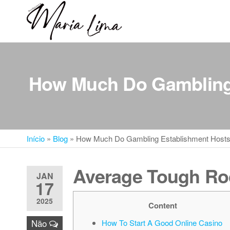
Skip
to
Professora
Teu
the
caminho
Maria Lima
content
até a
faculdade
How Much Do Gambling
Início
»
Blog
»
How Much Do Gambling Establishment Host
Average Tough Roc
JAN
17
2025
Content
Não
How To Start A Good Online Casino