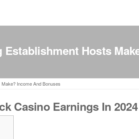
 Establishment Hosts Mak
s Make? Income And Bonuses
k Casino Earnings In 2024