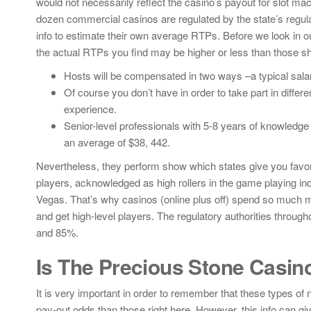
would not necessarily reflect the casino’s payout for slot m
dozen commercial casinos are regulated by the state’s regula
info to estimate their own average RTPs. Before we look in ou
the actual RTPs you find may be higher or less than those s
Hosts will be compensated in two ways –a typical sala
Of course you don’t have in order to take part in differe
experience.
Senior-level professionals with 5-8 years of knowledge
an average of $38, 442.
Nevertheless, they perform show which states give you fav
players, acknowledged as high rollers in the game playing i
Vegas. That’s why casinos (online plus off) spend so much mo
and get high-level players. The regulatory authorities throu
and 85%.
Is The Precious Stone Casino
It is very important in order to remember that these types of
pay-out odds than those right here. However, this info can g