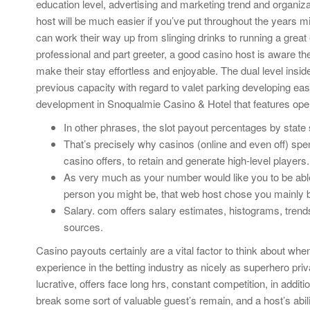
education level, advertising and marketing trend and organiza
host will be much easier if you’ve put throughout the years mi
can work their way up from slinging drinks to running a great
professional and part greeter, a good casino host is aware t
make their stay effortless and enjoyable. The dual level insi
previous capacity with regard to valet parking developing easi
development in Snoqualmie Casino & Hotel that features ope
In other phrases, the slot payout percentages by state
That’s precisely why casinos (online and even off) spe
casino offers, to retain and generate high-level players.
As very much as your number would like you to be able
person you might be, that web host chose you mainly 
Salary. com offers salary estimates, histograms, trend
sources.
Casino payouts certainly are a vital factor to think about wh
experience in the betting industry as nicely as superhero priva
lucrative, offers face long hrs, constant competition, in add
break some sort of valuable guest’s remain, and a host’s abili