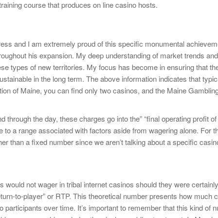
raining course that produces on line casino hosts.
rogress and I am extremely proud of this specific monumental achievem
throughout his expansion. My deep understanding of market trends and
ese types of new territories. My focus has become in ensuring that the
stainable in the long term. The above information indicates that typic
tion of Maine, you can find only two casinos, and the Maine Gamblin
nd through the day, these charges go into the” “final operating profit o
e to a range associated with factors aside from wagering alone. For th
er than a fixed number since we aren’t talking about a specific casi
ould not wager in tribal internet casinos should they were certainly
 “return-to-player” or RTP. This theoretical number presents how much 
 participants over time. It’s important to remember that this kind of