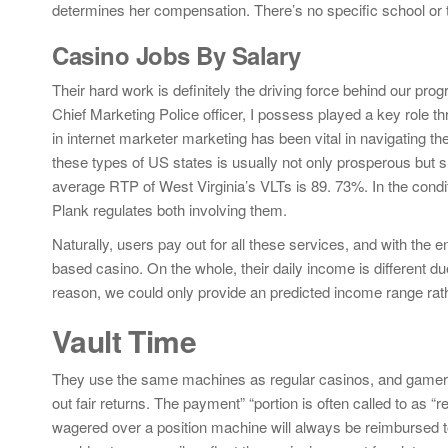
determines her compensation. There’s no specific school or t
Casino Jobs By Salary
Their hard work is definitely the driving force behind our p
Chief Marketing Police officer, I possess played a key role 
in internet marketer marketing has been vital in navigating th
these types of US states is usually not only prosperous but su
average RTP of West Virginia’s VLTs is 89. 73%. In the condi
Plank regulates both involving them.
Naturally, users pay out for all these services, and with the e
based casino. On the whole, their daily income is different du
reason, we could only provide an predicted income range rath
Vault Time
They use the same machines as regular casinos, and gamers w
out fair returns. The payment” “portion is often called to as
wagered over a position machine will always be reimbursed to