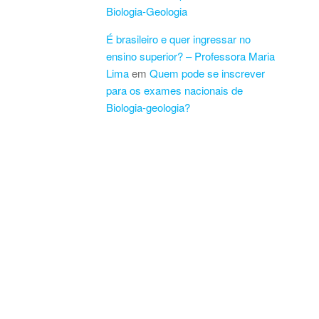
Biologia-Geologia
É brasileiro e quer ingressar no
ensino superior? – Professora Maria
Lima
em
Quem pode se inscrever
para os exames nacionais de
Biologia-geologia?