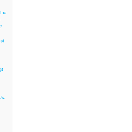
 The
o
?
est
gs
Us: