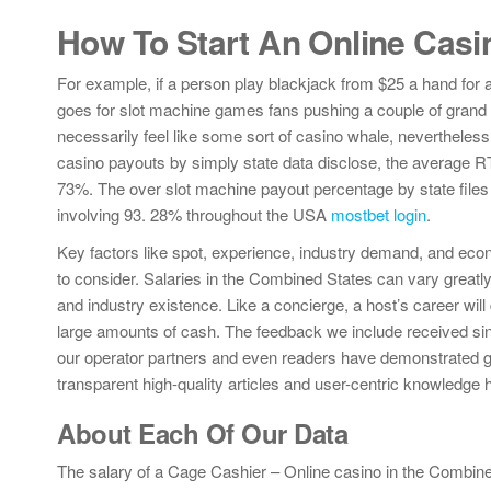
How To Start An Online Casi
For example, if a person play blackjack from $25 a hand for a
goes for slot machine games fans pushing a couple of grand th
necessarily feel like some sort of casino whale, nevertheless
casino payouts by simply state data disclose, the average R
73%. The over slot machine payout percentage by state files 
involving 93. 28% throughout the USA
mostbet login
.
Key factors like spot, experience, industry demand, and eco
to consider. Salaries in the Combined States can vary greatly b
and industry existence. Like a concierge, a host’s career wil
large amounts of cash. The feedback we include received si
our operator partners and even readers have demonstrated gr
transparent high-quality articles and user-centric knowledge
About Each Of Our Data
The salary of a Cage Cashier – Online casino in the Combine