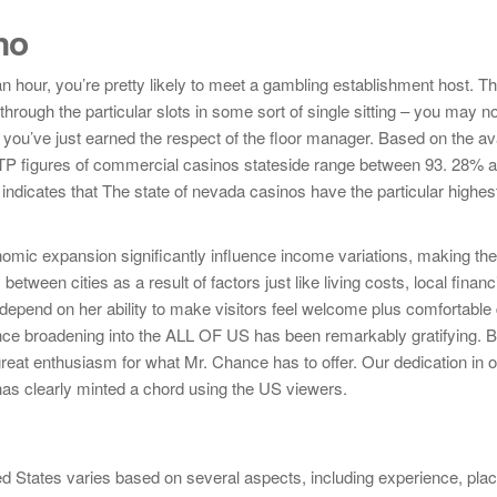
no
n hour, you’re pretty likely to meet a gambling establishment host. Th
rough the particular slots in some sort of single sitting – you may no
 you’ve just earned the respect of the floor manager. Based on the av
TP figures of commercial casinos stateside range between 93. 28% an
indicates that The state of nevada casinos have the particular highe
nomic expansion significantly influence income variations, making th
etween cities as a result of factors just like living costs, local finan
l depend on her ability to make visitors feel welcome plus comfortable
nce broadening into the ALL OF US has been remarkably gratifying. B
eat enthusiasm for what Mr. Chance has to offer. Our dedication in o
 has clearly minted a chord using the US viewers.
d States varies based on several aspects, including experience, plac