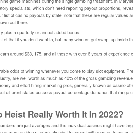
achine game machines during the single gambling treatment. In Marylan
tory specialists, which don’t need reporting payout proportions, reve
r list of casino payouts by state, note that these are regular values a
hown out there.
ry plus a quarterly or annual added bonus.
nt of that if you don’t want to, but many winners get swept up inside t
 earn around $38, 175, and all those with over 6 years of experience 
orable odds of winning whenever you come to play slot equipment. P
ndustry, are well worth as much as 40% of the gross gambling revenue
ney and effort hiring marketing pros, generally known as casino offe
ghout different states possess payout percentage demands that range 
 Heist Really Worth It In 2022?
 numbers are just averages and this individual casinos might have larg
ive gamers an idea of precisely what to expect with regards to payout