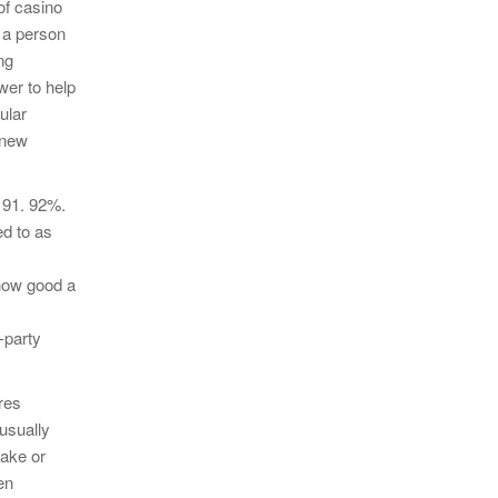
of casino
h a person
ng
wer to help
ular
 new
f 91. 92%.
ed to as
 how good a
-party
res
 usually
make or
en