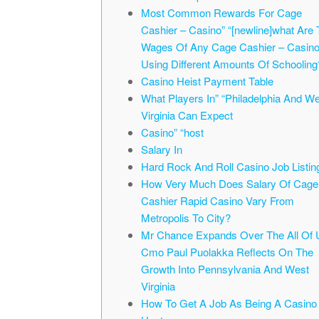
Most Common Rewards For Cage
Cashier – Casino” “[newline]what Are
Wages Of Any Cage Cashier – Casin
Using Different Amounts Of Schooling
Casino Heist Payment Table
What Players In” “Philadelphia And W
Virginia Can Expect
Casino” “host
Salary In
Hard Rock And Roll Casino Job Listin
How Very Much Does Salary Of Cage
Cashier Rapid Casino Vary From
Metropolis To City?
Mr Chance Expands Over The All Of 
Cmo Paul Puolakka Reflects On The
Growth Into Pennsylvania And West
Virginia
How To Get A Job As Being A Casino