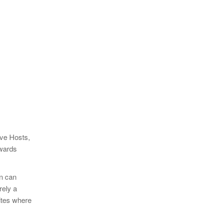
ive Hosts,
awards
on can
rely a
sites where