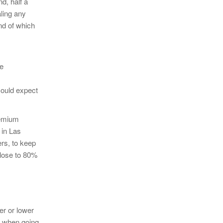
d, half a
aling any
nd of which
he
could expect
remium
 in Las
rs, to keep
close to 80%
er or lower
s when going