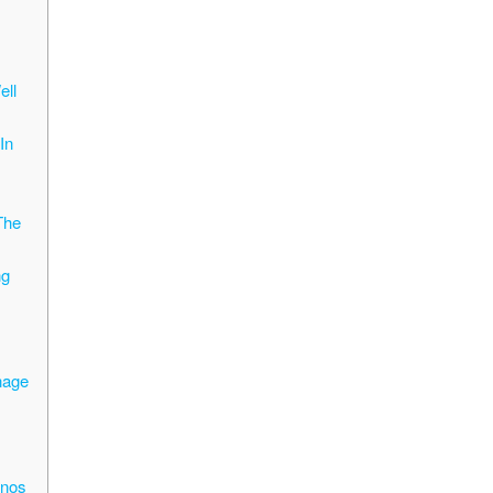
ell
In
The
ng
nage
inos