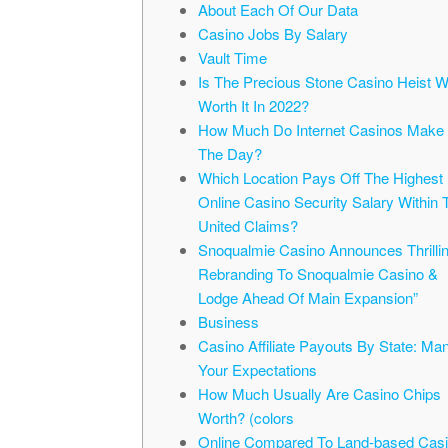
About Each Of Our Data
Casino Jobs By Salary
Vault Time
Is The Precious Stone Casino Heist W
Worth It In 2022?
How Much Do Internet Casinos Make 
The Day?
Which Location Pays Off The Highest
Online Casino Security Salary Within 
United Claims?
Snoqualmie Casino Announces Thrilli
Rebranding To Snoqualmie Casino &
Lodge Ahead Of Main Expansion”
Business
Casino Affiliate Payouts By State: Ma
Your Expectations
How Much Usually Are Casino Chips
Worth? (colors
Online Compared To Land-based Cas