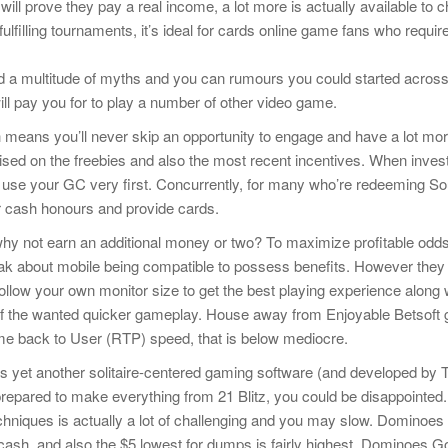
 will prove they pay a real income, a lot more is actually available to 
fulfilling tournaments, it’s ideal for cards online game fans who requi
d a multitude of myths and you can rumours you could started across
ll pay you for to play a number of other video game.
h means you’ll never skip an opportunity to engage and have a lot mo
vised on the freebies and also the most recent incentives. When invest
se your GC very first. Concurrently, for many who’re redeeming Sou
or cash honours and provide cards.
hy not earn an additional money or two? To maximize profitable odds,
peak about mobile being compatible to possess benefits. However they 
follow your own monitor size to get the best playing experience along 
f the wanted quicker gameplay. House away from Enjoyable Betsoft
me back to User (RTP) speed, that is below mediocre.
is yet another solitaire-centered gaming software (and developed by T
repared to make everything from 21 Blitz, you could be disappointed. 
hniques is actually a lot of challenging and you may slow. Dominoes 
cash, and also the $5 lowest for dumps is fairly highest. Dominoes Go