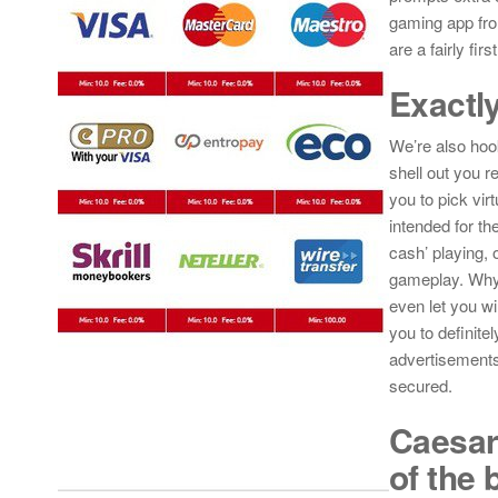
gaming app fro
are a fairly fir
Exactl
We’re also hook
shell out you r
you to pick vi
intended for t
cash’ playing,
gameplay. Why 
even let you w
you to definit
advertisements
secured.
Caesar
of the