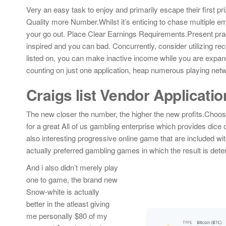
Very an easy task to enjoy and primarily escape their first pr
Quality more Number.Whilst it’s enticing to chase multiple e
your go out. Place Clear Earnings Requirements.Present pract
inspired and you can bad. Concurrently, consider utilizing
listed on, you can make inactive income while you are expan
counting on just one application, heap numerous playing networ
Craigs list Vendor Applicatio
The new closer the number, the higher the new profits.Choo
for a great All of us gambling enterprise which provides dice 
also interesting progressive online game that are included wit
actually preferred gambling games in which the result is dete
And i also didn’t merely play
one to game, the brand new
Snow-white is actually
better in the atleast giving
me personally $80 of my