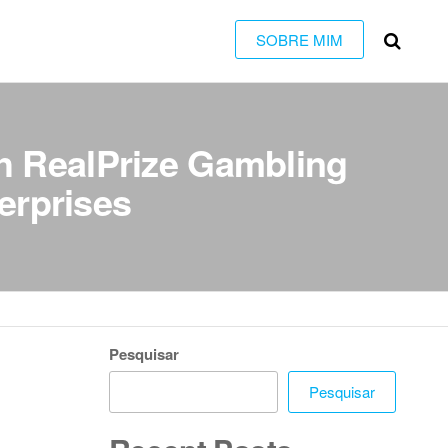
SOBRE MIM
ch RealPrize Gambling
erprises
Pesquisar
Pesquisar