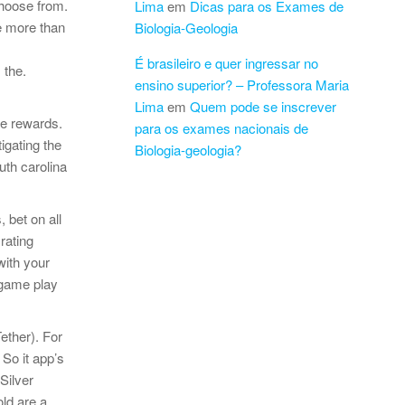
choose from.
Lima
em
Dicas para os Exames de
re more than
Biologia-Geologia
É brasileiro e quer ingressar no
 the.
ensino superior? – Professora Maria
Lima
em
Quem pode se inscrever
re rewards.
para os exames nacionais de
igating the
Biologia-geologia?
th carolina
 bet on all
rating
with your
 game play
ether). For
So it app’s
Silver
ld are a