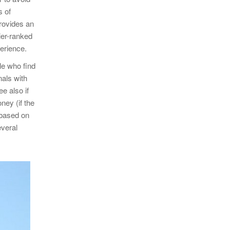
s of
provides an
ier-ranked
perience.
le who find
nals with
e also if
ney (if the
 based on
everal