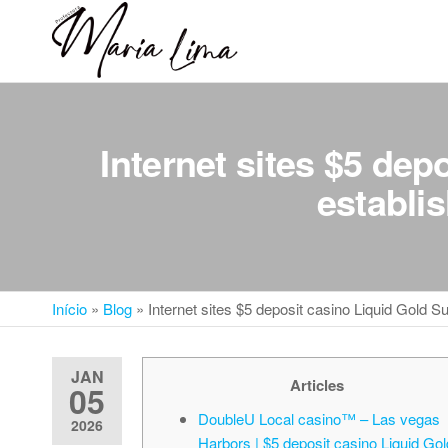
Skip
to
Professora
Teu
the
caminho
Maria Lima
content
até a
faculdade
Internet sites $5 de
establi
Início
»
Blog
»
Internet sites $5 deposit casino Liquid Gold
JAN
Articles
05
DoubleU Local casino™ – Las vegas
2026
Harbors | $5 deposit casino Liquid Gol