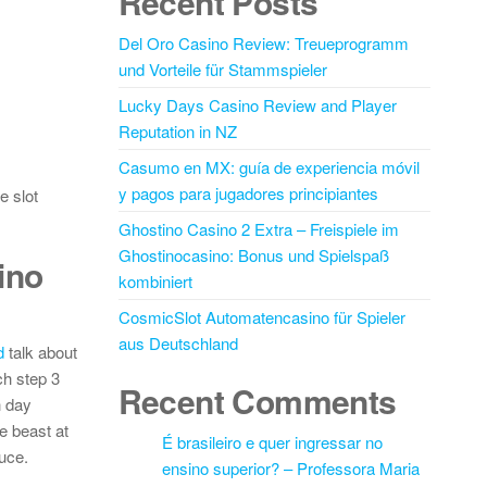
Recent Posts
Del Oro Casino Review: Treueprogramm
und Vorteile für Stammspieler
Lucky Days Casino Review and Player
Reputation in NZ
Casumo en MX: guía de experiencia móvil
y pagos para jugadores principiantes
e slot
Ghostino Casino 2 Extra – Freispiele im
Ghostinocasino: Bonus und Spielspaß
ino
kombiniert
CosmicSlot Automatencasino für Spieler
aus Deutschland
d
talk about
ch step 3
Recent Comments
h day
e beast at
É brasileiro e quer ingressar no
duce.
ensino superior? – Professora Maria