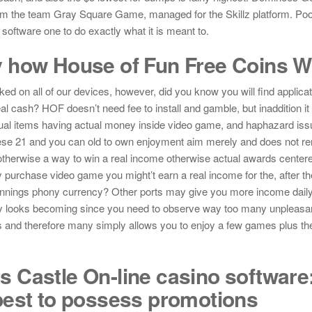
m the team Gray Square Game, managed for the Skillz platform. Po
st software one to do exactly what it is meant to.
y how House of Fun Free Coins 
ed on all of our devices, however, did you know you will find applica
eal cash? HOF doesn’t need fee to install and gamble, but inaddition i
rtual items having actual money inside video game, and haphazard is
hese 21 and you can old to own enjoyment aim merely and does not ren
 otherwise a way to win a real income otherwise actual awards center
purchase video game you might’t earn a real income for the, after th
innings phony currency? Other ports may give you more income dail
ely looks becoming since you need to observe way too many unpleasa
 and therefore many simply allows you to enjoy a few games plus th
s Castle On-line casino software
 best to possess promotions