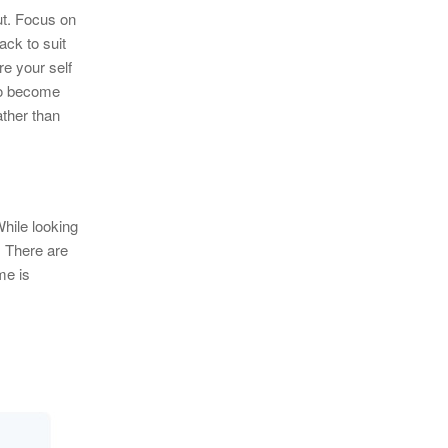
ut. Focus on
ack to suit
re your self
to become
ather than
hile looking
. There are
me is