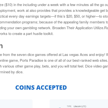
ize ($10) in the including under a week with a few minutes all the go o
mployment, work at also provides that provides a knowledgeable get b
ical every day earnings targets—if this’s $20, $50, or higher—to sto
 recommendation programs; because of the appealing family members 
ding your own gambling network. Broaden Their Application Utilize.R
ks to create a part hustle toolkit.
n
se from the seven dice games offered at Las vegas Aces and enjoy! W
online game, Ports Paradise is one of all of our best-ranked web sites
h various other game play, bets, and you will total feel. Dice video ga
rmined by dice.