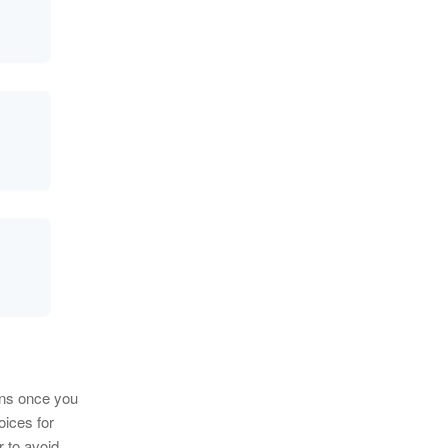
ins once you
ices for
r to avoid