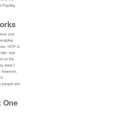
ol Payday
Works
tions one
t enables
sues. HOF is
der ‘real
ed on the
ey wear’t
y however,
nt
e people are
: One