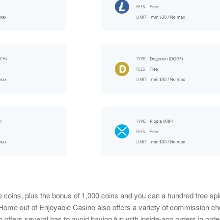
e coins, plus the bonus of 1,000 coins and you can a hundred free sp
me out of Enjoyable Casino also offers a variety of commission cho
 offers several has to avoid having fun with inside-app orders in orde