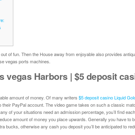
re:
s
e out of fun. Then the House away from enjoyable also provides antiqu
wise vegas ports machines.
 vegas Harbors | $5 deposit cas
izeable amount of money.
Of many writers
$5 deposit casino Liquid Gol
 to their PayPal account. The video game takes on such a classic mat
Many of your situations need an admission percentage, you’ll find eac
reduce amount of money you place upwards. Generally you have to b
xtra bucks, otherwise any cash you deposit you’ll be anticipated to re