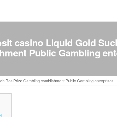
posit casino Liquid Gold Su
shment Public Gambling ent
 Such RealPrize Gambling establishment Public Gambling enterprises
d