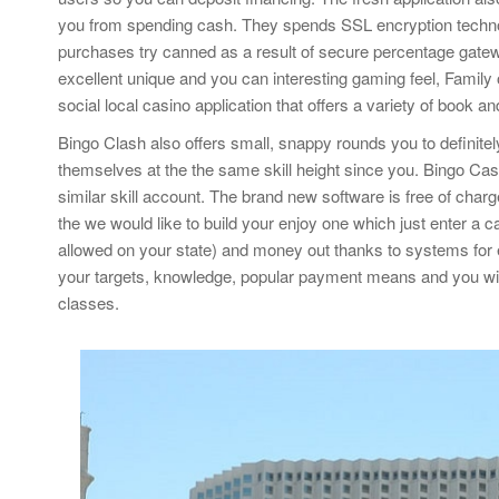
you from spending cash. They spends SSL encryption technol
purchases try canned as a result of secure percentage gatewa
excellent unique and you can interesting gaming feel, Famil
social local casino application that offers a variety of boo
Bingo Clash also offers small, snappy rounds you to definitel
themselves at the the same skill height since you. Bingo Cas
similar skill account. The brand new software is free of charg
the we would like to build your enjoy one which just enter a 
allowed on your state) and money out thanks to systems fo
your targets, knowledge, popular payment means and you will
classes.