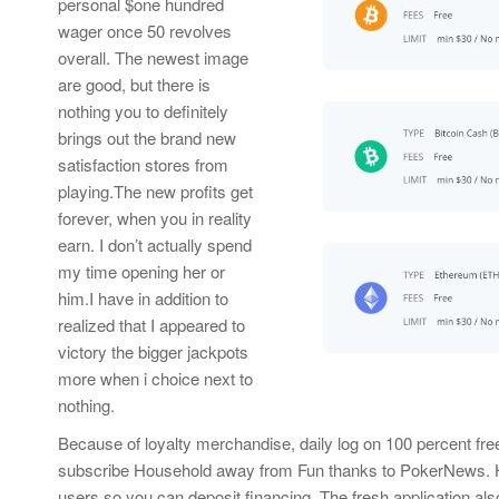
personal $one hundred
wager once 50 revolves
overall. The newest image
are good, but there is
nothing you to definitely
brings out the brand new
satisfaction stores from
playing.The new profits get
forever, when you in reality
earn. I don’t actually spend
my time opening her or
him.I have in addition to
realized that I appeared to
victory the bigger jackpots
more when i choice next to
nothing.
Because of loyalty merchandise, daily log on 100 percent fre
subscribe Household away from Fun thanks to PokerNews. Ho
users so you can deposit financing. The fresh application also