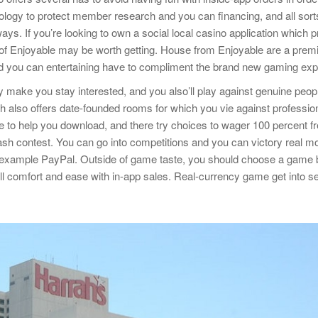
ogy to protect member research and you can financing, and all sort
ys. If you’re looking to own a social local casino application which 
y of Enjoyable may be worth getting. House from Enjoyable are a prem
k and you can entertaining have to compliment the brand new gaming ex
y make you stay interested, and you also’ll play against genuine peop
h also offers date-founded rooms for which you vie against professio
e to help you download, and there try choices to wager 100 percent fre
cash contest. You can go into competitions and you can victory real mo
r example PayPal. Outside of game taste, you should choose a game
 comfort and ease with in-app sales. Real-currency game get into s