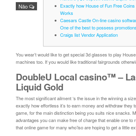
Não
Exactly how House of Fun Free Coins
Works
Caesars Castle On-line casino softwa
One of the best to possess promotion
Craigs list Vendor Application
You wear’t would like to get special 3d glasses to play Hous
machines too. If you would like traditional fairgrounds other
DoubleU Local casino™ – Las
Liquid Gold
The most significant ailment ‘s the issue in the winning a s
exactly how effortless it’s to earn money and withdraw they
game, for the main distinction being you suits nice snacks. 
advantages you can make free of charge that enable one to 
that online game for many who’lso are hoping to get a little e