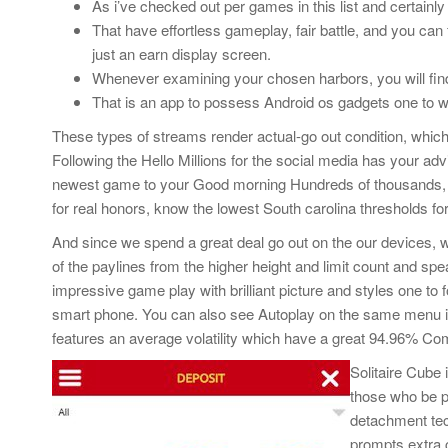
As i’ve checked out per games in this list and certainly
That have effortless gameplay, fair battle, and you can 
just an earn display screen.
Whenever examining your chosen harbors, you will fin
That is an app to possess Android os gadgets one to wi
These types of streams render actual-go out condition, whic
Following the Hello Millions for the social media has your ad
newest game to your Good morning Hundreds of thousands, u
for real honors, know the lowest South carolina thresholds f
And since we spend a great deal go out on the our devices, w
of the paylines from the higher height and limit count and s
impressive game play with brilliant picture and styles one to 
smart phone. You can also see Autoplay on the same menu i
features an average volatility which have a great 94.96% Co
Solitaire Cube 
those who be p
detachment tec
prompts extra 