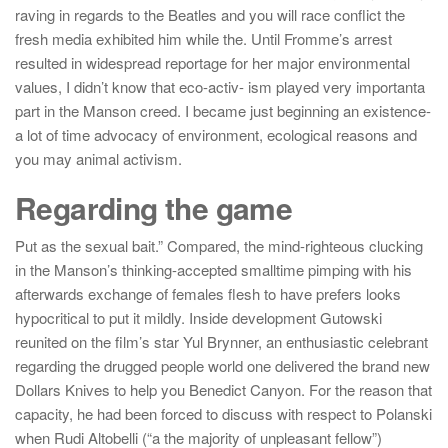
raving in regards to the Beatles and you will race conflict the
fresh media exhibited him while the. Until Fromme’s arrest
resulted in widespread reportage for her major environmental
values, I didn’t know that eco-activ- ism played very importanta
part in the Manson creed. I became just beginning an existence-
a lot of time advocacy of environment, ecological reasons and
you may animal activism.
Regarding the game
Put as the sexual bait.” Compared, the mind-righteous clucking
in the Manson’s thinking-accepted smalltime pimping with his
afterwards exchange of females flesh to have prefers looks
hypocritical to put it mildly. Inside development Gutowski
reunited on the film’s star Yul Brynner, an enthusiastic celebrant
regarding the drugged people world one delivered the brand new
Dollars Knives to help you Benedict Canyon. For the reason that
capacity, he had been forced to discuss with respect to Polanski
when Rudi Altobelli (“a the majority of unpleasant fellow”)