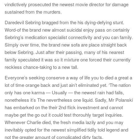
vindictively prosecuted the newest movie director for damage
sustained from the murders.
Daredevil Sebring bragged from the his dying-defying stunt.
Word-of the brand new almost suicidal enjoy pass on certainly
Sebring’s medication specialist connectivity and you can family.
Simply over time, the brand new sofa are place straight back
below Sebring. Just after their passing, many of his nearest
family speculated it was so it mixture one forced their currently
reckless chance-taking to a new tall.
Everyone’s seeking conserve a way of life you to died a great a
lot of time orange back and just ain’t eliminated yet. ‘The nation
only has one karma — Usually — the newest rain had falls,
nonetheless it’s The nevertheless one liquid. Sadly, Mr Polanski
has embarked on the their 2nd flick investment and cannot
maybe get the go out it could test thorouhly target inquiries.
Whenever Charlie died, the fresh media lazily and you may
inevitably opted for the newest simplified tidily told legend and
not the greater amount of complicated dirty facts.