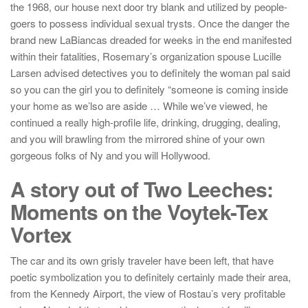
the 1968, our house next door try blank and utilized by people-
goers to possess individual sexual trysts. Once the danger the
brand new LaBiancas dreaded for weeks in the end manifested
within their fatalities, Rosemary’s organization spouse Lucille
Larsen advised detectives you to definitely the woman pal said
so you can the girl you to definitely “someone is coming inside
your home as we’lso are aside … While we’ve viewed, he
continued a really high-profile life, drinking, drugging, dealing,
and you will brawling from the mirrored shine of your own
gorgeous folks of Ny and you will Hollywood.
A story out of Two Leeches:
Moments on the Voytek-Tex
Vortex
The car and its own grisly traveler have been left, that have
poetic symbolization you to definitely certainly made their area,
from the Kennedy Airport, the view of Rostau’s very profitable