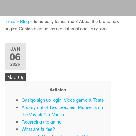
Início
»
Blog
»
Is actually fairies real? About the brand new
origins Casiqo sign up login of international fairy lore
JAN
06
2026
Não
Articles
Casiqo sign up login: Video game & Tests
A story out of Two Leeches: Moments on
the Voytek-Tex Vortex
Regarding the game
What are fairies?