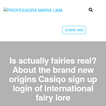
Skip
to
Professora
Teu
the
caminho
Maria Lima
content
até a
faculdade
SOBRE MIM
Is actually fairies real?
About the brand new
origins Casiqo sign up
login of international
fairy lore