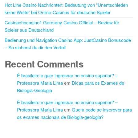
Hot Line Casino Nachrichten: Bedeutung von “Unentschieden
keine Wette” bei Online-Casinos für deutsche Spieler
Casinachocasino1 Germany Casino Official – Review für
Spieler aus Deutschland
Bedienung und Navigation Casino App: JustCasino Bonuscode
– So sicherst du dir den Vorteil
Recent Comments
É brasileiro e quer ingressar no ensino superior? –
Professora Maria Lima
em
Dicas para os Exames de
Biologia-Geologia
É brasileiro e quer ingressar no ensino superior? –
Professora Maria Lima
em
Quem pode se inscrever para
os exames nacionais de Biologia-geologia?