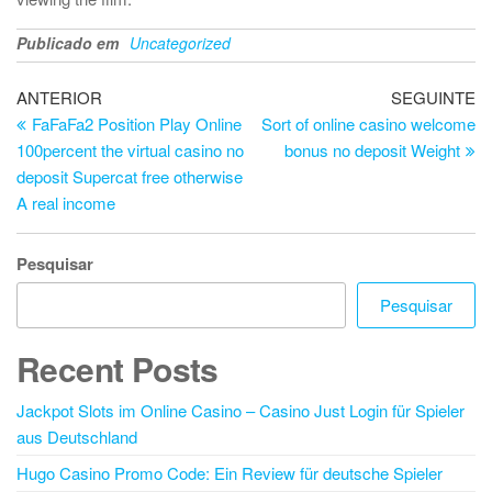
Publicado em
Uncategorized
Navegação
Artigo
Ar
ANTERIOR
SEGUINTE
anterior
se
FaFaFa2 Position Play Online
Sort of online casino welcome
de
100percent the virtual casino no
bonus no deposit Weight
artigos
deposit Supercat free otherwise
A real income
Pesquisar
Pesquisar
Recent Posts
Jackpot Slots im Online Casino – Casino Just Login für Spieler
aus Deutschland
Hugo Casino Promo Code: Ein Review für deutsche Spieler