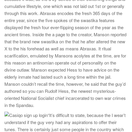
cumulative lifestyle, one which was not laid out 1st or generally
through this work. Abraxas encodes the fresh 365 days of the
entire year, since the five spokes of the swastika features
displayed the fresh four ever-flipping season of the year as the
ancient times. Inside the a page to the creator, Manson reported
that the brand new swastika on the that he after altered the new
X to the his forehead as well as means Abraxas. It ritual
scarification, emulated by Mansons acolytes at the time, are for
this reason an antinomian operate out of personality on the
divine outlaw. Manson expected Hess to have advice on the
elderly inmate had lasted such a long time within the jail.
Manson couldn’t recall the time, however, he said that the guy’d
authored so you can Rudolf Hess, the newest mysterious-
oriented National Socialist chief incarcerated to own war crimes
in the Spandau.
“It’s difficult to state, because the I wear’t
understand if the guy very had any aspirations to offer their
tunes. There is certainly just some people in the country which