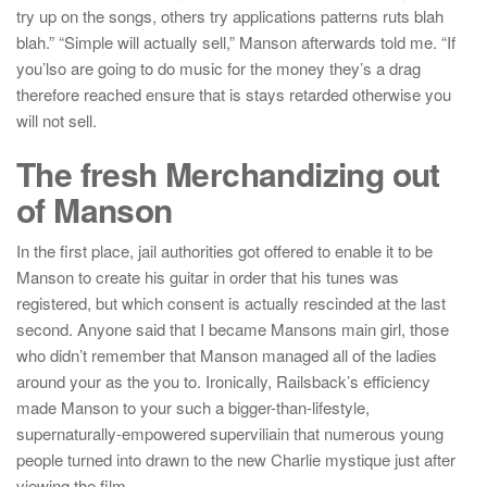
try up on the songs, others try applications patterns ruts blah
blah.” “Simple will actually sell,” Manson afterwards told me. “If
you’lso are going to do music for the money they’s a drag
therefore reached ensure that is stays retarded otherwise you
will not sell.
The fresh Merchandizing out
of Manson
In the first place, jail authorities got offered to enable it to be
Manson to create his guitar in order that his tunes was
registered, but which consent is actually rescinded at the last
second. Anyone said that I became Mansons main girl, those
who didn’t remember that Manson managed all of the ladies
around your as the you to. Ironically, Railsback’s efficiency
made Manson to your such a bigger-than-lifestyle,
supernaturally-empowered superviliain that numerous young
people turned into drawn to the new Charlie mystique just after
viewing the film.