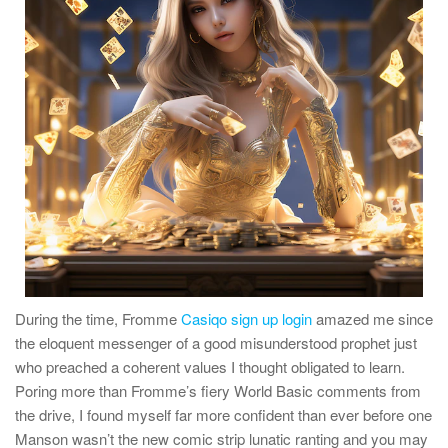
During the time, Fromme
Casiqo sign up login
amazed me since
the eloquent messenger of a good misunderstood prophet just
who preached a coherent values I thought obligated to learn.
Poring more than Fromme’s fiery World Basic comments from
the drive, I found myself far more confident than ever before one
Manson wasn’t the new comic strip lunatic ranting and you may