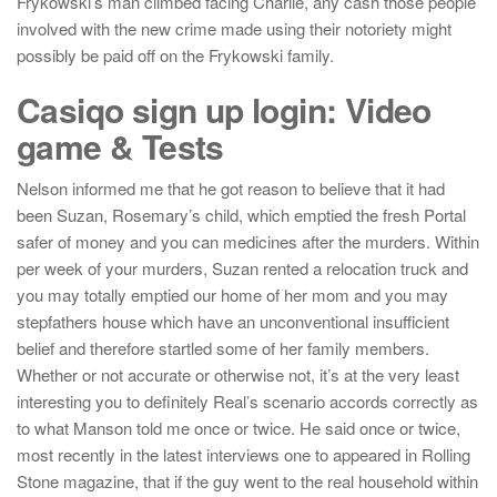
Frykowski’s man climbed facing Charlie, any cash those people
involved with the new crime made using their notoriety might
possibly be paid off on the Frykowski family.
Casiqo sign up login: Video
game & Tests
Nelson informed me that he got reason to believe that it had
been Suzan, Rosemary’s child, which emptied the fresh Portal
safer of money and you can medicines after the murders. Within
per week of your murders, Suzan rented a relocation truck and
you may totally emptied our home of her mom and you may
stepfathers house which have an unconventional insufficient
belief and therefore startled some of her family members.
Whether or not accurate or otherwise not, it’s at the very least
interesting you to definitely Real’s scenario accords correctly as
to what Manson told me once or twice. He said once or twice,
most recently in the latest interviews one to appeared in Rolling
Stone magazine, that if the guy went to the real household within