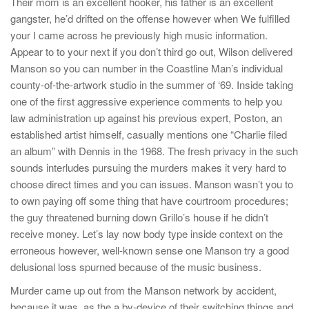
Their mom is an excellent hooker, his father is an excellent
gangster, he’d drifted on the offense however when We fulfilled
your I came across he previously high music information.
Appear to to your next if you don’t third go out, Wilson delivered
Manson so you can number in the Coastline Man’s individual
county-of-the-artwork studio in the summer of ‘69. Inside taking
one of the first aggressive experience comments to help you
law administration up against his previous expert, Poston, an
established artist himself, casually mentions one “Charlie filed
an album” with Dennis in the 1968. The fresh privacy in the such
sounds interludes pursuing the murders makes it very hard to
choose direct times and you can issues. Manson wasn’t you to
to own paying off some thing that have courtroom procedures;
the guy threatened burning down Grillo’s house if he didn’t
receive money. Let’s lay now body type inside context on the
erroneous however, well-known sense one Manson try a good
delusional loss spurned because of the music business.
Murder came up out from the Manson network by accident,
because it was, as the a by-device of their switching things and