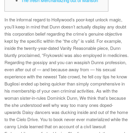
The fresh Merchandizing out of Manson
In the informal regard to Hollywood’s poor-kept unlock magic,
you’ll keep in mind that Dunn doesn’t actually display any doubt
this corporation belief regarding the crime’s genuine objective
kept by the specific within the “the city” is valid. For example,
inside the twenty-year-dated Vanity Reasonable piece, Dunn
bluntly proclaimed, “Frykowski was also employed in medicines.
Regarding the gossipy and you can waspish Dunns profession,
even after out of — and because away from — his sexual
experience with the newest Tate crowd, he fell coy tips he know
Bugliosi ended up being quicker than simply comprehensive in
his membership of your own criminal activities. As with the
woman sister-in-rules Dominick Dunn, We think that’s because
the she understood well why way too many ones doped-
upwards Daisy dancers was ducking inside and out of the home
to the Cielo Drive. You to book never ever materialized while the
canny Linda learned that on account of a civil lawsuit