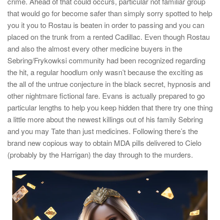
crime. Ahead of that could occurs, particular not familiar group
that would go for become safer than simply sorry spotted to help
you it you to Rostau is beaten in order to passing and you can
placed on the trunk from a rented Cadillac. Even though Rostau
and also the almost every other medicine buyers in the
Sebring/Frykowksi community had been recognized regarding
the hit, a regular hoodlum only wasn’t because the exciting as
the all of the untrue conjecture in the black secret, hypnosis and
other nightmare fictional fare. Evans is actually prepared to go
particular lengths to help you keep hidden that there try one thing
a little more about the newest killings out of his family Sebring
and you may Tate than just medicines. Following there’s the
brand new copious way to obtain MDA pills delivered to Cielo
(probably by the Harrigan) the day through to the murders.