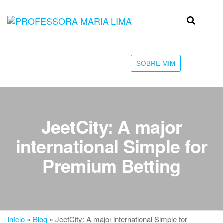
Skip
to
Professora
Teu
the
caminho
Maria Lima
content
até a
faculdade
SOBRE MIM
JeetCity: A major
international Simple for
Premium Betting
Início
»
Blog
»
JeetCity: A major international Simple for