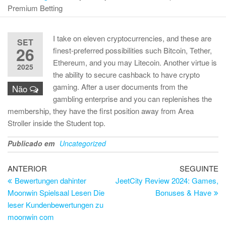
Premium Betting
I take on eleven cryptocurrencies, and these are
SET
26
finest-preferred possibilities such Bitcoin, Tether,
Ethereum, and you may Litecoin. Another virtue is
2025
the ability to secure cashback to have crypto
gaming. After a user documents from the
Não
gambling enterprise and you can replenishes the
membership, they have the first position away from Area
Stroller inside the Student top.
Publicado em
Uncategorized
Navegação
Artigo
Ar
ANTERIOR
SEGUINTE
anterior
se
Bewertungen dahinter
JeetCity Review 2024: Games,
de
Moonwin Spielsaal Lesen Die
Bonuses & Have
artigos
leser Kundenbewertungen zu
moonwin com