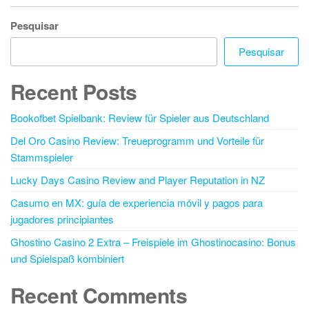
Pesquisar
Pesquisar
Recent Posts
Bookofbet Spielbank: Review für Spieler aus Deutschland
Del Oro Casino Review: Treueprogramm und Vorteile für
Stammspieler
Lucky Days Casino Review and Player Reputation in NZ
Casumo en MX: guía de experiencia móvil y pagos para
jugadores principiantes
Ghostino Casino 2 Extra – Freispiele im Ghostinocasino: Bonus
und Spielspaß kombiniert
Recent Comments