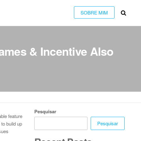
SOBRE MIM
ames & Incentive Also
Pesquisar
able feature
Pesquisar
to build up
ssues