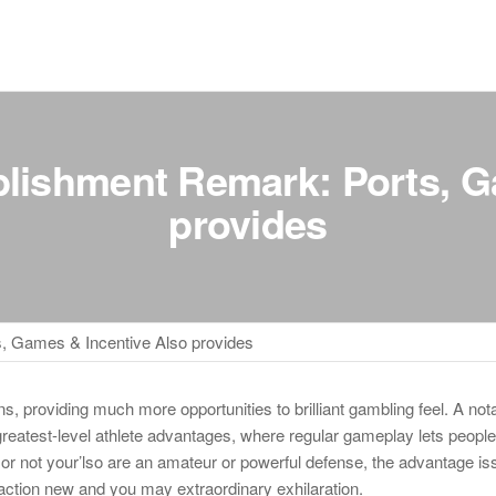
lishment Remark: Ports, G
provides
, Games & Incentive Also provides
ns, providing much more opportunities to brilliant gambling feel. A not
reatest-level athlete advantages, where regular gameplay lets people 
er or not your’lso are an amateur or powerful defense, the advantage i
action new and you may extraordinary exhilaration.