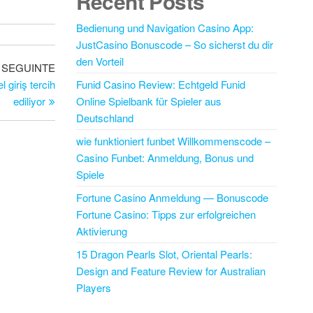
Recent Posts
Bedienung und Navigation Casino App:
JustCasino Bonuscode – So sicherst du dir
den Vorteil
Artigo
SEGUINTE
seguinte
 giriş tercih
Funid Casino Review: Echtgeld Funid
ediliyor
Online Spielbank für Spieler aus
Deutschland
wie funktioniert funbet Willkommenscode –
Casino Funbet: Anmeldung, Bonus und
Spiele
Fortune Casino Anmeldung — Bonuscode
Fortune Casino: Tipps zur erfolgreichen
Aktivierung
15 Dragon Pearls Slot, Oriental Pearls:
Design and Feature Review for Australian
Players