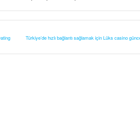
ating
Türkiye’de hızlı bağlantı sağlamak için Lüks casino güncel