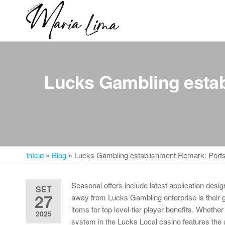
Skip
to
Professora
Teu
the
caminho
Maria Lima
content
até a
faculdade
Lucks Gambling estab
Início
»
Blog
»
Lucks Gambling establishment Remark: Ports
Seasonal offers include latest application desig
SET
27
away from Lucks Gambling enterprise is their g
items for top level-tier player benefits. Wheth
2025
system in the Lucks Local casino features the 