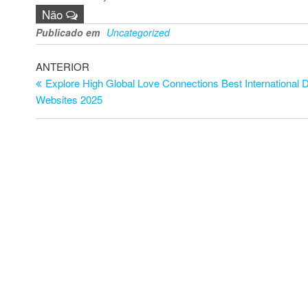
Não
Publicado em
Uncategorized
Navegação
Artigo
ANTERIOR
anterior
Explore High Global Love Connections Best International D
de
Websites 2025
artigos