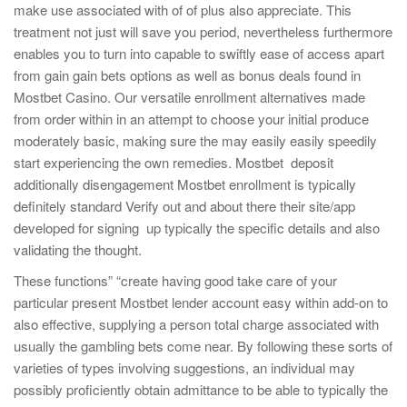
make use associated with of of plus also appreciate. This
treatment not just will save you period, nevertheless furthermore
enables you to turn into capable to swiftly ease of access apart
from gain gain bets options as well as bonus deals found in
Mostbet Casino. Our versatile enrollment alternatives made
from order within in an attempt to choose your initial produce
moderately basic, making sure the may easily easily speedily
start experiencing the own remedies. Mostbet deposit
additionally disengagement Mostbet enrollment is typically
definitely standard Verify out and about there their site/app
developed for signing up typically the specific details and also
validating the thought.
These functions” “create having good take care of your
particular present Mostbet lender account easy within add-on to
also effective, supplying a person total charge associated with
usually the gambling bets come near. By following these sorts of
varieties of types involving suggestions, an individual may
possibly proficiently obtain admittance to be able to typically the