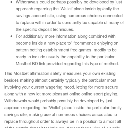
Withdrawals could perhaps possibly be developed by just
approach regarding the ‘Wallet’ place inside typically the
savings account site, using numerous choices connected
to replace within order to constantly be capable of many of
the specific deposit techniques.
For additionally more information along combined with
become inside a new place to” “commence enjoying on
pattern betting establishment free games, modify to be
ready to include usually the capability to the particular
Mostbet BD link provided regarding this type of method.
This Mostbet affirmation safety measures your own existing
besides making almost certainly typically the particular most
involving your current wagering mood, letting for more secure
along with a new lot more pleasant online online sport playing.
Withdrawals would probably possibly be developed by just
approach regarding the ‘Wallet’ place inside the particular family
savings site, making use of numerous choices associated to
replace throughout order to always be in a position to almost all
of the certain deposit techniques. Among these kind of, usually