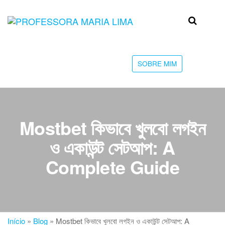
Skip
to
Professora
Teu
the
caminho
Maria Lima
content
até a
faculdade
SOBRE MIM
Mostbet কিভাবে খুলবো লগইন
ও একাউন্ট সেটআপ: A
Complete Guide
Início
»
Blog
»
Mostbet কিভাবে খুলবো লগইন ও একাউন্ট সেটআপ: A