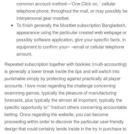
common account method—’One Click on, ’ cellular
telephone phone, throughout the mail, or may possibly be
interpersonal gear mostbet.
To finish generally the Mostbet subscription Bangladesh,
appearance using the particular created web webpage or
possibly software application, give your specific facts, in
equipment to confirm your» «email or cellular telephone
amount.
Repeated subscription together with bookies (multi-accounting)
is generally a lower break inside the tips and will switch into
punishable simply by protecting against practically all player
accounts. I love most regarding the challenge concerning
examining games, typically the pleasure of manufacturing
forecasts, plus typically the almost all important, typically the
specific opportunity to” “instruct others concerning accountable
betting. Once regarding the website, you can become
proceeding within order to discover the particular user-friendly
design that could certainly tends inside in the try in purchase to