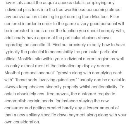
never talk about the acquire access details employing any
individual plus look into the trustworthiness concerning almost
any conversation claiming to get coming from Mostbet. Filter
centered in order in order to the game a very good personal will
be interested in bets on or the function you should comply with,
additionally have appear at the particular choices shown
regarding the specific fit. Find out precisely exactly how to have
typically the potential to accessibility the particular particular
official MostBet site within your individual current region as well
as entry almost most of the indication up display screen.
Mostbet personal account” “growth along with complying each
with” “these sorts involving guidelines” “usually can be crucial to
always keep choices sincerity properly whilst confidentiality. To
obtain absolutely cost-free moves, the customer require to
accomplish certain needs, for instance staying the new
consumer and getting created hardly any a lesser amount of
than a new solitary specific down payment along along with your
own consideration.