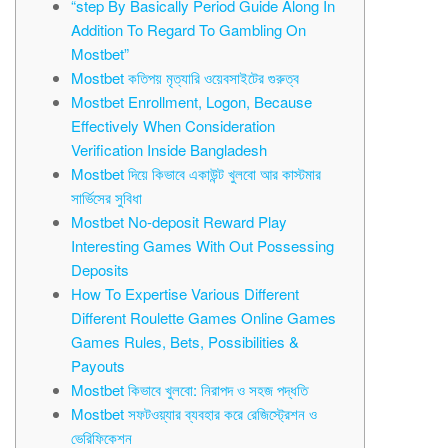
“step By Basically Period Guide Along In
Addition To Regard To Gambling On
Mostbet”
Mostbet কতিপয় মৃত্যারি ওয়েবসাইটের গুরুত্ব
Mostbet Enrollment, Logon, Because
Effectively When Consideration
Verification Inside Bangladesh
Mostbet দিয়ে কিভাবে একাউন্ট খুলবো আর কাস্টমার
সার্ভিসের সুবিধা
Mostbet No-deposit Reward Play
Interesting Games With Out Possessing
Deposits
How To Expertise Various Different
Different Roulette Games Online Games
Games Rules, Bets, Possibilities &
Payouts
Mostbet কিভাবে খুলবো: নিরাপদ ও সহজ পদ্ধতি
Mostbet সফটওয়্যার ব্যবহার করে রেজিস্ট্রেশন ও
ভেরিফিকেশন