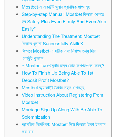
Mostbet-এ একাউন্ট খুলার প্রাথমিক ধাপসমূহ
Step-by-step Manual: Mostbet কিভাবে খেলতে
হয় Safely Plus Even Firmly And Even Also
Easily”
Understanding The Treatment: Mostbet
কিভাবে খুলবো Successfully Akilli X
কিভাবে Mostbet-এ সঠিক এবং নিরাপদ তথ্য দিয়ে
একাউন্ট খুলবেন
৫ Mostbet-এ পেমেন্টের জন্য কোন অপশনগুলো আছে?
How To Finish Up Being Able To 1st
Deposit Profit Mostbet?
Mostbet অ্যাকাউন্ট তৈরির সহজ ধাপসমূহ
Video Instruction About Registering From
Mostbet
Marriage Sign Up Along With Be Able To
Solemnization
প্রাথমিক নির্দেশিকা: Mostbet দিয়ে কিভাবে টাকা ইনকাম
করা যায়