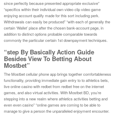
since perfectly because presented appropriate exclusive”
“specifics within their individual own video clip video game
enjoying account qualify made for this sort including perk.
Withdrawals can easily be produced” “with each of generally the
certain ‘Wallet’ place after the chosen bank-account page, in
addition to distinct options probable comparable towards
commonly the particular certain 1st downpayment techniques.
“step By Basically Action Guide
Besides View To Betting About
Mostbet”
The Mostbet cellular phone app brings together comfortableness
functionality, providing immediate gain entry to to athletics bets,
live online casino with redbet from redbet free on the internet
games, and also virtual activities. With Mostbet BD, you’re
stepping into a new realm where athletics activities betting and
even even casino” “online games are coming to be able to
manage to give a person the unparalleled enjoyment encounter.