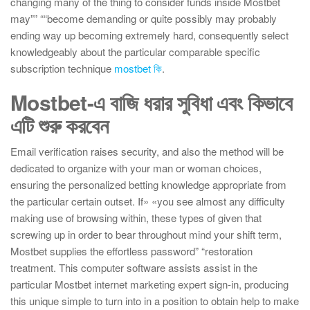
changing many of the thing to consider funds inside Mostbet
may”” ““become demanding or quite possibly may probably
ending way up becoming extremely hard, consequently select
knowledgeably about the particular comparable specific
subscription technique
mostbet কি
.
Mostbet-এ বাজি ধরার সুবিধা এবং কিভাবে
এটি শুরু করবেন
Email verification raises security, and also the method will be
dedicated to organize with your man or woman choices,
ensuring the personalized betting knowledge appropriate from
the particular certain outset. If» «you see almost any difficulty
making use of browsing within, these types of given that
screwing up in order to bear throughout mind your shift term,
Mostbet supplies the effortless password” “restoration
treatment. This computer software assists assist in the
particular Mostbet internet marketing expert sign-in, producing
this unique simple to turn into in a position to obtain help to make