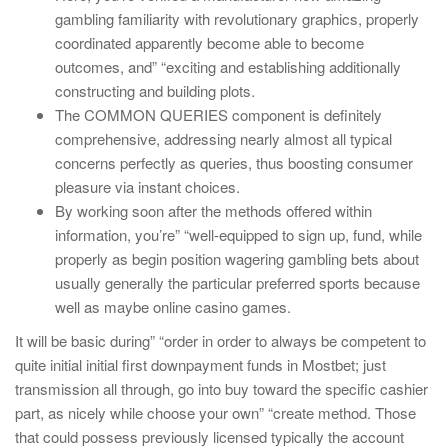
gambling familiarity with revolutionary graphics, properly
coordinated apparently become able to become
outcomes, and” “exciting and establishing additionally
constructing and building plots.
The COMMON QUERIES component is definitely
comprehensive, addressing nearly almost all typical
concerns perfectly as queries, thus boosting consumer
pleasure via instant choices.
By working soon after the methods offered within
information, you’re” “well-equipped to sign up, fund, while
properly as begin position wagering gambling bets about
usually generally the particular preferred sports because
well as maybe online casino games.
It will be basic during” “order in order to always be competent to
quite initial initial first downpayment funds in Mostbet; just
transmission all through, go into buy toward the specific cashier
part, as nicely while choose your own” “create method. Those
that could possess previously licensed typically the account