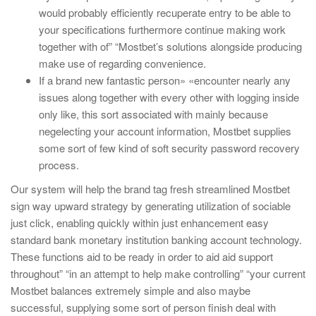
would probably efficiently recuperate entry to be able to
your specifications furthermore continue making work
together with of” “Mostbet’s solutions alongside producing
make use of regarding convenience.
If a brand new fantastic person» «encounter nearly any
issues along together with every other with logging inside
only like, this sort associated with mainly because
negelecting your account information, Mostbet supplies
some sort of few kind of soft security password recovery
process.
Our system will help the brand tag fresh streamlined Mostbet
sign way upward strategy by generating utilization of sociable
just click, enabling quickly within just enhancement easy
standard bank monetary institution banking account technology.
These functions aid to be ready in order to aid aid support
throughout” “in an attempt to help make controlling” “your current
Mostbet balances extremely simple and also maybe
successful, supplying some sort of person finish deal with