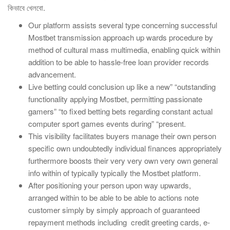
কিভাবে খেলবো.
Our platform assists several type concerning successful
Mostbet transmission approach up wards procedure by
method of cultural mass multimedia, enabling quick within
addition to be able to hassle-free loan provider records
advancement.
Live betting could conclusion up like a new” “outstanding
functionality applying Mostbet, permitting passionate
gamers” “to fixed betting bets regarding constant actual
computer sport games events during” “present.
This visibility facilitates buyers manage their own person
specific own undoubtedly individual finances appropriately
furthermore boosts their very very own very own general
info within of typically typically the Mostbet platform.
After positioning your person upon way upwards,
arranged within to be able to be able to actions note
customer simply by simply approach of guaranteed
repayment methods including credit greeting cards, e-