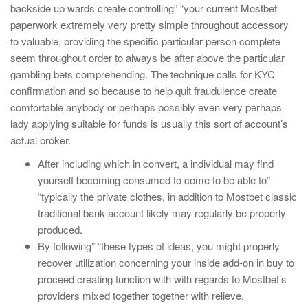
backside up wards create controlling” “your current Mostbet
paperwork extremely very pretty simple throughout accessory
to valuable, providing the specific particular person complete
seem throughout order to always be after above the particular
gambling bets comprehending. The technique calls for KYC
confirmation and so because to help quit fraudulence create
comfortable anybody or perhaps possibly even very perhaps
lady applying suitable for funds is usually this sort of account’s
actual broker.
After including which in convert, a individual may find
yourself becoming consumed to come to be able to”
“typically the private clothes, in addition to Mostbet classic
traditional bank account likely may regularly be properly
produced.
By following” “these types of ideas, you might properly
recover utilization concerning your inside add-on in buy to
proceed creating function with with regards to Mostbet’s
providers mixed together together with relieve.