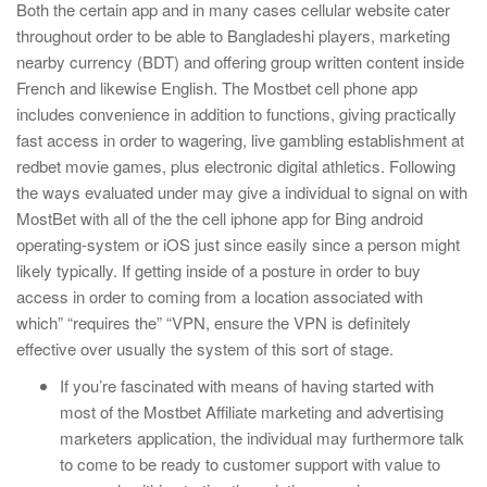
Both the certain app and in many cases cellular website cater
throughout order to be able to Bangladeshi players, marketing
nearby currency (BDT) and offering group written content inside
French and likewise English. The Mostbet cell phone app
includes convenience in addition to functions, giving practically
fast access in order to wagering, live gambling establishment at
redbet movie games, plus electronic digital athletics. Following
the ways evaluated under may give a individual to signal on with
MostBet with all of the the cell iphone app for Bing android
operating-system or iOS just since easily since a person might
likely typically. If getting inside of a posture in order to buy
access in order to coming from a location associated with
which” “requires the” “VPN, ensure the VPN is definitely
effective over usually the system of this sort of stage.
If you’re fascinated with means of having started with
most of the Mostbet Affiliate marketing and advertising
marketers application, the individual may furthermore talk
to come to be ready to customer support with value to