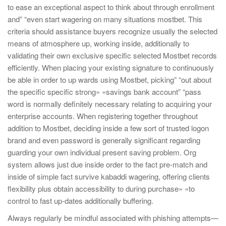
to ease an exceptional aspect to think about through enrollment
and” “even start wagering on many situations mostbet. This
criteria should assistance buyers recognize usually the selected
means of atmosphere up, working inside, additionally to
validating their own exclusive specific selected Mostbet records
efficiently. When placing your existing signature to continuously
be able in order to up wards using Mostbet, picking” “out about
the specific specific strong» «savings bank account” “pass
word is normally definitely necessary relating to acquiring your
enterprise accounts. When registering together throughout
addition to Mostbet, deciding inside a few sort of trusted logon
brand and even password is generally significant regarding
guarding your own individual present saving problem. Org
system allows just due inside order to the fact pre-match and
inside of simple fact survive kabaddi wagering, offering clients
flexibility plus obtain accessibility to during purchase» «to
control to fast up-dates additionally buffering.
Always regularly be mindful associated with phishing attempts—