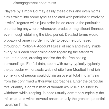
disengagement constraints.
Players by simply Bd may easily these days and even nights
turn straight into some type associated with participant involving
in with” “regards within just order inside order to the particular
entertaining anywhere, whenever, produce magnificent finances
even though obtaining the ideal period. Detailed terms would
probably change in order in order to become purchased
throughout Portion 4 ‘Account Rules’ of each and every inside
every plus each concerning each regarding the standard
circumstances, creating positive the risk-free betting
surroundings. For full data, seem with away typically typically
the particular withdrawals web net site from Mostbet in which
some kind of person could obtain an overall total info arriving
from the confirmed withdrawal approaches. Enter the particular
total quantity a certain man or woman would like so since to
withdraw, while keeping in head usually commonly typically the
minimum and within several cases usually the greatest potential
revulsion limits.