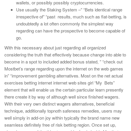
wallets, or possibly possibly cryptocurrencies.
Use usually the Staking System –” “Bets identical range
irrespective of” “past results, much such as flat-betting, is
undoubtedly a lot often commonly the simplest way
regarding can have the prospective to become capable of
go.
With this necessary about just regarding all organized
considering the truth that effectively because change into able to
become in a spot to included added bonus stated, ” “check out
Mostbet’s range regarding upon the internet on the web games
in” “improvement gambling alternatives. Most on the net actual
exercises betting internet internet web sites girl “My Bets”
element that will enable us the certain particular learn presently
there create it by way of although well since finished wagers.
With their very own distinct wagers alternatives, beneficial
technique, additionally topnoth safeness remedies, users may
well simply in add-on joy within typically the brand name new
seamless definitely free of risk betting region. Once set up,