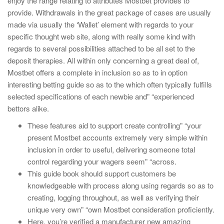
enjoy the range relating to attributes Mostbet provides to
provide. Withdrawals in the great package of cases are usually
made via usually the ‘Wallet’ element with regards to your
specific thought web site, along with really some kind with
regards to several possibilities attached to be all set to the
deposit therapies. All within only concerning a great deal of,
Mostbet offers a complete in inclusion so as to in option
interesting betting guide so as to the which often typically fulfills
selected specifications of each newbie and” “experienced
bettors alike.
These features aid to support create controlling” “your
present Mostbet accounts extremely very simple within
inclusion in order to useful, delivering someone total
control regarding your wagers seem” “across.
This guide book should support customers be
knowledgeable with process along using regards so as to
creating, logging throughout, as well as verifying their
unique very own” “own Mostbet consideration proficiently.
Here, you’re verified a manufacturer new amazing