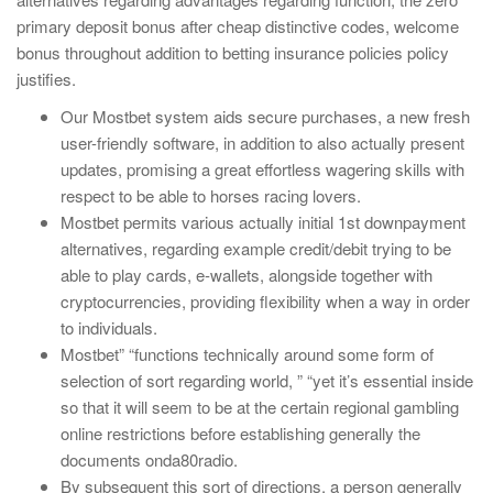
primary deposit bonus after cheap distinctive codes, welcome
bonus throughout addition to betting insurance policies policy
justifies.
Our Mostbet system aids secure purchases, a new fresh
user-friendly software, in addition to also actually present
updates, promising a great effortless wagering skills with
respect to be able to horses racing lovers.
Mostbet permits various actually initial 1st downpayment
alternatives, regarding example credit/debit trying to be
able to play cards, e-wallets, alongside together with
cryptocurrencies, providing flexibility when a way in order
to individuals.
Mostbet” “functions technically around some form of
selection of sort regarding world, ” “yet it’s essential inside
so that it will seem to be at the certain regional gambling
online restrictions before establishing generally the
documents onda80radio.
By subsequent this sort of directions, a person generally