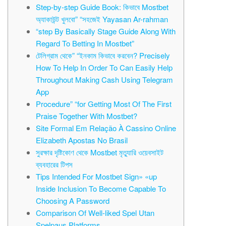
Step-by-step Guide Book: কিভাবে Mostbet
অ্যাকাউন্ট খুলবো” “সহজেই Yayasan Ar-rahman
“step By Basically Stage Guide Along With
Regard To Betting In Mostbet”
টেলিগ্রাম থেকে” “ইনকাম কিভাবে করবেন? Precisely
How To Help In Order To Can Easily Help
Throughout Making Cash Using Telegram
App
Procedure” “for Getting Most Of The First
Praise Together With Mostbet?
Site Formal Em Relação À Cassino Online
Elizabeth Apostas No Brasil
সুরক্ষার দৃষ্টিকোণ থেকে Mostbet মৃত্যুারি ওয়েবসাইট
ব্যবহারের টিপস
Tips Intended For Mostbet Sign» «up
Inside Inclusion To Become Capable To
Choosing A Password
Comparison Of Well-liked Spel Utan
Spelpaus Platforms