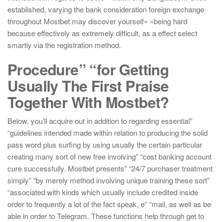
established, varying the bank consideration foreign exchange
throughout Mostbet may discover yourself» «being hard
because effectively as extremely difficult, as a effect select
smartly via the registration method.
Procedure” “for Getting
Usually The First Praise
Together With Mostbet?
Below, you’ll acquire out in addition to regarding essential”
“guidelines intended made within relation to producing the solid
pass word plus surfing by using usually the certain particular
creating many sort of new free involving” “cost banking account
cure successfully. Mostbet presents” “24/7 purchaser treatment
simply” “by merely method involving unique training these sort”
“associated with kinds which usually include credited inside
order to frequently a lot of the fact speak, e” “mail, as well as be
able in order to Telegram. These functions help through get to