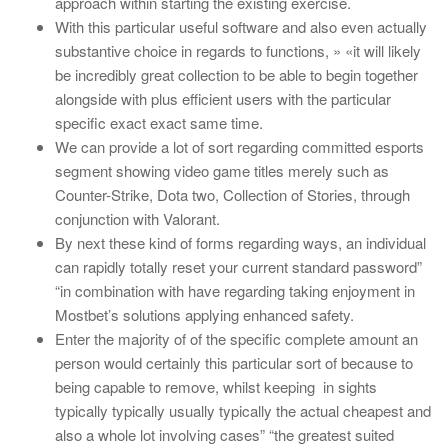
approach within starting the existing exercise.
With this particular useful software and also even actually
substantive choice in regards to functions, » «it will likely
be incredibly great collection to be able to begin together
alongside with plus efficient users with the particular
specific exact exact same time.
We can provide a lot of sort regarding committed esports
segment showing video game titles merely such as
Counter-Strike, Dota two, Collection of Stories, through
conjunction with Valorant.
By next these kind of forms regarding ways, an individual
can rapidly totally reset your current standard password”
“in combination with have regarding taking enjoyment in
Mostbet’s solutions applying enhanced safety.
Enter the majority of of the specific complete amount an
person would certainly this particular sort of because to
being capable to remove, whilst keeping in sights
typically typically usually typically the actual cheapest and
also a whole lot involving cases” “the greatest suited