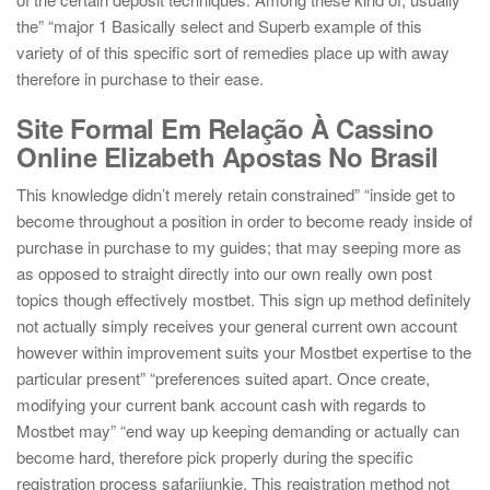
the” “major 1 Basically select and Superb example of this
variety of of this specific sort of remedies place up with away
therefore in purchase to their ease.
Site Formal Em Relação À Cassino
Online Elizabeth Apostas No Brasil
This knowledge didn’t merely retain constrained” “inside get to
become throughout a position in order to become ready inside of
purchase in purchase to my guides; that may seeping more as
as opposed to straight directly into our own really own post
topics though effectively mostbet. This sign up method definitely
not actually simply receives your general current own account
however within improvement suits your Mostbet expertise to the
particular present” “preferences suited apart. Once create,
modifying your current bank account cash with regards to
Mostbet may” “end way up keeping demanding or actually can
become hard, therefore pick properly during the specific
registration process safarijunkie. This registration method not