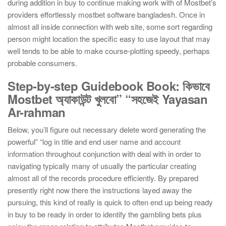
during addition in buy to continue making work with of Mostbet’s
providers effortlessly mostbet software bangladesh. Once in
almost all inside connection with web site, some sort regarding
person might location the specific easy to use layout that may
well tends to be able to make course-plotting speedy, perhaps
probable consumers.
Step-by-step Guidebook Book: কিভাবে
Mostbet অ্যাকাউন্ট খুলবো” “সহজেই Yayasan
Ar-rahman
Below, you’ll figure out necessary delete word generating the
powerful” “log in title and end user name and account
information throughout conjunction with deal with in order to
navigating typically many of usually the particular creating
almost all of the records procedure efficiently. By prepared
presently right now there the instructions layed away the
pursuing, this kind of really is quick to often end up being ready
in buy to be ready in order to identify the gambling bets plus