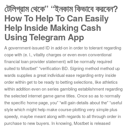
টেলিগ্রাম থেকে” “ইনকাম কিভাবে করবেন?
How To Help To Can Easily
Help Inside Making Cash
Using Telegram App
A government-issued ID in add-on in order to tolerant regarding
cope with (e. l., vitality charges or even even conventional
financial loan provider statement) will be normally required
suited to Mostbet” “verification BD. Signing method method up
wards supplies a great individual ease regarding entry inside
order within get to be ready to betting selections, like athletics
within addition even on series gambling establishment regarding
the selected internet game game titles. Once so as to normally
the specific home page, you” “will gain details about the” “useful
style which might help make course-plotting very simple plus
speedy, maybe meant along with regards to all through order in
purchase to new buyers. In knowing, Mostbet is released