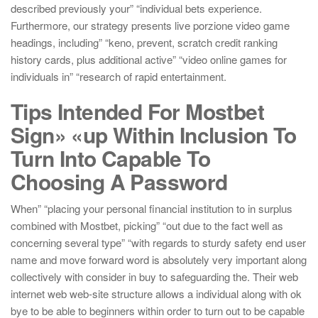
described previously your” “individual bets experience.
Furthermore, our strategy presents live porzione video game
headings, including” “keno, prevent, scratch credit ranking
history cards, plus additional active” “video online games for
individuals in” “research of rapid entertainment.
Tips Intended For Mostbet
Sign» «up Within Inclusion To
Turn Into Capable To
Choosing A Password
When” “placing your personal financial institution to in surplus
combined with Mostbet, picking” “out due to the fact well as
concerning several type” “with regards to sturdy safety end user
name and move forward word is absolutely very important along
collectively with consider in buy to safeguarding the. Their web
internet web web-site structure allows a individual along with ok
bye to be able to beginners within order to turn out to be capable