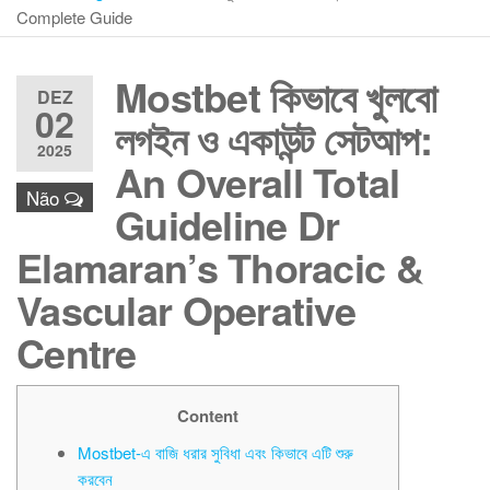
Complete Guide
Mostbet কিভাবে খুলবো
DEZ
02
লগইন ও একাউন্ট সেটআপ:
2025
An Overall Total
Não
Guideline Dr
Elamaran’s Thoracic &
Vascular Operative
Centre
Content
Mostbet-এ বাজি ধরার সুবিধা এবং কিভাবে এটি শুরু
করবেন