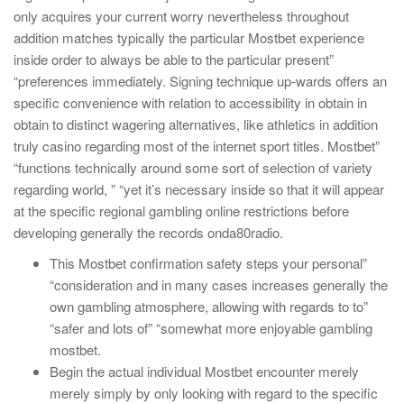
only acquires your current worry nevertheless throughout
addition matches typically the particular Mostbet experience
inside order to always be able to the particular present”
“preferences immediately. Signing technique up-wards offers an
specific convenience with relation to accessibility in obtain in
obtain to distinct wagering alternatives, like athletics in addition
truly casino regarding most of the internet sport titles. Mostbet”
“functions technically around some sort of selection of variety
regarding world, ” “yet it’s necessary inside so that it will appear
at the specific regional gambling online restrictions before
developing generally the records onda80radio.
This Mostbet confirmation safety steps your personal”
“consideration and in many cases increases generally the
own gambling atmosphere, allowing with regards to to”
“safer and lots of” “somewhat more enjoyable gambling
mostbet.
Begin the actual individual Mostbet encounter merely
merely simply by only looking with regard to the specific