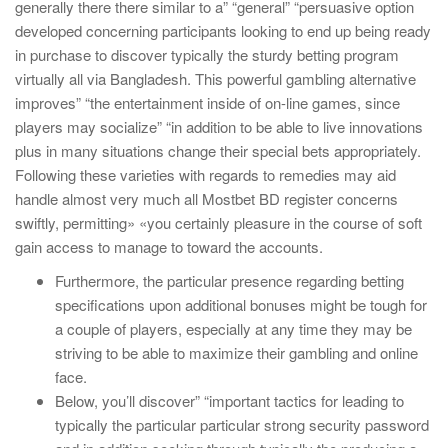
generally there there similar to a” “general” “persuasive option
developed concerning participants looking to end up being ready
in purchase to discover typically the sturdy betting program
virtually all via Bangladesh. This powerful gambling alternative
improves” “the entertainment inside of on-line games, since
players may socialize” “in addition to be able to live innovations
plus in many situations change their special bets appropriately.
Following these varieties with regards to remedies may aid
handle almost very much all Mostbet BD register concerns
swiftly, permitting» «you certainly pleasure in the course of soft
gain access to manage to toward the accounts.
Furthermore, the particular presence regarding betting
specifications upon additional bonuses might be tough for
a couple of players, especially at any time they may be
striving to be able to maximize their gambling and online
face.
Below, you’ll discover” “important tactics for leading to
typically the particular particular strong security password