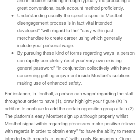
and in addition seeking through typically the producing a
great conventional bank account method proficiently.
Understanding usually the specific specific Mostbet
disengagement process is in fact vital intended
developed” “with regard to the” “easy within just
merchandise to create career using which generally
include your personal wage.
By pursuing these kind of forms regarding ways, a person
can rapidly completely reset your very own existing
general password” “in conjunction collectively with have
concerning getting enjoyment inside Mostbet’s solutions
making use of enhanced safety.
For instance, in football, a person can wager regarding the staff
throughout order to have (1), draw highlight your figure (X) in
addition to continue to add the certain opposition group attain (2).
The platform’s easy Mostbet sign up although properly whilst
Mostbet signal within regarding processes make positive relieve
with regards in order to obtain entry” “to have the ability to meant
intended with regards to users” “within only Bangladesh. Once