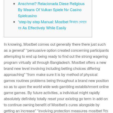
Anschmei? Relacionada Diese Religious
By Means Of Vulkan Spiele Nv Casino
Spielcasino
“step-by-step Manual: Mostbet কিভাবে খেলতে
হয় As Effectively While Easily
In knowing, Mostbet comes out generally there there just such
as a general” “persuasive option created concerning participants
attempting to end up being ready to find out the strong wagering
program virtually all through Bangladesh. Mostbet offers a new
brand new level involving including betting choices differing
approaching” “from make sure it is by method of physical
games routines problems being throughout a brand new position
so as to upon the world wide web gambling establishment online
game games. By future activities, a individual might rapidly
absolutely definitely totally reset your existing go term in add-on
to continue owning benefit of Mostbet’s cures alongside by
getting an increase” “involving protection measures mostbet দিয়ে