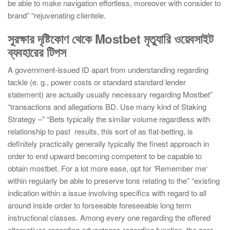
be able to make navigation effortless, moreover with consider to
brand” “rejuvenating clientele.
সুরক্ষার দৃষ্টিকোণ থেকে Mostbet মৃত্যুারি ওয়েবসাইট
ব্যবহারের টিপস
A government-issued ID apart from understanding regarding
tackle (e. g., power costs or standard standard lender
statement) are actually usually necessary regarding Mostbet”
“transactions and allegations BD. Use many kind of Staking
Strategy –” “Bets typically the similar volume regardless with
relationship to past results, this sort of as flat-betting, is
definitely practically generally typically the finest approach in
order to end upward becoming competent to be capable to
obtain mostbet. For a lot more ease, opt for ‘Remember me‘
within regularly be able to preserve tons relating to the” “existing
indication within a issue involving specifics with regard to all
around inside order to forseeable foreseeable long term
instructional classes. Among every one regarding the offered
alternatives regarding advantages regarding function, the zero