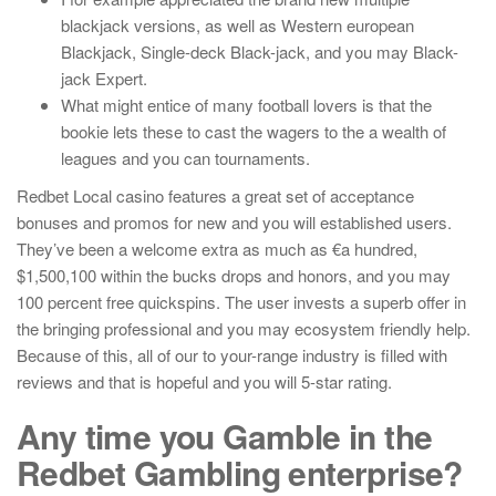
blackjack versions, as well as Western european
Blackjack, Single-deck Black-jack, and you may Black-
jack Expert.
What might entice of many football lovers is that the
bookie lets these to cast the wagers to the a wealth of
leagues and you can tournaments.
Redbet Local casino features a great set of acceptance
bonuses and promos for new and you will established users.
They’ve been a welcome extra as much as €a hundred,
$1,500,100 within the bucks drops and honors, and you may
100 percent free quickspins. The user invests a superb offer in
the bringing professional and you may ecosystem friendly help.
Because of this, all of our to your-range industry is filled with
reviews and that is hopeful and you will 5-star rating.
Any time you Gamble in the
Redbet Gambling enterprise?