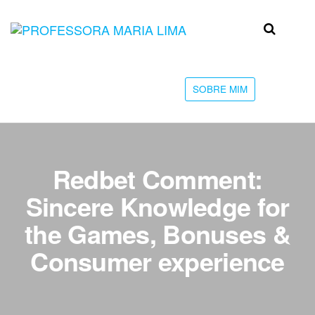
Skip
to
Professora
Teu
the
caminho
Maria Lima
content
até a
faculdade
SOBRE MIM
Redbet Comment:
Sincere Knowledge for
the Games, Bonuses &
Consumer experience