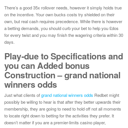
There’s a good 35x rollover needs, however it simply holds true
on the incentive. Your own bucks costs try shielded on their
own, but real cash requires precedence.
While there is however
a betting demands, you should curb your bet to help you £dos
for every twist and you may finish the wagering criteria within 30
days.
Play-due to Specifications and
you can Added bonus
Construction – grand national
winners odds
Just what clients of
grand national winners odds
Redbet might
possibly be willing to hear is that after they better upwards their
membership, they are going to need to hold off not all moments
to locate right down to betting for the activities they prefer. It
doesn’t matter if you are a premier-limits casino player,