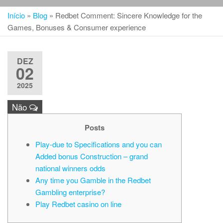
Início
»
Blog
»
Redbet Comment: Sincere Knowledge for the
Games, Bonuses & Consumer experience
DEZ
02
2025
Não
Posts
Play-due to Specifications and you can
Added bonus Construction – grand
national winners odds
Any time you Gamble in the Redbet
Gambling enterprise?
Play Redbet casino on line