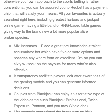
otherwise your own approach to the sports betting is rather
conventional, you can be assured you to Redbet has a payment
chip, that will satisfy your means. All your favourites is actually
searched right here, including greatest harbors and jackpot
online game, having a little band of RNG-based table games
giving way to the brand new a lot more popular alive
broker species.
Mix Increases – Place a great pre-knowledge straight
accumulator bet which have five or more options and
possess any where from an excellent 10% so you can
sixty% knock on the payouts for many who’re also
effective.
It transparency facilitate players look after awareness of
the gaming models and you can generate informed
decisions.
Couples from Blackjack can enjoy an alternative type of
the video game such Blackjack Professional, Twice
Exposure, Pontoon, and you may Single-deck.
I for example appreciated the brand new multiple