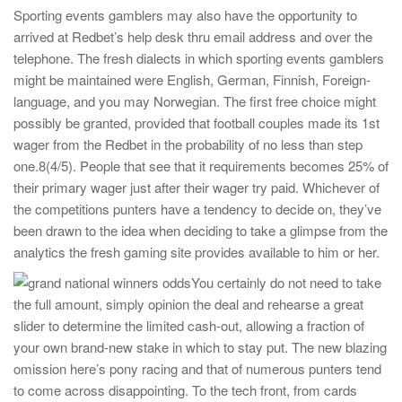
Sporting events gamblers may also have the opportunity to
arrived at Redbet’s help desk thru email address and over the
telephone. The fresh dialects in which sporting events gamblers
might be maintained were English, German, Finnish, Foreign-
language, and you may Norwegian. The first free choice might
possibly be granted, provided that football couples made its 1st
wager from the Redbet in the probability of no less than step
one.8(4/5). People that see that it requirements becomes 25% of
their primary wager just after their wager try paid. Whichever of
the competitions punters have a tendency to decide on, they’ve
been drawn to the idea when deciding to take a glimpse from the
analytics the fresh gaming site provides available to him or her.
You certainly do not need to take
the full amount, simply opinion the deal and rehearse a great
slider to determine the limited cash-out, allowing a fraction of
your own brand-new stake in which to stay put. The new blazing
omission here’s pony racing and that of numerous punters tend
to come across disappointing. To the tech front, from cards