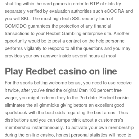
shuffling within the card games in order to RTP of slots try
separately verified by evaluation authorities such eCOGRA and
you will SKL. The most high tech SSL security tech of
COMODO guarantees the protection of any financial
transactions to your Redbet Gambling enterprise site. Another
opportunity would be to post a contact on the help personnel
performs vigilantly to respond to all the questions and you may
provides your own answer inside several hours at most.
Play Redbet casino on line
For the sports betting welcome bonus, you need to use receive
it twice, after you’ve tired the original £ten 100 percent free
wager, you might redeem they to the 2nd date. Redbet bookie
eliminates the all gimmicks giving bettors an excellent good
sportsbook with the best odds regarding the best areas. Thus
distributions and you can dumps think about a customers’s
membership instantaneously. To activate your own membership
during the on-line casino, honest personal statistics will need to