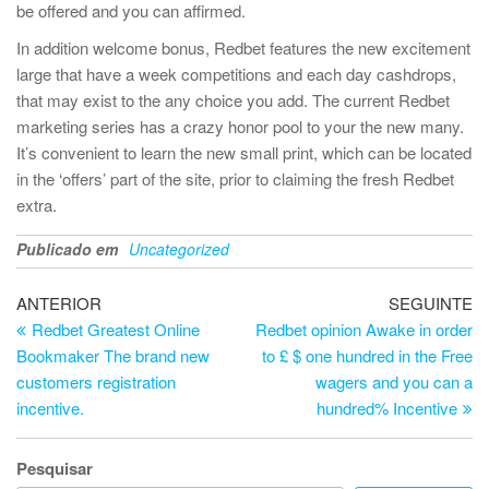
be offered and you can affirmed.
In addition welcome bonus, Redbet features the new excitement
large that have a week competitions and each day cashdrops,
that may exist to the any choice you add. The current Redbet
marketing series has a crazy honor pool to your the new many.
It’s convenient to learn the new small print, which can be located
in the ‘offers’ part of the site, prior to claiming the fresh Redbet
extra.
Publicado em
Uncategorized
Navegação
Artigo
Ar
ANTERIOR
SEGUINTE
anterior
se
Redbet Greatest Online
Redbet opinion Awake in order
de
Bookmaker The brand new
to £ $ one hundred in the Free
artigos
customers registration
wagers and you can a
incentive.
hundred% Incentive
Pesquisar