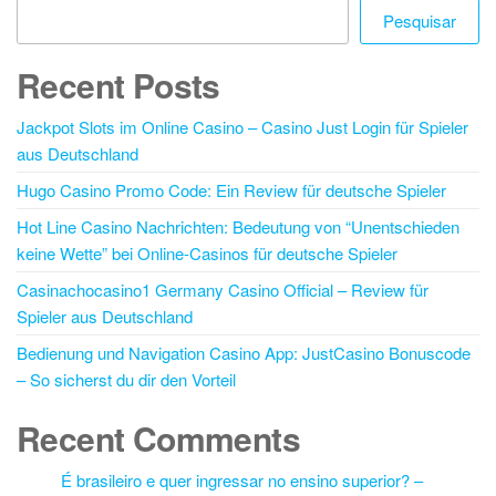
Pesquisar
Recent Posts
Jackpot Slots im Online Casino – Casino Just Login für Spieler
aus Deutschland
Hugo Casino Promo Code: Ein Review für deutsche Spieler
Hot Line Casino Nachrichten: Bedeutung von “Unentschieden
keine Wette” bei Online-Casinos für deutsche Spieler
Casinachocasino1 Germany Casino Official – Review für
Spieler aus Deutschland
Bedienung und Navigation Casino App: JustCasino Bonuscode
– So sicherst du dir den Vorteil
Recent Comments
É brasileiro e quer ingressar no ensino superior? –