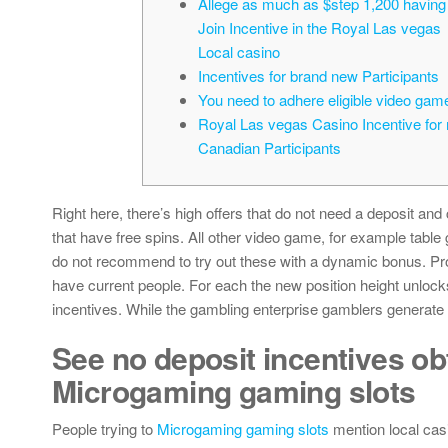
Allege as much as $step 1,200 having
Join Incentive in the Royal Las vegas
Local casino
Incentives for brand new Participants
You need to adhere eligible video gam
Royal Las vegas Casino Incentive for
Canadian Participants
Right here, there’s high offers that do not need a deposit and
that have free spins. All other video game, for example table
do not recommend to try out these with a dynamic bonus. Pr
have current people.
For each the new position height unlock
incentives. While the gambling enterprise gamblers generate 
See no deposit incentives ob
Microgaming gaming slots
People trying to
Microgaming gaming slots
mention local casi