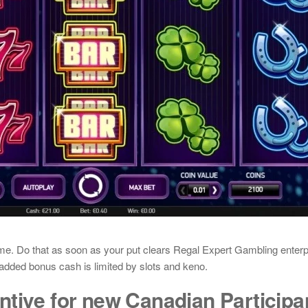
e. Do that as soon as your put clears Regal Expert Gambling enterpr
 added bonus cash is limited by slots and keno.
ntive for new Canadian Participa