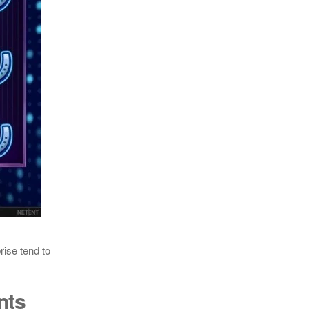
ise tend to
nts