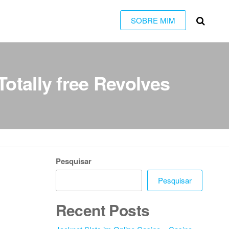
SOBRE MIM
otally free Revolves
Pesquisar
Pesquisar
Recent Posts