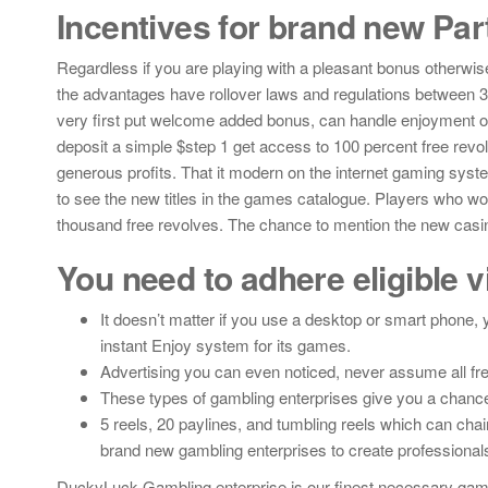
Incentives for brand new Par
Regardless if you are playing with a pleasant bonus otherwise
the advantages have rollover laws and regulations between 
very first put welсome added bonus, can handle enjoyment ob
deposit a simple $step 1 get access to 100 percent free revol
generous profits. That it modern on the internet gaming sy
to see the new titles in the games catalogue. Players who wo
thousand free revolves. The chance to mention the new casi
You need to adhere eligible 
It doesn’t matter if you use a desktop or smart phone,
instant Enjoy system for its games.
Advertising you can even noticed, never assume all fr
These types of gambling enterprises give you a chance
5 reels, 20 paylines, and tumbling reels which can chai
brand new gambling enterprises to create professionals
DuckyLuck Gambling enterprise is our finest necessary gambl