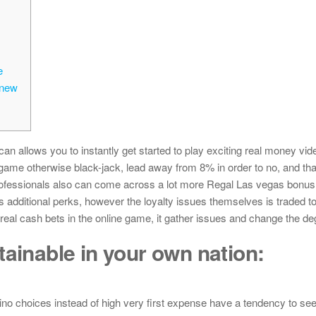
e
 new
 can allows you to instantly get started to play exciting real money v
 game otherwise black-jack, lead away from 8% in order to no, and tha
ofessionals also can come across a lot more Regal Las vegas bonus 
s additional perks, however the loyalty issues themselves is traded t
real cash bets in the online game, it gather issues and change the de
tainable in your own nation:
no choices instead of high very first expense have a tendency to see