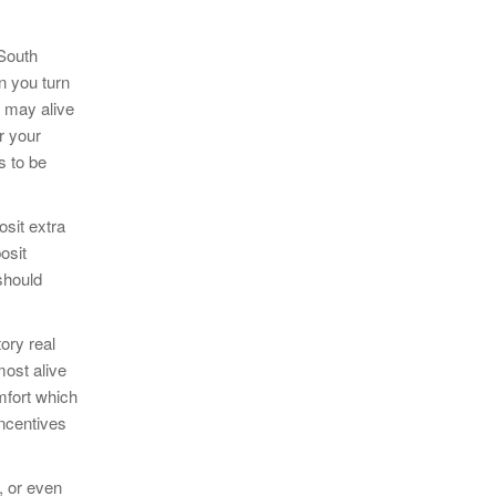
 South
 you turn
u may alive
r your
s to be
sit extra
osit
should
ory real
most alive
omfort which
incentives
, or even