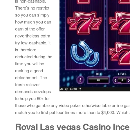
is non-cashable.
There’s no restrict
so you can simply
how much you can
earn of the offer,
nevertheless extra
try low-cashable, it
is therefore
deducted during the
time you will be
making a good
detachment. The
fresh rollover
demands develops
to help you 60x for
those who gamble any video poker otherwise table online gam
match you to first put four times more than to $4,000. Which
Royal Las vegas Casino Ince