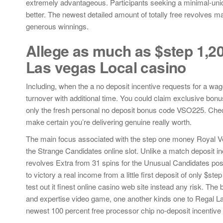
extremely advantageous. Participants seeking a minimal-unio
better. The newest detailed amount of totally free revolves
generous winnings.
Allege as much as $step 1,20
Las vegas Local casino
Including, when the a no deposit incentive requests for a wa
turnover with additional time. You could claim exclusive bon
only the fresh personal no deposit bonus code VSO225. Check
make certain you’re delivering genuine really worth.
The main focus associated with the step one money Royal Veg
the Strange Candidates online slot. Unlike a match deposit in
revolves Extra from 31 spins for the Unusual Candidates pos
to victory a real income from a little first deposit of only $ste
test out it finest online casino web site instead any risk. T
and expertise video game, one another kinds one to Regal La
newest 100 percent free processor chip no-deposit incentive f