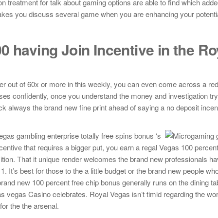
n treatment for talk about gaming options are able to find which add
 makes you discuss several game when you are enhancing your potentia
0 having Join Incentive in the Ro
ger out of 60x or more in this weekly, you can even come across a r
uses confidently, once you understand the money and investigation tr
 always the brand new fine print ahead of saying a no deposit incent
as gambling enterprise totally free spins bonus ‘s
centive that requires a bigger put, you earn a regal Vegas 100 percent
ition. That it unique render welcomes the brand new professionals h
p 1. It’s best for those to the a little budget or the brand new people wh
he brand new 100 percent free chip bonus generally runs on the dining t
s vegas Casino celebrates. Royal Vegas isn’t timid regarding the wor
or the the arsenal.