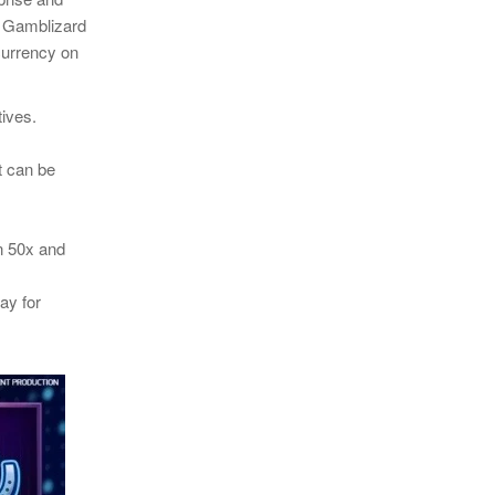
. Gamblizard
 currency on
tives.
t can be
en 50x and
ay for