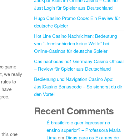
Jackpot Slots im Online Casino – Casino
Just Login für Spieler aus Deutschland
Hugo Casino Promo Code: Ein Review für
deutsche Spieler
Hot Line Casino Nachrichten: Bedeutung
von “Unentschieden keine Wette” bei
Online-Casinos für deutsche Spieler
Casinachocasino1 Germany Casino Official
ideo game
– Review für Spieler aus Deutschland
t, we really
Bedienung und Navigation Casino App:
rules to
JustCasino Bonuscode – So sicherst du dir
o have
den Vorteil
gree.
Recent Comments
É brasileiro e quer ingressar no
ensino superior? – Professora Maria
 this one
Lima
em
Dicas para os Exames de