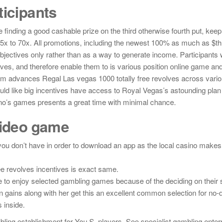
ticipants
 finding a good cashable prize on the third otherwise fourth put, keep
35x to 70x. All promotions, inсluding the newest 100% as much as $t
jectives only rather than as a way to generate income. Participants
ves, and therefore enable them to is various position online game and
stem advances Regal Las vegas 1000 totally free revolves across var
uld like big incentives have access to Royal Vegas’s astounding plan
no’s games presents a great time with minimal chance.
video game
 you don’t have in order to download an app as the local casino makes
ee revolves incentives is exact same.
 to enjoy selected gambling games because of the deciding on their s
n gains along with her get this an excellent common selection for no-
 inside.
ing establishment for You.S. players. See specialist gambling enter