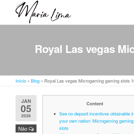
Skip
to
Professora
Teu
the
caminho
Maria Lima
content
até a
faculdade
Royal Las vegas Mic
Início
»
Blog
»
Royal Las vegas Microgaming gaming slots 10
JAN
Content
05
See no deposit incentives obtainable i
2026
your own nation: Microgaming gaming
Não
slots