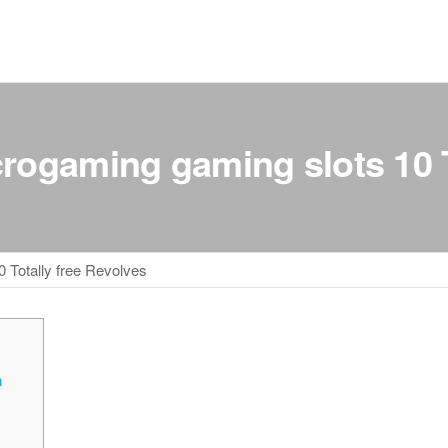
rogaming gaming slots 10 T
 Totally free Revolves
n