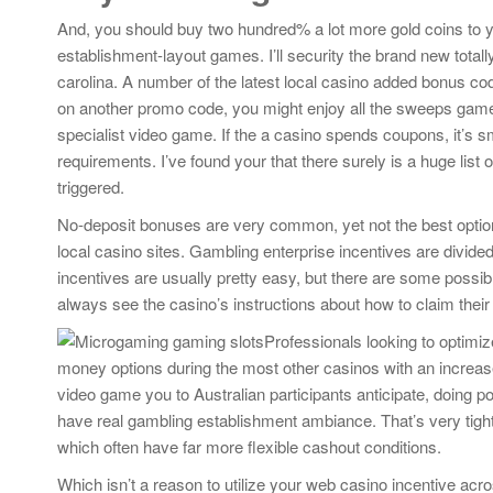
And, you should buy two hundred% a lot more gold coins to y
establishment-layout games. I’ll security the brand new tota
carolina. A number of the latest local casino added bon
on another promo code, you might enjoy all the sweeps game w
specialist video game. If the a casino spends coupons, it’s s
requirements. I’ve found your that there surely is a huge li
triggered.
No-deposit bonuses are very common, yet not the best option
local casino sites. Gambling enterprise incentives are divid
incentives are usually pretty easy, but there are some possib
always see the casino’s instructions about how to claim their
Professionals looking to optimiz
money options during the most other casinos with an increase
video game you to Australian participants anticipate, doing pos
have real gambling establishment ambiance. That’s very tight
which often have far more flexible cashout conditions.
Which isn’t a reason to utilize your web casino incentive acro