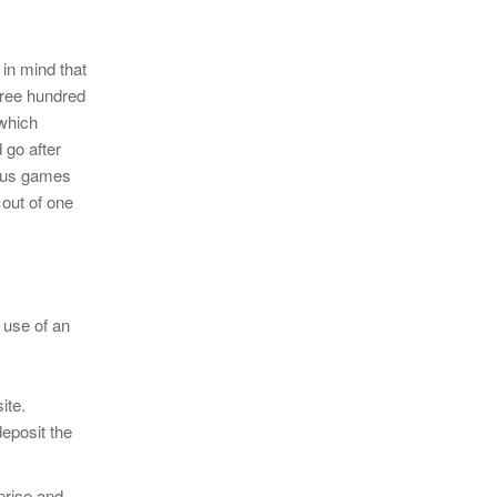
 in mind that
hree hundred
 which
 go after
ious games
 out of one
 use of an
ite.
deposit the
prise and