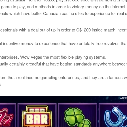
e game to play, and methods in order to victory money on the internet
sionals which have better Canadian casino sites to experience for real
sionals with a deal out of up in order to C$1200 inside match incen
incentive money to experience that have or totally free revolves tha
terprises, Wow Vegas the most flexible playing systems.
ctually certainly dreadful that have betting standards anywhere betwe
om the a real income gambling enterprises, and they are a famous w
s.