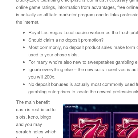
online game ratings, information from advantages, free onlin
is actually an affiliate marketer program one to links profes
the internet.
Royal Las vegas Local casino welcomes the fresh profes
Should claim a no deposit promotion?
Most commonly, no deposit product sales make form of 
used to your chose slots.
For many who’re also new to sweepstakes gambling en
Ignore everything else – the new suits incentives is a
you will 200x.
No deposit bonuses is actually most commonly used fr
gambling enterprises to locate the newest professional
The main benefit
cash is restricted to
slots, keno, bingo
and you may
scratch notes which