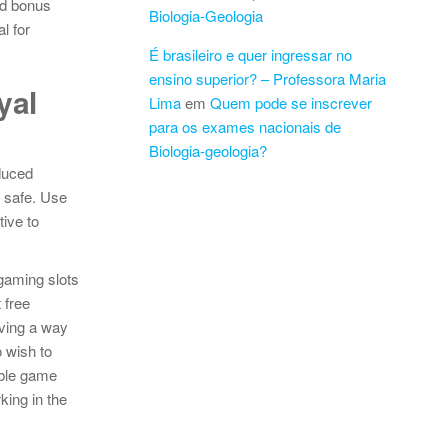
ed bonus
Biologia-Geologia
l for
É brasileiro e quer ingressar no
ensino superior? – Professora Maria
yal
Lima
em
Quem pode se inscrever
para os exames nacionais de
Biologia-geologia?
educed
y safe. Use
ive to
 free
aving a way
o wish to
able game
king in the