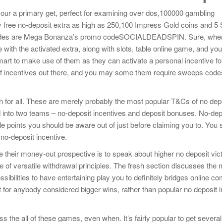
our a primary get, perfect for examining over dos,100000 gambling
lly free no-deposit extra as high as 250,100 Impress Gold coins and 5
us codes are Mega Bonanza’s promo codeSOCIALDEADSPIN. Sure, when
ith the activated extra, along with slots, table online game, and yo
mart to make use of them as they can activate a personal incentive fo
st of incentives out there, and you may some them require sweeps code
 for all. These are merely probably the most popular T&Cs of no depo
ed into two teams – no-deposit incentives and deposit bonuses. No-dep
le points you should be aware out of just before claiming you to. You 
 no-deposit incentive.
e their money-out prospective is to speak about higher no deposit vict
 of versatile withdrawal principles. The fresh section discusses the 
sibilities to have entertaining play you to definitely bridges online c
 for anybody considered bigger wins, rather than popular no deposit 
ss the all of these games, even when. It’s fairly popular to get several