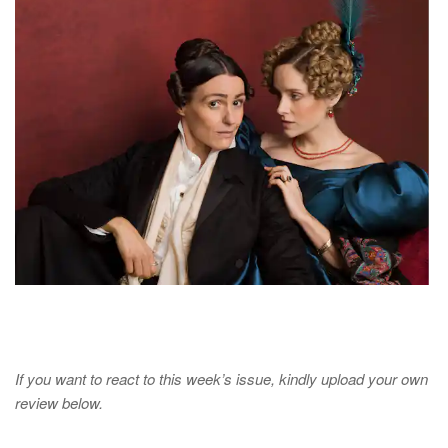
If you want to react to this week’s issue, kindly upload your own
review below.