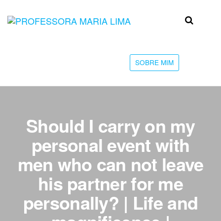
Skip
to
Professora
Teu
the
caminho
Maria Lima
content
até a
faculdade
SOBRE MIM
Should I carry on my
personal event with
men who can not leave
his partner for me
personally? | Life and