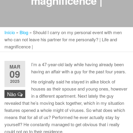
magnificence |
Início
»
Blog
»
Should I carry on my personal event with men
who can not leave his partner for me personally? | Life and
magnificence |
I’m a 47-year-old lady while having already been
MAR
09
having an affair with a guy for the past four years.
2025
He originally said he stayed in alike block of
houses as their spouse and young ones, however
Não
in a different apartment. Next lately the guy
revealed that he’s moving back together, which in my situation
features opened a whole might of viruses. So what does which
means that for all of us? Performed he ever actually stay by
yourself? He constantly managed to get obvious that i really
could not go to their residence.