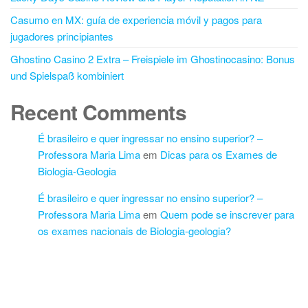
Casumo en MX: guía de experiencia móvil y pagos para
jugadores principiantes
Ghostino Casino 2 Extra – Freispiele im Ghostinocasino: Bonus
und Spielspaß kombiniert
Recent Comments
É brasileiro e quer ingressar no ensino superior? –
Professora Maria Lima
em
Dicas para os Exames de
Biologia-Geologia
É brasileiro e quer ingressar no ensino superior? –
Professora Maria Lima
em
Quem pode se inscrever para
os exames nacionais de Biologia-geologia?
Proudly powered by
WordPress
|
Theme:
Futurio