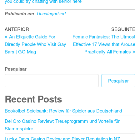
you could try chatting with senior here
Publicado em
Uncategorized
Navegação
Artigo
Ar
ANTERIOR
SEGUINTE
anterior
se
An Etiquette Guide For
Female Fantasies: The Utmost
de
Directly People Who Visit Gay
Effective 17 Views that Arouse
artigos
Bars | GO Mag
Practically All Females
Pesquisar
Pesquisar
Recent Posts
Bookofbet Spielbank: Review für Spieler aus Deutschland
Del Oro Casino Review: Treueprogramm und Vorteile für
Stammspieler
Lucky Days Casino Review and Player Reputation in NZ