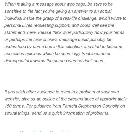
When making a message about web page, be sure to be
sensitive to the fact you’re giving an answer to an actual
individual inside the grasp of a real-life challenge, which wrote to
personal Lives requesting support, and could well see the
statements here. Please think over particularly how your terms
or perhaps the tone of one’s message could possibly be
understood by some one in this situation, and start to become
conscious opinions which be seemingly troublesome or
disrespectful towards the person worried don’t seem.
If you wish other audience to react to a problem of your own
website, give us an outline of the circumstance of approximately
150 terms. For guidance from Pamela Stephenson Connolly on
sexual things, send us a quick information of problems.