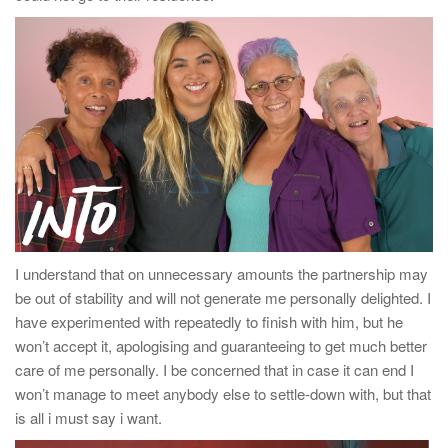
I understand that on unnecessary amounts the partnership may
be out of stability and will not generate me personally delighted. I
have experimented with repeatedly to finish with him, but he
won’t accept it, apologising and guaranteeing to get much better
care of me personally. I be concerned that in case it can end I
won’t manage to meet anybody else to settle-down with, but that
is all i must say i want.