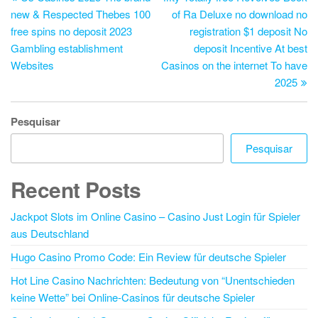
de
new & Respected Thebes 100
of Ra Deluxe no download no
artigos
free spins no deposit 2023
registration $1 deposit No
Gambling establishment
deposit Incentive At best
Websites
Casinos on the internet To have
2025
Pesquisar
Pesquisar
Recent Posts
Jackpot Slots im Online Casino – Casino Just Login für Spieler
aus Deutschland
Hugo Casino Promo Code: Ein Review für deutsche Spieler
Hot Line Casino Nachrichten: Bedeutung von “Unentschieden
keine Wette” bei Online-Casinos für deutsche Spieler