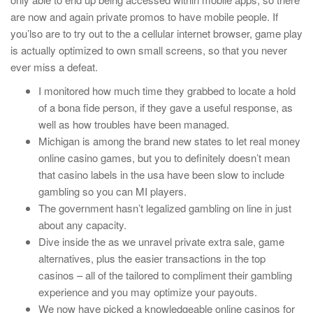
are now and again private promos to have mobile people. If
you’lso are to try out to the a cellular internet browser, game play
is actually optimized to own small screens, so that you never
ever miss a defeat.
I monitored how much time they grabbed to locate a hold
of a bona fide person, if they gave a useful response, as
well as how troubles have been managed.
Michigan is among the brand new states to let real money
online casino games, but you to definitely doesn’t mean
that casino labels in the usa have been slow to include
gambling so you can MI players.
The government hasn’t legalized gambling on line in just
about any capacity.
Dive inside the as we unravel private extra sale, game
alternatives, plus the easier transactions in the top
casinos – all of the tailored to compliment their gambling
experience and you may optimize your payouts.
We now have picked a knowledgeable online casinos for