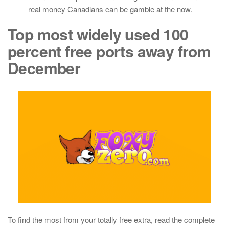
real money Canadians can be gamble at the now.
Top most widely used 100
percent free ports away from
December
To find the most from your totally free extra, read the complete