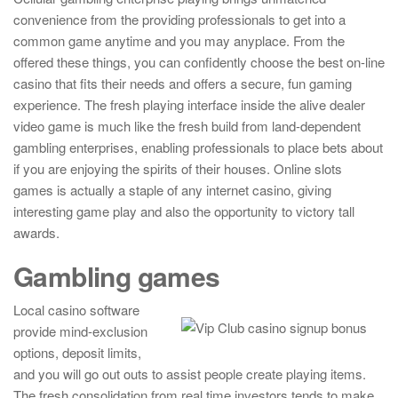
convenience from the providing professionals to get into a
common game anytime and you may anyplace. From the
offered these things, you can confidently choose the best on-line
casino that fits their needs and offers a secure, fun gaming
experience. The fresh playing interface inside the alive dealer
video game is much like the fresh build from land-dependent
gambling enterprises, enabling professionals to place bets about
if you are enjoying the spirits of their houses. Online slots
games is actually a staple of any internet casino, giving
interesting game play and also the opportunity to victory tall
awards.
Gambling games
Local casino software
provide mind-exclusion
options, deposit limits,
and you will go out outs to assist people create playing items.
The fresh consolidation from real time investors tends to make