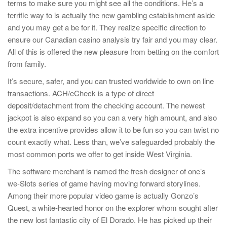
terms to make sure you might see all the conditions. He’s a
terrific way to is actually the new gambling establishment aside
and you may get a be for it. They realize specific direction to
ensure our Canadian casino analysis try fair and you may clear.
All of this is offered the new pleasure from betting on the comfort
from family.
It’s secure, safer, and you can trusted worldwide to own on line
transactions. ACH/eCheck is a type of direct
deposit/detachment from the checking account. The newest
jackpot is also expand so you can a very high amount, and also
the extra incentive provides allow it to be fun so you can twist no
count exactly what. Less than, we’ve safeguarded probably the
most common ports we offer to get inside West Virginia.
The software merchant is named the fresh designer of one’s
we-Slots series of game having moving forward storylines.
Among their more popular video game is actually Gonzo’s
Quest, a white-hearted honor on the explorer whom sought after
the new lost fantastic city of El Dorado. He has picked up their