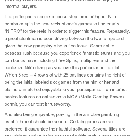
informal players.
The participants can also house step three or higher Nitro
bombs or spin the new reels of one’s games to find emails
“NITRO” for the reels in order to trigger this feature. Repeatedly,
a great stuntman is seen driving between the two ramps and
gives the new gameplay a bona fide focus. Score set to
possess rush because you experience fantastic stunts and you
can bonus have including Free Spins, multipliers and the
exclusive Nitro diving as you love this particular online slot.
Which 5 reel – 4 row slot with 25 paylines contains the right of
being the initial labeled slot games from the him or her and
claims unmatched enjoyable to your participants. If an internet
casino features an enthusiastic MGA (Malta Gaming Power)
permit, you can test it trustworthy.
And also being enjoyable, playing in the a mobile gambling
establishment should be secure. Certain games are so
preferred, it guarantee their faithful software. Several titles are
only able to end up being accessed within mobile apps, so there