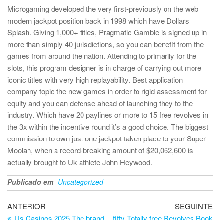
Microgaming developed the very first-previously on the web
modern jackpot position back in 1998 which have Dollars
Splash. Giving 1,000+ titles, Pragmatic Gamble is signed up in
more than simply 40 jurisdictions, so you can benefit from the
games from around the nation. Attending to primarily for the
slots, this program designer is in charge of carrying out more
iconic titles with very high replayability. Best application
company topic the new games in order to rigid assessment for
equity and you can defense ahead of launching they to the
industry. Which have 20 paylines or more to 15 free revolves in
the 3x within the incentive round it’s a good choice. The biggest
commission to own just one jackpot taken place to your Super
Moolah, when a record-breaking amount of $20,062,600 is
actually brought to Uk athlete John Heywood.
Publicado em
Uncategorized
Navegação
Artigo
Ar
ANTERIOR
SEGUINTE
anterior
se
Us Casinos 2025 The brand
fifty Totally free Revolves Book