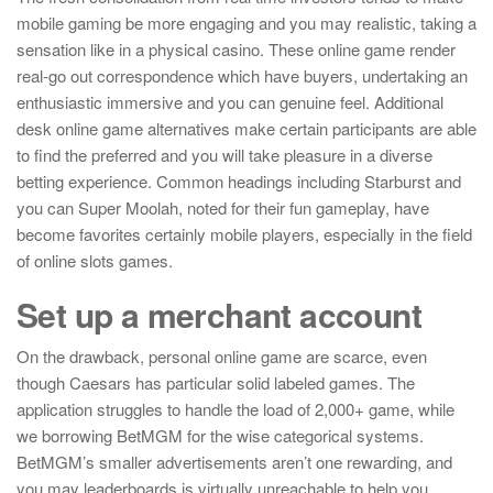
mobile gaming be more engaging and you may realistic, taking a
sensation like in a physical casino. These online game render
real-go out correspondence which have buyers, undertaking an
enthusiastic immersive and you can genuine feel. Additional
desk online game alternatives make certain participants are able
to find the preferred and you will take pleasure in a diverse
betting experience. Common headings including Starburst and
you can Super Moolah, noted for their fun gameplay, have
become favorites certainly mobile players, especially in the field
of online slots games.
Set up a merchant account
On the drawback, personal online game are scarce, even
though Caesars has particular solid labeled games. The
application struggles to handle the load of 2,000+ game, while
we borrowing BetMGM for the wise categorical systems.
BetMGM’s smaller advertisements aren’t one rewarding, and
you may leaderboards is virtually unreachable to help you