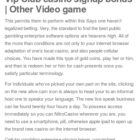
| Other Video game
This permits them to perform within this Says one haven’t
legalized betting. Very, the standard to find the best public
gambling enterprise software options are heavens-high. All of
the more than conditions are not only to your internet browser
adaptation of one’s local casino, and also people cellular
choices. You have made this type of gold coins, play her or him,
and then is redeem her or him for cash presents once you
satisfy particular terminology.
For individuals who’ve picked your own part on the site, clicking
on the new alive cam icon is always to head your to an informal
host one to speaks your language. The new live speak business
can be found twenty-four hours a day. To possess access
immediately so you can NitroCasino wherever you are, you
need to use a smartphone, pill, otherwise apple ipad to open up
the brand new casino on the internet browser.
Cellular gambling enterprise playing brings unmatched