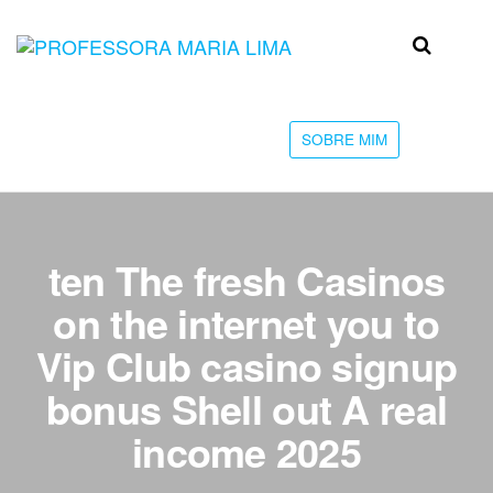
Skip
to
Professora
Teu
the
caminho
Maria Lima
content
até a
faculdade
SOBRE MIM
ten The fresh Casinos
on the internet you to
Vip Club casino signup
bonus Shell out A real
income 2025