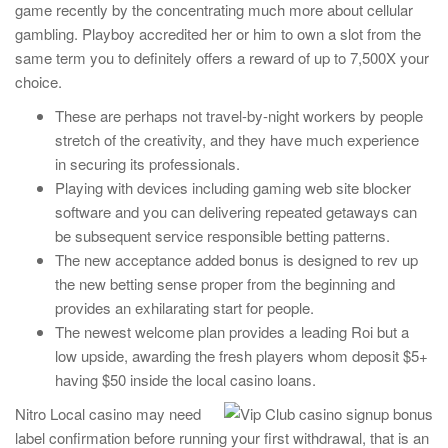
game recently by the concentrating much more about cellular
gambling. Playboy accredited her or him to own a slot from the
same term you to definitely offers a reward of up to 7,500X your
choice.
These are perhaps not travel-by-night workers by people
stretch of the creativity, and they have much experience
in securing its professionals.
Playing with devices including gaming web site blocker
software and you can delivering repeated getaways can
be subsequent service responsible betting patterns.
The new acceptance added bonus is designed to rev up
the new betting sense proper from the beginning and
provides an exhilarating start for people.
The newest welcome plan provides a leading Roi but a
low upside, awarding the fresh players whom deposit $5+
having $50 inside the local casino loans.
Nitro Local casino may need
label confirmation before running your first withdrawal, that is an