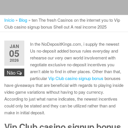
Início
»
Blog
»
ten The fresh Casinos on the internet you to Vip
Club casino signup bonus Shell out A real income 2025
In the NoDepositKings.com, i supply the newest
JAN
05
Us no-deposit added bonus rules everyday and
rehearse our very own world involvement with
2026
negotiate exclusive no-deposit incentives you
aren’t able to find in other places. Other than that,
Não
particular
Vip Club casino signup bonus
bonuses
have giveaways that are beneficial with regards to playing inside
video game variations without having to pay currency.
According to just what name indicates, the newest incentives
could only be stated and they can be utilized rather than and
make in initial deposit.
Vip Club casino signup bonus