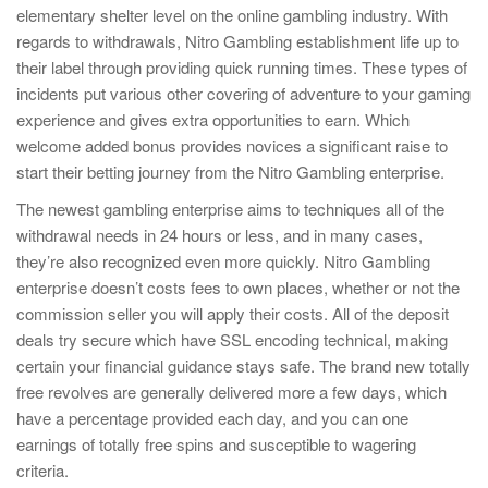
elementary shelter level on the online gambling industry. With
regards to withdrawals, Nitro Gambling establishment life up to
their label through providing quick running times. These types of
incidents put various other covering of adventure to your gaming
experience and gives extra opportunities to earn. Which
welcome added bonus provides novices a significant raise to
start their betting journey from the Nitro Gambling enterprise.
The newest gambling enterprise aims to techniques all of the
withdrawal needs in 24 hours or less, and in many cases,
they’re also recognized even more quickly. Nitro Gambling
enterprise doesn’t costs fees to own places, whether or not the
commission seller you will apply their costs. All of the deposit
deals try secure which have SSL encoding technical, making
certain your financial guidance stays safe. The brand new totally
free revolves are generally delivered more a few days, which
have a percentage provided each day, and you can one
earnings of totally free spins and susceptible to wagering
criteria.