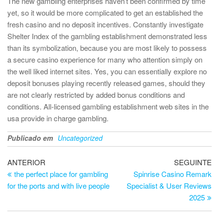
The new gambling enterprises haven’t been confirmed by time
yet, so it would be more complicated to get an established the
fresh casino and no deposit incentives. Constantly investigate
Shelter Index of the gambling establishment demonstrated less
than its symbolization, because you are most likely to possess
a secure casino experience for many who attention simply on
the well liked internet sites. Yes, you can essentially explore no
deposit bonuses playing recently released games, should they
are not clearly restricted by added bonus conditions and
conditions. All-licensed gambling establishment web sites in the
usa provide in charge gambling.
Publicado em
Uncategorized
Navegação
Artigo
Ar
ANTERIOR
SEGUINTE
anterior
se
the perfect place for gambling
Spinrise Casino Remark
de
for the ports and with live people
Specialist & User Reviews
artigos
2025