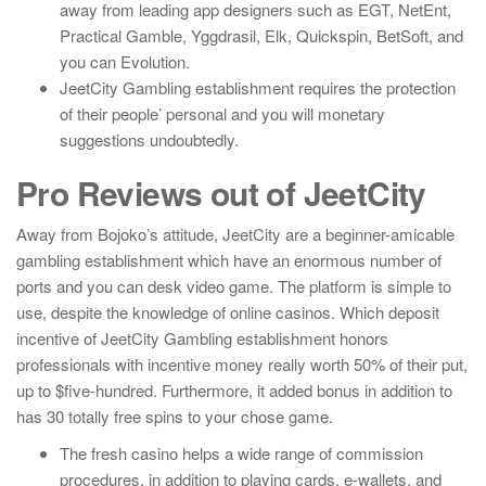
away from leading app designers such as EGT, NetEnt,
Practical Gamble, Yggdrasil, Elk, Quickspin, BetSoft, and
you can Evolution.
JeetCity Gambling establishment requires the protection
of their people’ personal and you will monetary
suggestions undoubtedly.
Pro Reviews out of JeetCity
Away from Bojoko’s attitude, JeetCity are a beginner-amicable
gambling establishment which have an enormous number of
ports and you can desk video game. The platform is simple to
use, despite the knowledge of online casinos. Which deposit
incentive of JeetCity Gambling establishment honors
professionals with incentive money really worth 50% of their put,
up to $five-hundred. Furthermore, it added bonus in addition to
has 30 totally free spins to your chose game.
The fresh casino helps a wide range of commission
procedures, in addition to playing cards, e-wallets, and