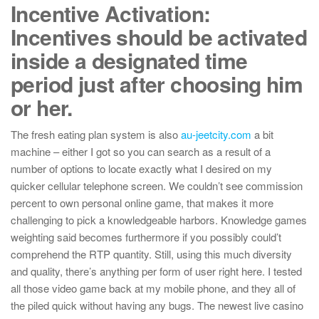
Incentive Activation:
Incentives should be activated
inside a designated time
period just after choosing him
or her.
The fresh eating plan system is also
au-jeetcity.com
a bit
machine – either I got so you can search as a result of a
number of options to locate exactly what I desired on my
quicker cellular telephone screen. We couldn’t see commission
percent to own personal online game, that makes it more
challenging to pick a knowledgeable harbors. Knowledge games
weighting said becomes furthermore if you possibly could’t
comprehend the RTP quantity. Still, using this much diversity
and quality, there’s anything per form of user right here. I tested
all those video game back at my mobile phone, and they all of
the piled quick without having any bugs. The newest live casino