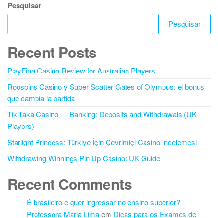
Pesquisar
Pesquisar
Recent Posts
PlayFina Casino Review for Australian Players
Roospins Casino y Super Scatter Gates of Olympus: el bonus
que cambia la partida
TikiTaka Casino — Banking: Deposits and Withdrawals (UK
Players)
Starlight Princess: Türkiye İçin Çevrimiçi Casino İncelemesi
Withdrawing Winnings Pin Up Casino: UK Guide
Recent Comments
É brasileiro e quer ingressar no ensino superior? –
Professora Maria Lima
em
Dicas para os Exames de