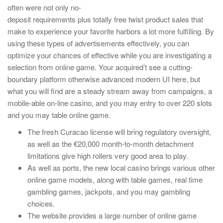
often were not only no-
deposit requirements plus totally free twist product sales that
make to experience your favorite harbors a lot more fulfilling. By
using these types of advertisements effectively, you can
optimize your chances of effective while you are investigating a
selection from online game. Your acquired’t see a cutting-
boundary platform otherwise advanced modern UI here, but
what you will find are a steady stream away from campaigns, a
mobile-able on-line casino, and you may entry to over 220 slots
and you may table online game.
The fresh Curacao license will bring regulatory oversight,
as well as the €20,000 month-to-month detachment
limitations give high rollers very good area to play.
As well as ports, the new local casino brings various other
online game models, along with table games, real time
gambling games, jackpots, and you may gambling
choices.
The website provides a large number of online game