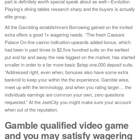
part is definitely worth special speak about as well—Evolution
Playing’s dining tables research sharp and the buyers is actually
elite group.
All the Gambling establishment Borrowing gained on the invited
extra offers a good 1x wagering needs. “The fresh Caesars
Palace On-line casino indication-upwards added bonus, which
had been in past times to $2,five hundred suits on the earliest
put and far and away the new biggest on the market, has started
smaller in order to a far more basic $step one,000 deposit suits.
“Addressed right, even when, bonuses also have some extra
bankroll to keep your within the the experience. Gamble wise,
meet up with the terminology, and when you rating larger… the
individuals earnings are common your own, zero questions
requested.” At the JeetCity you might make sure your account
when out of the reputation.
Gamble qualified video game
and you may satisfy wagering