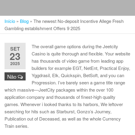
Início
»
Blog
»
The newest No-deposit Incentive Allege Fresh
Gambling establishment Offers 9 2025
The overall game options during the Jeetcity
SET
23
Casino is quite thorough and flexible. Your website
has thousands of video game from leading app
2025
builders for example EGT, NetEnt, Practical Enjoy,
Yggdrasil, Elk, Quickspin, BetSoft, and you can
Não
Progression. I’ve barely seen a game title range
which massive—JeetCity packages within the over 100
application company and thousands of finest-high quality
games.
Whenever i looked thanks to its harbors, We leftover
searching for hits such as Starburst, Gonzo’s Journey,
Publication out of Deceased, as well as the whole Currency
Train series.