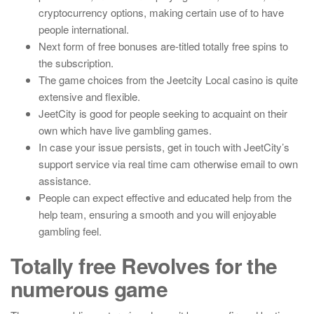
cryptocurrency options, making certain use of to have
people international.
Next form of free bonuses are-titled totally free spins to
the subscription.
The game choices from the Jeetcity Local casino is quite
extensive and flexible.
JeetCity is good for people seeking to acquaint on their
own which have live gambling games.
In case your issue persists, get in touch with JeetCity’s
support service via real time cam otherwise email to own
assistance.
People can expect effective and educated help from the
help team, ensuring a smooth and you will enjoyable
gambling feel.
Totally free Revolves for the
numerous game