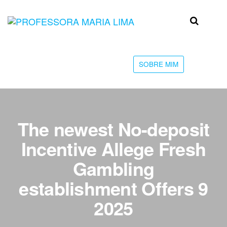
Skip
to
Professora
Teu
the
caminho
Maria Lima
content
até a
faculdade
SOBRE MIM
The newest No-deposit
Incentive Allege Fresh
Gambling
establishment Offers 9
2025