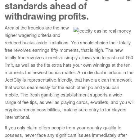
standards ahead of
withdrawing profits.
Area of the troubles are the new
higher wagering criteria and
reduced bucks-aside limitations. You should choice their totally
free revolves earnings fifty moments, that is high. The new
totally free revolves incentive simply allows you to cash-out €50
limit, as well as the fits extra hats your own winnings at the ten
moments the newest bonus matter. An individual interface in the
JeetCity is representative-friendly, that have a clean framework
that works seamlessly for the each other pc and you can
mobile. The fresh gambling establishment supports a wide
range of fee tips, as well as playing cards, e-wallets, and you will
cryptocurrency possibilities, making sure entry to for players
international.
If you only claim offers people from your country qualify to
possess, never face any significant issues immediately after