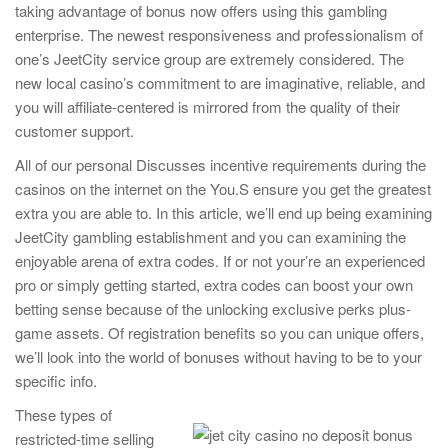
taking advantage of bonus now offers using this gambling
enterprise. The newest responsiveness and professionalism of
one’s JeetCity service group are extremely considered. The
new local casino’s commitment to are imaginative, reliable, and
you will affiliate-centered is mirrored from the quality of their
customer support.
All of our personal Discusses incentive requirements during the
casinos on the internet on the You.S ensure you get the greatest
extra you are able to. In this article, we’ll end up being examining
JeetCity gambling establishment and you can examining the
enjoyable arena of extra codes. If or not your’re an experienced
pro or simply getting started, extra codes can boost your own
betting sense because of the unlocking exclusive perks plus-
game assets. Of registration benefits so you can unique offers,
we’ll look into the world of bonuses without having to be to your
specific info.
These types of
restricted-time selling