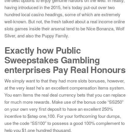
the best options to enjoy genuine harbors on the web. In reality,
having introduced in the 2015, he’s today put-out over two
hundred local casino headings, some of which are extremely
well-known. But not, the fresh talked about a real income online
slots games inside their arsenal tend to be Nice Bonanza, Wolf
Silver, and also the Puppy Family.
Exactly how Public
Sweepstakes Gambling
enterprises Pay Real Honours
We simply want to that they had more slots bonuses, however,
at the very least he’s an excellent compensation items system.
You earn items the real deal currency bets that you can replace
for much more rewards. Make use of the bonus code “SS250”
on your own very first deposit to have an excellent 250%
incentive to $step one,100. For your forthcoming four dumps,
use the code “SS100” to possess a good 100% complement to
help you $1,one hundred thousand.