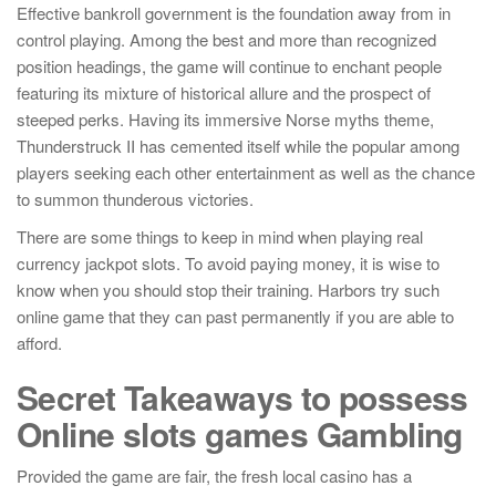
Effective bankroll government is the foundation away from in
control playing. Among the best and more than recognized
position headings, the game will continue to enchant people
featuring its mixture of historical allure and the prospect of
steeped perks.
Having its immersive Norse myths theme,
Thunderstruck II has cemented itself while the popular among
players seeking each other entertainment as well as the chance
to summon thunderous victories.
There are some things to keep in mind when playing real
currency jackpot slots. To avoid paying money, it is wise to
know when you should stop their training. Harbors try such
online game that they can past permanently if you are able to
afford.
Secret Takeaways to possess
Online slots games Gambling
Provided the game are fair, the fresh local casino has a