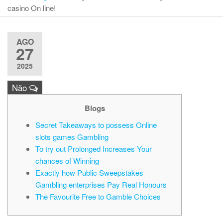
casino On line!
AGO
27
2025
Não
Blogs
Secret Takeaways to possess Online
slots games Gambling
To try out Prolonged Increases Your
chances of Winning
Exactly how Public Sweepstakes
Gambling enterprises Pay Real Honours
The Favourite Free to Gamble Choices