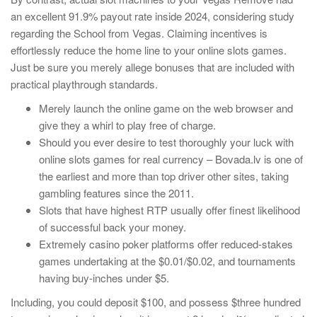
an excellent 91.9% payout rate inside 2024, considering study
regarding the School from Vegas. Claiming incentives is
effortlessly reduce the home line to your online slots games.
Just be sure you merely allege bonuses that are included with
practical playthrough standards.
Merely launch the online game on the web browser and
give they a whirl to play free of charge.
Should you ever desire to test thoroughly your luck with
online slots games for real currency – Bovada.lv is one of
the earliest and more than top driver other sites, taking
gambling features since the 2011.
Slots that have highest RTP usually offer finest likelihood
of successful back your money.
Extremely casino poker platforms offer reduced-stakes
games undertaking at the $0.01/$0.02, and tournaments
having buy-inches under $5.
Including, you could deposit $100, and possess $three hundred