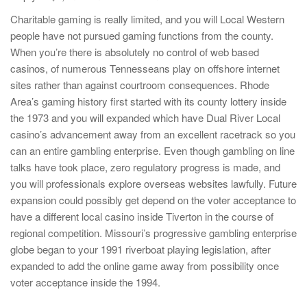
Charitable gaming is really limited, and you will Local Western
people have not pursued gaming functions from the county.
When you’re there is absolutely no control of web based
casinos, of numerous Tennesseans play on offshore internet
sites rather than against courtroom consequences. Rhode
Area’s gaming history first started with its county lottery inside
the 1973 and you will expanded which have Dual River Local
casino’s advancement away from an excellent racetrack so you
can an entire gambling enterprise. Even though gambling on line
talks have took place, zero regulatory progress is made, and
you will professionals explore overseas websites lawfully. Future
expansion could possibly get depend on the voter acceptance to
have a different local casino inside Tiverton in the course of
regional competition. Missouri’s progressive gambling enterprise
globe began to your 1991 riverboat playing legislation, after
expanded to add the online game away from possibility once
voter acceptance inside the 1994.