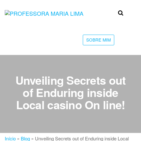
Skip
to
Professora
Teu
the
caminho
Maria Lima
content
até a
faculdade
SOBRE MIM
Unveiling Secrets out
of Enduring inside
Local casino On line!
Início
»
Blog
»
Unveiling Secrets out of Enduring inside Local