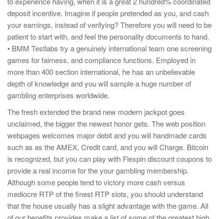
to experience having, when it is a great 2 hundred% coordinated
deposit incentive. Imagine if people pretended as you, and cash
your earnings, instead of verifying? Therefore you will need to be
patient to start with, and feel the personality documents to hand.
• BMM Testlabs try a genuinely international team one screening
games for fairness, and compliance functions. Employed in
more than 400 section international, he has an unbelievable
depth of knowledge and you will sample a huge number of
gambling enterprises worldwide.
The fresh extended the brand new modern jackpot goes
unclaimed, the bigger the newest honor gets. The web position
webpages welcomes major debit and you will handmade cards
such as as the AMEX, Credit card, and you will Charge. Bitcoin
is recognized, but you can play with Flexpin discount coupons to
provide a real income for the your gambling membership.
Although some people tend to victory more cash versus
mediocre RTP of the finest RTP slots, you should understand
that the house usually has a slight advantage with the game. All
of our benefits provides make a list of some of the greatest high