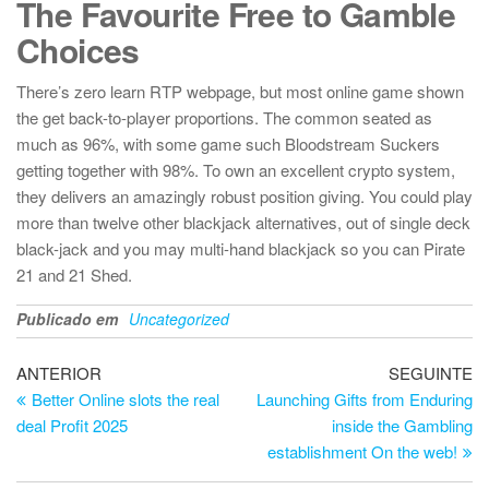
The Favourite Free to Gamble
Choices
There’s zero learn RTP webpage, but most online game shown
the get back-to-player proportions. The common seated as
much as 96%, with some game such Bloodstream Suckers
getting together with 98%. To own an excellent crypto system,
they delivers an amazingly robust position giving. You could play
more than twelve other blackjack alternatives, out of single deck
black-jack and you may multi-hand blackjack so you can Pirate
21 and 21 Shed.
Publicado em
Uncategorized
Navegação
Artigo
Ar
ANTERIOR
SEGUINTE
anterior
se
Better Online slots the real
Launching Gifts from Enduring
de
deal Profit 2025
inside the Gambling
artigos
establishment On the web!