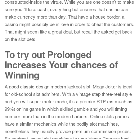
constructed-inside the virtue. While you are one doesn’t to make
sure your’ll lose cash, everything but ensures that casino can
make currency more than day. That have a house border, a
casino might possibly be in love in order to cheat the customers.
That might seem like a great deal, but recall the asked get back
on the slot bets.
To try out Prolonged
Increases Your chances of
Winning
A good classic-design modern jackpot slot, Mega Joker is ideal
for old-school slot admirers. With a vintage step three-reel style
and you will super meter mode, it’s a premier-RTP (as much as
99%) online game in which skilled gamble and you will timing
number more than in the modern harbors. Online slots games
have a similar mechanics while the bodily slot machines,
nonetheless they usually provide premium commission prices.
By contrast, actual slot machines to your Vegas Remove had