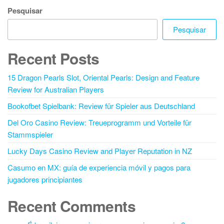
Pesquisar
Pesquisar
Recent Posts
15 Dragon Pearls Slot, Oriental Pearls: Design and Feature
Review for Australian Players
Bookofbet Spielbank: Review für Spieler aus Deutschland
Del Oro Casino Review: Treueprogramm und Vorteile für
Stammspieler
Lucky Days Casino Review and Player Reputation in NZ
Casumo en MX: guía de experiencia móvil y pagos para
jugadores principiantes
Recent Comments