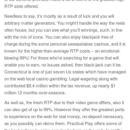
RTP slots offered.
Needless to say, it’s mostly as a result of luck and you will
arbitrary matter generators. You might’t handle the way the reels
often house, but you can see what you’ll winnings, such, in line
with the mix of icons. You can also enjoy blackjack free of
charge during the some personal sweepstakes casinos, and it is
known for the higher-than-average RTP costs – an emotional-
blowing 99%! For those who’re searching for a-game that will
enable you to earn, no issues asked, then black-jack can it be.
Connecticut is one of just seven Us states which have managed
on the web local casino gambling. Legal wagering along with
contributed $9.4 million within the tax revenue, up nearly $1
million 12 months-over-seasons.
As well as, the fresh RTP due to their video game differs, also it
can also get of up to 99%. However they offer the greatest ports
to experience on the web for real money, no-deposit necessary,
as you possibly can demo them. Practical Play offers some of