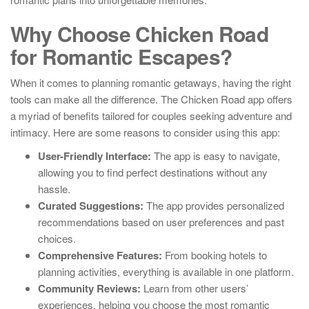
Why Choose Chicken Road
for Romantic Escapes?
When it comes to planning romantic getaways, having the right
tools can make all the difference. The Chicken Road app offers
a myriad of benefits tailored for couples seeking adventure and
intimacy. Here are some reasons to consider using this app:
User-Friendly Interface:
The app is easy to navigate,
allowing you to find perfect destinations without any
hassle.
Curated Suggestions:
The app provides personalized
recommendations based on user preferences and past
choices.
Comprehensive Features:
From booking hotels to
planning activities, everything is available in one platform.
Community Reviews:
Learn from other users’
experiences, helping you choose the most romantic