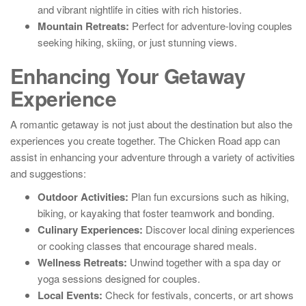
and vibrant nightlife in cities with rich histories.
Mountain Retreats:
Perfect for adventure-loving couples
seeking hiking, skiing, or just stunning views.
Enhancing Your Getaway
Experience
A romantic getaway is not just about the destination but also the
experiences you create together. The Chicken Road app can
assist in enhancing your adventure through a variety of activities
and suggestions:
Outdoor Activities:
Plan fun excursions such as hiking,
biking, or kayaking that foster teamwork and bonding.
Culinary Experiences:
Discover local dining experiences
or cooking classes that encourage shared meals.
Wellness Retreats:
Unwind together with a spa day or
yoga sessions designed for couples.
Local Events:
Check for festivals, concerts, or art shows