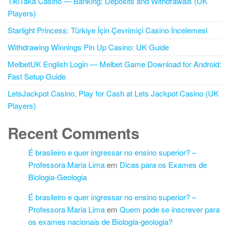
TikiTaka Casino — Banking: Deposits and Withdrawals (UK
Players)
Starlight Princess: Türkiye İçin Çevrimiçi Casino İncelemesi
Withdrawing Winnings Pin Up Casino: UK Guide
MelbetUK English Login — Melbet Game Download for Android:
Fast Setup Guide
LetsJackpot Casino, Play for Cash at Lets Jackpot Casino (UK
Players)
Recent Comments
É brasileiro e quer ingressar no ensino superior? –
Professora Maria Lima
em
Dicas para os Exames de
Biologia-Geologia
É brasileiro e quer ingressar no ensino superior? –
Professora Maria Lima
em
Quem pode se inscrever para
os exames nacionais de Biologia-geologia?