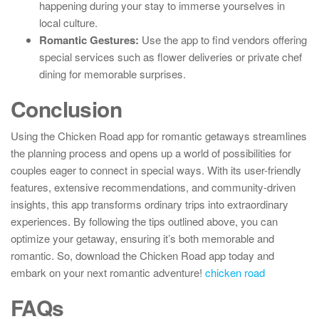
happening during your stay to immerse yourselves in
local culture.
Romantic Gestures:
Use the app to find vendors offering
special services such as flower deliveries or private chef
dining for memorable surprises.
Conclusion
Using the Chicken Road app for romantic getaways streamlines
the planning process and opens up a world of possibilities for
couples eager to connect in special ways. With its user-friendly
features, extensive recommendations, and community-driven
insights, this app transforms ordinary trips into extraordinary
experiences. By following the tips outlined above, you can
optimize your getaway, ensuring it’s both memorable and
romantic. So, download the Chicken Road app today and
embark on your next romantic adventure!
chicken road
FAQs