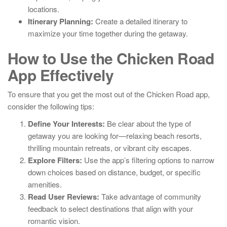
locations.
Itinerary Planning:
Create a detailed itinerary to
maximize your time together during the getaway.
How to Use the Chicken Road
App Effectively
To ensure that you get the most out of the Chicken Road app,
consider the following tips:
Define Your Interests:
Be clear about the type of
getaway you are looking for—relaxing beach resorts,
thrilling mountain retreats, or vibrant city escapes.
Explore Filters:
Use the app’s filtering options to narrow
down choices based on distance, budget, or specific
amenities.
Read User Reviews:
Take advantage of community
feedback to select destinations that align with your
romantic vision.