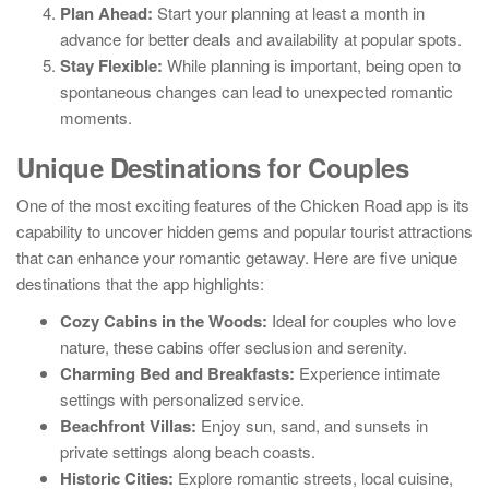
Plan Ahead:
Start your planning at least a month in
advance for better deals and availability at popular spots.
Stay Flexible:
While planning is important, being open to
spontaneous changes can lead to unexpected romantic
moments.
Unique Destinations for Couples
One of the most exciting features of the Chicken Road app is its
capability to uncover hidden gems and popular tourist attractions
that can enhance your romantic getaway. Here are five unique
destinations that the app highlights:
Cozy Cabins in the Woods:
Ideal for couples who love
nature, these cabins offer seclusion and serenity.
Charming Bed and Breakfasts:
Experience intimate
settings with personalized service.
Beachfront Villas:
Enjoy sun, sand, and sunsets in
private settings along beach coasts.
Historic Cities:
Explore romantic streets, local cuisine,