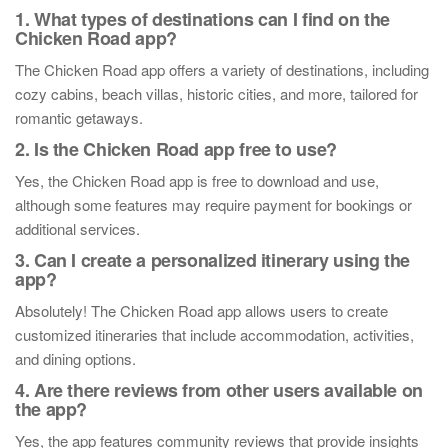
1. What types of destinations can I find on the
Chicken Road app?
The Chicken Road app offers a variety of destinations, including
cozy cabins, beach villas, historic cities, and more, tailored for
romantic getaways.
2. Is the Chicken Road app free to use?
Yes, the Chicken Road app is free to download and use,
although some features may require payment for bookings or
additional services.
3. Can I create a personalized itinerary using the
app?
Absolutely! The Chicken Road app allows users to create
customized itineraries that include accommodation, activities,
and dining options.
4. Are there reviews from other users available on
the app?
Yes, the app features community reviews that provide insights