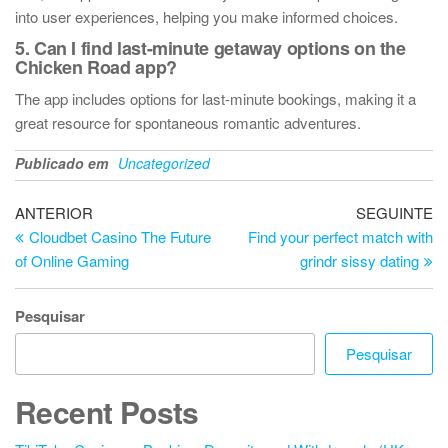
into user experiences, helping you make informed choices.
5. Can I find last-minute getaway options on the
Chicken Road app?
The app includes options for last-minute bookings, making it a
great resource for spontaneous romantic adventures.
Publicado em
Uncategorized
Navegação
Artigo
Ar
ANTERIOR
SEGUINTE
anterior
se
Cloudbet Casino The Future
Find your perfect match with
de
of Online Gaming
grindr sissy dating
artigos
Pesquisar
Pesquisar
Recent Posts