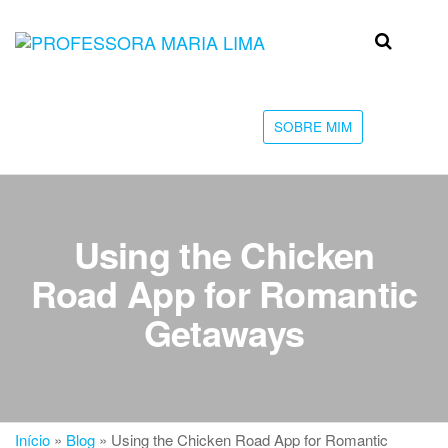
Skip
to
Professora
Teu
the
caminho
Maria Lima
content
até a
faculdade
SOBRE MIM
Using the Chicken
Road App for Romantic
Getaways
Início
»
Blog
»
Using the Chicken Road App for Romantic