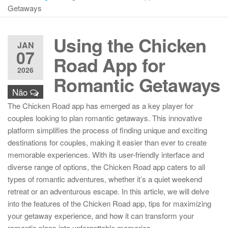
Getaways
Using the Chicken
JAN
07
Road App for
2026
Romantic Getaways
Não
The Chicken Road app has emerged as a key player for
couples looking to plan romantic getaways. This innovative
platform simplifies the process of finding unique and exciting
destinations for couples, making it easier than ever to create
memorable experiences. With its user-friendly interface and
diverse range of options, the Chicken Road app caters to all
types of romantic adventures, whether it’s a quiet weekend
retreat or an adventurous escape. In this article, we will delve
into the features of the Chicken Road app, tips for maximizing
your getaway experience, and how it can transform your
romantic plans into unforgettable memories.