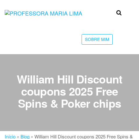
Skip
to
Professora
Teu
the
caminho
Maria Lima
content
até a
faculdade
SOBRE MIM
William Hill Discount
coupons 2025 Free
Spins & Poker chips
Início
»
Blog
»
William Hill Discount coupons 2025 Free Spins &