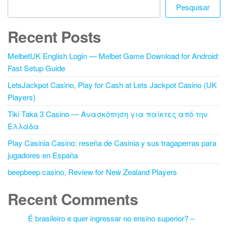
Pesquisar
Recent Posts
MelbetUK English Login — Melbet Game Download for Android:
Fast Setup Guide
LetsJackpot Casino, Play for Cash at Lets Jackpot Casino (UK
Players)
Tiki Taka 3 Casino — Ανασκόπηση για παίκτες από την
Ελλάδα
Play Casinia Casino: reseña de Casinia y sus tragaperras para
jugadores en España
beepbeep casino, Review for New Zealand Players
Recent Comments
É brasileiro e quer ingressar no ensino superior? –