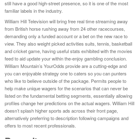
still have a good high-street presence, so it is one of the most
familiar labels in the industry.
William Hill Television will bring free real time streaming away
from British horse rushing away from 24 other racecourses,
demanding only a funded account or a bet on the new race to
view. They also weight picked activities suits, tennis, basketball
and cricket game, having useful stats exhibited with the movies
feed to aid update your within the-enjoy gambling conclusion.
William Mountain’s YourOdds provide are a cutting-edge and
you can enjoyable strategy one to caters so you can punters
who like to believe outside of the package. Permits people to
help make unique wagers for the scenarios that can never be
listed on the fundamental betting segments, essentially allowing
profiles change her predictions on the actual wagers. William Hill
doesn’t splash higher sports ads across their front page,
alternatively preferring to description following campaigns and
offers to most recent professionals.