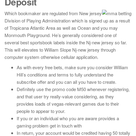
Deposit
Which bookmaker are regulated from New jersey
Division of Playing Administration which is signed up as a result
of Tropicana Atlantic Area as well as Ocean and you may
Monmouth Playground. He’s generally considered one of
several best sportsbook labels inside the Nj-new jersey so far.
This will elevates to William Slope Nj-new jersey through
computer system otherwise cellular application.
As with every free bets, make sure you consider William
Hill’s conditions and terms to fully understand the
subscribe offer and you can all you have to create.
Definitely use the promo code M50 whenever registering,
and that user try really-value considering, as they
provides loads of vegas-relevant games due to their
people to appear to your.
If you or an individual who you are aware provides a
gaming problem get in touch with
In return, your account would be credited having 50 totally