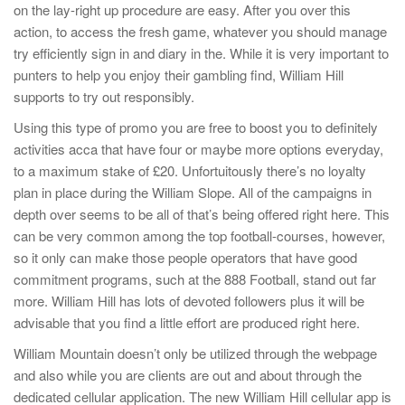
on the lay-right up procedure are easy. After you over this
action, to access the fresh game, whatever you should manage
try efficiently sign in and diary in the. While it is very important to
punters to help you enjoy their gambling find, William Hill
supports to try out responsibly.
Using this type of promo you are free to boost you to definitely
activities acca that have four or maybe more options everyday,
to a maximum stake of £20. Unfortuitously there’s no loyalty
plan in place during the William Slope. All of the campaigns in
depth over seems to be all of that’s being offered right here. This
can be very common among the top football-courses, however,
so it only can make those people operators that have good
commitment programs, such at the 888 Football, stand out far
more. William Hill has lots of devoted followers plus it will be
advisable that you find a little effort are produced right here.
William Mountain doesn’t only be utilized through the webpage
and also while you are clients are out and about through the
dedicated cellular application. The new William Hill cellular app is