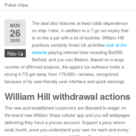
Poker chips
The deal also features at least odds dependence
NOV
26
on step 1/dos, in addition to a 7-go out expiry that
is on the a par with a lot of bookies. William Hill
2025
positions certainly finest Uk activities
look at the
website
playing internet sites including Bet365,
Não
Betfred, and you can Betano.
Based on a large
number of affirmed analysis, the apple’s ios software holds a
strong 4.7/5 get away from 179,000+ reviews, recognized
because of its user-friendly user interface and quick earnings.
William Hill withdrawal actions
The new and established customers are liberated to wager on
the brand new William Slope cellular app and you will webpages
delivering they have a proven account. Support a pony whom
ends fourth, once you understand your own for each and every-