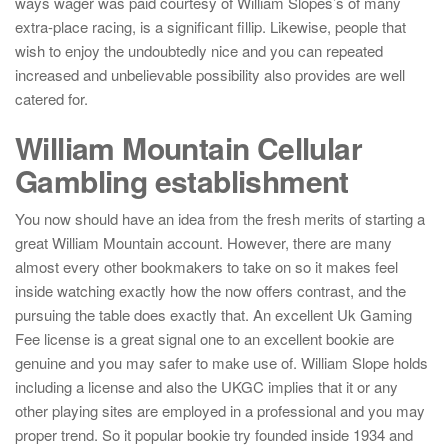
ways wager was paid courtesy of William Slopes’s of many
extra-place racing, is a significant fillip. Likewise, people that
wish to enjoy the undoubtedly nice and you can repeated
increased and unbelievable possibility also provides are well
catered for.
William Mountain Cellular
Gambling establishment
You now should have an idea from the fresh merits of starting a
great William Mountain account. However, there are many
almost every other bookmakers to take on so it makes feel
inside watching exactly how the now offers contrast, and the
pursuing the table does exactly that. An excellent Uk Gaming
Fee license is a great signal one to an excellent bookie are
genuine and you may safer to make use of. William Slope holds
including a license and also the UKGC implies that it or any
other playing sites are employed in a professional and you may
proper trend. So it popular bookie try founded inside 1934 and