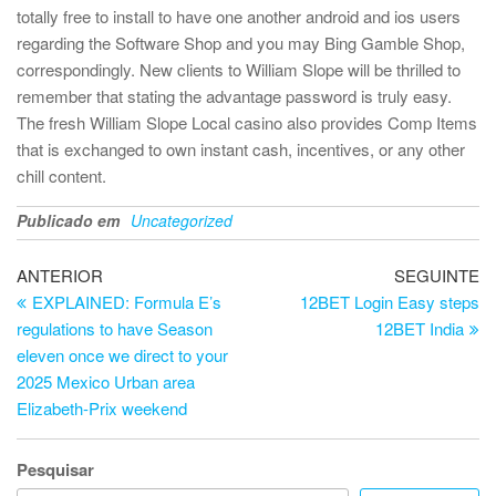
totally free to install to have one another android and ios users
regarding the Software Shop and you may Bing Gamble Shop,
correspondingly. New clients to William Slope will be thrilled to
remember that stating the advantage password is truly easy.
The fresh William Slope Local casino also provides Comp Items
that is exchanged to own instant cash, incentives, or any other
chill content.
Publicado em
Uncategorized
Navegação
Artigo
Ar
ANTERIOR
SEGUINTE
anterior
se
EXPLAINED: Formula E’s
12BET Login Easy steps
de
regulations to have Season
12BET India
artigos
eleven once we direct to your
2025 Mexico Urban area
Elizabeth-Prix weekend
Pesquisar