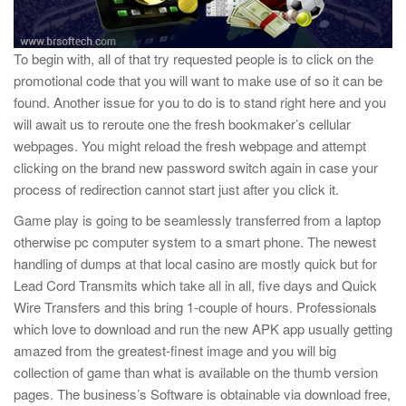
To begin with, all of that try requested people is to click on the
promotional code that you will want to make use of so it can be
found. Another issue for you to do is to stand right here and you
will await us to reroute one the fresh bookmaker’s cellular
webpages. You might reload the fresh webpage and attempt
clicking on the brand new password switch again in case your
process of redirection cannot start just after you click it.
Game play is going to be seamlessly transferred from a laptop
otherwise pc computer system to a smart phone. The newest
handling of dumps at that local casino are mostly quick but for
Lead Cord Transmits which take all in all, five days and Quick
Wire Transfers and this bring 1-couple of hours. Professionals
which love to download and run the new APK app usually getting
amazed from the greatest-finest image and you will big
collection of game than what is available on the thumb version
pages. The business’s Software is obtainable via download free,