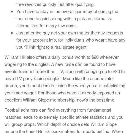
free revolves quickly just after qualifying.
You have to stay in the overall game by choosing the
team one to gains along with to pick an alternative
alternatives for every few days.
Just after the guy get your own matter the guy requests
for your account info, for individuals who wear’t have any
your’ll link right to a real estate agent.
William Hill also offers a daily bonus worth to $80 whenever
wagering to the singles. A new raise can be found to have
events transmit more than ITV, along with bringing up to $80 to
have ITV pony racing singles. Much like the accumulator
promo, you’ll must decide-inside the when you are establishing
your race wager. For those who haven’t already exposed an
excellent William Slope membership, now’s the best time.
Football admirers can find everything from fundamental
matches leads to extremely specific athlete statistics and you
will group props. Which depth of choice sets William Slope
among the finest British bookmakers for sports betting. When