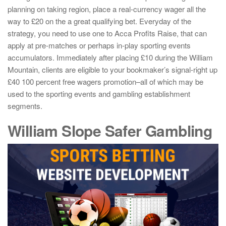
planning on taking region, place a real-currency wager all the
way to £20 on the a great qualifying bet. Everyday of the
strategy, you need to use one to Acca Profits Raise, that can
apply at pre-matches or perhaps in-play sporting events
accumulators. Immediately after placing £10 during the William
Mountain, clients are eligible to your bookmaker’s signal-right up
£40 100 percent free wagers promotion–all of which may be
used to the sporting events and gambling establishment
segments.
William Slope Safer Gambling