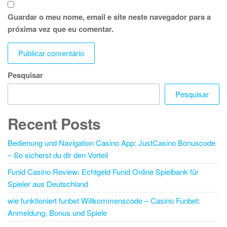
Guardar o meu nome, email e site neste navegador para a
próxima vez que eu comentar.
Pesquisar
Pesquisar
Recent Posts
Bedienung und Navigation Casino App: JustCasino Bonuscode
– So sicherst du dir den Vorteil
Funid Casino Review: Echtgeld Funid Online Spielbank für
Spieler aus Deutschland
wie funktioniert funbet Willkommenscode – Casino Funbet:
Anmeldung, Bonus und Spiele