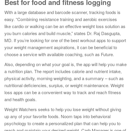
Best for food and fitness logging
With a large database and barcode scanner, tracking foods is
easy. “Combining resistance training and aerobic exercises
like cardio or walking can be an effective weight loss solution as
you burn calories and build muscle,” states Dr. Raj Dasgupta,
MD. If you’re looking for one of the best workout apps to support
your weight management aspirations, it can be beneficial to
choose a service with available coaching, such as Future.
Also, depending on what your goal is, the app will help you make
a nutrition plan. The report includes calorie and nutrient intake,
physical activity, morning weighting, and a summary – such as
nutritional deficiencies, surplus, or weight maintenance. Weight
loss apps can be a convenient way to track and reach fitness
and health goals.
Weight Watchers seeks to help you lose weight without giving
up any of your favorite foods. Noom taps into behavioral
psychology to create a personalized plan that can help you to
reach and maintain your desired weight. Carb Manager is one of