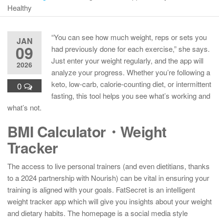
Healthy
“You can see how much weight, reps or sets you
JAN
09
had previously done for each exercise,” she says.
Just enter your weight regularly, and the app will
2026
analyze your progress. Whether you’re following a
keto, low-carb, calorie-counting diet, or intermittent
0
fasting, this tool helps you see what’s working and
what’s not.
BMI Calculator・Weight
Tracker
The access to live personal trainers (and even dietitians, thanks
to a 2024 partnership with Nourish) can be vital in ensuring your
training is aligned with your goals. FatSecret is an intelligent
weight tracker app which will give you insights about your weight
and dietary habits. The homepage is a social media style