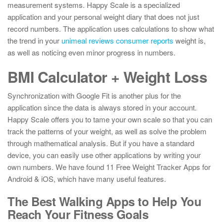
measurement systems. Happy Scale is a specialized
application and your personal weight diary that does not just
record numbers. The application uses calculations to show what
the trend in your
unimeal reviews consumer reports
weight is,
as well as noticing even minor progress in numbers.
BMI Calculator + Weight Loss
Synchronization with Google Fit is another plus for the
application since the data is always stored in your account.
Happy Scale offers you to tame your own scale so that you can
track the patterns of your weight, as well as solve the problem
through mathematical analysis. But if you have a standard
device, you can easily use other applications by writing your
own numbers. We have found 11 Free Weight Tracker Apps for
Android & iOS, which have many useful features.
The Best Walking Apps to Help You
Reach Your Fitness Goals