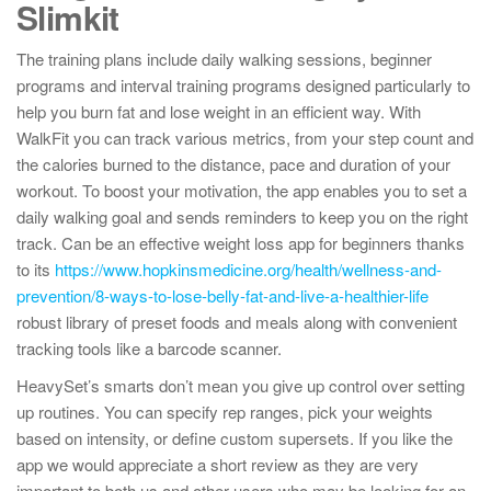
Slimkit
The training plans include daily walking sessions, beginner
programs and interval training programs designed particularly to
help you burn fat and lose weight in an efficient way. With
WalkFit you can track various metrics, from your step count and
the calories burned to the distance, pace and duration of your
workout. To boost your motivation, the app enables you to set a
daily walking goal and sends reminders to keep you on the right
track. Can be an effective weight loss app for beginners thanks
to its
https://www.hopkinsmedicine.org/health/wellness-and-
prevention/8-ways-to-lose-belly-fat-and-live-a-healthier-life
robust library of preset foods and meals along with convenient
tracking tools like a barcode scanner.
​HeavySet’s smarts don’t mean you give up control over setting
up routines. You can specify rep ranges, pick your weights
based on intensity, or define custom supersets. If you like the
app we would appreciate a short review as they are very
important to both us and other users who may be looking for an