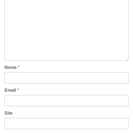
Nome
*
Email
*
Site