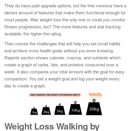
They do have paid upgrade options, but the free versions have a
decent amount of features that make them functional enough for
most people. Was weight loss the only one or could you monitor
fitness progression, too? The more features and stat tracking
available, the higher the rating.
Then comes the challenges that will help you set small habits
and achieve more health goals without you even knowing.
Reports section shows calories, macros, and nutrients which
create a graph of carbs, fats, and proteins consumed over a
week. It also compares your total amount with the goal for easy
comparison. You set a weight goal and log your weight every
day to create a graph.
Weight Loss Walking by