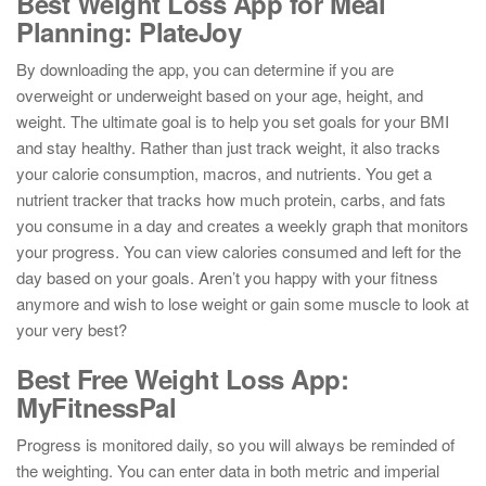
Best Weight Loss App for Meal
Planning: PlateJoy
By downloading the app, you can determine if you are
overweight or underweight based on your age, height, and
weight. The ultimate goal is to help you set goals for your BMI
and stay healthy. Rather than just track weight, it also tracks
your calorie consumption, macros, and nutrients. You get a
nutrient tracker that tracks how much protein, carbs, and fats
you consume in a day and creates a weekly graph that monitors
your progress. You can view calories consumed and left for the
day based on your goals. Aren’t you happy with your fitness
anymore and wish to lose weight or gain some muscle to look at
your very best?
Best Free Weight Loss App:
MyFitnessPal
Progress is monitored daily, so you will always be reminded of
the weighting. You can enter data in both metric and imperial