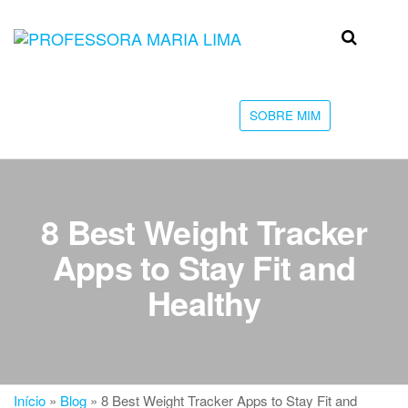
Skip
to
Professora
Teu
the
caminho
Maria Lima
content
até a
faculdade
SOBRE MIM
8 Best Weight Tracker
Apps to Stay Fit and
Healthy
Início
»
Blog
»
8 Best Weight Tracker Apps to Stay Fit and