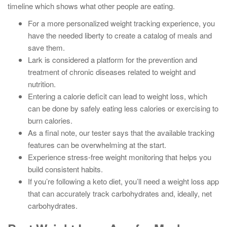
timeline which shows what other people are eating.
For a more personalized weight tracking experience, you
have the needed liberty to create a catalog of meals and
save them.
Lark is considered a platform for the prevention and
treatment of chronic diseases related to weight and
nutrition.
Entering a calorie deficit can lead to weight loss, which
can be done by safely eating less calories or exercising to
burn calories.
As a final note, our tester says that the available tracking
features can be overwhelming at the start.
Experience stress-free weight monitoring that helps you
build consistent habits.
If you’re following a keto diet, you’ll need a weight loss app
that can accurately track carbohydrates and, ideally, net
carbohydrates.