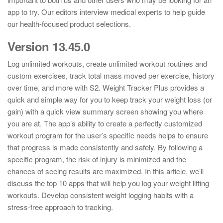
app to try. Our editors interview medical experts to help guide
our health-focused product selections.
Version 13.45.0
Log unlimited workouts, create unlimited workout routines and
custom exercises, track total mass moved per exercise, history
over time, and more with S2. Weight Tracker Plus provides a
quick and simple way for you to keep track your weight loss (or
gain) with a quick view summary screen showing you where
you are at. The app’s ability to create a perfectly customized
workout program for the user’s specific needs helps to ensure
that progress is made consistently and safely. By following a
specific program, the risk of injury is minimized and the
chances of seeing results are maximized. In this article, we’ll
discuss the top 10 apps that will help you log your weight lifting
workouts. Develop consistent weight logging habits with a
stress-free approach to tracking.