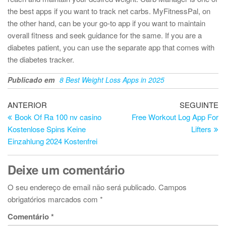
the best apps if you want to track net carbs. MyFitnessPal, on
the other hand, can be your go-to app if you want to maintain
overall fitness and seek guidance for the same. If you are a
diabetes patient, you can use the separate app that comes with
the diabetes tracker.
Publicado em
8 Best Weight Loss Apps in 2025
Navegação
Artigo
Ar
ANTERIOR
SEGUINTE
anterior
se
Book Of Ra 100 nv casino
Free Workout Log App For
de
Kostenlose Spins Keine
Lifters
artigos
Einzahlung 2024 Kostenfrei
Deixe um comentário
O seu endereço de email não será publicado.
Campos
obrigatórios marcados com
*
Comentário
*