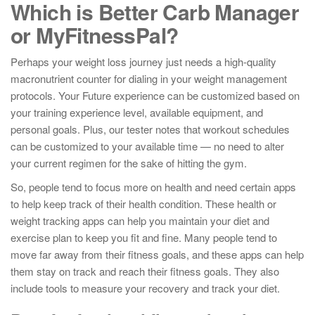
Which is Better Carb Manager
or MyFitnessPal?
Perhaps your weight loss journey just needs a high-quality
macronutrient counter for dialing in your weight management
protocols. Your Future experience can be customized based on
your training experience level, available equipment, and
personal goals. Plus, our tester notes that workout schedules
can be customized to your available time — no need to alter
your current regimen for the sake of hitting the gym.
So, people tend to focus more on health and need certain apps
to help keep track of their health condition. These health or
weight tracking apps can help you maintain your diet and
exercise plan to keep you fit and fine. Many people tend to
move far away from their fitness goals, and these apps can help
them stay on track and reach their fitness goals. They also
include tools to measure your recovery and track your diet.