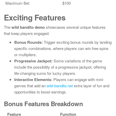
Maximum Bet
$100
Exciting Features
The
wild bandito demo
showcases several unique features
that keep players engaged:
Bonus Rounds:
Trigger exciting bonus rounds by landing
specific combinations, where players can win free spins
or multipliers.
Progressive Jackpot:
Some variations of the game
include the possibility of a progressive jackpot, offering
life-changing sums for lucky players.
Interactive Elements:
Players can engage with mini-
games that add an
wild-bandito.net
extra layer of fun and
opportunities to boost earnings.
Bonus Features Breakdown
Feature
Function