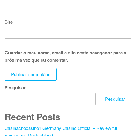
Site
Guardar o meu nome, email e site neste navegador para a
próxima vez que eu comentar.
Pesquisar
Pesquisar
Recent Posts
Casinachocasino1 Germany Casino Official – Review für
Spieler aus Deutschland