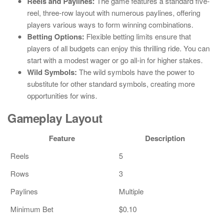
Reels and Paylines:
The game features a standard five-
reel, three-row layout with numerous paylines, offering
players various ways to form winning combinations.
Betting Options:
Flexible betting limits ensure that
players of all budgets can enjoy this thrilling ride. You can
start with a modest wager or go all-in for higher stakes.
Wild Symbols:
The wild symbols have the power to
substitute for other standard symbols, creating more
opportunities for wins.
Gameplay Layout
Feature
Description
Reels
5
Rows
3
Paylines
Multiple
Minimum Bet
$0.10