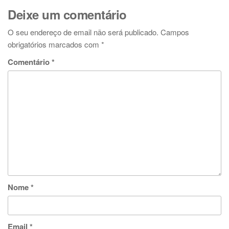
Deixe um comentário
O seu endereço de email não será publicado.
Campos
obrigatórios marcados com
*
Comentário
*
Nome
*
Email
*