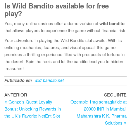
Is Wild Bandito available for free
play?
Yes, many online casinos offer a demo version of
wild bandito
that allows players to experience the game without financial risk.
Your adventure in playing the Wild Bandito slot awaits. With its
enticing mechanics, features, and visual appeal, this game
promises a thrilling experience filled with prospects of fortune in
the desert! Spin the reels and let the bandito lead you to hidden
treasures!
Publicado em
wild-bandito.net
Navegação
Artigo
Ar
ANTERIOR
SEGUINTE
anterior
se
Gonzo’s Quest Loyalty
Ozempic 1mg semaglutide at
de
Bonus: Unlocking Rewards in
20000 INR in Mumbai,
artigos
the UK’s Favorite NetEnt Slot
Maharashtra K K. Pharma
Solutions