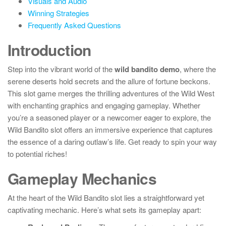
Visuals and Audio
Winning Strategies
Frequently Asked Questions
Introduction
Step into the vibrant world of the
wild bandito demo
, where the
serene deserts hold secrets and the allure of fortune beckons.
This slot game merges the thrilling adventures of the Wild West
with enchanting graphics and engaging gameplay. Whether
you’re a seasoned player or a newcomer eager to explore, the
Wild Bandito slot offers an immersive experience that captures
the essence of a daring outlaw’s life. Get ready to spin your way
to potential riches!
Gameplay Mechanics
At the heart of the Wild Bandito slot lies a straightforward yet
captivating mechanic. Here’s what sets its gameplay apart: