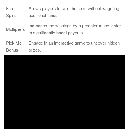
Free
Allows players to spin the reels without wagering
Spins
additional funds.
Increases the winnings by a predetermined factor
Multipliers
to significantly boost payouts.
Pick Me
Engage in an interactive game to uncover hidden
Bonus
prizes.