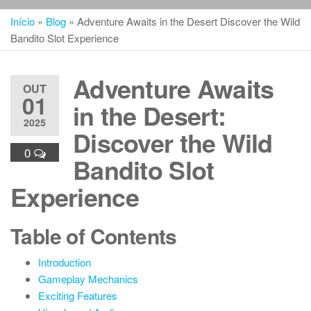
Início
»
Blog
»
Adventure Awaits in the Desert Discover the Wild
Bandito Slot Experience
Adventure Awaits
OUT
01
in the Desert:
2025
Discover the Wild
0
Bandito Slot
Experience
Table of Contents
Introduction
Gameplay Mechanics
Exciting Features