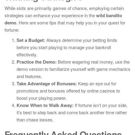
While slots are primarily games of chance, employing certain
strategies can enhance your experience in the
wild bandito
demo
. Here are some tips that may help you in your quest for
fortune:
Set a Budget:
Always determine your betting limits
before you start playing to manage your bankroll
effectively.
Practice the Demo:
Before wagering real money, use the
demo version to familiarize yourself with game mechanics
and features.
Take Advantage of Bonuses:
Keep an eye out for
promotions and bonuses offered by online casinos to
boost your playing power.
Know When to Walk Away:
If fortune isn’t on your side,
it’s best to step back and come back another time rather
than chase losses.
Frequently Asked Questions