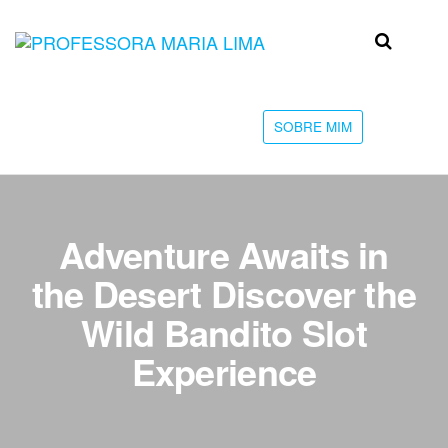
Skip
to
Professora
Teu
the
caminho
Maria Lima
content
até a
faculdade
SOBRE MIM
Adventure Awaits in
the Desert Discover the
Wild Bandito Slot
Experience