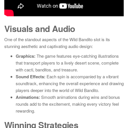
Visuals and Audio
One of the standout aspects of the Wild Bandito slot is its
stunning aesthetic and captivating audio design:
Graphics:
The game features eye-catching illustrations
that transport players to a lively desert scene, complete
with cacti, banditos, and treasure.
Sound Effects:
Each spin is accompanied by a vibrant
soundtrack, enhancing the overall experience and drawing
players deeper into the world of Wild Bandito.
Animations:
Smooth animations during wins and bonus
rounds add to the excitement, making every victory feel
rewarding.
Winning Strategies