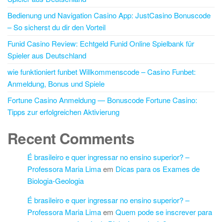
Bedienung und Navigation Casino App: JustCasino Bonuscode
– So sicherst du dir den Vorteil
Funid Casino Review: Echtgeld Funid Online Spielbank für
Spieler aus Deutschland
wie funktioniert funbet Willkommenscode – Casino Funbet:
Anmeldung, Bonus und Spiele
Fortune Casino Anmeldung — Bonuscode Fortune Casino:
Tipps zur erfolgreichen Aktivierung
Recent Comments
É brasileiro e quer ingressar no ensino superior? –
Professora Maria Lima
em
Dicas para os Exames de
Biologia-Geologia
É brasileiro e quer ingressar no ensino superior? –
Professora Maria Lima
em
Quem pode se inscrever para