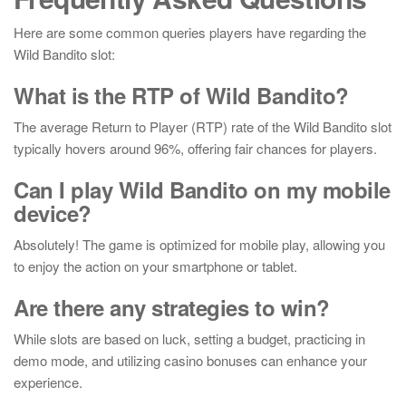
Here are some common queries players have regarding the
Wild Bandito slot:
What is the RTP of Wild Bandito?
The average Return to Player (RTP) rate of the Wild Bandito slot
typically hovers around 96%, offering fair chances for players.
Can I play Wild Bandito on my mobile
device?
Absolutely! The game is optimized for mobile play, allowing you
to enjoy the action on your smartphone or tablet.
Are there any strategies to win?
While slots are based on luck, setting a budget, practicing in
demo mode, and utilizing casino bonuses can enhance your
experience.