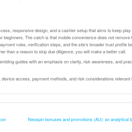
cess, responsive design, and a cashier setup that aims to keep pla
r beginners. The catch is that mobile convenience does not remove 
ayment rules, verification steps, and the site’s broader trust profile b
er than a reason to skip due diligence, you will make a better call.
mbling guides with an emphasis on clarity, risk awareness, and pract
re, device access, payment methods, and risk considerations relevant 
con
Neospin bonuses and promotions (AU): an analytical