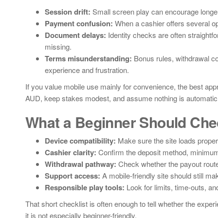
Session drift:
Small screen play can encourage longer
Payment confusion:
When a cashier offers several opt
Document delays:
Identity checks are often straightfo
missing.
Terms misunderstanding:
Bonus rules, withdrawal con
experience and frustration.
If you value mobile use mainly for convenience, the best approa
AUD, keep stakes modest, and assume nothing is automatic un
What a Beginner Should Che
Device compatibility:
Make sure the site loads proper
Cashier clarity:
Confirm the deposit method, minimum 
Withdrawal pathway:
Check whether the payout route
Support access:
A mobile-friendly site should still ma
Responsible play tools:
Look for limits, time-outs, an
That short checklist is often enough to tell whether the experi
it is not especially beginner-friendly.