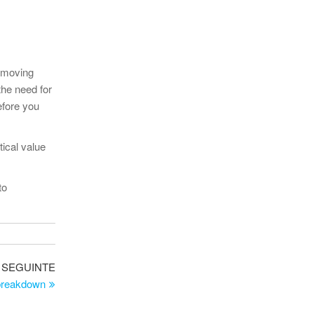
y moving
the need for
efore you
ical value
to
Artigo
SEGUINTE
seguinte
 breakdown