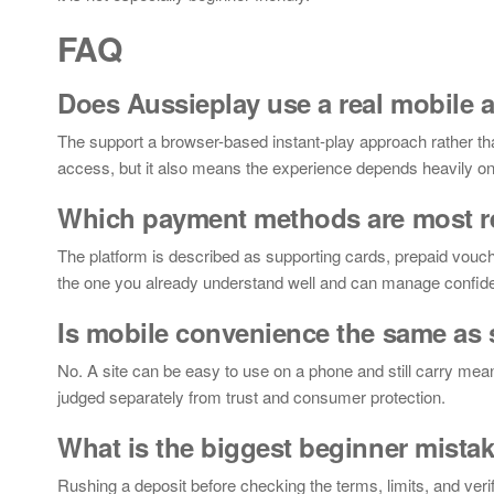
FAQ
Does Aussieplay use a real mobile 
The support a browser-based instant-play approach rather t
access, but it also means the experience depends heavily on t
Which payment methods are most r
The platform is described as supporting cards, prepaid vouche
the one you already understand well and can manage confide
Is mobile convenience the same as 
No. A site can be easy to use on a phone and still carry mean
judged separately from trust and consumer protection.
What is the biggest beginner mista
Rushing a deposit before checking the terms, limits, and ve