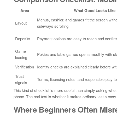
Area
What Good Looks Like
Menus, cashier, and games fit the screen witho
Layout
sideways scrolling
Deposits
Payment options are easy to reach and confirm
Game
Pokies and table games open smoothly with sta
loading
Verification
Identity checks are explained clearly before wi
Trust
Terms, licensing notes, and responsible play to
signals
This kind of checklist is more useful than simply asking whe
phone. The real test is whether it makes ordinary tasks eas
Where Beginners Often Misr