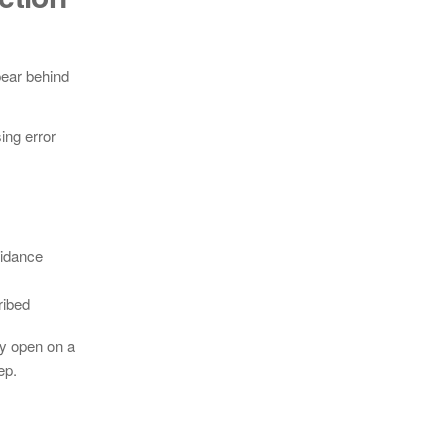
pear behind
ing error
uidance
ribed
ly open on a
ep.