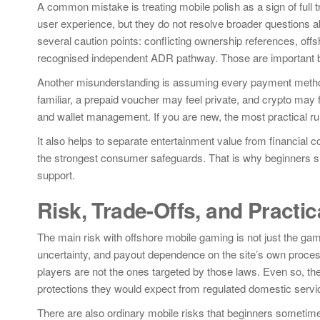
A common mistake is treating mobile polish as a sign of full
user experience, but they do not resolve broader questions ab
several caution points: conflicting ownership references, offs
recognised independent ADR pathway. Those are important b
Another misunderstanding is assuming every payment method
familiar, a prepaid voucher may feel private, and crypto may fe
and wallet management. If you are new, the most practical rul
It also helps to separate entertainment value from financial c
the strongest consumer safeguards. That is why beginners sho
support.
Risk, Trade-Offs, and Practic
The main risk with offshore mobile gaming is not just the gamepl
uncertainty, and payout dependence on the site’s own process
players are not the ones targeted by those laws. Even so, the 
protections they would expect from regulated domestic servi
There are also ordinary mobile risks that beginners sometim