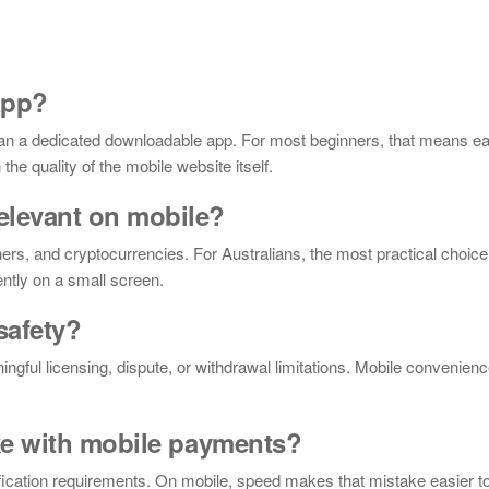
app?
han a dedicated downloadable app. For most beginners, that means ea
he quality of the mobile website itself.
elevant on mobile?
rs, and cryptocurrencies. For Australians, the most practical choice 
ntly on a small screen.
safety?
ingful licensing, dispute, or withdrawal limitations. Mobile convenien
ke with mobile payments?
rification requirements. On mobile, speed makes that mistake easier 