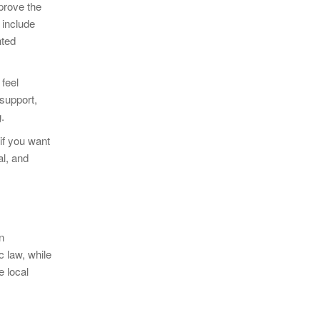
prove the
 include
nted
feel
 support,
.
 if you want
al, and
n
c law, while
e local