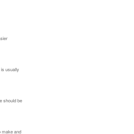
sier
is usually
ce should be
to make and