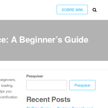
SOBRE MIM
e: A Beginner’s Guide
Pesquisar
 beginners,
Pesquisar
 loading,
elps you
Recent Posts
verification