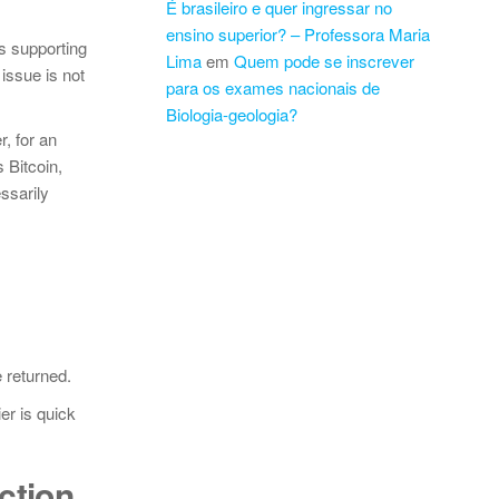
É brasileiro e quer ingressar no
ensino superior? – Professora Maria
s supporting
Lima
em
Quem pode se inscrever
issue is not
para os exames nacionais de
Biologia-geologia?
, for an
 Bitcoin,
ssarily
 returned.
er is quick
ction