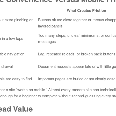
What Creates Friction
ut extra pinching or
Buttons sit too close together or menus disap
layered panels
Too many steps, unclear minimums, or confus
 in a few taps
messages
ble navigation
Lag, repeated reloads, or broken back buttons
thdrawal
Document requests appear late or with little g
ols are easy to find
Important pages are buried or not clearly desc
ther a site “works on mobile.” Almost every modern site can technical
y enough for a beginner to complete without second-guessing every st
ead Value