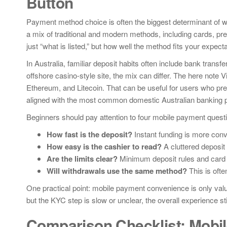
Button
Payment method choice is often the biggest determinant of w
a mix of traditional and modern methods, including cards, pre
just “what is listed,” but how well the method fits your expec
In Australia, familiar deposit habits often include bank tran
offshore casino-style site, the mix can differ. The here note
Ethereum, and Litecoin. That can be useful for users who pref
aligned with the most common domestic Australian banking 
Beginners should pay attention to four mobile payment quest
How fast is the deposit?
Instant funding is more conve
How easy is the cashier to read?
A cluttered deposit
Are the limits clear?
Minimum deposit rules and card re
Will withdrawals use the same method?
This is oft
One practical point: mobile payment convenience is only valua
but the KYC step is slow or unclear, the overall experience stil
Comparison Checklist: Mobil