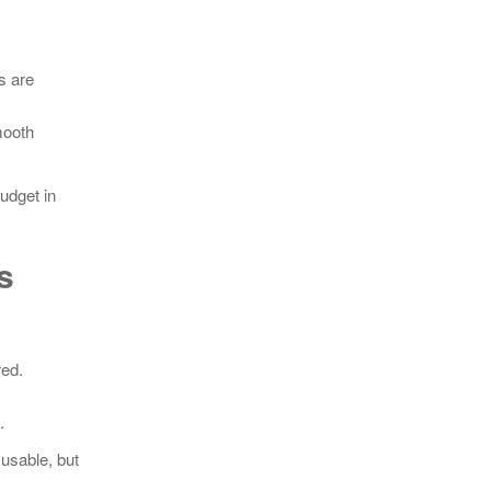
s are
mooth
budget in
s
red.
.
 usable, but