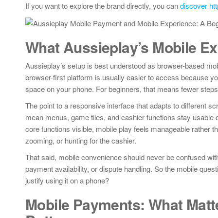
If you want to explore the brand directly, you can
discover ht
What Aussieplay’s Mobile Ex
Aussieplay’s setup is best understood as browser-based mobil
browser-first platform is usually easier to access because yo
space on your phone. For beginners, that means fewer steps 
The point to a responsive interface that adapts to different s
mean menus, game tiles, and cashier functions stay usable on
core functions visible, mobile play feels manageable rather t
zooming, or hunting for the cashier.
That said, mobile convenience should never be confused with op
payment availability, or dispute handling. So the mobile ques
justify using it on a phone?
Mobile Payments: What Matte