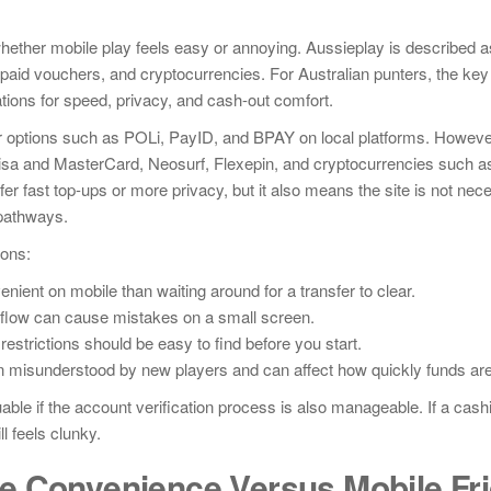
hether mobile play feels easy or annoying. Aussieplay is described a
paid vouchers, and cryptocurrencies. For Australian punters, the key 
tations for speed, privacy, and cash-out comfort.
sfer options such as POLi, PayID, and BPAY on local platforms. However
 Visa and MasterCard, Neosurf, Flexepin, and cryptocurrencies such as
er fast top-ups or more privacy, but it also means the site is not nece
pathways.
ions:
nient on mobile than waiting around for a transfer to clear.
 flow can cause mistakes on a small screen.
strictions should be easy to find before you start.
en misunderstood by new players and can affect how quickly funds are
ble if the account verification process is also manageable. If a cashi
l feels clunky.
e Convenience Versus Mobile Fri