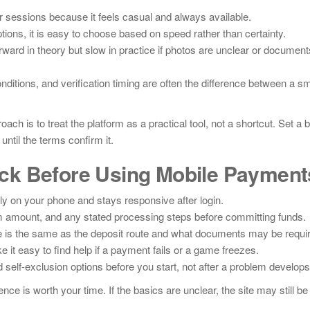
 sessions because it feels casual and always available.
ions, it is easy to choose based on speed rather than certainty.
rward in theory but slow in practice if photos are unclear or document
ditions, and verification timing are often the difference between a s
ch is to treat the platform as a practical tool, not a shortcut. Set a 
til the terms confirm it.
ck Before Using Mobile Payment
ly on your phone and stays responsive after login.
amount, and any stated processing steps before committing funds.
 is the same as the deposit route and what documents may be requi
ke it easy to find help if a payment fails or a game freezes.
d self-exclusion options before you start, not after a problem develops
ence is worth your time. If the basics are unclear, the site may still be