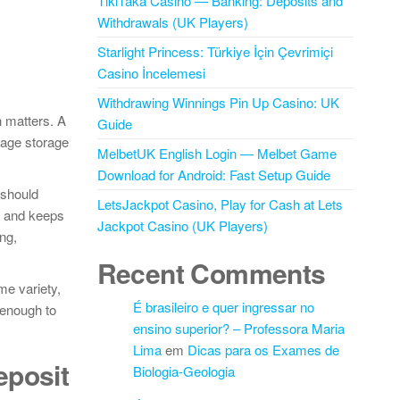
TikiTaka Casino — Banking: Deposits and
Withdrawals (UK Players)
Starlight Princess: Türkiye İçin Çevrimiçi
Casino İncelemesi
Withdrawing Winnings Pin Up Casino: UK
n matters. A
Guide
nage storage
MelbetUK English Login — Melbet Game
Download for Android: Fast Setup Guide
 should
LetsJackpot Casino, Play for Cash at Lets
ly and keeps
Jackpot Casino (UK Players)
ng,
Recent Comments
me variety,
É brasileiro e quer ingressar no
 enough to
ensino superior? – Professora Maria
Lima
em
Dicas para os Exames de
eposit
Biologia-Geologia