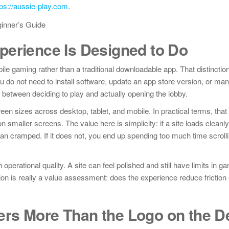
tps://aussie-play.com
.
perience Is Designed to Do
e gaming rather than a traditional downloadable app. That distinctio
u do not need to install software, update an app store version, or ma
between deciding to play and actually opening the lobby.
creen sizes across desktop, tablet, and mobile. In practical terms, that
 smaller screens. The value here is simplicity: if a site loads clean
han cramped. If it does not, you end up spending too much time scrolli
erational quality. A site can feel polished and still have limits in ga
tion is really a value assessment: does the experience reduce friction
rs More Than the Logo on the D