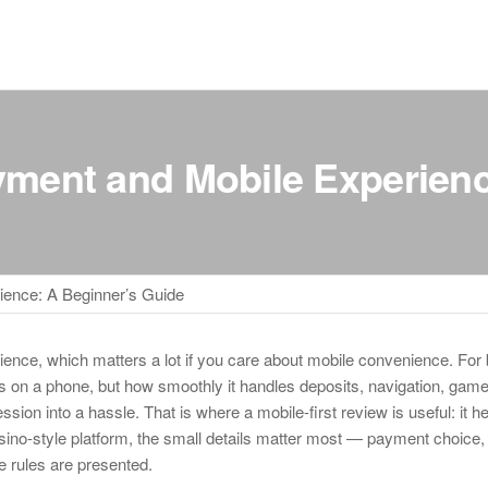
yment and Mobile Experienc
ience: A Beginner’s Guide
rience, which matters a lot if you care about mobile convenience. For
ens on a phone, but how smoothly it handles deposits, navigation, game
ion into a hassle. That is where a mobile-first review is useful: it h
asino-style platform, the small details matter most — payment choice, 
he rules are presented.