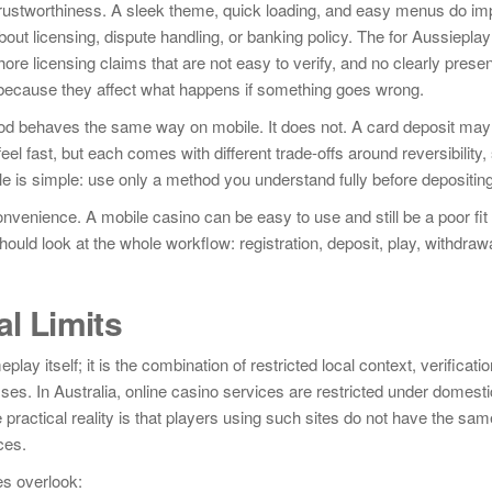
 trustworthiness. A sleek theme, quick loading, and easy menus do im
out licensing, dispute handling, or banking policy. The for Aussieplay
hore licensing claims that are not easy to verify, and no clearly prese
ecause they affect what happens if something goes wrong.
 behaves the same way on mobile. It does not. A card deposit may 
el fast, but each comes with different trade-offs around reversibility,
e is simple: use only a method you understand fully before depositing
onvenience. A mobile casino can be easy to use and still be a poor fit
uld look at the whole workflow: registration, deposit, play, withdraw
al Limits
ay itself; it is the combination of restricted local context, verificatio
es. In Australia, online casino services are restricted under domesti
practical reality is that players using such sites do not have the sam
ces.
es overlook: