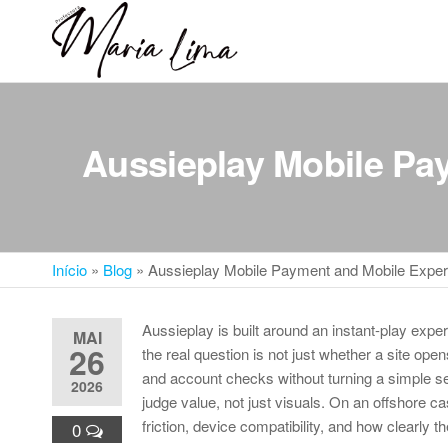
Skip
to
Professora
Teu
the
caminho
Maria Lima
content
até a
faculdade
Aussieplay Mobile Pa
Início
»
Blog
»
Aussieplay Mobile Payment and Mobile Exper
Aussieplay is built around an instant-play expe
MAI
26
the real question is not just whether a site op
and account checks without turning a simple sess
2026
judge value, not just visuals. On an offshore c
friction, device compatibility, and how clearly t
0