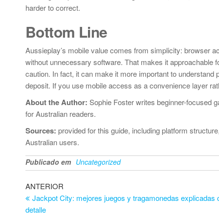
harder to correct.
Bottom Line
Aussieplay’s mobile value comes from simplicity: browser ac
without unnecessary software. That makes it approachable fo
caution. In fact, it can make it more important to understand p
deposit. If you use mobile access as a convenience layer rath
About the Author:
Sophie Foster writes beginner-focused ga
for Australian readers.
Sources:
provided for this guide, including platform structu
Australian users.
Publicado em
Uncategorized
Navegação
Artigo
ANTERIOR
anterior
Jackpot City: mejores juegos y tragamonedas explicadas 
de
detalle