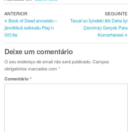
Navegação
Artigo
Ar
ANTERIOR
SEGUINTE
anterior
se
Book of Dead arvostelu –
Tavuk'un İçindeki Altı Daha İyi
de
jännittävä seikkailu Play’n
Çevrimiçi Gerçek Para
artigos
GO:lta
Kumarhanesi
Deixe um comentário
O seu endereço de email não será publicado.
Campos
obrigatórios marcados com
*
Comentário
*