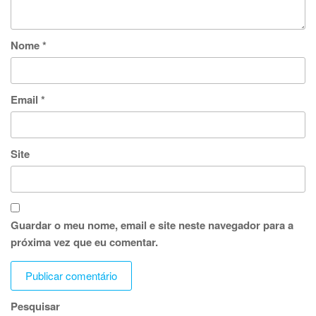
Nome
*
Email
*
Site
Guardar o meu nome, email e site neste navegador para a
próxima vez que eu comentar.
Pesquisar