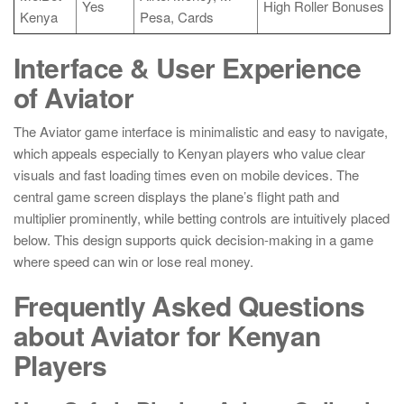
Yes
High Roller Bonuses
Kenya
Pesa, Cards
Interface & User Experience
of Aviator
The Aviator game interface is minimalistic and easy to navigate,
which appeals especially to Kenyan players who value clear
visuals and fast loading times even on mobile devices. The
central game screen displays the plane’s flight path and
multiplier prominently, while betting controls are intuitively placed
below. This design supports quick decision-making in a game
where speed can win or lose real money.
Frequently Asked Questions
about Aviator for Kenyan
Players