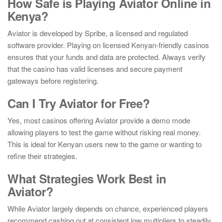
How Safe is Playing Aviator Online in
Kenya?
Aviator is developed by Spribe, a licensed and regulated
software provider. Playing on licensed Kenyan-friendly casinos
ensures that your funds and data are protected. Always verify
that the casino has valid licenses and secure payment
gateways before registering.
Can I Try Aviator for Free?
Yes, most casinos offering Aviator provide a demo mode
allowing players to test the game without risking real money.
This is ideal for Kenyan users new to the game or wanting to
refine their strategies.
What Strategies Work Best in
Aviator?
While Aviator largely depends on chance, experienced players
recommend cashing out at consistent low multipliers to steadily