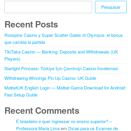
Pesquisar
Recent Posts
Roospins Casino y Super Scatter Gates of Olympus: el bonus
que cambia la partida
TikiTaka Casino — Banking: Deposits and Withdrawals (UK
Players)
Starlight Princess: Türkiye İçin Çevrimiçi Casino İncelemesi
Withdrawing Winnings Pin Up Casino: UK Guide
MelbetUK English Login — Melbet Game Download for Android:
Fast Setup Guide
Recent Comments
É brasileiro e quer ingressar no ensino superior? –
Professora Maria Lima
em
Dicas para os Exames de