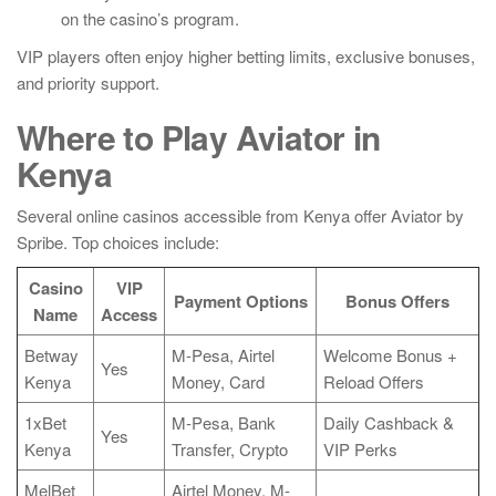
on the casino’s program.
VIP players often enjoy higher betting limits, exclusive bonuses,
and priority support.
Where to Play Aviator in
Kenya
Several online casinos accessible from Kenya offer Aviator by
Spribe. Top choices include:
Casino
VIP
Payment Options
Bonus Offers
Name
Access
Betway
M-Pesa, Airtel
Welcome Bonus +
Yes
Kenya
Money, Card
Reload Offers
1xBet
M-Pesa, Bank
Daily Cashback &
Yes
Kenya
Transfer, Crypto
VIP Perks
MelBet
Airtel Money, M-