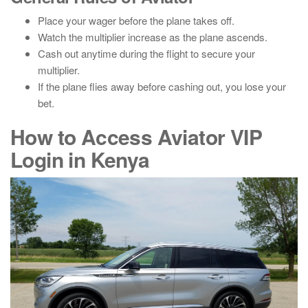
Place your wager before the plane takes off.
Watch the multiplier increase as the plane ascends.
Cash out anytime during the flight to secure your
multiplier.
If the plane flies away before cashing out, you lose your
bet.
How to Access Aviator VIP
Login in Kenya