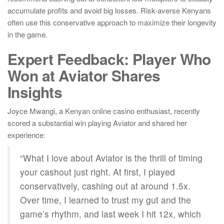
accumulate profits and avoid big losses. Risk-averse Kenyans
often use this conservative approach to maximize their longevity
in the game.
Expert Feedback: Player Who
Won at Aviator Shares
Insights
Joyce Mwangi, a Kenyan online casino enthusiast, recently
scored a substantial win playing Aviator and shared her
experience:
“What I love about Aviator is the thrill of timing
your cashout just right. At first, I played
conservatively, cashing out at around 1.5x.
Over time, I learned to trust my gut and the
game’s rhythm, and last week I hit 12x, which