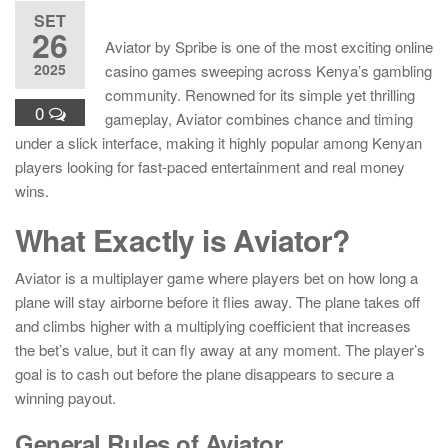
SET
26
Aviator by Spribe is one of the most exciting online
2025
casino games sweeping across Kenya’s gambling
community. Renowned for its simple yet thrilling
0
gameplay, Aviator combines chance and timing
under a slick interface, making it highly popular among Kenyan
players looking for fast-paced entertainment and real money
wins.
What Exactly is Aviator?
Aviator is a multiplayer game where players bet on how long a
plane will stay airborne before it flies away. The plane takes off
and climbs higher with a multiplying coefficient that increases
the bet’s value, but it can fly away at any moment. The player’s
goal is to cash out before the plane disappears to secure a
winning payout.
General Rules of Aviator