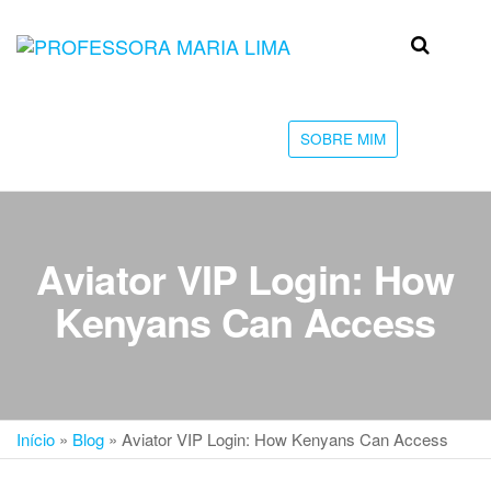
Skip
to
Professora
Teu
the
caminho
Maria Lima
content
até a
faculdade
SOBRE MIM
Aviator VIP Login: How
Kenyans Can Access
Início
»
Blog
»
Aviator VIP Login: How Kenyans Can Access