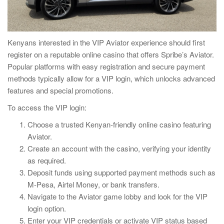
Kenyans interested in the VIP Aviator experience should first
register on a reputable online casino that offers Spribe’s Aviator.
Popular platforms with easy registration and secure payment
methods typically allow for a VIP login, which unlocks advanced
features and special promotions.
To access the VIP login:
Choose a trusted Kenyan-friendly online casino featuring
Aviator.
Create an account with the casino, verifying your identity
as required.
Deposit funds using supported payment methods such as
M-Pesa, Airtel Money, or bank transfers.
Navigate to the Aviator game lobby and look for the VIP
login option.
Enter your VIP credentials or activate VIP status based