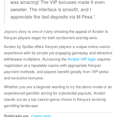
was amazing! The VIP bonuses made it even
sweeter. The interface is smooth, and I
appreciate the fast deposits via M-Pesa.”
Joyce’s story is one of many showing the appeal of Aviator to
Kenyan players eager for both excitement and big wins.
Aviator by Spribe offers Kenyan players a unique online casino
experience with its simple yet engaging gameplay and attractive
withdrawal multipliers. Accessing the
Aviator VIP login
requires
registration at a reputable casino with appropriate Kenyan
payment methods, and players benefit greatly from VIP perks
and exclusive bonuses.
Whether you are a beginner wanting to try the demo mode or an
experienced gambler aiming for substantial payouts, Aviator
stands out as a top casino-game choice in Kenya’s evolving
gambling landscape.
Publicado em
Casino slots