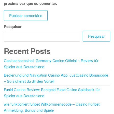
próxima vez que eu comentar.
Pesquisar
Pesquisar
Recent Posts
Casinachocasino1 Germany Casino Official – Review für
Spieler aus Deutschland
Bedienung und Navigation Casino App: JustCasino Bonuscode
– So sicherst du dir den Vorteil
Funid Casino Review: Echtgeld Funid Online Spielbank für
Spieler aus Deutschland
wie funktioniert funbet Willkommenscode – Casino Funbet:
Anmeldung, Bonus und Spiele