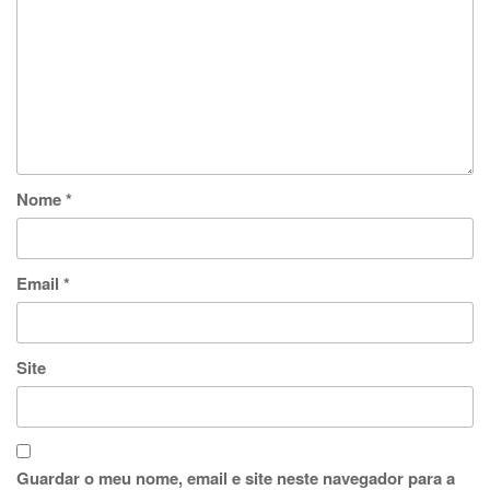
Nome
*
Email
*
Site
Guardar o meu nome, email e site neste navegador para a