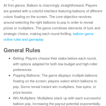
At first glance, Balloon is charmingly straightforward. Players
are greeted with a colorful interface featuring balloons of different
colors floating on the screen. The core objective revolves
around selecting the right balloons to pop in order to reveal
prizes or multipliers. The game combines elements of luck and
strategic choice, making each round thrilling.
balloon game
online rules and gameplay
General Rules
Betting: Players choose their stake before each round,
with options adapted for both low-budget and high-roller
preferences.
Popping Balloons: The game displays multiple balloons
floating on the screen; players select which balloons to
pop. Some reveal instant win multipliers, free spins, or
prize boosts.
Win Multipliers: Multipliers stack up with each successful
balloon pop, increasing the payout potential exponentially.