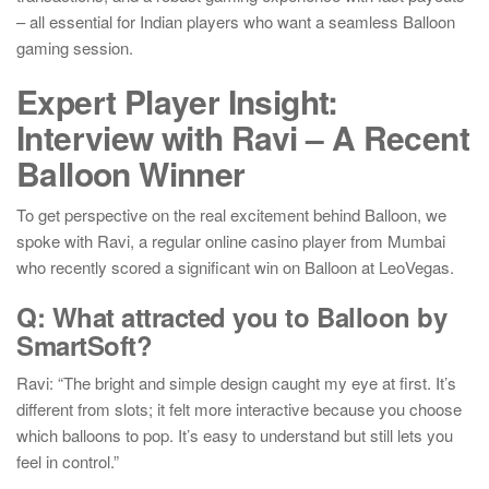
– all essential for Indian players who want a seamless Balloon
gaming session.
Expert Player Insight:
Interview with Ravi – A Recent
Balloon Winner
To get perspective on the real excitement behind Balloon, we
spoke with Ravi, a regular online casino player from Mumbai
who recently scored a significant win on Balloon at LeoVegas.
Q: What attracted you to Balloon by
SmartSoft?
Ravi: “The bright and simple design caught my eye at first. It’s
different from slots; it felt more interactive because you choose
which balloons to pop. It’s easy to understand but still lets you
feel in control.”