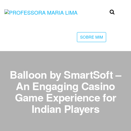
Skip
to
Professora
Teu
the
caminho
Maria Lima
content
até a
faculdade
SOBRE MIM
Balloon by SmartSoft –
An Engaging Casino
Game Experience for
Indian Players