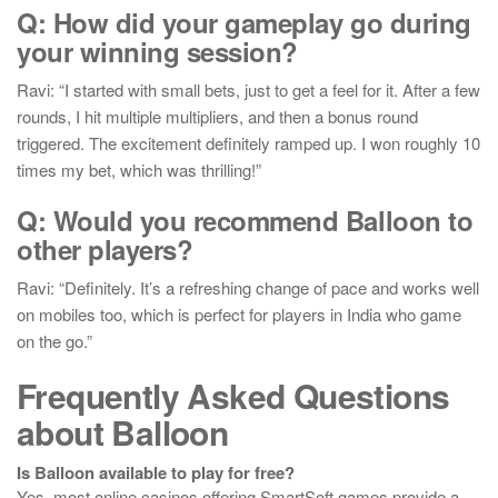
Q: How did your gameplay go during
your winning session?
Ravi: “I started with small bets, just to get a feel for it. After a few
rounds, I hit multiple multipliers, and then a bonus round
triggered. The excitement definitely ramped up. I won roughly 10
times my bet, which was thrilling!”
Q: Would you recommend Balloon to
other players?
Ravi: “Definitely. It’s a refreshing change of pace and works well
on mobiles too, which is perfect for players in India who game
on the go.”
Frequently Asked Questions
about Balloon
Is Balloon available to play for free?
Yes, most online casinos offering SmartSoft games provide a