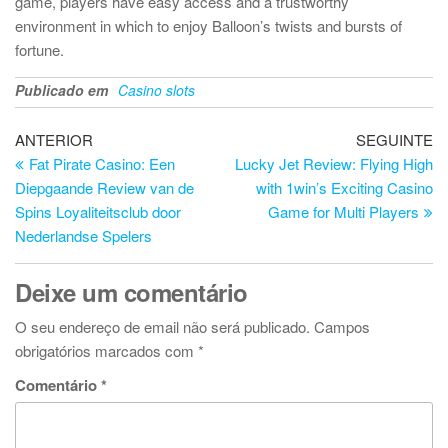
game, players have easy access and a trustworthy
environment in which to enjoy Balloon’s twists and bursts of
fortune.
Publicado em
Casino slots
Navegação
Artigo
Ar
ANTERIOR
SEGUINTE
anterior
se
Fat Pirate Casino: Een
Lucky Jet Review: Flying High
de
Diepgaande Review van de
with 1win’s Exciting Casino
artigos
Spins Loyaliteitsclub door
Game for Multi Players
Nederlandse Spelers
Deixe um comentário
O seu endereço de email não será publicado.
Campos
obrigatórios marcados com
*
Comentário
*