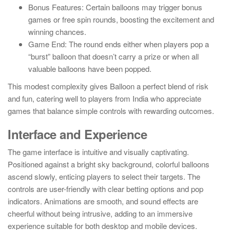
Bonus Features: Certain balloons may trigger bonus
games or free spin rounds, boosting the excitement and
winning chances.
Game End: The round ends either when players pop a
“burst” balloon that doesn’t carry a prize or when all
valuable balloons have been popped.
This modest complexity gives Balloon a perfect blend of risk
and fun, catering well to players from India who appreciate
games that balance simple controls with rewarding outcomes.
Interface and Experience
The game interface is intuitive and visually captivating.
Positioned against a bright sky background, colorful balloons
ascend slowly, enticing players to select their targets. The
controls are user-friendly with clear betting options and pop
indicators. Animations are smooth, and sound effects are
cheerful without being intrusive, adding to an immersive
experience suitable for both desktop and mobile devices.