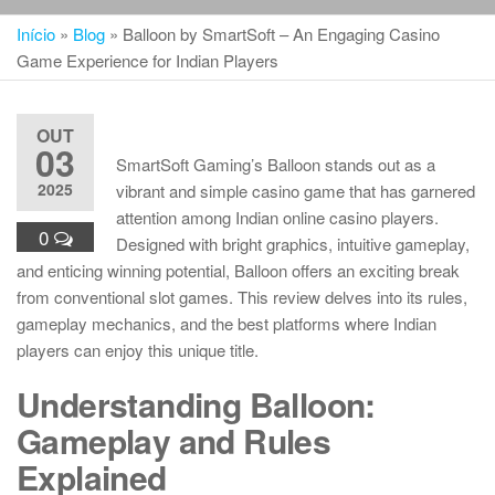
Início
»
Blog
»
Balloon by SmartSoft – An Engaging Casino
Game Experience for Indian Players
OUT
03
SmartSoft Gaming’s Balloon stands out as a
2025
vibrant and simple casino game that has garnered
attention among Indian online casino players.
0
Designed with bright graphics, intuitive gameplay,
and enticing winning potential, Balloon offers an exciting break
from conventional slot games. This review delves into its rules,
gameplay mechanics, and the best platforms where Indian
players can enjoy this unique title.
Understanding Balloon:
Gameplay and Rules
Explained