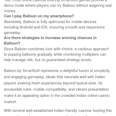
demo mode where players can try Balloon without wagering real
money.
Can I play Balloon on my smartphone?
Absolutely. Balloon is fully optimized for mobile devices
including Android and iOS, ensuring smooth and responsive
gameplay.
Are there strategies to increase winning chances in
Balloon?
Since Balloon combines luck with choice, a cautious approach
to popping balloons gradually while monitoring multipliers can
help manage risk, but no guaranteed strategy exists.
Balloon by SmartSoft represents a delightful fusion of simplicity
and engaging gameplay, ideals that resonate well with Indian
players seeking fresh experiences beyond typical slots. Its
accessible rules, mobile compatibility, and vibrant presentation
make it an appealing option in the crowded Indian online casino
market.
With several well-established Indian-friendly casinos hosting this