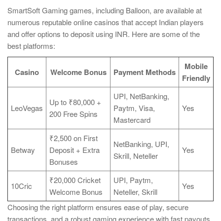
SmartSoft Gaming games, including Balloon, are available at
numerous reputable online casinos that accept Indian players
and offer options to deposit using INR. Here are some of the
best platforms:
Mobile
Casino
Welcome Bonus
Payment Methods
Friendly
UPI, NetBanking,
Up to ₹80,000 +
LeoVegas
Paytm, Visa,
Yes
200 Free Spins
Mastercard
₹2,500 on First
NetBanking, UPI,
Betway
Deposit + Extra
Yes
Skrill, Neteller
Bonuses
₹20,000 Cricket
UPI, Paytm,
10Cric
Yes
Welcome Bonus
Neteller, Skrill
Choosing the right platform ensures ease of play, secure
transactions, and a robust gaming experience with fast payouts