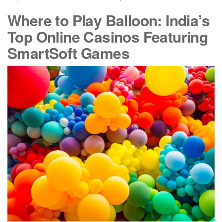
Where to Play Balloon: India’s
Top Online Casinos Featuring
SmartSoft Games