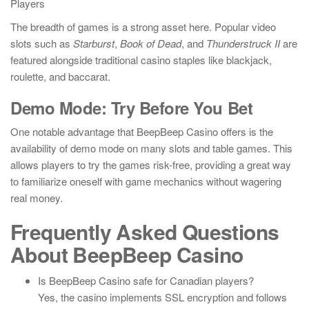
The breadth of games is a strong asset here. Popular video
slots such as
Starburst
,
Book of Dead
, and
Thunderstruck II
are
featured alongside traditional casino staples like blackjack,
roulette, and baccarat.
Demo Mode: Try Before You Bet
One notable advantage that BeepBeep Casino offers is the
availability of demo mode on many slots and table games. This
allows players to try the games risk-free, providing a great way
to familiarize oneself with game mechanics without wagering
real money.
Frequently Asked Questions
About BeepBeep Casino
Is BeepBeep Casino safe for Canadian players?
Yes, the casino implements SSL encryption and follows