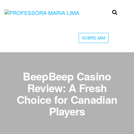
Skip
to
Professora
Teu
the
caminho
Maria Lima
content
até a
faculdade
SOBRE MIM
BeepBeep Casino
Review: A Fresh
Choice for Canadian
Players