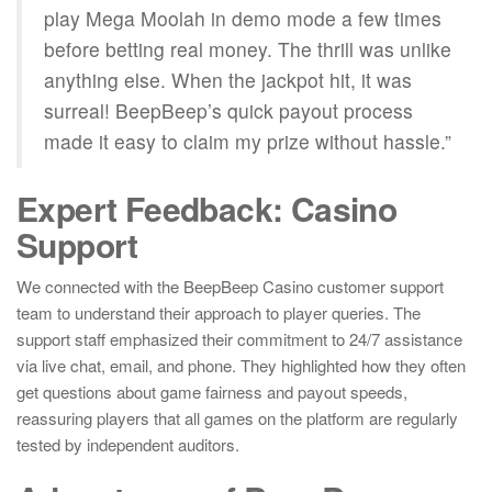
play Mega Moolah in demo mode a few times
before betting real money. The thrill was unlike
anything else. When the jackpot hit, it was
surreal! BeepBeep’s quick payout process
made it easy to claim my prize without hassle.”
Expert Feedback: Casino
Support
We connected with the BeepBeep Casino customer support
team to understand their approach to player queries. The
support staff emphasized their commitment to 24/7 assistance
via live chat, email, and phone. They highlighted how they often
get questions about game fairness and payout speeds,
reassuring players that all games on the platform are regularly
tested by independent auditors.