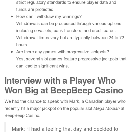
strict regulatory standards to ensure player data and
funds are protected.
How can I withdraw my winnings?
Withdrawals can be processed through various options
including e-wallets, bank transfers, and credit cards.
Withdrawal times vary but are typically between 24 to 72
hours.
Are there any games with progressive jackpots?
Yes, several slot games feature progressive jackpots that
can lead to significant wins.
Interview with a Player Who
Won Big at BeepBeep Casino
We had the chance to speak with Mark, a Canadian player who
recently hit a major jackpot on the popular slot
Mega Moolah
at
BeepBeep Casino.
Mark: “I had a feeling that day and decided to