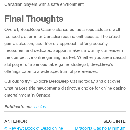
Canadian players with a safe environment.
Final Thoughts
Overall, BeepBeep Casino stands out as a reputable and well-
rounded platform for Canadian casino enthusiasts. The broad
game selection, user-friendly approach, strong security
measures, and dedicated support make it a worthy contender in
the competitive online gaming market. Whether you are a casual
slot player or a serious table game strategist, BeepBeep’s
offerings cater to a wide spectrum of preferences.
Curious to try? Explore BeepBeep Casino today and discover
what makes this newcomer a distinctive choice for online casino
entertainment in Canada.
Publicado em
casino
Navegação
Artigo
Ar
ANTERIOR
SEGUINTE
anterior
se
Review: Book of Dead online
Dragonia Casino Minimum