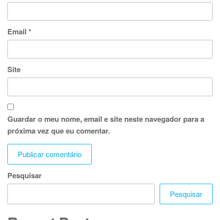
Email
*
Site
Guardar o meu nome, email e site neste navegador para a
próxima vez que eu comentar.
Pesquisar
Pesquisar