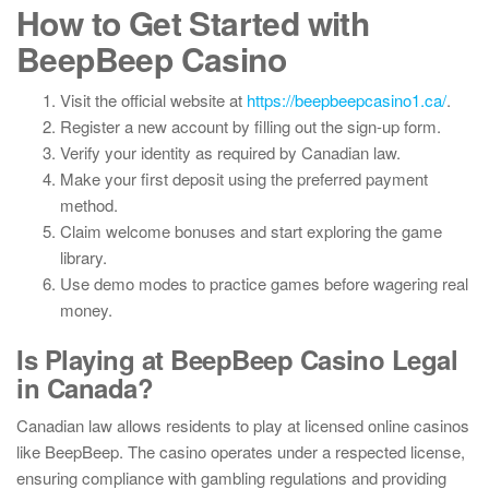
How to Get Started with
BeepBeep Casino
Visit the official website at
https://beepbeepcasino1.ca/
.
Register a new account by filling out the sign-up form.
Verify your identity as required by Canadian law.
Make your first deposit using the preferred payment
method.
Claim welcome bonuses and start exploring the game
library.
Use demo modes to practice games before wagering real
money.
Is Playing at BeepBeep Casino Legal
in Canada?
Canadian law allows residents to play at licensed online casinos
like BeepBeep. The casino operates under a respected license,
ensuring compliance with gambling regulations and providing