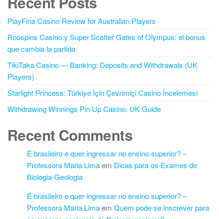
Recent Posts
PlayFina Casino Review for Australian Players
Roospins Casino y Super Scatter Gates of Olympus: el bonus
que cambia la partida
TikiTaka Casino — Banking: Deposits and Withdrawals (UK
Players)
Starlight Princess: Türkiye İçin Çevrimiçi Casino İncelemesi
Withdrawing Winnings Pin Up Casino: UK Guide
Recent Comments
É brasileiro e quer ingressar no ensino superior? –
Professora Maria Lima
em
Dicas para os Exames de
Biologia-Geologia
É brasileiro e quer ingressar no ensino superior? –
Professora Maria Lima
em
Quem pode se inscrever para