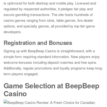
is optimized for both desktop and mobile play. Licensed and
regulated by respected authorities, it pledges fair play and
secure gambling transactions. The site hosts hundreds of
casino games ranging from slots, table games, live dealer
options, and specialty games, all provided by top-tier game
developers.
Registration and Bonuses
Signing up with BeepBeep Casino is straightforward, with a
simple form requiring standard information. New players enjoy
welcome bonuses including deposit matches and free spins.
Additionally, regular promotions and loyalty programs keep long-
term players engaged.
Game Selection at BeepBeep
Casino