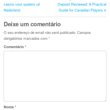
de
casino voor spelers uit
Deposit Reviewed: A Practical
artigos
Nederland
Guide for Canadian Players
Deixe um comentário
O seu endereço de email não será publicado.
Campos
obrigatórios marcados com
*
Comentário
*
Nome
*