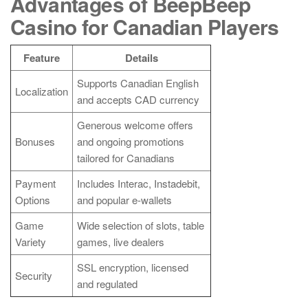
Advantages of BeepBeep
Casino for Canadian Players
Feature
Details
Supports Canadian English
Localization
and accepts CAD currency
Generous welcome offers
Bonuses
and ongoing promotions
tailored for Canadians
Payment
Includes Interac, Instadebit,
Options
and popular e-wallets
Game
Wide selection of slots, table
Variety
games, live dealers
SSL encryption, licensed
Security
and regulated