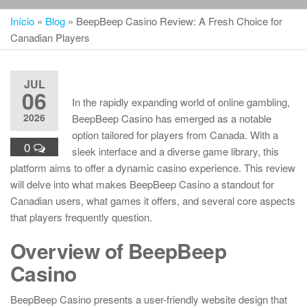
Início
»
Blog
»
BeepBeep Casino Review: A Fresh Choice for
Canadian Players
JUL
06
In the rapidly expanding world of online gambling,
2026
BeepBeep Casino has emerged as a notable
option tailored for players from Canada. With a
0
sleek interface and a diverse game library, this
platform aims to offer a dynamic casino experience. This review
will delve into what makes BeepBeep Casino a standout for
Canadian users, what games it offers, and several core aspects
that players frequently question.
Overview of BeepBeep
Casino
BeepBeep Casino presents a user-friendly website design that