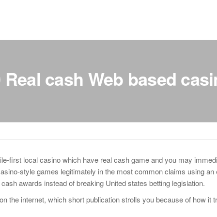
0 Real cash Web based casi
le-first local casino which have real cash game and you may immed
 casino-style games legitimately in the most common claims using an 
ash awards instead of breaking United states betting legislation.
n the internet, which short publication strolls you because of how it t