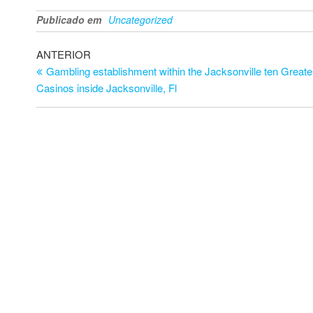
Publicado em
Uncategorized
Navegação
Artigo
ANTERIOR
anterior
Gambling establishment within the Jacksonville ten Greate
de
Casinos inside Jacksonville, Fl
artigos