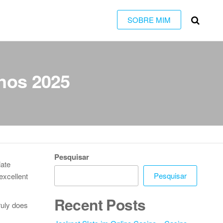
SOBRE MIM
nos 2025
Pesquisar
iate
Pesquisar
excellent
Recent Posts
ruly does