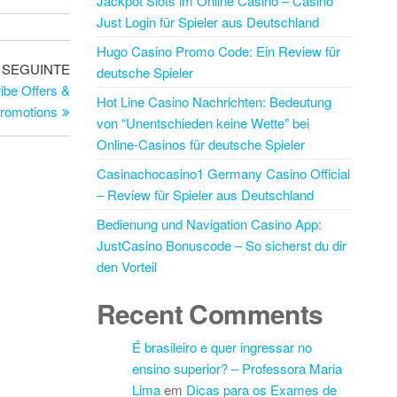
Jackpot Slots im Online Casino – Casino
Just Login für Spieler aus Deutschland
Hugo Casino Promo Code: Ein Review für
Artigo
SEGUINTE
deutsche Spieler
seguinte
ibe Offers &
Hot Line Casino Nachrichten: Bedeutung
romotions
von “Unentschieden keine Wette” bei
Online-Casinos für deutsche Spieler
Casinachocasino1 Germany Casino Official
– Review für Spieler aus Deutschland
Bedienung und Navigation Casino App:
JustCasino Bonuscode – So sicherst du dir
den Vorteil
Recent Comments
É brasileiro e quer ingressar no
ensino superior? – Professora Maria
Lima
em
Dicas para os Exames de