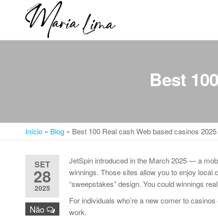
Skip
to
Professora
Teu
the
caminho
Maria Lima
content
até a
faculdade
Best 10
Início
»
Blog
»
Best 100 Real cash Web based casinos 2025
JetSpin introduced in the March 2025 — a mobi
SET
28
winnings. Those sites allow you to enjoy local
“sweepstakes” design. You could winnings real c
2025
For individuals who’re a new comer to casinos o
Não
work.