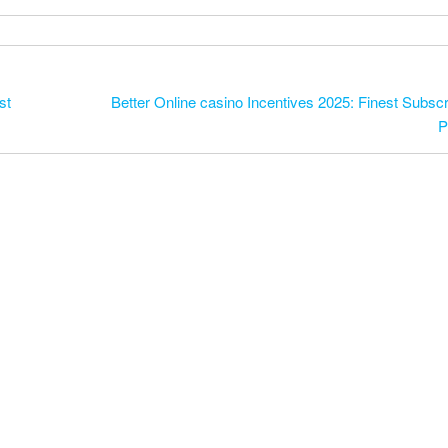
st
Better Online casino Incentives 2025: Finest Subscr
P