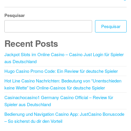
Pesquisar
Pesquisar
Recent Posts
Jackpot Slots im Online Casino – Casino Just Login für Spieler
aus Deutschland
Hugo Casino Promo Code: Ein Review für deutsche Spieler
Hot Line Casino Nachrichten: Bedeutung von “Unentschieden
keine Wette” bei Online-Casinos für deutsche Spieler
Casinachocasino1 Germany Casino Official – Review für
Spieler aus Deutschland
Bedienung und Navigation Casino App: JustCasino Bonuscode
– So sicherst du dir den Vorteil