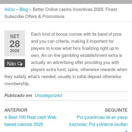
Início
»
Blog
»
Better Online casino Incentives 2025: Finest
Subscribe Offers & Promotions
Each kind of bonus comes with its band of pros
SET
28
and you can criteria, making it important for
players to know what he’s finalizing right up to
2025
own. An on-line gambling establishment extra is
actually an advertising offer providing you with
Não
players extra fund, spins, otherwise rewards when
they satisfy what’s needed, usually in initial deposit otherwise
membership.
Publicado em
Uncategorized
Navegação
Artigo
Ar
ANTERIOR
SEGUINTE
anterior
se
Best 100 Real cash Web
Pul çıxarılması ilə ən yaxşı
de
based casinos 2025
kazinolar: Pul yükləmə üsulları
artigos