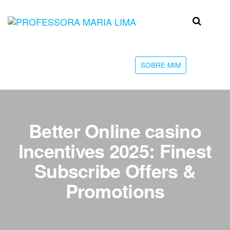
Skip
to
Professora
Teu
the
caminho
Maria Lima
content
até a
faculdade
SOBRE MIM
Better Online casino
Incentives 2025: Finest
Subscribe Offers &
Promotions