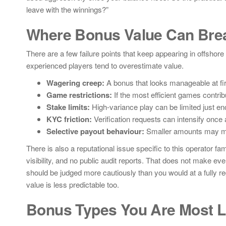
leave with the winnings?”
Where Bonus Value Can Br
There are a few failure points that keep appearing in offshor
experienced players tend to overestimate value.
Wagering creep:
A bonus that looks manageable at fir
Game restrictions:
If the most efficient games contri
Stake limits:
High-variance play can be limited just en
KYC friction:
Verification requests can intensify once
Selective payout behaviour:
Smaller amounts may move
There is also a reputational issue specific to this operator f
visibility, and no public audit reports. That does not make e
should be judged more cautiously than you would at a fully re
value is less predictable too.
Bonus Types You Are Most Li