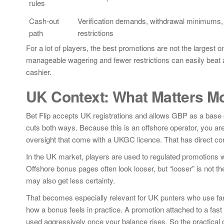
rules
Cash-out
Verification demands, withdrawal minimums
path
restrictions
For a lot of players, the best promotions are not the largest
manageable wagering and fewer restrictions can easily beat 
cashier.
UK Context: What Matters Mo
Bet Flip accepts UK registrations and allows GBP as a base c
cuts both ways. Because this is an offshore operator, you ar
oversight that come with a UKGC licence. That has direct c
In the UK market, players are used to regulated promotions wi
Offshore bonus pages often look looser, but “looser” is not th
may also get less certainty.
That becomes especially relevant for UK punters who use fam
how a bonus feels in practice. A promotion attached to a fast 
used aggressively once your balance rises. So the practical q