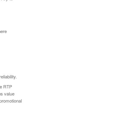
here
iability.
ble RTP
us value
 promotional