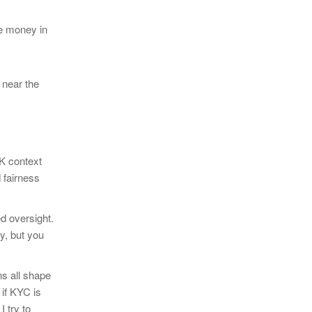
e money in
 near the
UK context
 fairness
ed oversight.
ty, but you
s all shape
 if KYC is
 try to