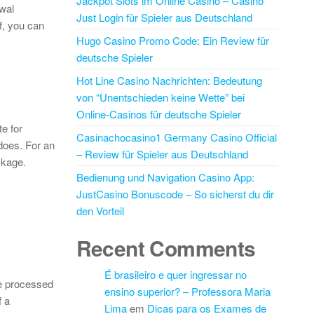
Jackpot Slots im Online Casino – Casino
awal
Just Login für Spieler aus Deutschland
f, you can
Hugo Casino Promo Code: Ein Review für
deutsche Spieler
Hot Line Casino Nachrichten: Bedeutung
von “Unentschieden keine Wette” bei
Online-Casinos für deutsche Spieler
te for
Casinachocasino1 Germany Casino Official
 does. For an
– Review für Spieler aus Deutschland
ckage.
Bedienung und Navigation Casino App:
JustCasino Bonuscode – So sicherst du dir
den Vorteil
Recent Comments
É brasileiro e quer ingressar no
be processed
ensino superior? – Professora Maria
f a
Lima
em
Dicas para os Exames de