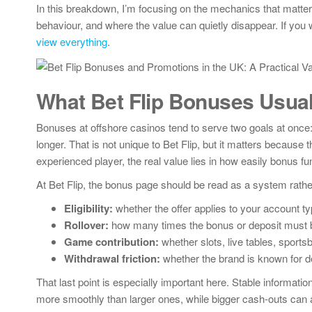
In this breakdown, I’m focusing on the mechanics that matter
behaviour, and where the value can quietly disappear. If you 
view everything
.
What Bet Flip Bonuses Usual
Bonuses at offshore casinos tend to serve two goals at once: 
longer. That is not unique to Bet Flip, but it matters because 
experienced player, the real value lies in how easily bonus fu
At Bet Flip, the bonus page should be read as a system rather
Eligibility:
whether the offer applies to your account ty
Rollover:
how many times the bonus or deposit must 
Game contribution:
whether slots, live tables, sports
Withdrawal friction:
whether the brand is known for d
That last point is especially important here. Stable informat
more smoothly than larger ones, while bigger cash-outs can at