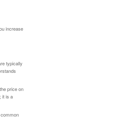
you increase
re typically
erstands
the price on
it is a
 is common