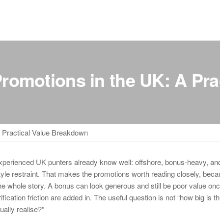
romotions in the UK: A Pr
A Practical Value Breakdown
 experienced UK punters already know well: offshore, bonus-heavy, and 
yle restraint. That makes the promotions worth reading closely, becau
the whole story. A bonus can look generous and still be poor value on
ication friction are added in. The useful question is not “how big is th
ually realise?”