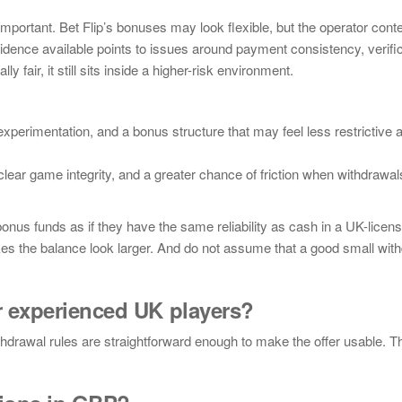
 important. Bet Flip’s bonuses may look flexible, but the operator cont
vidence available points to issues around payment consistency, verific
fair, it still sits inside a higher-risk environment.
rimentation, and a bonus structure that may feel less restrictive at
ear game integrity, and a greater chance of friction when withdraw
onus funds as if they have the same reliability as cash in a UK-licen
 the balance look larger. And do not assume that a good small wit
r experienced UK players?
hdrawal rules are straightforward enough to make the offer usable. T