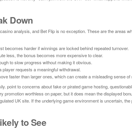
eak Down
e casino analysis, and Bet Flip is no exception. These are the areas w
st becomes harder if winnings are locked behind repeated turnover.
bute less, the bonus becomes more expensive to clear.
ough to slow progress without making it obvious.
 a player requests a meaningful withdrawal.
 faster than larger ones, which can create a misleading sense of rel
amily. point to concerns about fake or pirated game hosting, questiona
very promotion worthless on paper, but it does mean the displayed bon
gulated UK site. If the underlying game environment is uncertain, the
kely to See