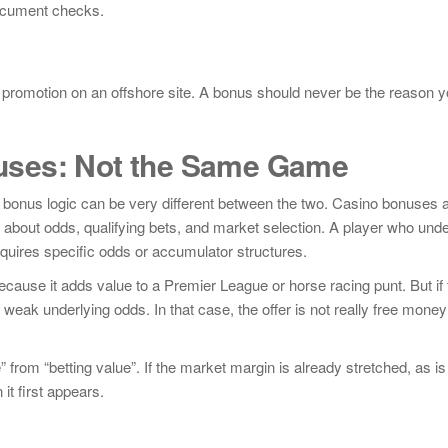
ocument checks.
r any promotion on an offshore site. A bonus should never be the reason 
uses: Not the Same Game
 bonus logic can be very different between the two. Casino bonuses a
about odds, qualifying bets, and market selection. A player who und
t requires specific odds or accumulator structures.
ause it adds value to a Premier League or horse racing punt. But if 
 weak underlying odds. In that case, the offer is not really free money; 
 from “betting value”. If the market margin is already stretched, as
it first appears.