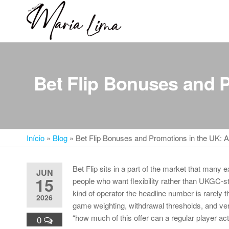
Skip
to
Professora
Teu
the
caminho
Maria Lima
content
até a
faculdade
Bet Flip Bonuses and P
Início
»
Blog
»
Bet Flip Bonuses and Promotions in the UK: 
Bet Flip sits in a part of the market that many
JUN
15
people who want flexibility rather than UKGC-st
kind of operator the headline number is rarely 
2026
game weighting, withdrawal thresholds, and verif
“how much of this offer can a regular player act
0