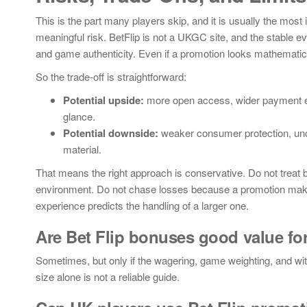
This is the part many players skip, and it is usually the most
meaningful risk. BetFlip is not a UKGC site, and the stable e
and game authenticity. Even if a promotion looks mathematically 
So the trade-off is straightforward:
Potential upside:
more open access, wider payment expe
glance.
Potential downside:
weaker consumer protection, uncl
material.
That means the right approach is conservative. Do not treat b
environment. Do not chase losses because a promotion makes
experience predicts the handling of a larger one.
Are Bet Flip bonuses good value fo
Sometimes, but only if the wagering, game weighting, and wit
size alone is not a reliable guide.