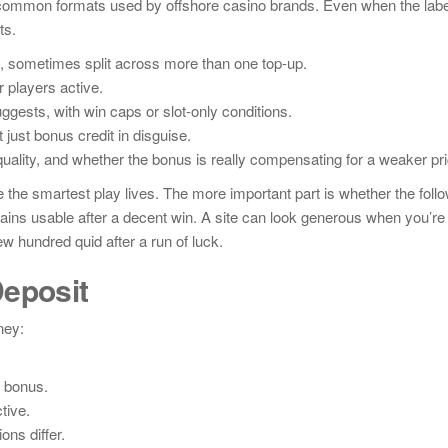
he common formats used by offshore casino brands. Even when the lab
ts.
ity, sometimes split across more than one top-up.
r players active.
ggests, with win caps or slot-only conditions.
 just bonus credit in disguise.
uality, and whether the bonus is really compensating for a weaker pri
 the smartest play lives. The more important part is whether the follo
ains usable after a decent win. A site can look generous when you’re
w hundred quid after a run of luck.
Deposit
ney:
s bonus.
tive.
ons differ.