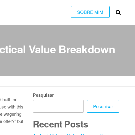
SOBRE MIM
actical Value Breakdown
Pesquisar
built for
Pesquisar
se with this
ce wagering,
Recent Posts
e offer?” but