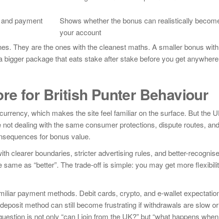
, and payment
Shows whether the bonus can realistically becom
your account
 ones. They are the ones with the cleanest maths. A smaller bonus with
a bigger package that eats stake after stake before you get anywhere
re for British Punter Behaviour
urrency, which makes the site feel familiar on the surface. But the 
e not dealing with the same consumer protections, dispute routes, and
onsequences for bonus value.
th clearer boundaries, stricter advertising rules, and better-recognis
e same as “better”. The trade-off is simple: you may get more flexibili
iliar payment methods. Debit cards, crypto, and e-wallet expectation
deposit method can still become frustrating if withdrawals are slow or
uestion is not only “can I join from the UK?” but “what happens when I