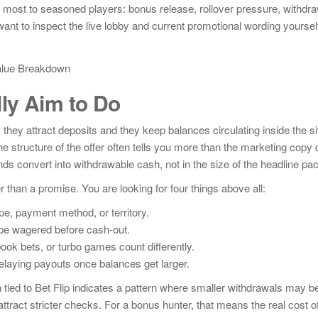
 most to seasoned players: bonus release, rollover pressure, withdr
want to inspect the live lobby and current promotional wording yoursel
ly Aim to Do
they attract deposits and they keep balances circulating inside the si
the structure of the offer often tells you more than the marketing copy
nds convert into withdrawable cash, not in the size of the headline pa
 than a promise. You are looking for four things above all:
pe, payment method, or territory.
be wagered before cash-out.
book bets, or turbo games count differently.
elaying payouts once balances get larger.
ion tied to Bet Flip indicates a pattern where smaller withdrawals may 
tract stricter checks. For a bonus hunter, that means the real cost o