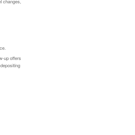
el changes,
ce.
w-up offers
 depositing