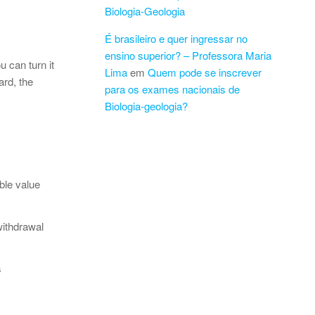
Biologia-Geologia
É brasileiro e quer ingressar no
ensino superior? – Professora Maria
u can turn it
Lima
em
Quem pode se inscrever
ard, the
para os exames nacionais de
Biologia-geologia?
ble value
ithdrawal
s