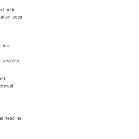
ext adds
ation loops,
 first
als become
sed
hdrawal
he headline