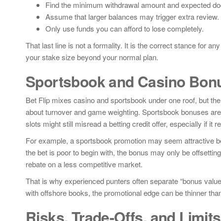
Find the minimum withdrawal amount and expected d
Assume that larger balances may trigger extra review.
Only use funds you can afford to lose completely.
That last line is not a formality. It is the correct stance fo
your stake size beyond your normal plan.
Sportsbook and Casino Bon
Bet Flip mixes casino and sportsbook under one roof, but the
about turnover and game weighting. Sportsbook bonuses are 
slots might still misread a betting credit offer, especially if i
For example, a sportsbook promotion may seem attractive bec
the bet is poor to begin with, the bonus may only be offsetting
rebate on a less competitive market.
That is why experienced punters often separate “bonus value”
with offshore books, the promotional edge can be thinner than 
Risks, Trade-Offs, and Limits