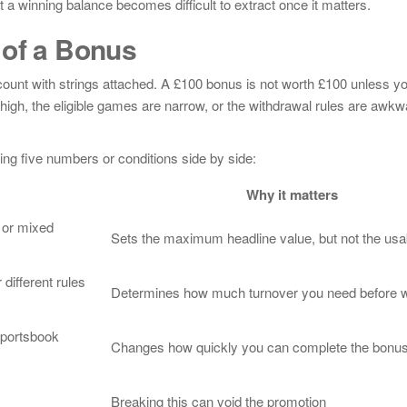
hat a winning balance becomes difficult to extract once it matters.
 of a Bonus
scount with strings attached. A £100 bonus is not worth £100 unless yo
 high, the eligible games are narrow, or the withdrawal rules are awkw
ng five numbers or conditions side by side:
Why it matters
 or mixed
Sets the maximum headline value, but not the usa
different rules
Determines how much turnover you need before w
sportsbook
Changes how quickly you can complete the bonu
Breaking this can void the promotion