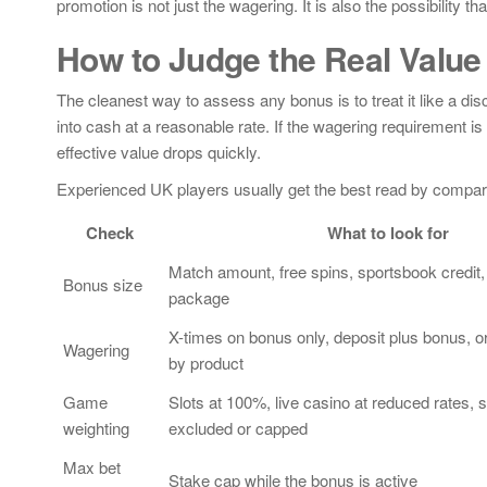
promotion is not just the wagering. It is also the possibility t
How to Judge the Real Value
The cleanest way to assess any bonus is to treat it like a di
into cash at a reasonable rate. If the wagering requirement is
effective value drops quickly.
Experienced UK players usually get the best read by compari
Check
What to look for
Match amount, free spins, sportsbook credit,
Bonus size
package
X-times on bonus only, deposit plus bonus, or 
Wagering
by product
Game
Slots at 100%, live casino at reduced rates, 
weighting
excluded or capped
Max bet
Stake cap while the bonus is active