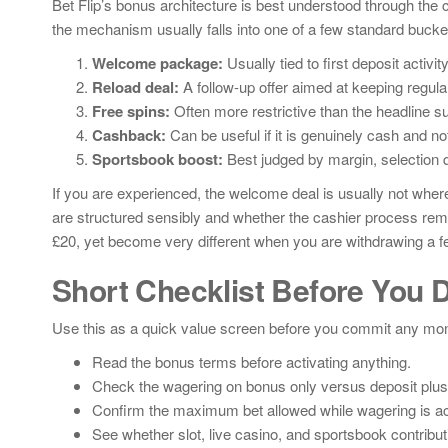
Bet Flip’s bonus architecture is best understood through t
the mechanism usually falls into one of a few standard bucke
Welcome package:
Usually tied to first deposit activ
Reload deal:
A follow-up offer aimed at keeping regula
Free spins:
Often more restrictive than the headline su
Cashback:
Can be useful if it is genuinely cash and not
Sportsbook boost:
Best judged by margin, selection q
If you are experienced, the welcome deal is usually not where
are structured sensibly and whether the cashier process rem
£20, yet become very different when you are withdrawing a fe
Short Checklist Before You 
Use this as a quick value screen before you commit any mo
Read the bonus terms before activating anything.
Check the wagering on bonus only versus deposit plu
Confirm the maximum bet allowed while wagering is ac
See whether slot, live casino, and sportsbook contributi