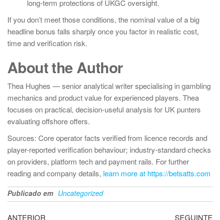
long-term protections of UKGC oversight.
If you don’t meet those conditions, the nominal value of a big
headline bonus falls sharply once you factor in realistic cost,
time and verification risk.
About the Author
Thea Hughes — senior analytical writer specialising in gambling
mechanics and product value for experienced players. Thea
focuses on practical, decision-useful analysis for UK punters
evaluating offshore offers.
Sources: Core operator facts verified from licence records and
player-reported verification behaviour; industry-standard checks
on providers, platform tech and payment rails. For further
reading and company details,
learn more at https://betsatts.com
Publicado em
Uncategorized
Navegação
Artigo
Ar
ANTERIOR
SEGUINTE