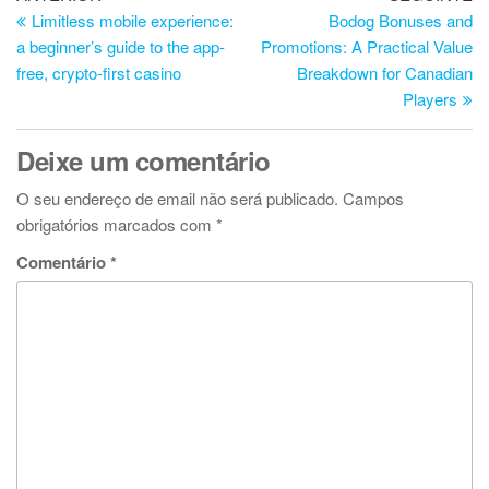
anterior
se
Limitless mobile experience:
Bodog Bonuses and
de
a beginner’s guide to the app-
Promotions: A Practical Value
artigos
free, crypto-first casino
Breakdown for Canadian
Players
Deixe um comentário
O seu endereço de email não será publicado.
Campos
obrigatórios marcados com
*
Comentário
*