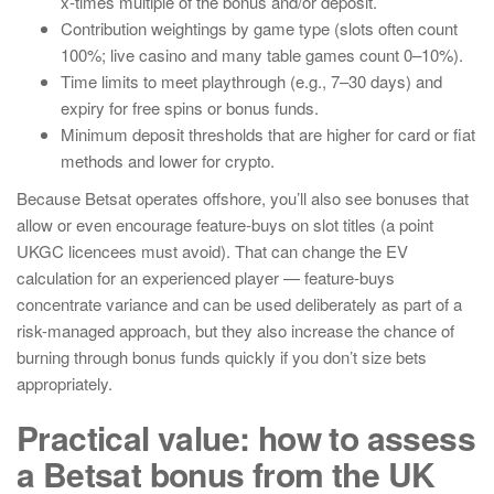
x‑times multiple of the bonus and/or deposit.
Contribution weightings by game type (slots often count
100%; live casino and many table games count 0–10%).
Time limits to meet playthrough (e.g., 7–30 days) and
expiry for free spins or bonus funds.
Minimum deposit thresholds that are higher for card or fiat
methods and lower for crypto.
Because Betsat operates offshore, you’ll also see bonuses that
allow or even encourage feature-buys on slot titles (a point
UKGC licencees must avoid). That can change the EV
calculation for an experienced player — feature-buys
concentrate variance and can be used deliberately as part of a
risk-managed approach, but they also increase the chance of
burning through bonus funds quickly if you don’t size bets
appropriately.
Practical value: how to assess
a Betsat bonus from the UK