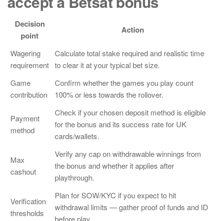
accept a Betsat bonus
Decision
Action
point
Wagering
Calculate total stake required and realistic time
requirement
to clear it at your typical bet size.
Game
Confirm whether the games you play count
contribution
100% or less towards the rollover.
Check if your chosen deposit method is eligible
Payment
for the bonus and its success rate for UK
method
cards/wallets.
Verify any cap on withdrawable winnings from
Max
the bonus and whether it applies after
cashout
playthrough.
Plan for SOW/KYC if you expect to hit
Verification
withdrawal limits — gather proof of funds and ID
thresholds
before play.