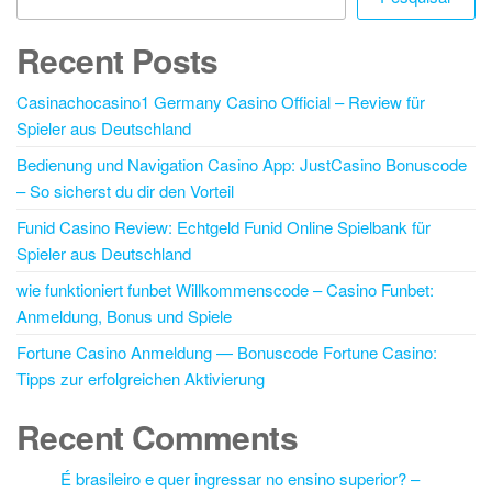
Recent Posts
Casinachocasino1 Germany Casino Official – Review für
Spieler aus Deutschland
Bedienung und Navigation Casino App: JustCasino Bonuscode
– So sicherst du dir den Vorteil
Funid Casino Review: Echtgeld Funid Online Spielbank für
Spieler aus Deutschland
wie funktioniert funbet Willkommenscode – Casino Funbet:
Anmeldung, Bonus und Spiele
Fortune Casino Anmeldung — Bonuscode Fortune Casino:
Tipps zur erfolgreichen Aktivierung
Recent Comments
É brasileiro e quer ingressar no ensino superior? –