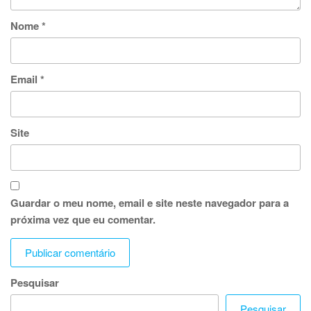
Nome
*
Email
*
Site
Guardar o meu nome, email e site neste navegador para a
próxima vez que eu comentar.
Pesquisar
Pesquisar