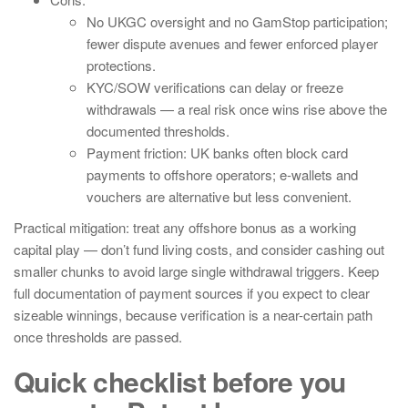
No UKGC oversight and no GamStop participation;
fewer dispute avenues and fewer enforced player
protections.
KYC/SOW verifications can delay or freeze
withdrawals — a real risk once wins rise above the
documented thresholds.
Payment friction: UK banks often block card
payments to offshore operators; e-wallets and
vouchers are alternative but less convenient.
Practical mitigation: treat any offshore bonus as a working
capital play — don’t fund living costs, and consider cashing out
smaller chunks to avoid large single withdrawal triggers. Keep
full documentation of payment sources if you expect to clear
sizeable winnings, because verification is a near-certain path
once thresholds are passed.
Quick checklist before you