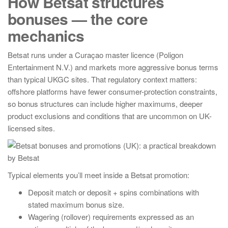
How Betsat structures
bonuses — the core
mechanics
Betsat runs under a Curaçao master licence (Poligon
Entertainment N.V.) and markets more aggressive bonus terms
than typical UKGC sites. That regulatory context matters:
offshore platforms have fewer consumer-protection constraints,
so bonus structures can include higher maximums, deeper
product exclusions and conditions that are uncommon on UK-
licensed sites.
Typical elements you’ll meet inside a Betsat promotion:
Deposit match or deposit + spins combinations with
stated maximum bonus size.
Wagering (rollover) requirements expressed as an