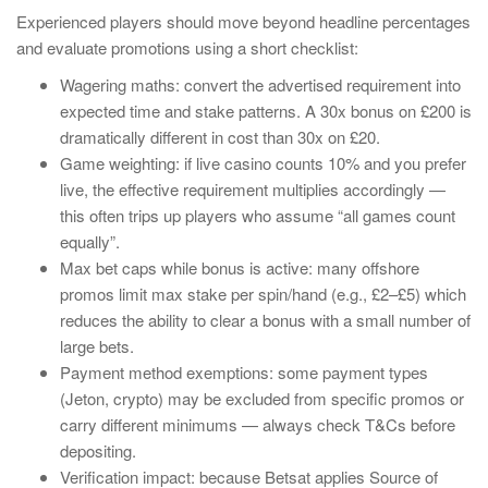
Experienced players should move beyond headline percentages
and evaluate promotions using a short checklist:
Wagering maths: convert the advertised requirement into
expected time and stake patterns. A 30x bonus on £200 is
dramatically different in cost than 30x on £20.
Game weighting: if live casino counts 10% and you prefer
live, the effective requirement multiplies accordingly —
this often trips up players who assume “all games count
equally”.
Max bet caps while bonus is active: many offshore
promos limit max stake per spin/hand (e.g., £2–£5) which
reduces the ability to clear a bonus with a small number of
large bets.
Payment method exemptions: some payment types
(Jeton, crypto) may be excluded from specific promos or
carry different minimums — always check T&Cs before
depositing.
Verification impact: because Betsat applies Source of