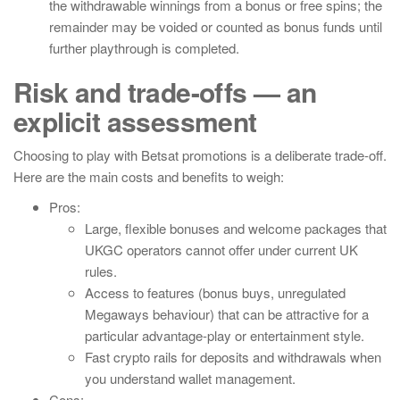
the withdrawable winnings from a bonus or free spins; the
remainder may be voided or counted as bonus funds until
further playthrough is completed.
Risk and trade-offs — an
explicit assessment
Choosing to play with Betsat promotions is a deliberate trade-off.
Here are the main costs and benefits to weigh:
Pros:
Large, flexible bonuses and welcome packages that
UKGC operators cannot offer under current UK
rules.
Access to features (bonus buys, unregulated
Megaways behaviour) that can be attractive for a
particular advantage-play or entertainment style.
Fast crypto rails for deposits and withdrawals when
you understand wallet management.
Cons: