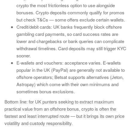
crypto the most frictionless option to use alongside
bonuses. Crypto deposits commonly qualify for promos
but check T&Cs — some offers exclude certain wallets.
Credit/debit cards: UK banks frequently block offshore
gambling card payments, so card success rates are
lower and chargebacks or bank queries can complicate
withdrawal timelines. Card deposits may still trigger KYC
sooner.
E-wallets and vouchers: acceptance varies. E-wallets
popular in the UK (PayPal) are generally not available to
offshore operators; Betsat supports alternatives (Jeton,
Astropay) which come with their own minimums and
sometimes bonus exclusions.
Bottom line: for UK punters seeking to extract maximum
practical value from an offshore bonus, crypto is often the
fastest and least interrupted route — but it brings its own price
volatility and custody responsibility.