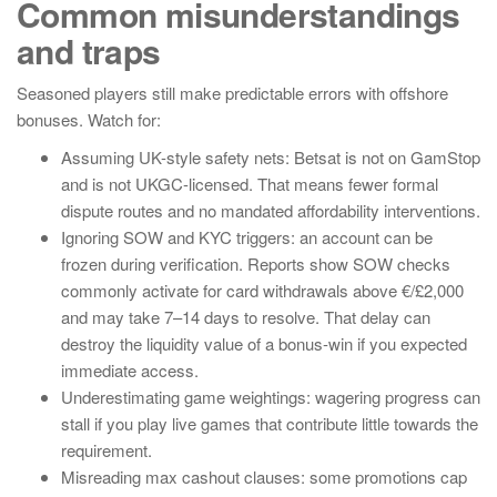
Common misunderstandings
and traps
Seasoned players still make predictable errors with offshore
bonuses. Watch for:
Assuming UK-style safety nets: Betsat is not on GamStop
and is not UKGC-licensed. That means fewer formal
dispute routes and no mandated affordability interventions.
Ignoring SOW and KYC triggers: an account can be
frozen during verification. Reports show SOW checks
commonly activate for card withdrawals above €/£2,000
and may take 7–14 days to resolve. That delay can
destroy the liquidity value of a bonus-win if you expected
immediate access.
Underestimating game weightings: wagering progress can
stall if you play live games that contribute little towards the
requirement.
Misreading max cashout clauses: some promotions cap