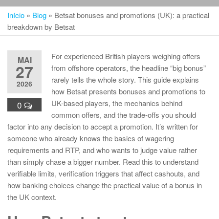
Início
»
Blog
»
Betsat bonuses and promotions (UK): a practical
breakdown by Betsat
For experienced British players weighing offers
MAI
27
from offshore operators, the headline “big bonus”
rarely tells the whole story. This guide explains
2026
how Betsat presents bonuses and promotions to
UK-based players, the mechanics behind
0
common offers, and the trade-offs you should
factor into any decision to accept a promotion. It’s written for
someone who already knows the basics of wagering
requirements and RTP, and who wants to judge value rather
than simply chase a bigger number. Read this to understand
verifiable limits, verification triggers that affect cashouts, and
how banking choices change the practical value of a bonus in
the UK context.