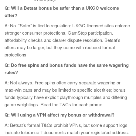
Q: Will a Betsat bonus be safer than a UKGC welcome
offer?
A: No. “Safer” is tied to regulation: UKGC-licensed sites enforce
stronger consumer protections, GamStop participation,
affordability checks and clearer dispute resolution. Betsat’s
offers may be larger, but they come with reduced formal
protections.
Q: Do free spins and bonus funds have the same wagering
rules?
A: Not always. Free spins often carry separate wagering or
max‑win caps and may be limited to specific slot titles; bonus
funds typically have explicit playthrough multiples and differing
game weightings. Read the T&Cs for each promo.
Q: Will using a VPN affect my bonus or withdrawal?
A: Betsat’s formal T&Cs prohibit VPNs, but some support logs
indicate tolerance if documents match your registered address.