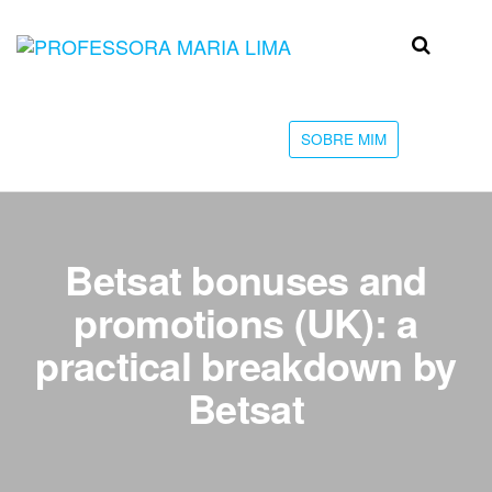
Skip
to
Professora
Teu
the
caminho
Maria Lima
content
até a
faculdade
SOBRE MIM
Betsat bonuses and
promotions (UK): a
practical breakdown by
Betsat