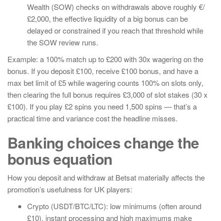
Wealth (SOW) checks on withdrawals above roughly €/
£2,000, the effective liquidity of a big bonus can be
delayed or constrained if you reach that threshold while
the SOW review runs.
Example: a 100% match up to £200 with 30x wagering on the
bonus. If you deposit £100, receive £100 bonus, and have a
max bet limit of £5 while wagering counts 100% on slots only,
then clearing the full bonus requires £3,000 of slot stakes (30 x
£100). If you play £2 spins you need 1,500 spins — that’s a
practical time and variance cost the headline misses.
Banking choices change the
bonus equation
How you deposit and withdraw at Betsat materially affects the
promotion’s usefulness for UK players:
Crypto (USDT/BTC/LTC): low minimums (often around
£10), instant processing and high maximums make