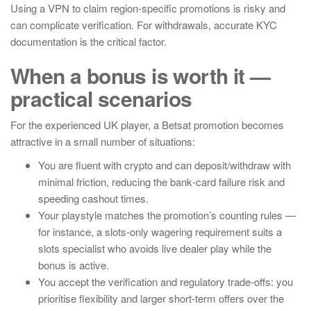
Using a VPN to claim region-specific promotions is risky and
can complicate verification. For withdrawals, accurate KYC
documentation is the critical factor.
When a bonus is worth it —
practical scenarios
For the experienced UK player, a Betsat promotion becomes
attractive in a small number of situations:
You are fluent with crypto and can deposit/withdraw with
minimal friction, reducing the bank‑card failure risk and
speeding cashout times.
Your playstyle matches the promotion’s counting rules —
for instance, a slots‑only wagering requirement suits a
slots specialist who avoids live dealer play while the
bonus is active.
You accept the verification and regulatory trade-offs: you
prioritise flexibility and larger short-term offers over the