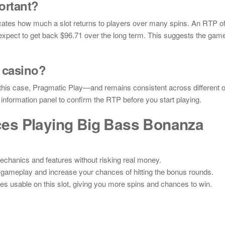
ortant?
ndicates how much a slot returns to players over many spins. An RTP 
xpect to get back $96.71 over the long term. This suggests the game
 casino?
this case, Pragmatic Play—and remains consistent across different o
information panel to confirm the RTP before you start playing.
es Playing Big Bass Bonanza
mechanics and features without risking real money.
r gameplay and increase your chances of hitting the bonus rounds.
es usable on this slot, giving you more spins and chances to win.