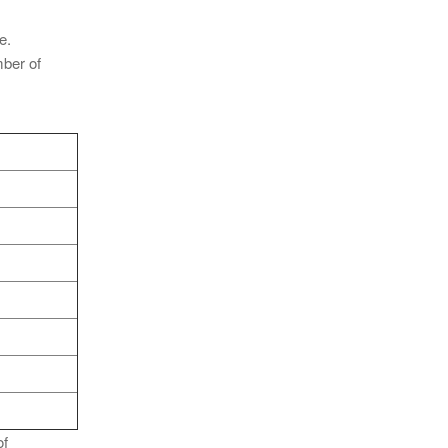
e.
mber of
of