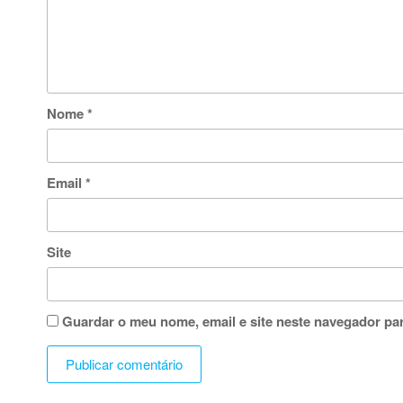
Nome
*
Email
*
Site
Guardar o meu nome, email e site neste navegador pa