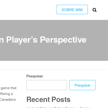
SOBRE MIM
Player’s Perspective
Pesquisar
Pesquisar
a game that
fering a
Recent Posts
r Canadians