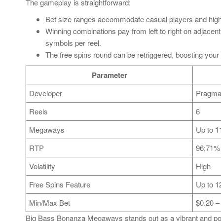
The gameplay is straightforward:
Bet size ranges accommodate casual players and high ro
Winning combinations pay from left to right on adjace
symbols per reel.
The free spins round can be retriggered, boosting your 
Parameter
Developer
Pragmat
Reels
6
Megaways
Up to 1
RTP
96;71%
Volatility
High
Free Spins Feature
Up to 12
Min/Max Bet
$0.20 –
Big Bass Bonanza Megaways stands out as a vibrant and potent