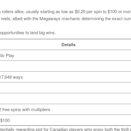
llers alike, usually starting as low as $0.20 per spin to $100 or mor
nt reels, albeit with the Megaways mechanic determining the exact nu
opportunities to land big wins.
Details
ic Play
17,649 ways
 free spins with multipliers
 $100
ially rewarding slot for Canadian players who enjoy both the thrill 