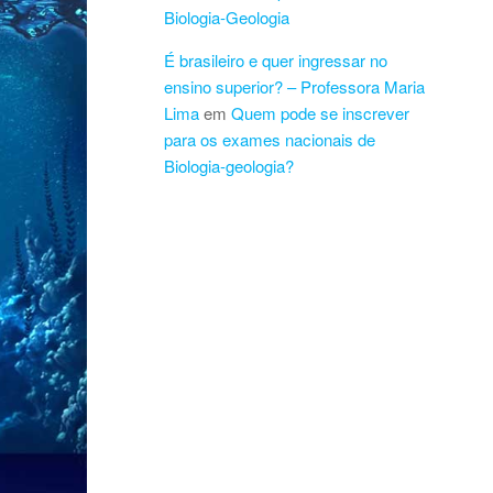
Biologia-Geologia
É brasileiro e quer ingressar no
ensino superior? – Professora Maria
Lima
em
Quem pode se inscrever
para os exames nacionais de
Biologia-geologia?