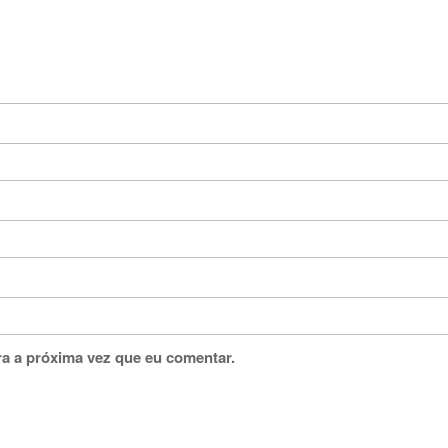
ra a próxima vez que eu comentar.