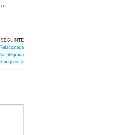
e a
Artigo
SEGUINTE
seguinte
 Relacionada
to Integrado
nhanguera