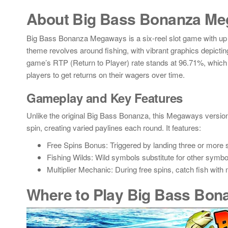
About Big Bass Bonanza M
Big Bass Bonanza Megaways is a six-reel slot game with up 
theme revolves around fishing, with vibrant graphics depicting
game’s RTP (Return to Player) rate stands at 96.71%, which i
players to get returns on their wagers over time.
Gameplay and Key Features
Unlike the original Big Bass Bonanza, this Megaways versio
spin, creating varied paylines each round. It features:
Free Spins Bonus: Triggered by landing three or more s
Fishing Wilds: Wild symbols substitute for other symbols
Multiplier Mechanic: During free spins, catch fish with 
Where to Play Big Bass Bo