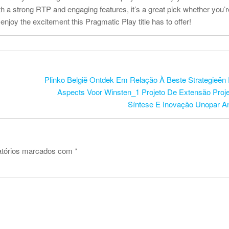
a strong RTP and engaging features, it’s a great pick whether you’r
njoy the excitement this Pragmatic Play title has to offer!
Plinko België Ontdek Em Relação À Beste Strategieën
Aspects Voor Winsten_1 Projeto De Extensão Proje
Síntese E Inovação Unopar A
atórios marcados com
*