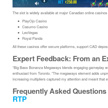
The slot is widely available at major Canadian online casinos 
PlayOjo Casino
Casumo Casino
LeoVegas
Royal Panda
All these casinos offer secure platforms, support CAD deposi
Expert Feedback: From an E
“Big Bass Bonanza Megaways blends engaging gameplay with 
enthusiast from Toronto. “The megaways element adds unpredi
increasing multipliers captured my attention and meant that 
Frequently Asked Questions
RTP