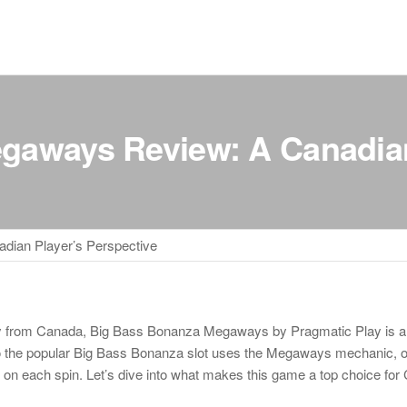
gaways Review: A Canadian 
ian Player’s Perspective
 play from Canada, Big Bass Bonanza Megaways by Pragmatic Play is 
 to the popular Big Bass Bonanza slot uses the Megaways mechanic, of
n on each spin. Let’s dive into what makes this game a top choice fo