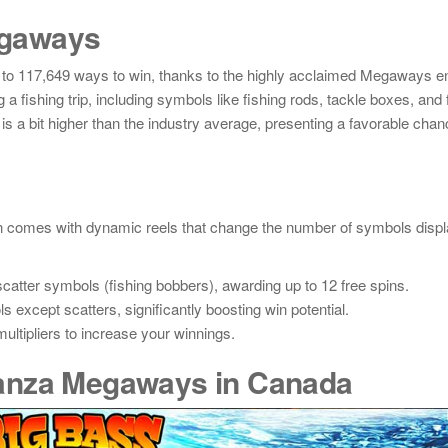
egaways
to 117,649 ways to win, thanks to the highly acclaimed Megaways e
 a fishing trip, including symbols like fishing rods, tackle boxes, and 
s a bit higher than the industry average, presenting a favorable chan
n comes with dynamic reels that change the number of symbols disp
catter symbols (fishing bobbers), awarding up to 12 free spins.
 except scatters, significantly boosting win potential.
multipliers to increase your winnings.
nanza Megaways in Canada