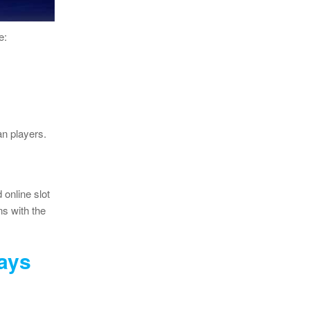
e:
an players.
online slot
s with the
ays