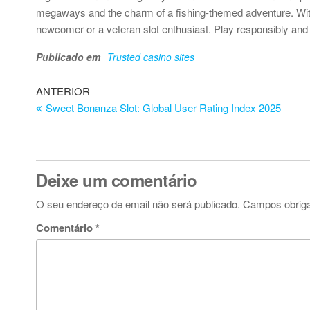
megaways and the charm of a fishing-themed adventure. With 
newcomer or a veteran slot enthusiast. Play responsibly and e
Publicado em
Trusted casino sites
Navegação
Artigo
ANTERIOR
anterior
Sweet Bonanza Slot: Global User Rating Index 2025
de
artigos
Deixe um comentário
O seu endereço de email não será publicado.
Campos obrig
Comentário
*