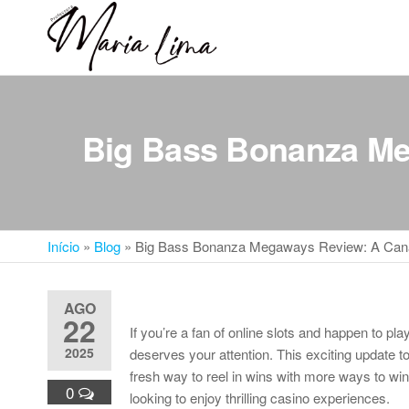
Skip
to
Professora
Teu
the
caminho
Maria Lima
content
até a
faculdade
Big Bass Bonanza Me
Início
»
Blog
»
Big Bass Bonanza Megaways Review: A Canad
AGO
22
If you’re a fan of online slots and happen to
2025
deserves your attention. This exciting update
fresh way to reel in wins with more ways to wi
0
looking to enjoy thrilling casino experiences.