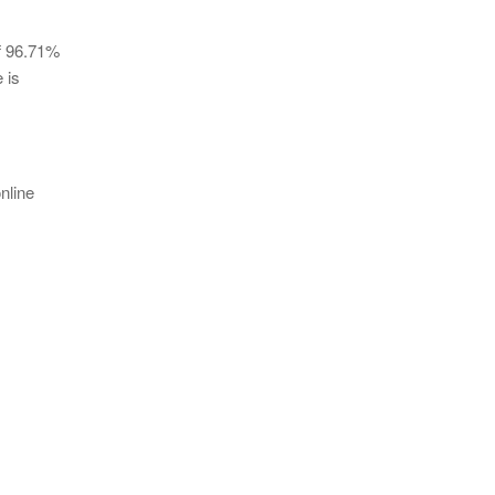
of 96.71%
 is
nline