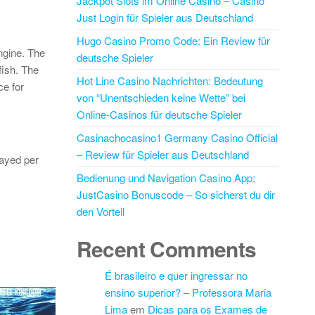
Jackpot Slots im Online Casino – Casino
Just Login für Spieler aus Deutschland
Hugo Casino Promo Code: Ein Review für
ngine. The
deutsche Spieler
fish. The
Hot Line Casino Nachrichten: Bedeutung
ce for
von “Unentschieden keine Wette” bei
Online-Casinos für deutsche Spieler
Casinachocasino1 Germany Casino Official
– Review für Spieler aus Deutschland
layed per
Bedienung und Navigation Casino App:
JustCasino Bonuscode – So sicherst du dir
den Vorteil
Recent Comments
É brasileiro e quer ingressar no
ensino superior? – Professora Maria
Lima
em
Dicas para os Exames de