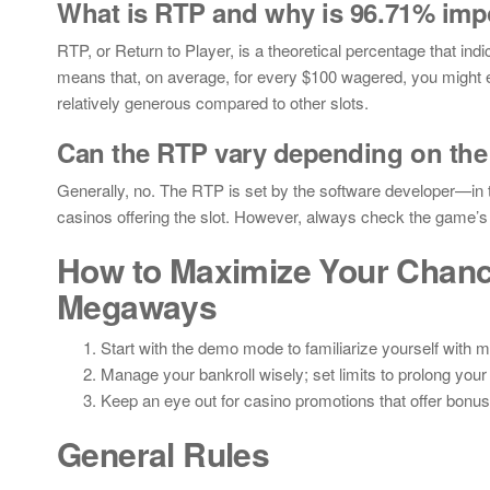
What is RTP and why is 96.71% imp
RTP, or Return to Player, is a theoretical percentage that i
means that, on average, for every $100 wagered, you might e
relatively generous compared to other slots.
Can the RTP vary depending on the
Generally, no. The RTP is set by the software developer—in 
casinos offering the slot. However, always check the game’s 
How to Maximize Your Chanc
Megaways
Start with the demo mode to familiarize yourself with 
Manage your bankroll wisely; set limits to prolong you
Keep an eye out for casino promotions that offer bonus
General Rules