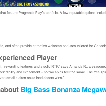
that feature Pragmatic Play’s portfolio. A few reputable options includ
ts, and often provide attractive welcome bonuses tailored for Canadi
xperienced Player
rewarding features and a solid RTP,” says Amanda R., a seasoned 
ctability and excitement – no two spins feel the same. The free spin
even small stakes could land decent wins.”
 about
Big Bass Bonanza Megaw