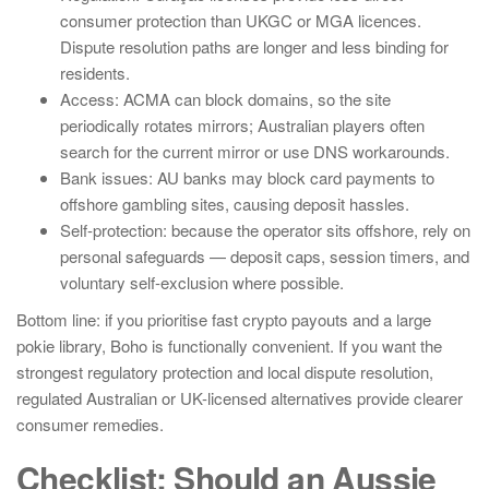
consumer protection than UKGC or MGA licences.
Dispute resolution paths are longer and less binding for
residents.
Access: ACMA can block domains, so the site
periodically rotates mirrors; Australian players often
search for the current mirror or use DNS workarounds.
Bank issues: AU banks may block card payments to
offshore gambling sites, causing deposit hassles.
Self-protection: because the operator sits offshore, rely on
personal safeguards — deposit caps, session timers, and
voluntary self-exclusion where possible.
Bottom line: if you prioritise fast crypto payouts and a large
pokie library, Boho is functionally convenient. If you want the
strongest regulatory protection and local dispute resolution,
regulated Australian or UK-licensed alternatives provide clearer
consumer remedies.
Checklist: Should an Aussie