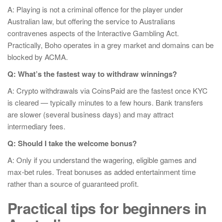
A: Playing is not a criminal offence for the player under
Australian law, but offering the service to Australians
contravenes aspects of the Interactive Gambling Act.
Practically, Boho operates in a grey market and domains can be
blocked by ACMA.
Q: What’s the fastest way to withdraw winnings?
A: Crypto withdrawals via CoinsPaid are the fastest once KYC
is cleared — typically minutes to a few hours. Bank transfers
are slower (several business days) and may attract
intermediary fees.
Q: Should I take the welcome bonus?
A: Only if you understand the wagering, eligible games and
max-bet rules. Treat bonuses as added entertainment time
rather than a source of guaranteed profit.
Practical tips for beginners in