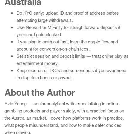
Australia
Do KYC early: upload ID and proof of address before
attempting large withdrawals.
Use Neosurf or MiFinity for straightforward deposits if
your card gets blocked.
If you plan to cash out fast, learn the crypto flow and
account for conversion/on-chain fees.
Set strict session and deposit limits — treat online play as
entertainment money.
Keep records of T&Cs and screenshots if you ever need
to dispute a bonus or payout.
About the Author
Evie Young — senior analytical writer specialising in online
gambling products and player safety, with a practical focus on
the Australian market. I cover how platforms work in practice,
what people misunderstand, and how to make safer choices
when playing.