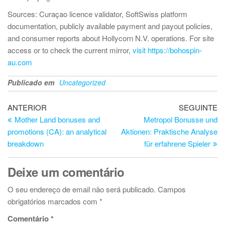
Sources: Curaçao licence validator, SoftSwiss platform
documentation, publicly available payment and payout policies,
and consumer reports about Hollycorn N.V. operations. For site
access or to check the current mirror,
visit https://bohospin-
au.com
Publicado em
Uncategorized
Navegação
Artigo
Ar
ANTERIOR
SEGUINTE
anterior
se
Mother Land bonuses and
Metropol Bonusse und
de
promotions (CA): an analytical
Aktionen: Praktische Analyse
artigos
breakdown
für erfahrene Spieler
Deixe um comentário
O seu endereço de email não será publicado.
Campos
obrigatórios marcados com
*
Comentário
*