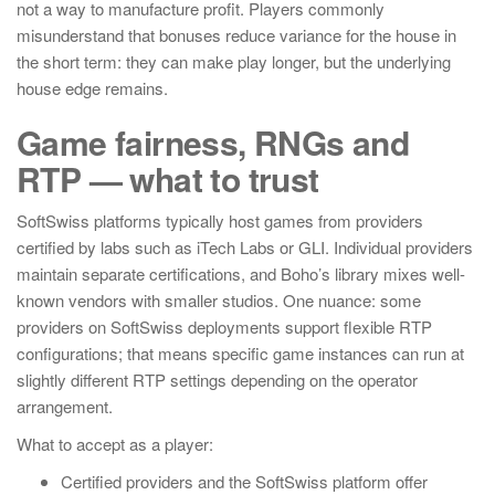
not a way to manufacture profit. Players commonly
misunderstand that bonuses reduce variance for the house in
the short term: they can make play longer, but the underlying
house edge remains.
Game fairness, RNGs and
RTP — what to trust
SoftSwiss platforms typically host games from providers
certified by labs such as iTech Labs or GLI. Individual providers
maintain separate certifications, and Boho’s library mixes well-
known vendors with smaller studios. One nuance: some
providers on SoftSwiss deployments support flexible RTP
configurations; that means specific game instances can run at
slightly different RTP settings depending on the operator
arrangement.
What to accept as a player:
Certified providers and the SoftSwiss platform offer