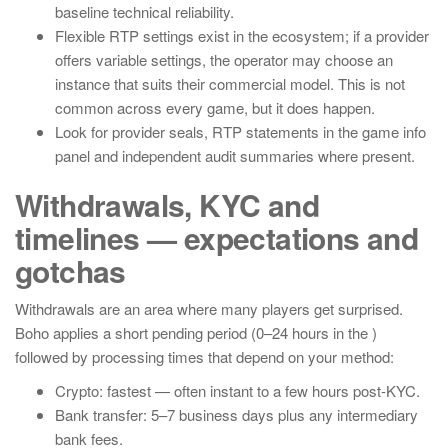
baseline technical reliability.
Flexible RTP settings exist in the ecosystem; if a provider
offers variable settings, the operator may choose an
instance that suits their commercial model. This is not
common across every game, but it does happen.
Look for provider seals, RTP statements in the game info
panel and independent audit summaries where present.
Withdrawals, KYC and
timelines — expectations and
gotchas
Withdrawals are an area where many players get surprised.
Boho applies a short pending period (0–24 hours in the )
followed by processing times that depend on your method:
Crypto: fastest — often instant to a few hours post-KYC.
Bank transfer: 5–7 business days plus any intermediary
bank fees.