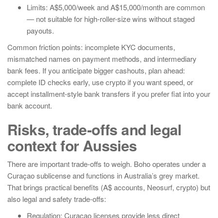
Limits: A$5,000/week and A$15,000/month are common
— not suitable for high-roller-size wins without staged
payouts.
Common friction points: incomplete KYC documents,
mismatched names on payment methods, and intermediary
bank fees. If you anticipate bigger cashouts, plan ahead:
complete ID checks early, use crypto if you want speed, or
accept installment-style bank transfers if you prefer fiat into your
bank account.
Risks, trade-offs and legal
context for Aussies
There are important trade-offs to weigh. Boho operates under a
Curaçao sublicense and functions in Australia’s grey market.
That brings practical benefits (A$ accounts, Neosurf, crypto) but
also legal and safety trade-offs:
Regulation: Curaçao licenses provide less direct