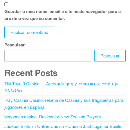
Guardar o meu nome, email e site neste navegador para a
próxima vez que eu comentar.
Pesquisar
Pesquisar
Recent Posts
Tiki Taka 3 Casino — Ανασκόπηση για παίκτες από την
Ελλάδα
Play Casinia Casino: reseña de Casinia y sus tragaperras para
jugadores en España
beepbeep casino, Review for New Zealand Players
Jackpot Slots im Online Casino – Casino Just Login für Spieler