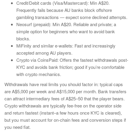
Credit/Debit cards (Visa/Mastercard): Min A$20.
Frequently fails because AU banks block offshore
gambling transactions — expect some declined attempts.
Neosurf (prepaid): Min A$20. Reliable and private; a
simple option for beginners who want to avoid bank
blocks.
MiFinity and similar e-wallets: Fast and increasingly
accepted among AU players.
Crypto via CoinsPaid: Offers the fastest withdrawals post-
KYC and avoids bank friction; good if you’re comfortable
with crypto mechanics.
Withdrawals have real limits you should factor in: typical caps
are A$5,000 per week and A$15,000 per month. Bank transfers
can attract intermediary fees of A$25–50 that the player bears.
Crypto withdrawals are typically fee-free on the operator side
and return fastest (instant–a few hours once KYC is cleared),
but you must account for on-chain fees and conversion steps if
you need fiat.