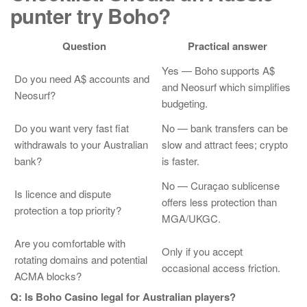
punter try Boho?
Question
Practical answer
Yes — Boho supports A$
Do you need A$ accounts and
and Neosurf which simplifies
Neosurf?
budgeting.
Do you want very fast fiat
No — bank transfers can be
withdrawals to your Australian
slow and attract fees; crypto
bank?
is faster.
No — Curaçao sublicense
Is licence and dispute
offers less protection than
protection a top priority?
MGA/UKGC.
Are you comfortable with
Only if you accept
rotating domains and potential
occasional access friction.
ACMA blocks?
Q: Is Boho Casino legal for Australian players?