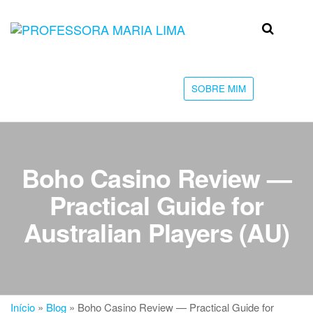
Skip
to
Professora
Teu
the
caminho
Maria Lima
content
até a
faculdade
SOBRE MIM
Boho Casino Review —
Practical Guide for
Australian Players (AU)
Início
»
Blog
»
Boho Casino Review — Practical Guide for