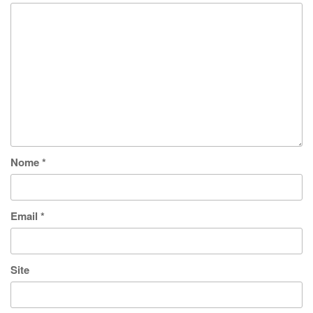
Nome
*
Email
*
Site