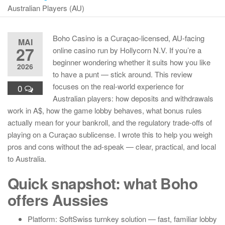
Australian Players (AU)
Boho Casino is a Curaçao-licensed, AU-facing
MAI
27
online casino run by Hollycorn N.V. If you’re a
beginner wondering whether it suits how you like
2026
to have a punt — stick around. This review
focuses on the real-world experience for
0
Australian players: how deposits and withdrawals
work in A$, how the game lobby behaves, what bonus rules
actually mean for your bankroll, and the regulatory trade-offs of
playing on a Curaçao sublicense. I wrote this to help you weigh
pros and cons without the ad-speak — clear, practical, and local
to Australia.
Quick snapshot: what Boho
offers Aussies
Platform: SoftSwiss turnkey solution — fast, familiar lobby