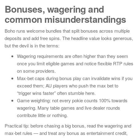
Bonuses, wagering and
common misunderstandings
Boho runs welcome bundles that split bonuses across multiple
deposits and add free spins. The headline value looks generous,
but the devil is in the terms:
Wagering requirements are often higher than they seem
once you limit eligible games and notice flexible RTP rules
on some providers.
Max-bet caps during bonus play can invalidate wins if you
exceed them; AU players who push the max bet to
“trigger wins faster” often stumble here.
Game weighting: not every pokie counts 100% towards
wagering. Many table games and live dealer rounds
contribute little or nothing.
Practical tip: before chasing a big bonus, read the wagering and
max-bet rules — and treat any bonus as entertainment credit,