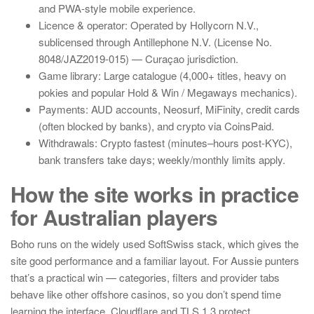
and PWA-style mobile experience.
Licence & operator: Operated by Hollycorn N.V.,
sublicensed through Antillephone N.V. (License No.
8048/JAZ2019-015) — Curaçao jurisdiction.
Game library: Large catalogue (4,000+ titles, heavy on
pokies and popular Hold & Win / Megaways mechanics).
Payments: AUD accounts, Neosurf, MiFinity, credit cards
(often blocked by banks), and crypto via CoinsPaid.
Withdrawals: Crypto fastest (minutes–hours post-KYC),
bank transfers take days; weekly/monthly limits apply.
How the site works in practice
for Australian players
Boho runs on the widely used SoftSwiss stack, which gives the
site good performance and a familiar layout. For Aussie punters
that’s a practical win — categories, filters and provider tabs
behave like other offshore casinos, so you don’t spend time
learning the interface. Cloudflare and TLS 1.3 protect