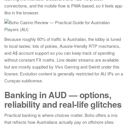
connections, and the mobile flow is PWA-based, so it feels app-
like in the browser.
Because roughly 60% of traffic is Australian, the lobby is tuned
to local tastes: lots of pokies, Aussie-friendly RTP mechanics,
and A$ account support so you can keep track of spending
without constant FX maths. Live dealer streams are available
but are mostly supplied by Vivo Gaming and Swintt under this
license; Evolution content is generally restricted for AU IPs on a
Curaçao sublicense.
Banking in AUD — options,
reliability and real-life glitches
Practical banking is where choices matter. Boho offers a mix
that reflects how Australians actually pay on offshore sites: