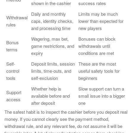
shown in the cashier
success rates
Daily and monthly
Limits may be much
Withdrawal
caps, identity checks,
lower than expected for
rules
and processing time
new players
Wagering, max bet,
Bonuses can block
Bonus
game restrictions, and
withdrawals until
terms
expiry
conditions are met
Self-
Deposit limits, session
These are the most
control
limits, time-outs, and
useful safety tools for
tools
self-exclusion
beginners
Whether help is
Slow support can turn a
Support
available before and
small issue into a bigger
access
after deposit
one
The safest habit is to inspect the cashier before you deposit real
money. If you cannot clearly see the payment method,
withdrawal rule, and any relevant fee, do not assume it will be