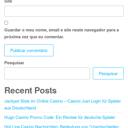
Site
Guardar o meu nome, email e site neste navegador para a
próxima vez que eu comentar.
Pesquisar
Pesquisar
Recent Posts
Jackpot Slots im Online Casino – Casino Just Login für Spieler
aus Deutschland
Hugo Casino Promo Code: Ein Review für deutsche Spieler
Hot Line Casino Nachrichten: Bedeutung von “Unentschieden