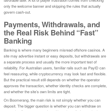
favorable later. A lot of player frustration comes from checking
only the welcome banner and skipping the rules that actually
govern cash-out.
Payments, Withdrawals, and
the Real Risk Behind “Fast”
Banking
Banking is where many beginners misread offshore casinos. A
site may advertise instant or easy deposits, but withdrawals are
a separate process and usually the more important test of
reliability. For Australian users, familiar rails such as PayID can
feel reassuring, while cryptocurrency may look fast and flexible.
But the practical result still depends on whether the operator
approves the transaction, whether identity checks are complete,
and whether the site’s own limits are tight.
On Boomerang, the main risk is not simply whether you can
deposit. The bigger question is whether you can withdraw on