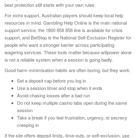
best protection still starts with your own rules.
For extra support, Australian players should keep local help
resources in mind. Gambling Help Online is the main national
support service, the 1800 858 858 line is available for crisis
support, and BetStop is the National Self-Exclusion Register for
people who want a stronger barrier across participating
wagering services. These tools matter because willpower alone
is not a reliable system when a session is going badly.
Good harm-minimisation habits are often boring, but they work:
Set a deposit cap before you log in
Use a session timer and stop when it ends
Avoid chasing losses after a bad run
Do not keep multiple casino tabs open during the same
session
Take a break if you feel frustration, urgency, or secrecy
creeping in
If the site offers deposit limits, time-outs, or self-exclusion, use