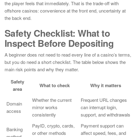
the player feels that immediately. That is the trade-off with
offshore casinos: convenience at the front end, uncertainty at
the back end.
Safety Checklist: What to
Inspect Before Depositing
A beginner does not need to read every line of a casino’s terms,
but you do need a short checklist. The table below shows the
main risk points and why they matter.
Safety
What to check
Why it matters
area
Whether the current
Frequent URL changes
Domain
mirror works
can interrupt login,
access
consistently
support, and withdrawals
PayID, crypto, cards,
Payment support can
Banking
or other methods
affect speed, fees, and
method