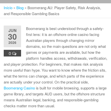
Início
»
Blog
»
Boomerang AU: Player Safety, Risk Analysis,
and Responsible Gambling Basics
Boomerang is best understood through a safety-
JUN
30
first lens: it is an offshore online casino facing
Australian players through changing mirror
2026
domains, so the main questions are not only what
games or payments are available, but how the
0
platform handles access, withdrawals, verification,
and player protection. For beginners, that makes risk analysis
more useful than hype. You want to know where the friction sits,
what the terms can change, and which parts of the experience
are actually under your control. On the practical side,
Boomerang Casino
is built for mobile browsing, supports a large
game library, and targets AUD users, but the offshore structure
means Australian legal, banking, and responsible-gambling
checks matter more than usual.