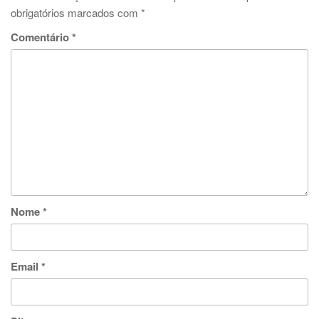
obrigatórios marcados com
*
Comentário
*
Nome
*
Email
*