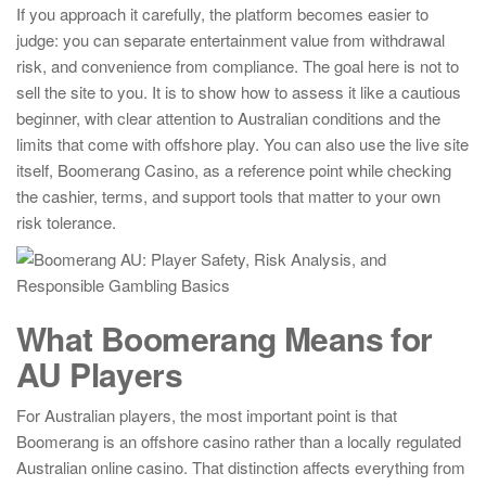
If you approach it carefully, the platform becomes easier to
judge: you can separate entertainment value from withdrawal
risk, and convenience from compliance. The goal here is not to
sell the site to you. It is to show how to assess it like a cautious
beginner, with clear attention to Australian conditions and the
limits that come with offshore play. You can also use the live site
itself, Boomerang Casino, as a reference point while checking
the cashier, terms, and support tools that matter to your own
risk tolerance.
What Boomerang Means for
AU Players
For Australian players, the most important point is that
Boomerang is an offshore casino rather than a locally regulated
Australian online casino. That distinction affects everything from