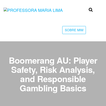
Skip
to
Professora
Teu
the
caminho
Maria Lima
content
até a
faculdade
SOBRE MIM
Boomerang AU: Player
Safety, Risk Analysis,
and Responsible
Gambling Basics