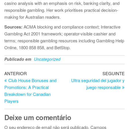
casino analysis with an emphasis on risk, banking clarity, and
responsible gambling. Her work prioritises practical decision-
making for Australian readers.
Sources:
ACMA blocking and compliance context; Interactive
Gambling Act 2001 framework; operator-visible cashier and
terms; responsible gambling resources including Gambling Help
Online, 1800 858 858, and BetStop.
Publicado em
Uncategorized
Navegação
Artigo
Ar
ANTERIOR
SEGUINTE
anterior
se
Club House Bonuses and
Ultra seguridad del jugador y
de
Promotions: A Practical
juego responsable
artigos
Breakdown for Canadian
Players
Deixe um comentário
O seu endereço de email não será publicado.
Campos