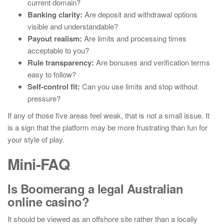
current domain?
Banking clarity:
Are deposit and withdrawal options
visible and understandable?
Payout realism:
Are limits and processing times
acceptable to you?
Rule transparency:
Are bonuses and verification terms
easy to follow?
Self-control fit:
Can you use limits and stop without
pressure?
If any of those five areas feel weak, that is not a small issue. It
is a sign that the platform may be more frustrating than fun for
your style of play.
Mini-FAQ
Is Boomerang a legal Australian
online casino?
It should be viewed as an offshore site rather than a locally