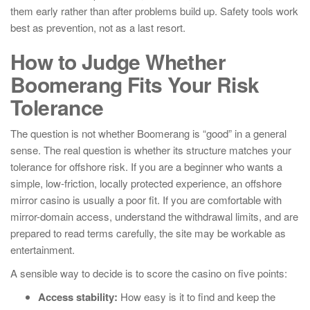
them early rather than after problems build up. Safety tools work
best as prevention, not as a last resort.
How to Judge Whether
Boomerang Fits Your Risk
Tolerance
The question is not whether Boomerang is “good” in a general
sense. The real question is whether its structure matches your
tolerance for offshore risk. If you are a beginner who wants a
simple, low-friction, locally protected experience, an offshore
mirror casino is usually a poor fit. If you are comfortable with
mirror-domain access, understand the withdrawal limits, and are
prepared to read terms carefully, the site may be workable as
entertainment.
A sensible way to decide is to score the casino on five points:
Access stability:
How easy is it to find and keep the