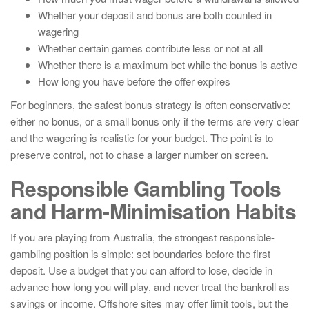
Whether your deposit and bonus are both counted in
wagering
Whether certain games contribute less or not at all
Whether there is a maximum bet while the bonus is active
How long you have before the offer expires
For beginners, the safest bonus strategy is often conservative:
either no bonus, or a small bonus only if the terms are very clear
and the wagering is realistic for your budget. The point is to
preserve control, not to chase a larger number on screen.
Responsible Gambling Tools
and Harm-Minimisation Habits
If you are playing from Australia, the strongest responsible-
gambling position is simple: set boundaries before the first
deposit. Use a budget that you can afford to lose, decide in
advance how long you will play, and never treat the bankroll as
savings or income. Offshore sites may offer limit tools, but the