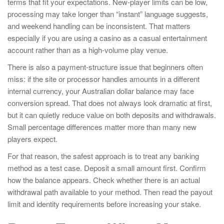
terms that fit your expectations. New-player limits can be low,
processing may take longer than “instant” language suggests,
and weekend handling can be inconsistent. That matters
especially if you are using a casino as a casual entertainment
account rather than as a high-volume play venue.
There is also a payment-structure issue that beginners often
miss: if the site or processor handles amounts in a different
internal currency, your Australian dollar balance may face
conversion spread. That does not always look dramatic at first,
but it can quietly reduce value on both deposits and withdrawals.
Small percentage differences matter more than many new
players expect.
For that reason, the safest approach is to treat any banking
method as a test case. Deposit a small amount first. Confirm
how the balance appears. Check whether there is an actual
withdrawal path available to your method. Then read the payout
limit and identity requirements before increasing your stake.