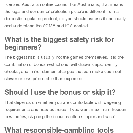
licensed Australian online casino. For Australians, that means
the legal and consumer-protection picture is different from a
domestic regulated product, so you should assess it cautiously
and understand the ACMA and IGA context.
What is the biggest safety risk for
beginners?
The biggest risk is usually not the games themselves. It is the
combination of bonus restrictions, withdrawal caps, identity
checks, and mirror-domain changes that can make cash-out
slower or less predictable than expected.
Should I use the bonus or skip it?
That depends on whether you are comfortable with wagering
requirements and max-bet rules. If you want maximum freedom
to withdraw, skipping the bonus is often simpler and safer.
What responsible-gambling tools