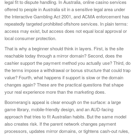
legal fit to dispute handling. In Australia, online casino services
offered to people in Australia sit in a sensitive legal area under
the Interactive Gambling Act 2001, and ACMA enforcement has
repeatedly targeted prohibited offshore services. In plain terms:
access may exist, but access does not equal local approval or
local consumer protection.
That is why a beginner should think in layers. First, is the site
reachable today through a mirror domain? Second, does the
cashier support the payment method you actually use? Third, do
the terms impose a withdrawal or bonus structure that could trap
value? Fourth, what happens if support is slow or the domain
changes again? These are the practical questions that shape
your real experience more than the marketing does.
Boomerang’s appeal is clear enough on the surface: a large
game library, mobile-friendly design, and an AUD-facing
approach that tries to fit Australian habits. But the same model
also creates risk. If the parent network changes payment
processors, updates mirror domains, or tightens cash-out rules,