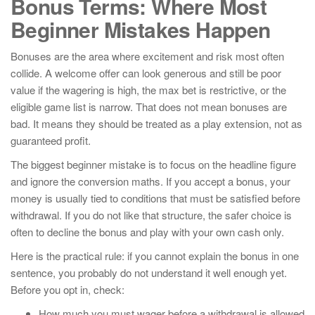
Bonus Terms: Where Most
Beginner Mistakes Happen
Bonuses are the area where excitement and risk most often
collide. A welcome offer can look generous and still be poor
value if the wagering is high, the max bet is restrictive, or the
eligible game list is narrow. That does not mean bonuses are
bad. It means they should be treated as a play extension, not as
guaranteed profit.
The biggest beginner mistake is to focus on the headline figure
and ignore the conversion maths. If you accept a bonus, your
money is usually tied to conditions that must be satisfied before
withdrawal. If you do not like that structure, the safer choice is
often to decline the bonus and play with your own cash only.
Here is the practical rule: if you cannot explain the bonus in one
sentence, you probably do not understand it well enough yet.
Before you opt in, check:
How much you must wager before a withdrawal is allowed