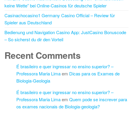
keine Wette” bei Online-Casinos für deutsche Spieler
Casinachocasino1 Germany Casino Official – Review für
Spieler aus Deutschland
Bedienung und Navigation Casino App: JustCasino Bonuscode
– So sicherst du dir den Vorteil
Recent Comments
É brasileiro e quer ingressar no ensino superior? –
Professora Maria Lima
em
Dicas para os Exames de
Biologia-Geologia
É brasileiro e quer ingressar no ensino superior? –
Professora Maria Lima
em
Quem pode se inscrever para
os exames nacionais de Biologia-geologia?
Proudly powered by
WordPress
|
Theme:
Futurio