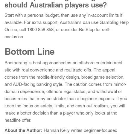
should Australian players use?
Start with a personal budget, then use any in-account limits if
available. For extra support, Australians can use Gambling Help
Online, call 1800 858 858, or consider BetStop for self-
exclusion.
Bottom Line
Boomerang is best approached as an offshore entertainment
site with real convenience and real trade-offs. The appeal
comes from the mobile-friendly design, broad game selection,
and AUD-facing banking style. The caution comes from mirror-
domain dependence, offshore legal status, and withdrawal or
bonus rules that may be stricter than a beginner expects. If you
keep the focus on safety, limits, and cash-out realism, you will
make a better decision than a player who only looks at the
headline offer.
About the Author:
Hannah Kelly writes beginner-focused