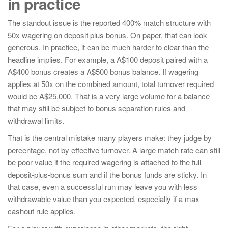
in practice
The standout issue is the reported 400% match structure with
50x wagering on deposit plus bonus. On paper, that can look
generous. In practice, it can be much harder to clear than the
headline implies. For example, a A$100 deposit paired with a
A$400 bonus creates a A$500 bonus balance. If wagering
applies at 50x on the combined amount, total turnover required
would be A$25,000. That is a very large volume for a balance
that may still be subject to bonus separation rules and
withdrawal limits.
That is the central mistake many players make: they judge by
percentage, not by effective turnover. A large match rate can still
be poor value if the required wagering is attached to the full
deposit-plus-bonus sum and if the bonus funds are sticky. In
that case, even a successful run may leave you with less
withdrawable value than you expected, especially if a max
cashout rule applies.