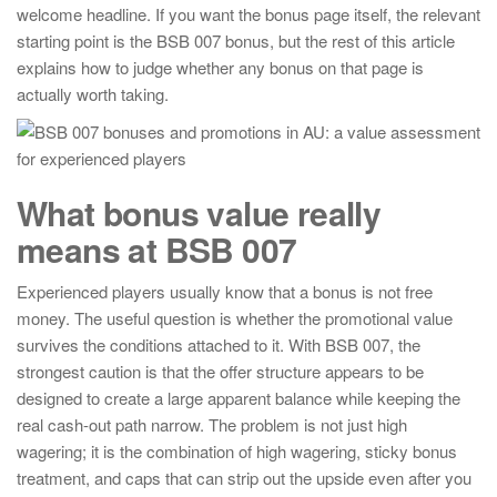
welcome headline. If you want the bonus page itself, the relevant
starting point is the BSB 007 bonus, but the rest of this article
explains how to judge whether any bonus on that page is
actually worth taking.
What bonus value really
means at BSB 007
Experienced players usually know that a bonus is not free
money. The useful question is whether the promotional value
survives the conditions attached to it. With BSB 007, the
strongest caution is that the offer structure appears to be
designed to create a large apparent balance while keeping the
real cash-out path narrow. The problem is not just high
wagering; it is the combination of high wagering, sticky bonus
treatment, and caps that can strip out the upside even after you