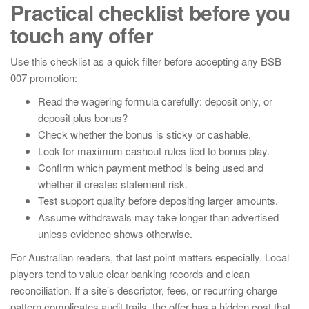
Practical checklist before you
touch any offer
Use this checklist as a quick filter before accepting any BSB
007 promotion:
Read the wagering formula carefully: deposit only, or
deposit plus bonus?
Check whether the bonus is sticky or cashable.
Look for maximum cashout rules tied to bonus play.
Confirm which payment method is being used and
whether it creates statement risk.
Test support quality before depositing larger amounts.
Assume withdrawals may take longer than advertised
unless evidence shows otherwise.
For Australian readers, that last point matters especially. Local
players tend to value clear banking records and clean
reconciliation. If a site’s descriptor, fees, or recurring charge
pattern complicates audit trails, the offer has a hidden cost that