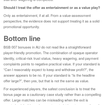
Should I treat the offer as entertainment or as a value play?
Only as entertainment, if at all. From a value-assessment
perspective, the evidence does not support treating it as a solid
promotional opportunity.
Bottom line
BSB 007 bonuses in AU do not read like a straightforward
player-friendly promotion. The combination of opaque operator
identity, critical-risk trust status, heavy wagering, and payment
complaints points to negative practical value. If your standard is
“Can I reasonably expect to keep and withdraw profit?”, the
answer appears to be no. If your standard is “Is the headline
offer large?”, then yes, but that is not the same as value.
For experienced players, the safest conclusion is to treat the
bonus page as a cautionary case study rather than a compelling
offer. Large matches can be misleading when the exit is