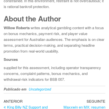
constrained. In this environment, restraint is not overcautious; it
is rational bankroll protection.
About the Author
Willow Roberts
writes analytical gambling content with a focus
on bonus mechanics, payment risk, and player value
assessment for Australian audiences. The emphasis is on clear
terms, practical decision-making, and separating headline
promotion from real-world usability.
Sources
supplied for this assessment, including operator transparency
concerns, complaint patterns, bonus mechanics, and
withdrawal-risk indicators for BSB 007.
Publicado em
Uncategorized
Navegação
Artigo
Ar
ANTERIOR
SEGUINTE
anterior
se
King Billy NZ Support and
Maxxwin en MX: resumen