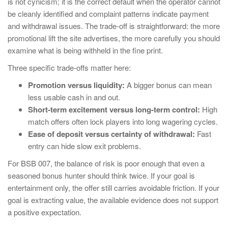
is not cynicism; it is the correct default when the operator cannot
be cleanly identified and complaint patterns indicate payment
and withdrawal issues. The trade-off is straightforward: the more
promotional lift the site advertises, the more carefully you should
examine what is being withheld in the fine print.
Three specific trade-offs matter here:
Promotion versus liquidity:
A bigger bonus can mean
less usable cash in and out.
Short-term excitement versus long-term control:
High
match offers often lock players into long wagering cycles.
Ease of deposit versus certainty of withdrawal:
Fast
entry can hide slow exit problems.
For BSB 007, the balance of risk is poor enough that even a
seasoned bonus hunter should think twice. If your goal is
entertainment only, the offer still carries avoidable friction. If your
goal is extracting value, the available evidence does not support
a positive expectation.