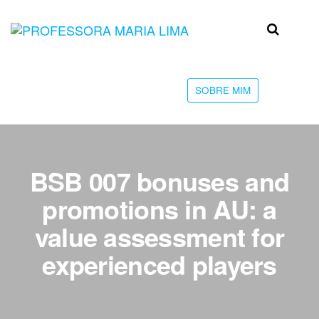
Skip
to
Professora
Teu
the
caminho
Maria Lima
content
até a
faculdade
SOBRE MIM
BSB 007 bonuses and
promotions in AU: a
value assessment for
experienced players