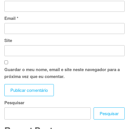
Email
*
Site
Guardar o meu nome, email e site neste navegador para a
próxima vez que eu comentar.
Pesquisar
Pesquisar