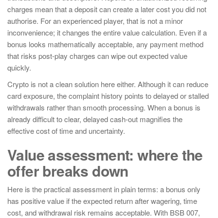
charges mean that a deposit can create a later cost you did not
authorise. For an experienced player, that is not a minor
inconvenience; it changes the entire value calculation. Even if a
bonus looks mathematically acceptable, any payment method
that risks post-play charges can wipe out expected value
quickly.
Crypto is not a clean solution here either. Although it can reduce
card exposure, the complaint history points to delayed or stalled
withdrawals rather than smooth processing. When a bonus is
already difficult to clear, delayed cash-out magnifies the
effective cost of time and uncertainty.
Value assessment: where the
offer breaks down
Here is the practical assessment in plain terms: a bonus only
has positive value if the expected return after wagering, time
cost, and withdrawal risk remains acceptable. With BSB 007,