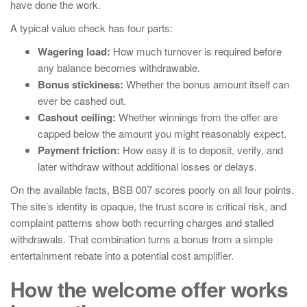
have done the work.
A typical value check has four parts:
Wagering load:
How much turnover is required before
any balance becomes withdrawable.
Bonus stickiness:
Whether the bonus amount itself can
ever be cashed out.
Cashout ceiling:
Whether winnings from the offer are
capped below the amount you might reasonably expect.
Payment friction:
How easy it is to deposit, verify, and
later withdraw without additional losses or delays.
On the available facts, BSB 007 scores poorly on all four points.
The site’s identity is opaque, the trust score is critical risk, and
complaint patterns show both recurring charges and stalled
withdrawals. That combination turns a bonus from a simple
entertainment rebate into a potential cost amplifier.
How the welcome offer works