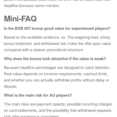
headline bonuses never mention.
Mini-FAQ
Is the BSB 007 bonus good value for experienced players?
Based on the available evidence, no. The wagering load, sticky
bonus treatment, and withdrawal risk make the offer poor value
compared with a cleaner promotional structure.
Why does the bonus look attractive if the value is weak?
Because headline percentages are designed to catch attention.
Real value depends on turnover requirements, cashout limits,
and whether you can actually withdraw profits without delay or
dispute.
What is the main risk for AU players?
The main risks are payment opacity, possible recurring charges
on card statements, and the possibility that withdrawal requests
stall after wagering is completed.