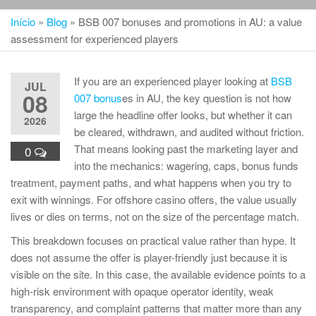
Início
»
Blog
»
BSB 007 bonuses and promotions in AU: a value
assessment for experienced players
If you are an experienced player looking at
BSB
JUL
08
007 bonus
es in AU, the key question is not how
large the headline offer looks, but whether it can
2026
be cleared, withdrawn, and audited without friction.
That means looking past the marketing layer and
0
into the mechanics: wagering, caps, bonus funds
treatment, payment paths, and what happens when you try to
exit with winnings. For offshore casino offers, the value usually
lives or dies on terms, not on the size of the percentage match.
This breakdown focuses on practical value rather than hype. It
does not assume the offer is player-friendly just because it is
visible on the site. In this case, the available evidence points to a
high-risk environment with opaque operator identity, weak
transparency, and complaint patterns that matter more than any