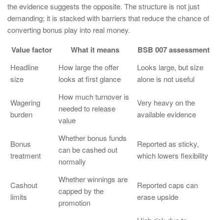
the evidence suggests the opposite. The structure is not just
demanding; it is stacked with barriers that reduce the chance of
converting bonus play into real money.
Value factor
What it means
BSB 007 assessment
Headline
How large the offer
Looks large, but size
size
looks at first glance
alone is not useful
How much turnover is
Wagering
Very heavy on the
needed to release
burden
available evidence
value
Whether bonus funds
Bonus
Reported as sticky,
can be cashed out
treatment
which lowers flexibility
normally
Whether winnings are
Cashout
Reported caps can
capped by the
limits
erase upside
promotion