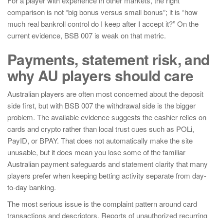
For a player with experience in other markets, the right
comparison is not “big bonus versus small bonus”; it is “how
much real bankroll control do I keep after I accept it?” On the
current evidence, BSB 007 is weak on that metric.
Payments, statement risk, and
why AU players should care
Australian players are often most concerned about the deposit
side first, but with BSB 007 the withdrawal side is the bigger
problem. The available evidence suggests the cashier relies on
cards and crypto rather than local trust cues such as POLi,
PayID, or BPAY. That does not automatically make the site
unusable, but it does mean you lose some of the familiar
Australian payment safeguards and statement clarity that many
players prefer when keeping betting activity separate from day-
to-day banking.
The most serious issue is the complaint pattern around card
transactions and descriptors. Reports of unauthorized recurring