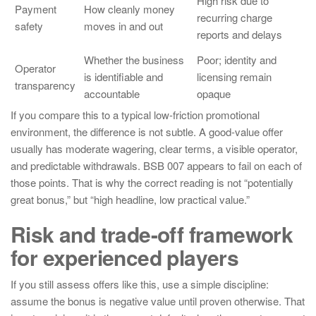
High risk due to
Payment
How cleanly money
recurring charge
safety
moves in and out
reports and delays
Whether the business
Poor; identity and
Operator
is identifiable and
licensing remain
transparency
accountable
opaque
If you compare this to a typical low-friction promotional
environment, the difference is not subtle. A good-value offer
usually has moderate wagering, clear terms, a visible operator,
and predictable withdrawals. BSB 007 appears to fail on each of
those points. That is why the correct reading is not “potentially
great bonus,” but “high headline, low practical value.”
Risk and trade-off framework
for experienced players
If you still assess offers like this, use a simple discipline:
assume the bonus is negative value until proven otherwise. That