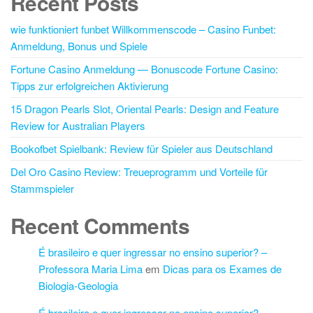
Recent Posts
wie funktioniert funbet Willkommenscode – Casino Funbet:
Anmeldung, Bonus und Spiele
Fortune Casino Anmeldung — Bonuscode Fortune Casino:
Tipps zur erfolgreichen Aktivierung
15 Dragon Pearls Slot, Oriental Pearls: Design and Feature
Review for Australian Players
Bookofbet Spielbank: Review für Spieler aus Deutschland
Del Oro Casino Review: Treueprogramm und Vorteile für
Stammspieler
Recent Comments
É brasileiro e quer ingressar no ensino superior? –
Professora Maria Lima
em
Dicas para os Exames de
Biologia-Geologia
É brasileiro e quer ingressar no ensino superior? –