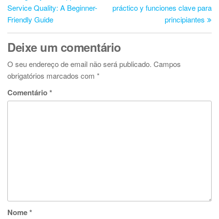
de
Service Quality: A Beginner-
práctico y funciones clave para
artigos
Friendly Guide
principiantes
Deixe um comentário
O seu endereço de email não será publicado.
Campos
obrigatórios marcados com
*
Comentário
*
Nome
*