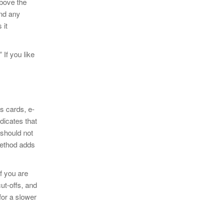
above the
and any
 it
 If you like
s cards, e-
dicates that
 should not
method adds
f you are
ut-offs, and
for a slower