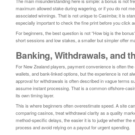
The main misunderstanding here is simple: a bonus is not free 
maximum allowed stake during wagering, or if you do not mee
associated winnings. That is not unique to Casimba; it is st
especially important to check the fine print before you click a
For beginners, the best question is not “How big is the bonus?” 
short sessions and low stakes, a smaller but simpler offer may
Banking, Withdrawals, and t
For New Zealand players, payment convenience is often the 
wallets, and bank-linked options, but the experience is not al
approval for withdrawals is often described in vague terms 
assume instant processing. That is a common offshore-casino
its own timing layer.
This is where beginners often overestimate speed. A site can 
comparing casinos, treat withdrawal clarity as a quality mark
method-specific delays, the easier it is to judge whether th
process and avoid relying on a payout for urgent spending.