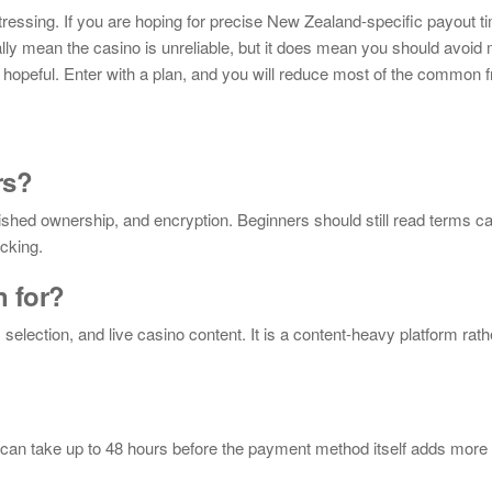
ressing. If you are hoping for precise New Zealand-specific payout t
ally mean the casino is unreliable, but it does mean you should avoid
opeful. Enter with a plan, and you will reduce most of the common fr
rs?
lished ownership, and encryption. Beginners should still read terms ca
cking.
 for?
 selection, and live casino content. It is a content-heavy platform rath
 can take up to 48 hours before the payment method itself adds more 