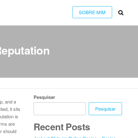
SOBRE MIM
eputation
Pesquisar
p, and a
Pesquisar
ed, it sits
utation is
Recent Posts
erms are
er should