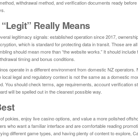
 method, withdrawal method, and verification documents ready before
ys.
 “Legit” Really Means
everal legitimacy signals: established operation since 2017, ownershi
ption, which is standard for protecting data in transit. Those are all
ambling should mean more than “the website works.” It should include fa
ithdrawal timing and bonus conditions.
inos operate in a different environment from domestic NZ operators.
 local legal and regulatory context is not the same as a domestic m
ed. You should check terms, age requirements, account verification s
rd will be spelled out in the cleanest possible way.
Best
of pokies, enjoy live casino options, and value a more polished offsh
inners who want a familiar interface and are comfortable reading promot
 trying different game types, and having plenty of content to explore, 