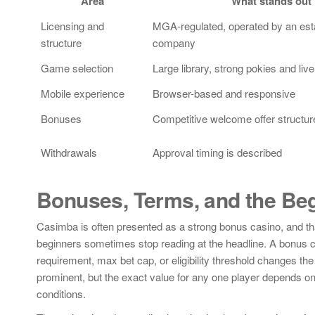
Area
What stands out
Licensing and
MGA-regulated, operated by an est
structure
company
Game selection
Large library, strong pokies and liv
Mobile experience
Browser-based and responsive
Bonuses
Competitive welcome offer structur
Withdrawals
Approval timing is described
Bonuses, Terms, and the Beg
Casimba is often presented as a strong bonus casino, and that
beginners sometimes stop reading at the headline. A bonus ca
requirement, max bet cap, or eligibility threshold changes t
prominent, but the exact value for any one player depends o
conditions.