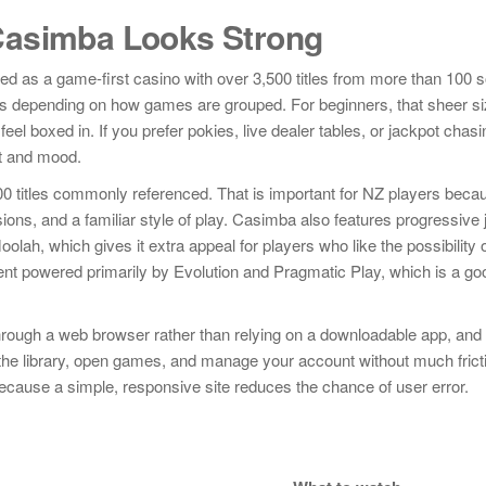
Casimba Looks Strong
oned as a game-first casino with over 3,500 titles from more than 100 
ts depending on how games are grouped. For beginners, that sheer s
feel boxed in. If you prefer pokies, live dealer tables, or jackpot chasi
et and mood.
000 titles commonly referenced. That is important for NZ players beca
sions, and a familiar style of play. Casimba also features progressive 
ah, which gives it extra appeal for players who like the possibility o
ntent powered primarily by Evolution and Pragmatic Play, which is a go
rough a web browser rather than relying on a downloadable app, and t
the library, open games, and manage your account without much fricti
ecause a simple, responsive site reduces the chance of user error.