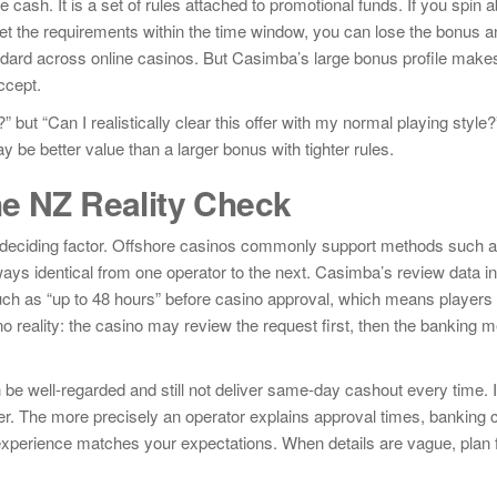
cash. It is a set of rules attached to promotional funds. If you spin 
t the requirements within the time window, you can lose the bonus 
andard across online casinos. But Casimba’s large bonus profile makes
ccept.
but “Can I realistically clear this offer with my normal playing style?”
 be better value than a larger bonus with tighter rules.
he NZ Reality Check
deciding factor. Offshore casinos commonly support methods such a
ways identical from one operator to the next. Casimba’s review data in
such as “up to 48 hours” before casino approval, which means players
 reality: the casino may review the request first, then the banking 
be well-regarded and still not deliver same-day cashout every time. I
er. The more precisely an operator explains approval times, banking c
e experience matches your expectations. When details are vague, plan 