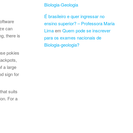
Biologia-Geologia
É brasileiro e quer ingressar no
software
ensino superior? – Professora Maria
ize can
Lima
em
Quem pode se inscrever
ng, there is
para os exames nacionais de
Biologia-geologia?
use pokies
jackpots,
f a large
od sign for
hat suits
on. For a