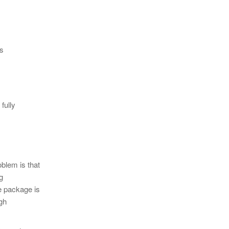
rs
fully
oblem is that
g
e package is
gh