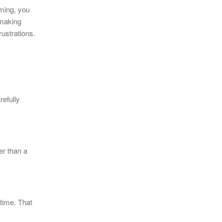
iming, you
 making
ustrations.
refully
er than a
time. That