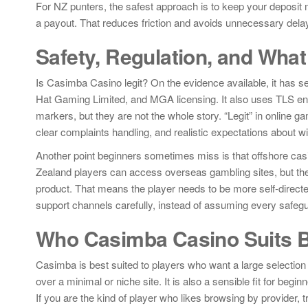
For NZ punters, the safest approach is to keep your deposit
a payout. That reduces friction and avoids unnecessary dela
Safety, Regulation, and What
Is Casimba Casino legit? On the evidence available, it has s
Hat Gaming Limited, and MGA licensing. It also uses TLS encry
markers, but they are not the whole story. “Legit” in online g
clear complaints handling, and realistic expectations about w
Another point beginners sometimes miss is that offshore cas
Zealand players can access overseas gambling sites, but the
product. That means the player needs to be more self-direct
support channels carefully, instead of assuming every safegua
Who Casimba Casino Suits 
Casimba is best suited to players who want a large selection 
over a minimal or niche site. It is also a sensible fit for beg
If you are the kind of player who likes browsing by provider,