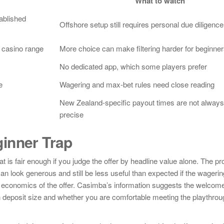
What to watch
ablished
Offshore setup still requires personal due diligence
e casino range
More choice can make filtering harder for beginne
No dedicated app, which some players prefer
e
Wagering and max-bet rules need close reading
New Zealand-specific payout times are not always 
precise
inner Trap
 is fair enough if you judge the offer by headline value alone. The pr
n look generous and still be less useful than expected if the wagerin
he economics of the offer. Casimba’s information suggests the welcom
n deposit size and whether you are comfortable meeting the playthrou