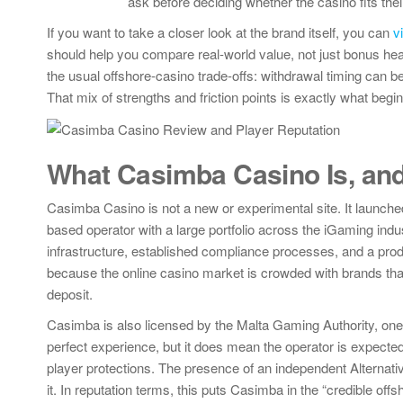
ask before deciding whether the casino fits their
If you want to take a closer look at the brand itself, you can
v
should help you compare real-world value, not just bonus hea
the usual offshore-casino trade-offs: withdrawal timing can b
That mix of strengths and friction points is exactly what begi
What Casimba Casino Is, and
Casimba Casino is not a new or experimental site. It launc
based operator with a large portfolio across the iGaming indus
infrastructure, established compliance processes, and a produc
because the online casino market is crowded with brands that 
deposit.
Casimba is also licensed by the Malta Gaming Authority, one 
perfect experience, but it does mean the operator is expecte
player protections. The presence of an independent Alternativ
it. In reputation terms, this puts Casimba in the “credible off