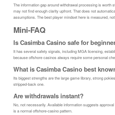
The information gap around withdrawal processing is worth st
may not find enough clarity upfront. That does not automatic
assumptions. The best player mindset here is measured, not h
Mini-FAQ
Is Casimba Casino safe for beginne
It has several safety signals, including MGA licensing, estab
because offshore casinos always require some personal che
What is Casimba Casino best known
Its biggest strengths are the large game library, strong pokies
stripped-back one.
Are withdrawals instant?
No, not necessarily. Available information suggests approval
is a normal offshore-casino pattern.