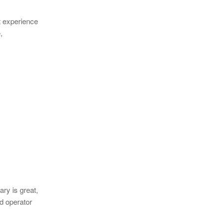
nt experience
,
ry is great,
ed operator