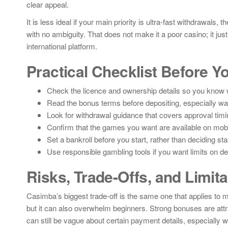
clear appeal.
It is less ideal if your main priority is ultra-fast withdrawals
with no ambiguity. That does not make it a poor casino; it just 
international platform.
Practical Checklist Before Y
Check the licence and ownership details so you know 
Read the bonus terms before depositing, especially wa
Look for withdrawal guidance that covers approval ti
Confirm that the games you want are available on mobi
Set a bankroll before you start, rather than deciding s
Use responsible gambling tools if you want limits on de
Risks, Trade-Offs, and Limita
Casimba’s biggest trade-off is the same one that applies to m
but it can also overwhelm beginners. Strong bonuses are attra
can still be vague about certain payment details, especially