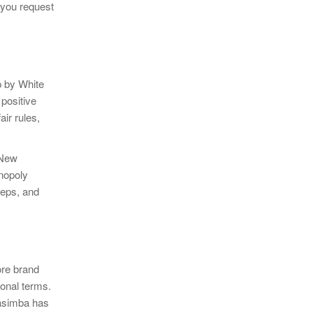
 you request
p by White
 positive
ir rules,
 New
onopoly
teps, and
ore brand
ional terms.
Casimba has