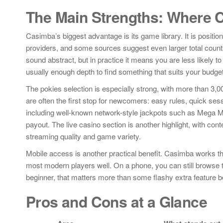
The Main Strengths: Where 
Casimba’s biggest advantage is its game library. It is positi
providers, and some sources suggest even larger total coun
sound abstract, but in practice it means you are less likely to 
usually enough depth to find something that suits your budg
The pokies selection is especially strong, with more than 3,
are often the first stop for newcomers: easy rules, quick ses
including well-known network-style jackpots such as Mega Mool
payout. The live casino section is another highlight, with co
streaming quality and game variety.
Mobile access is another practical benefit. Casimba works th
most modern players well. On a phone, you can still browse 
beginner, that matters more than some flashy extra feature b
Pros and Cons at a Glance