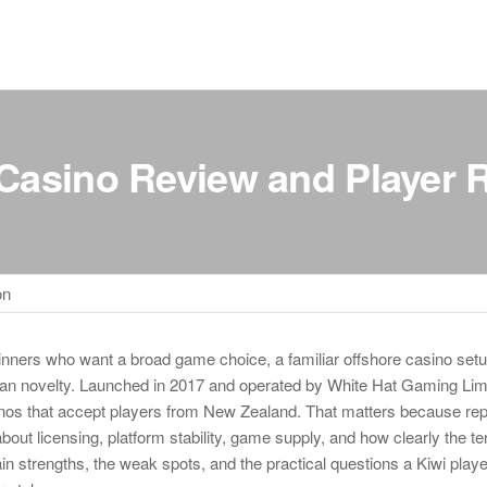
Casino Review and Player R
on
inners who want a broad game choice, a familiar offshore casino setu
r than novelty. Launched in 2017 and operated by White Hat Gaming Limit
sinos that accept players from New Zealand. That matters because rep
 about licensing, platform stability, game supply, and how clearly the t
ain strengths, the weak spots, and the practical questions a Kiwi play