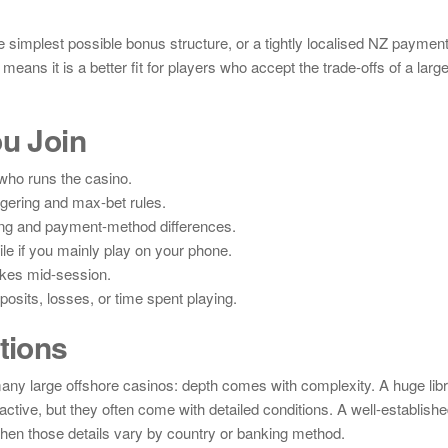
, the simplest possible bonus structure, or a tightly localised NZ payme
means it is a better fit for players who accept the trade-offs of a large
ou Join
who runs the casino.
gering and max-bet rules.
ming and payment-method differences.
le if you mainly play on your phone.
takes mid-session.
posits, losses, or time spent playing.
tions
any large offshore casinos: depth comes with complexity. A huge libra
ctive, but they often come with detailed conditions. A well-establish
 when those details vary by country or banking method.