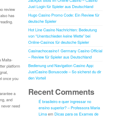
Jackpot Slots im Online Casino – Casino
Just Login für Spieler aus Deutschland
no review
Hugo Casino Promo Code: Ein Review für
 also has
deutsche Spieler
reading.
Hot Line Casino Nachrichten: Bedeutung
von “Unentschieden keine Wette” bei
Online-Casinos für deutsche Spieler
Casinachocasino1 Germany Casino Official
– Review für Spieler aus Deutschland
a Malta-
Bedienung und Navigation Casino App:
tter platform
JustCasino Bonuscode – So sicherst du dir
gnal,
den Vorteil
eel once you
Recent Comments
uarantee a
ing, and
É brasileiro e quer ingressar no
l never need
ensino superior? – Professora Maria
Lima
em
Dicas para os Exames de