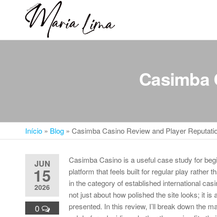
Skip
to
Professora
Teu
the
caminho
Maria Lima
content
até a
faculdade
Casimba 
Início
»
Blog
»
Casimba Casino Review and Player Reputati
Casimba Casino is a useful case study for beg
JUN
15
platform that feels built for regular play rathe
in the category of established international ca
2026
not just about how polished the site looks; it is
presented. In this review, I’ll break down the m
0