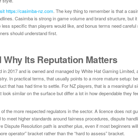
 style.
isit https://casimba-nz.com
. The key thing to remember is that a casi
dlines. Casimba is strong in game volume and brand structure, but it
e less specific than players would like, and bonus terms need careful 
nners should understand first.
 Why Its Reputation Matters
hed in 2017 and is owned and managed by White Hat Gaming Limited, 
try. In practical terms, that usually points to a more mature setup: be
t that has had time to settle. For NZ players, that is a meaningful si
look similar on the surface but differ a lot in how dependable they f
of the more respected regulators in the sector. A licence does not g
d to meet higher standards around fairness procedures, dispute handl
e Dispute Resolution path is another plus, even if most beginners wil
shore operator” bracket rather than the “hard to assess” bracket.