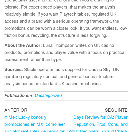
tolerate. For experienced players, that makes the analysis
relatively simple: if you want Playtech tables, regulated UK
access and a brand with a serious operating framework, the
promotions can be worth a closer look. If you want endless, low-
friction bonus recycling, the structure is less forgiving.
About the Author:
Luna Thompson writes on UK casino
products, promotions and player value with a focus on practical
assessment rather than hype.
Sources:
Stable operator facts supplied for Casino Sky, UK
gambling regulatory context, and general bonus structure
analysis based on standard UK casino mechanics.
Publicado em
Uncategorized
Navegação
Artigo
Ar
ANTERIOR
SEGUINTE
anterior
se
Mex Lucky bonos y
Days Review for CA: Player
de
promociones en MX: cómo leer
Reputation, Pros, Cons, and
artigos
su valor real antes de depositar
What Beginners Should Check