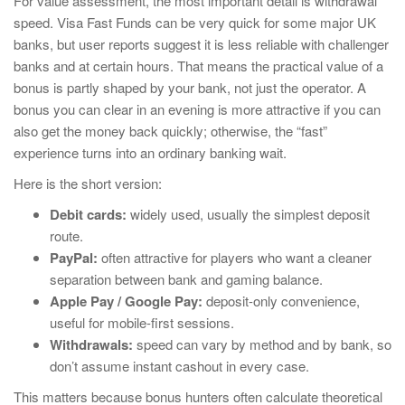
For value assessment, the most important detail is withdrawal
speed. Visa Fast Funds can be very quick for some major UK
banks, but user reports suggest it is less reliable with challenger
banks and at certain hours. That means the practical value of a
bonus is partly shaped by your bank, not just the operator. A
bonus you can clear in an evening is more attractive if you can
also get the money back quickly; otherwise, the “fast”
experience turns into an ordinary banking wait.
Here is the short version:
Debit cards:
widely used, usually the simplest deposit
route.
PayPal:
often attractive for players who want a cleaner
separation between bank and gaming balance.
Apple Pay / Google Pay:
deposit-only convenience,
useful for mobile-first sessions.
Withdrawals:
speed can vary by method and by bank, so
don’t assume instant cashout in every case.
This matters because bonus hunters often calculate theoretical