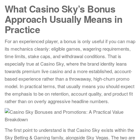
What Casino Sky’s Bonus
Approach Usually Means in
Practice
For an experienced player, a bonus is only useful if you can map
its mechanics cleanly: eligible games, wagering requirements,
time limits, stake caps, and withdrawal conditions. That is
especially true at Casino Sky, where the brand identity leans
towards premium live casino and a more established, account-
based experience rather than a throwaway, high-churn promo
model. In practical terms, that usually means you should expect
the emphasis to be on retention, account quality, and product fit
rather than on overly aggressive headline numbers.
The first point to understand is that Casino Sky exists within the
Sky Betting & Gaming family, alongside Sky Vegas. The two are