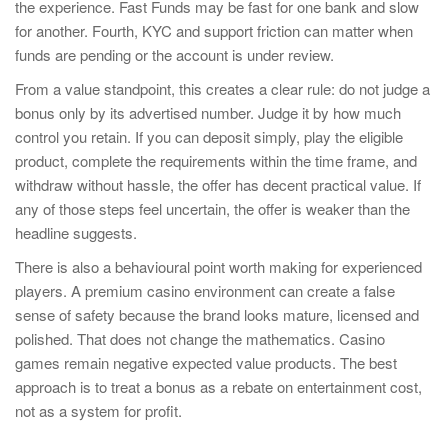
the experience. Fast Funds may be fast for one bank and slow
for another. Fourth, KYC and support friction can matter when
funds are pending or the account is under review.
From a value standpoint, this creates a clear rule: do not judge a
bonus only by its advertised number. Judge it by how much
control you retain. If you can deposit simply, play the eligible
product, complete the requirements within the time frame, and
withdraw without hassle, the offer has decent practical value. If
any of those steps feel uncertain, the offer is weaker than the
headline suggests.
There is also a behavioural point worth making for experienced
players. A premium casino environment can create a false
sense of safety because the brand looks mature, licensed and
polished. That does not change the mathematics. Casino
games remain negative expected value products. The best
approach is to treat a bonus as a rebate on entertainment cost,
not as a system for profit.