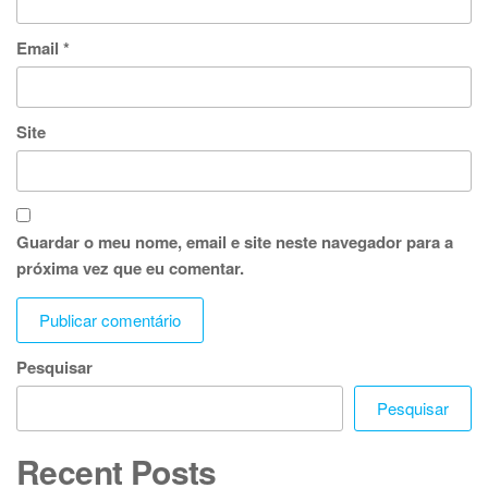
Email
*
Site
Guardar o meu nome, email e site neste navegador para a
próxima vez que eu comentar.
Pesquisar
Pesquisar
Recent Posts