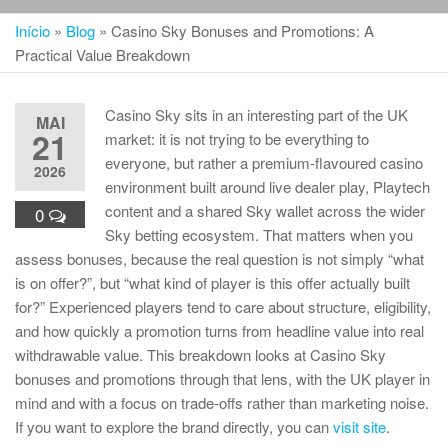
Início
»
Blog
»
Casino Sky Bonuses and Promotions: A
Practical Value Breakdown
Casino Sky sits in an interesting part of the UK
MAI
21
market: it is not trying to be everything to
everyone, but rather a premium-flavoured casino
2026
environment built around live dealer play, Playtech
content and a shared Sky wallet across the wider
0
Sky betting ecosystem. That matters when you
assess bonuses, because the real question is not simply “what
is on offer?”, but “what kind of player is this offer actually built
for?” Experienced players tend to care about structure, eligibility,
and how quickly a promotion turns from headline value into real
withdrawable value. This breakdown looks at Casino Sky
bonuses and promotions through that lens, with the UK player in
mind and with a focus on trade-offs rather than marketing noise.
If you want to explore the brand directly, you can
visit site
.