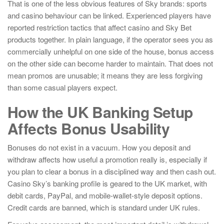
That is one of the less obvious features of Sky brands: sports
and casino behaviour can be linked. Experienced players have
reported restriction tactics that affect casino and Sky Bet
products together. In plain language, if the operator sees you as
commercially unhelpful on one side of the house, bonus access
on the other side can become harder to maintain. That does not
mean promos are unusable; it means they are less forgiving
than some casual players expect.
How the UK Banking Setup
Affects Bonus Usability
Bonuses do not exist in a vacuum. How you deposit and
withdraw affects how useful a promotion really is, especially if
you plan to clear a bonus in a disciplined way and then cash out.
Casino Sky’s banking profile is geared to the UK market, with
debit cards, PayPal, and mobile-wallet-style deposit options.
Credit cards are banned, which is standard under UK rules.