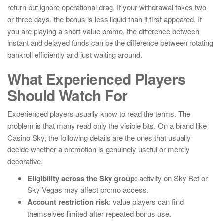
return but ignore operational drag. If your withdrawal takes two
or three days, the bonus is less liquid than it first appeared. If
you are playing a short-value promo, the difference between
instant and delayed funds can be the difference between rotating
bankroll efficiently and just waiting around.
What Experienced Players
Should Watch For
Experienced players usually know to read the terms. The
problem is that many read only the visible bits. On a brand like
Casino Sky, the following details are the ones that usually
decide whether a promotion is genuinely useful or merely
decorative.
Eligibility across the Sky group:
activity on Sky Bet or
Sky Vegas may affect promo access.
Account restriction risk:
value players can find
themselves limited after repeated bonus use.