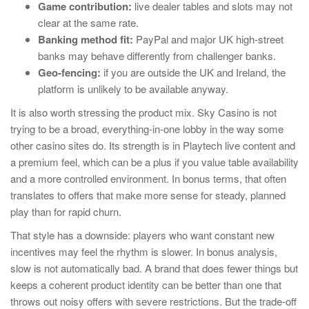
Game contribution:
live dealer tables and slots may not
clear at the same rate.
Banking method fit:
PayPal and major UK high-street
banks may behave differently from challenger banks.
Geo-fencing:
if you are outside the UK and Ireland, the
platform is unlikely to be available anyway.
It is also worth stressing the product mix. Sky Casino is not
trying to be a broad, everything-in-one lobby in the way some
other casino sites do. Its strength is in Playtech live content and
a premium feel, which can be a plus if you value table availability
and a more controlled environment. In bonus terms, that often
translates to offers that make more sense for steady, planned
play than for rapid churn.
That style has a downside: players who want constant new
incentives may feel the rhythm is slower. In bonus analysis,
slow is not automatically bad. A brand that does fewer things but
keeps a coherent product identity can be better than one that
throws out noisy offers with severe restrictions. But the trade-off