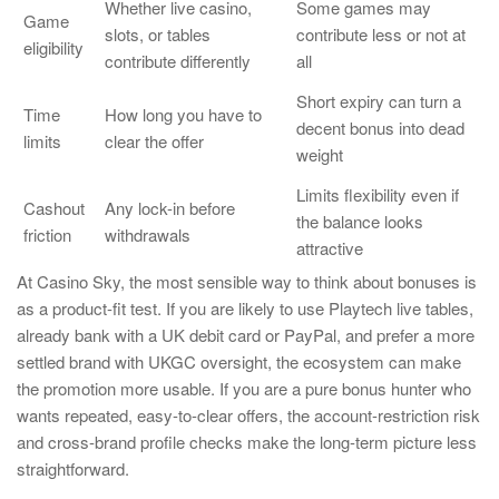
Whether live casino,
Some games may
Game
slots, or tables
contribute less or not at
eligibility
contribute differently
all
Short expiry can turn a
Time
How long you have to
decent bonus into dead
limits
clear the offer
weight
Limits flexibility even if
Cashout
Any lock-in before
the balance looks
friction
withdrawals
attractive
At Casino Sky, the most sensible way to think about bonuses is
as a product-fit test. If you are likely to use Playtech live tables,
already bank with a UK debit card or PayPal, and prefer a more
settled brand with UKGC oversight, the ecosystem can make
the promotion more usable. If you are a pure bonus hunter who
wants repeated, easy-to-clear offers, the account-restriction risk
and cross-brand profile checks make the long-term picture less
straightforward.