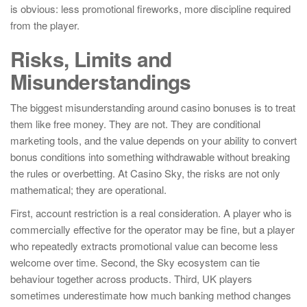
is obvious: less promotional fireworks, more discipline required
from the player.
Risks, Limits and
Misunderstandings
The biggest misunderstanding around casino bonuses is to treat
them like free money. They are not. They are conditional
marketing tools, and the value depends on your ability to convert
bonus conditions into something withdrawable without breaking
the rules or overbetting. At Casino Sky, the risks are not only
mathematical; they are operational.
First, account restriction is a real consideration. A player who is
commercially effective for the operator may be fine, but a player
who repeatedly extracts promotional value can become less
welcome over time. Second, the Sky ecosystem can tie
behaviour together across products. Third, UK players
sometimes underestimate how much banking method changes