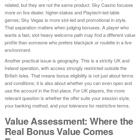
related, but they are not the same product. Sky Casino focuses
more on live dealer, higher-stakes and Playtech-led table
games; Sky Vegas is more slot-led and promotional in style.
That separation matters when judging bonuses. A player who
wants a fast, slot-heavy welcome path may find a different value
profile than someone who prefers blackjack or roulette in a live
environment.
Another practical issue is geography. This is a strictly UK and
Ireland operation, with access strongly restricted outside the
British Isles. That means bonus eligibility is not just about terms
and conditions; it is also about whether you can even open and
use the account in the first place. For UK players, the more
relevant question is whether the offer suits your session style,
your banking method, and your tolerance for restrictive terms.
Value Assessment: Where the
Real Bonus Value Comes