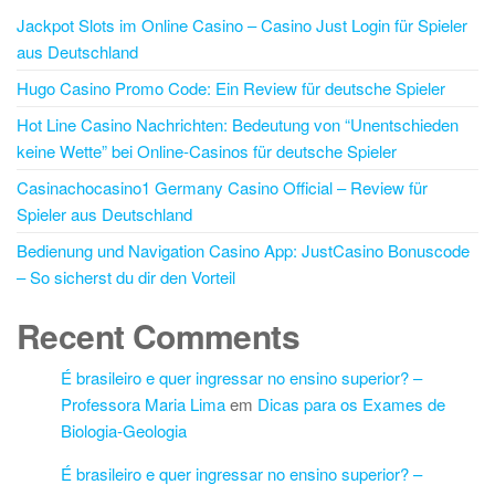
Jackpot Slots im Online Casino – Casino Just Login für Spieler
aus Deutschland
Hugo Casino Promo Code: Ein Review für deutsche Spieler
Hot Line Casino Nachrichten: Bedeutung von “Unentschieden
keine Wette” bei Online-Casinos für deutsche Spieler
Casinachocasino1 Germany Casino Official – Review für
Spieler aus Deutschland
Bedienung und Navigation Casino App: JustCasino Bonuscode
– So sicherst du dir den Vorteil
Recent Comments
É brasileiro e quer ingressar no ensino superior? –
Professora Maria Lima
em
Dicas para os Exames de
Biologia-Geologia
É brasileiro e quer ingressar no ensino superior? –