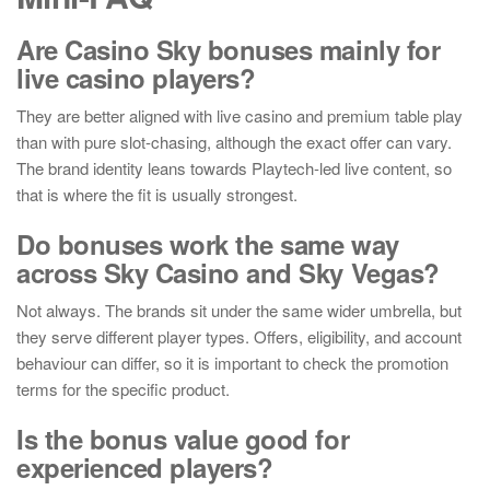
Are Casino Sky bonuses mainly for
live casino players?
They are better aligned with live casino and premium table play
than with pure slot-chasing, although the exact offer can vary.
The brand identity leans towards Playtech-led live content, so
that is where the fit is usually strongest.
Do bonuses work the same way
across Sky Casino and Sky Vegas?
Not always. The brands sit under the same wider umbrella, but
they serve different player types. Offers, eligibility, and account
behaviour can differ, so it is important to check the promotion
terms for the specific product.
Is the bonus value good for
experienced players?