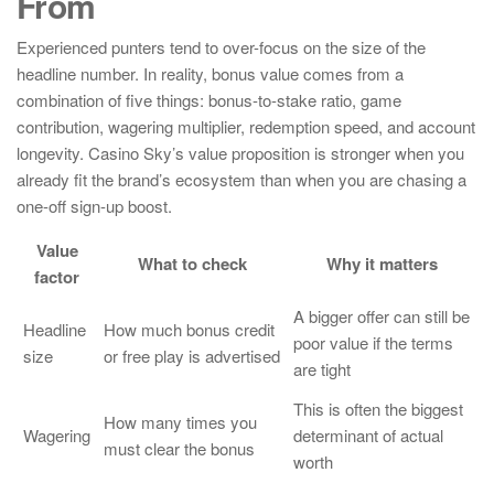
From
Experienced punters tend to over-focus on the size of the
headline number. In reality, bonus value comes from a
combination of five things: bonus-to-stake ratio, game
contribution, wagering multiplier, redemption speed, and account
longevity. Casino Sky’s value proposition is stronger when you
already fit the brand’s ecosystem than when you are chasing a
one-off sign-up boost.
Value
What to check
Why it matters
factor
A bigger offer can still be
Headline
How much bonus credit
poor value if the terms
size
or free play is advertised
are tight
This is often the biggest
How many times you
Wagering
determinant of actual
must clear the bonus
worth