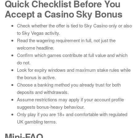
Quick Checklist Before You
Accept a Casino Sky Bonus
Check whether the offer is tied to Sky Casino only or also
to Sky Vegas activity.
Read the wagering requirement in full, not just the
welcome headline.
Confirm which games contribute at full value and which
do not.
Look for expiry windows and maximum stake rules while
the bonus is active.
Choose a banking method you already trust for both
deposits and withdrawals.
Assume restrictions may apply if your account profile
suggests bonus-heavy behaviour.
Only play if you are 18+ and comfortable with regulated
UK gambling terms.
Mini-FAQ