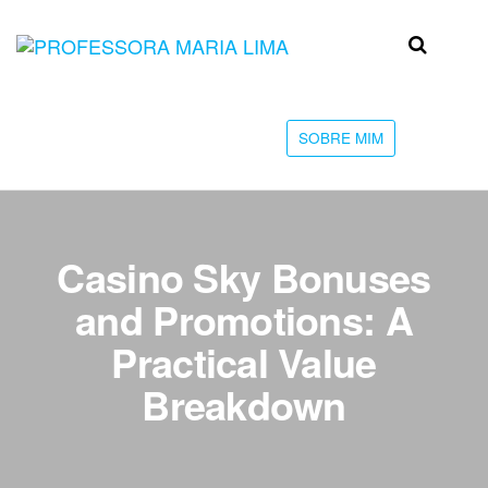
Skip
to
Professora
Teu
the
caminho
Maria Lima
content
até a
faculdade
SOBRE MIM
Casino Sky Bonuses
and Promotions: A
Practical Value
Breakdown