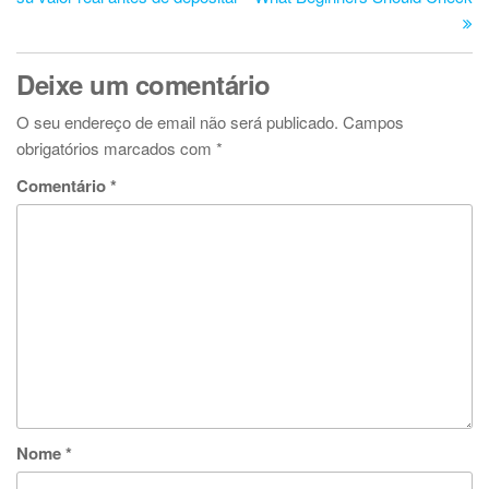
Deixe um comentário
O seu endereço de email não será publicado.
Campos
obrigatórios marcados com
*
Comentário
*
Nome
*