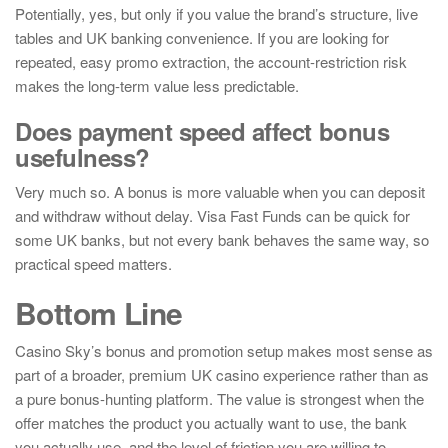
Potentially, yes, but only if you value the brand’s structure, live
tables and UK banking convenience. If you are looking for
repeated, easy promo extraction, the account-restriction risk
makes the long-term value less predictable.
Does payment speed affect bonus
usefulness?
Very much so. A bonus is more valuable when you can deposit
and withdraw without delay. Visa Fast Funds can be quick for
some UK banks, but not every bank behaves the same way, so
practical speed matters.
Bottom Line
Casino Sky’s bonus and promotion setup makes most sense as
part of a broader, premium UK casino experience rather than as
a pure bonus-hunting platform. The value is strongest when the
offer matches the product you actually want to use, the bank
you actually use, and the level of friction you are willing to