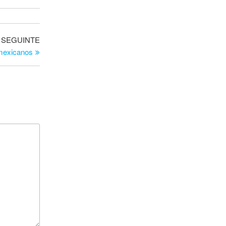
Artigo
SEGUINTE
seguinte
 mexicanos