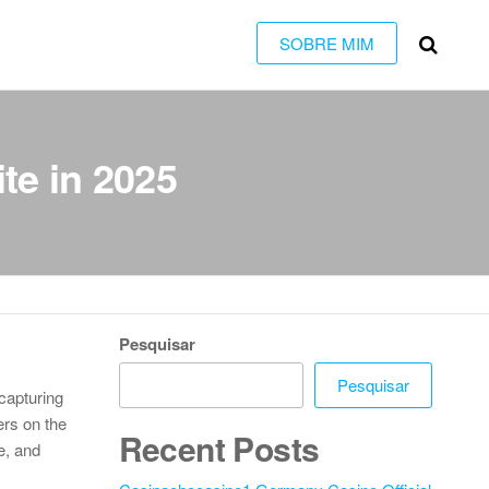
SOBRE MIM
te in 2025
Pesquisar
Pesquisar
capturing
ers on the
Recent Posts
e, and