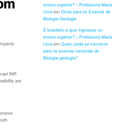
ensino superior? – Professora Maria
Lima
em
Dicas para os Exames de
Biologia-Geologia
É brasileiro e quer ingressar no
ensino superior? – Professora Maria
 impacts
Lima
em
Quem pode se inscrever
para os exames nacionais de
Biologia-geologia?
accept INR
tibility are
ponsive
ooth