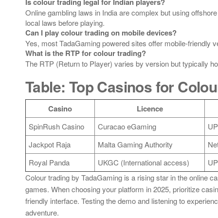
Is colour trading legal for Indian players?
Online gambling laws in India are complex but using offshor
local laws before playing.
Can I play colour trading on mobile devices?
Yes, most TadaGaming powered sites offer mobile-friendly v
What is the RTP for colour trading?
The RTP (Return to Player) varies by version but typically h
Table: Top Casinos for Colour
Casino
Licence
SpinRush Casino
Curacao eGaming
UPI
Jackpot Raja
Malta Gaming Authority
Ne
Royal Panda
UKGC (International access)
UPI
Colour trading by TadaGaming is a rising star in the online casi
games. When choosing your platform in 2025, prioritize casi
friendly interface. Testing the demo and listening to experienc
adventure.