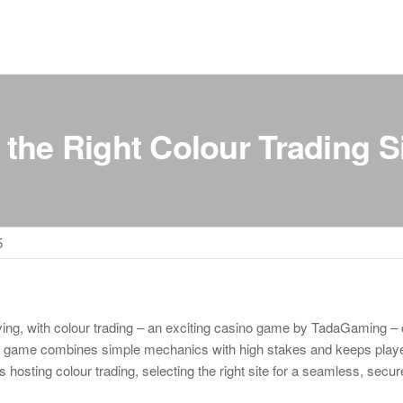
the Right Colour Trading Si
5
olving, with colour trading – an exciting casino game by TadaGaming – 
his game combines simple mechanics with high stakes and keeps play
s hosting colour trading, selecting the right site for a seamless, secur