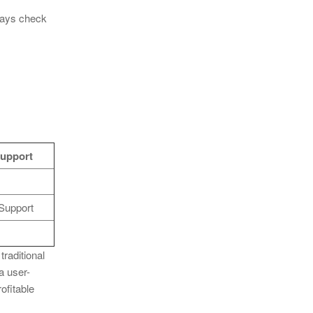
lways check
upport
Support
traditional
a user-
ofitable