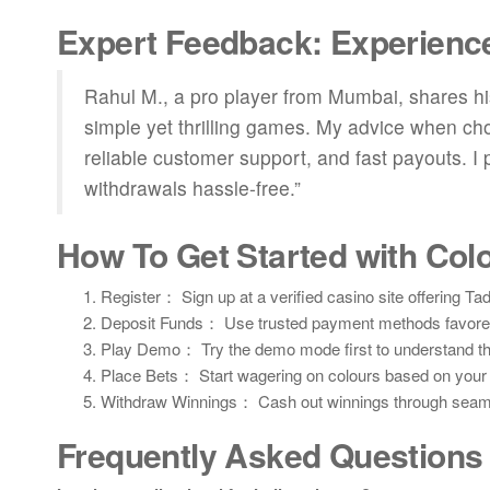
Expert Feedback: Experience
Rahul M., a pro player from Mumbai, shares his 
simple yet thrilling games. My advice when cho
reliable customer support, and fast payouts. I 
withdrawals hassle-free.”
How To Get Started with Colo
Register： Sign up at a verified casino site offering Ta
Deposit Funds： Use trusted payment methods favored 
Play Demo： Try the demo mode first to understand th
Place Bets： Start wagering on colours based on your p
Withdraw Winnings： Cash out winnings through seam
Frequently Asked Questions