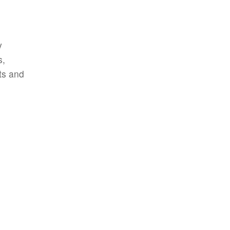
y
s,
ts and