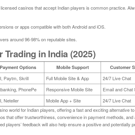
e licensed casinos that accept Indian players is common practice. A
ersions or apps compatible with both Android and iOS.
overs around 96-98% on reputable sites.
 Trading in India (2025)
Payment Options
Mobile Support
Customer S
, Paytm, Skrill
Full Mobile Site & App
24/7 Live Chat
tbanking, PhonePe
Responsive Mobile Site
Email and Chat 
, Neteller
Mobile App + Site
24/7 Live Chat
no world for Indian players, offering a fast and exciting alternative to 
nos that offer trustworthiness, convenience in payment methods, and 
ed players’ feedback will also help ensure a positive and potentially pr