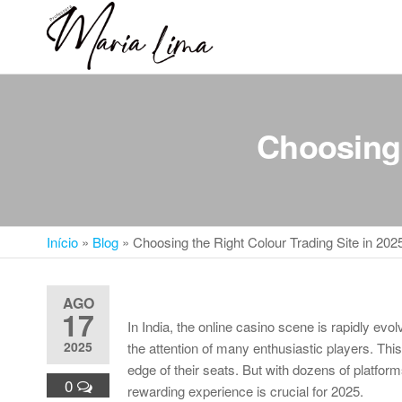
Skip
to
Professora
Teu
the
caminho
Maria Lima
content
até a
faculdade
Choosing 
Início
»
Blog
»
Choosing the Right Colour Trading Site in 202
AGO
17
In India, the online casino scene is rapidly ev
2025
the attention of many enthusiastic players. T
edge of their seats. But with dozens of platform
0
rewarding experience is crucial for 2025.