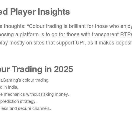
d Player Insights
thoughts: “Colour trading is brilliant for those who enjo
osing a platform is to go for those with transparent RTP
play mostly on sites that support UPI, as it makes deposi
ur Trading in 2025
daGaming’s colour trading.
in India.
e mechanics without risking money.
rediction strategy.
less and secure channels.