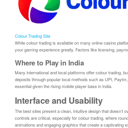
Colour Trading Site
While colour trading is available on many online casino plat
your gaming experience greatly. Factors like licensing, paymen
Where to Play in India
Many international and local platforms offer colour trading, bu
deposits through popular local methods such as UPI, Paytm, or
essential given the rising mobile player base in India.
Interface and Usability
The best sites present a clean, intuitive design that doesn’
controls are critical, especially for colour trading, where r
animations and engaging graphics that create a captivating e