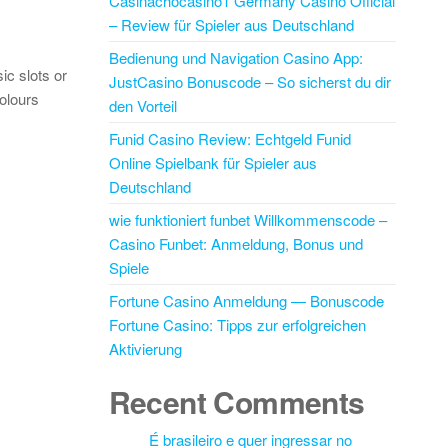
Casinachocasino1 Germany Casino Official
– Review für Spieler aus Deutschland
Bedienung und Navigation Casino App:
ic slots or
JustCasino Bonuscode – So sicherst du dir
olours
den Vorteil
Funid Casino Review: Echtgeld Funid
Online Spielbank für Spieler aus
Deutschland
wie funktioniert funbet Willkommenscode –
Casino Funbet: Anmeldung, Bonus und
Spiele
Fortune Casino Anmeldung — Bonuscode
Fortune Casino: Tipps zur erfolgreichen
Aktivierung
Recent Comments
É brasileiro e quer ingressar no