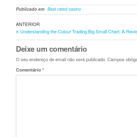
Publicado em
Best rated casino
Navegação
Artigo
ANTERIOR
anterior
Understanding the Colour Trading Big Small Chart: A Revi
de
artigos
Deixe um comentário
O seu endereço de email não será publicado.
Campos obrig
Comentário
*