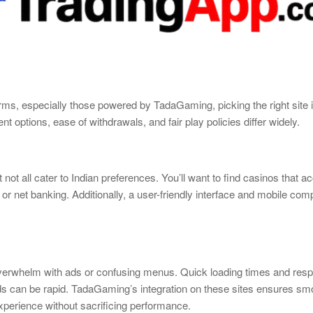
forms, especially those powered by TadaGaming, picking the right site
t options, ease of withdrawals, and fair play policies differ widely.
t not all cater to Indian preferences. You’ll want to find casinos that 
 net banking. Additionally, a user-friendly interface and mobile compa
t overwhelm with ads or confusing menus. Quick loading times and res
ounds can be rapid. TadaGaming’s integration on these sites ensures sm
xperience without sacrificing performance.