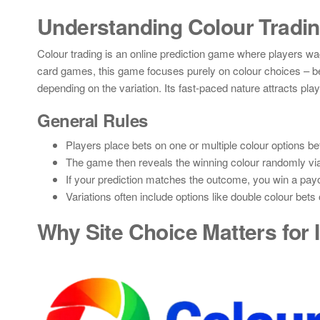
Understanding Colour Tradi
Colour trading is an online prediction game where players wag
card games, this game focuses purely on colour choices – bet
depending on the variation. Its fast-paced nature attracts play
General Rules
Players place bets on one or multiple colour options be
The game then reveals the winning colour randomly 
If your prediction matches the outcome, you win a pay
Variations often include options like double colour bets o
Why Site Choice Matters for 