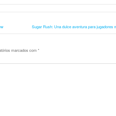
ew
Sugar Rush: Una dulce aventura para jugadores
atórios marcados com
*