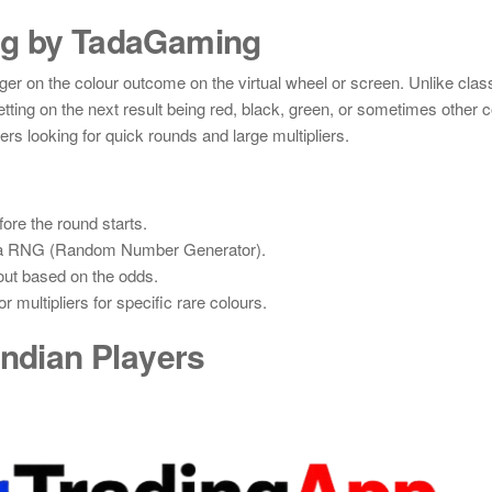
ng by TadaGaming
er on the colour outcome on the virtual wheel or screen. Unlike class
ting on the next result being red, black, green, or sometimes other c
ers looking for quick rounds and large multipliers.
fore the round starts.
via RNG (Random Number Generator).
out based on the odds.
r multipliers for specific rare colours.
Indian Players