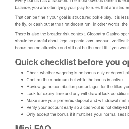
Every bonus has a trade-off. The most obvious benefit is extr
balance, you are often tying your play to rules that are strict
That can be fine if your goal is structured pokie play. It is l
the fly, or cash out at the first decent run. In other words, the 
There is also the broader risk context. Cleopatra Casino ope
should be careful about legal expectations, account verificati
bonus can be attractive and still not be the best fit if you wa
Quick checklist before you op
Check whether wagering is on bonus only or deposit p
Confirm the maximum bet while the bonus is active.
Review game contribution percentages for the titles you
Look for expiry time and any withdrawal lock condition
Make sure your preferred deposit and withdrawal metho
Verify your account early so a cash-out is not delayed l
Only accept the bonus if it matches your normal sessi
Mini-FAQ