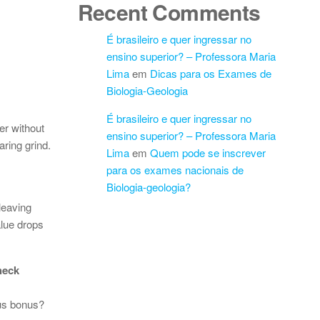
Recent Comments
É brasileiro e quer ingressar no
ensino superior? – Professora Maria
Lima
em
Dicas para os Exames de
Biologia-Geologia
É brasileiro e quer ingressar no
er without
ensino superior? – Professora Maria
aring grind.
Lima
em
Quem pode se inscrever
para os exames nacionais de
Biologia-geologia?
leaving
alue drops
heck
lus bonus?