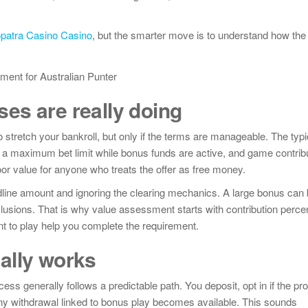
patra Casino Casino
, but the smarter move is to understand how th
es are really doing
 stretch your bankroll, but only if the terms are manageable. The typi
a maximum bet limit while bonus funds are active, and game contribu
or value for anyone who treats the offer as free money.
line amount and ignoring the clearing mechanics. A large bonus can 
exclusions. That is why value assessment starts with contribution perc
nt to play help you complete the requirement.
ally works
ess generally follows a predictable path. You deposit, opt in if the p
any withdrawal linked to bonus play becomes available. This sounds