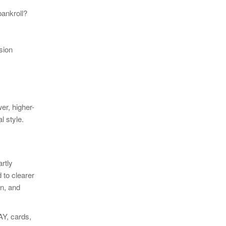
bankroll?
sion
er, higher-
l style.
rtly
 to clearer
on, and
AY, cards,