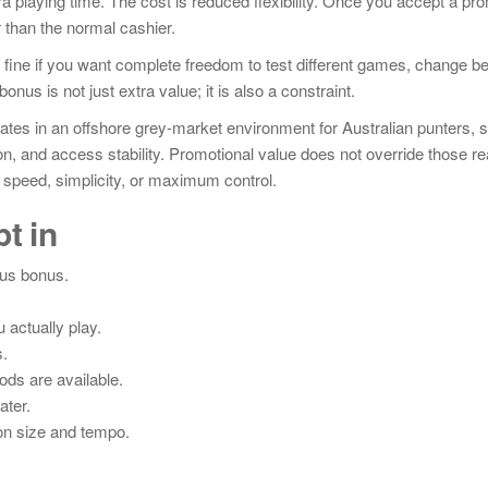
a playing time. The cost is reduced flexibility. Once you accept a pr
er than the normal cashier.
ess fine if you want complete freedom to test different games, change be
bonus is not just extra value; it is also a constraint.
rates in an offshore grey-market environment for Australian punters, 
on, and access stability. Promotional value does not override those rea
nt speed, simplicity, or maximum control.
t in
lus bonus.
 actually play.
s.
ds are available.
ater.
on size and tempo.