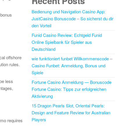
Recent Posts
Bedienung und Navigation Casino App:
e bonus
JustCasino Bonuscode – So sicherst du dir
den Vorteil
Funid Casino Review: Echtgeld Funid
Online Spielbank für Spieler aus
Deutschland
cal offshore
wie funktioniert funbet Willkommenscode –
tion rules.
Casino Funbet: Anmeldung, Bonus und
Spiele
be less
Fortune Casino Anmeldung — Bonuscode
entages,
Fortune Casino: Tipps zur erfolgreichen
Aktivierung
15 Dragon Pearls Slot, Oriental Pearls:
Design and Feature Review for Australian
Players
romo requires