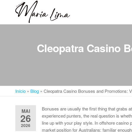
Skip
to
Professora
Teu
the
caminho
Maria Lima
content
até a
faculdade
Cleopatra Casino B
Início
»
Blog
»
Cleopatra Casino Bonuses and Promotions: Va
Bonuses are usually the first thing that grabs at
MAI
26
experienced punters, the real question is wheth
line up with your play style. In offshore casino
2026
market position for Australians: familiar enough