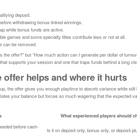
lifying deposit.
efore withdrawing bonus-linked winnings.
cap while bonus funds are active.
able games and some specialty titles contribute less or not at all.
lue can be removed.
s the offer?” but “How much action can I generate per dollar of turnov
that supports your session and one that traps funds behind a long cle
offer helps and where it hurts
p, the offer gives you enough playtime to absorb variance while still 
inflates your balance but forces so much wagering that the expected v
s
What experienced players should c
eeded before cash-
Is it on deposit only, bonus only, or deposit p