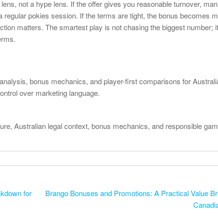
ens, not a hype lens. If the offer gives you reasonable turnover, ma
to a regular pokies session. If the terms are tight, the bonus becomes m
ction matters. The smartest play is not chasing the biggest number; it
erms.
 analysis, bonus mechanics, and player-first comparisons for Australi
ontrol over marketing language.
ture, Australian legal context, bonus mechanics, and responsible gam
akdown for
Brango Bonuses and Promotions: A Practical Value B
Canadia