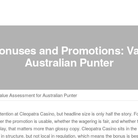
onuses and Promotions: V
Australian Punter
lue Assessment for Australian Punter
tention at Cleopatra Casino, but headline size is only half the story. F
er the promotion is usable, whether the wagering is fair, and whether 
 play, that matters more than glossy copy. Cleopatra Casino sits in the
 in structure, but not local in regulation, which means the bonus is be