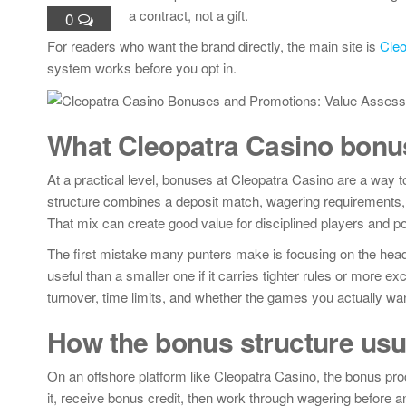
a contract, not a gift.
0
For readers who want the brand directly, the main site is
Cleo
system works before you opt in.
What Cleopatra Casino bonus
At a practical level, bonuses at Cleopatra Casino are a way to
structure combines a deposit match, wagering requirements, 
That mix can create good value for disciplined players and po
The first mistake many punters make is focusing on the head
useful than a smaller one if it carries tighter rules or more 
turnover, time limits, and whether the games you actually wa
How the bonus structure usu
On an offshore platform like Cleopatra Casino, the bonus proc
it, receive bonus credit, then work through wagering before 