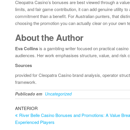
Cleopatra Casino’s bonuses are best viewed through a value l
limits, and fair game contribution, it can add genuine utility 
commitment than a benefit. For Australian punters, that distin
choosing the promotion you can actually clear on your own t
About the Author
Eva Collins
is a gambling writer focused on practical casino
audiences. Her work emphasises structure, value, and risk c
Sources
provided for Cleopatra Casino brand analysis, operator struc
framework.
Publicado em
Uncategorized
Navegação
Artigo
ANTERIOR
anterior
River Belle Casino Bonuses and Promotions: A Value Bre
de
Experienced Players
artigos