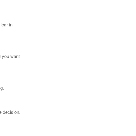
lear in
ll you want
ng.
e decision.