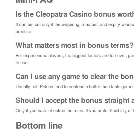
Is the Cleopatra Casino bonus wort
It can be, but only if the wagering, max bet, and expiry window
practice.
What matters most in bonus terms?
For experienced players, the biggest factors are turnover, gam
to use.
Can I use any game to clear the bo
Usually not. Pokies tend to contribute better than table games
Should I accept the bonus straight
Only if you have checked the rules. If you prefer flexibility o
Bottom line