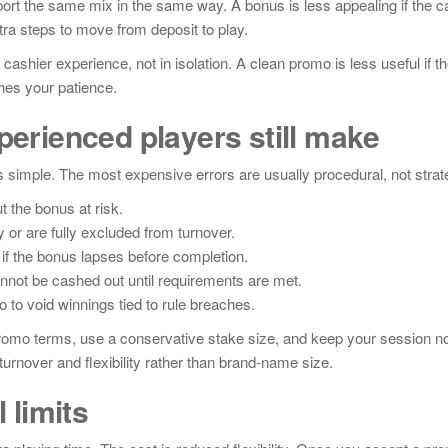
port the same mix in the same way. A bonus is less appealing if the c
tra steps to move from deposit to play.
cashier experience, not in isolation. A clean promo is less useful if t
ches your patience.
rienced players still make
simple. The most expensive errors are usually procedural, not strat
 the bonus at risk.
y or are fully excluded from turnover.
if the bonus lapses before completion.
nnot be cashed out until requirements are met.
to void winnings tied to rule breaches.
promo terms, use a conservative stake size, and keep your session not
urnover and flexibility rather than brand-name size.
 limits