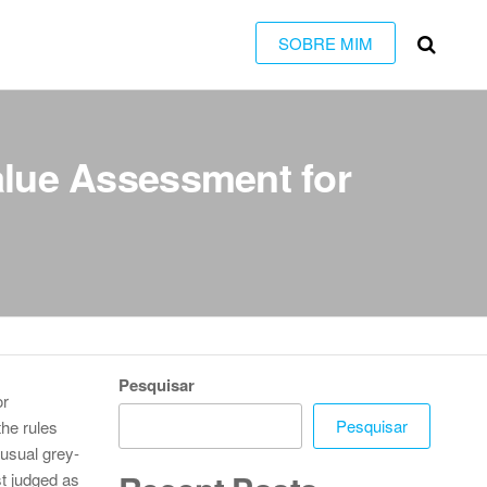
SOBRE MIM
alue Assessment for
Pesquisar
or
Pesquisar
the rules
 usual grey-
st judged as