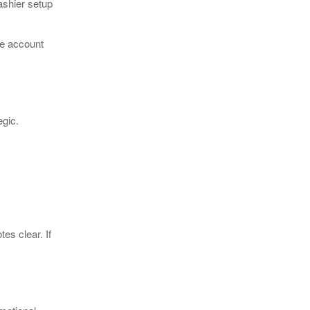
ashier setup
he account
egic.
es clear. If