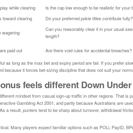
lay while clearing
Is the cap low enough to be realistic for your 
s toward clearing
Do your preferred pokie titles contribute fully?
Can you reasonably clear it in your usual ses
te wagering
length?
are paid out
Are there void rules for accidental breaches?
 as long as the max bet and expiry period are fair. If you prefer slow
cause it forces bet-sizing discipline that does not suit your norma
bonus feels different Down Under
ferent mindset from casual sign-up traffic in other regions. That is pa
nteractive Gambling Act 2001, and partly because Australians are used
 a result, punters tend to be sharp about turnover, withdrawal fricti
actical. Many players expect familiar options such as POLi, PayID, BP