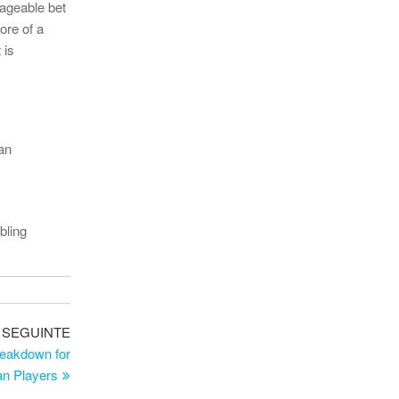
nageable bet
ore of a
 is
an
bling
Artigo
SEGUINTE
seguinte
reakdown for
n Players