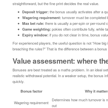
straightforward, but the fine print decides the real value.
Deposit trigger:
the bonus usually activates after a qua
Wagering requirement:
turnover must be completed b
Max bet rule:
there is usually a per-spin or per-round 
Game weighting:
pokies often contribute fully, while t
Expiry window:
if you do not clear in time, bonus va
For experienced players, the useful question is not “How big i
breaching the rules?” That is the difference between a bonus 
Value assessment: where the 
Bonuses are best treated as a maths problem. In an ideal setu
realistic withdrawal potential. In a weaker setup, the bonus 
quickly.
Bonus factor
Why it matter
Determines how much turnover is n
Wagering requirement
out