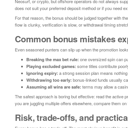
Neosurf, or crypto, but offshore operators do not always sup
does not suit your preferred deposit method or if you need ex
For that reason, the bonus should be judged together with the 
flow is clunky, verification is slow, or withdrawal timing stret
Common bonus mistakes expe
Even seasoned punters can slip up when the promotion looks 
Breaking the max bet rule:
one oversized spin can put
Playing excluded games:
some titles contribute poorl
Ignoring expiry:
a strong session plan means nothing 
Withdrawing too early:
bonus-linked funds usually ca
Assuming all wins are safe:
terms may allow a casino 
The safest approach is boring but effective: read the active 
you are juggling multiple offers elsewhere, compare them on t
Risk, trade-offs, and practical