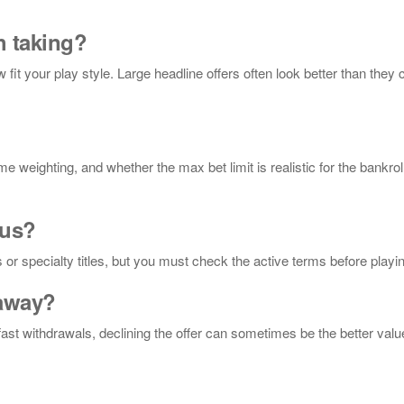
h taking?
 fit your play style. Large headline offers often look better than they c
e weighting, and whether the max bet limit is realistic for the bankro
nus?
 or specialty titles, but you must check the active terms before playi
 away?
r fast withdrawals, declining the offer can sometimes be the better valu