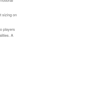
omotional
t sizing on
so players
lities. A