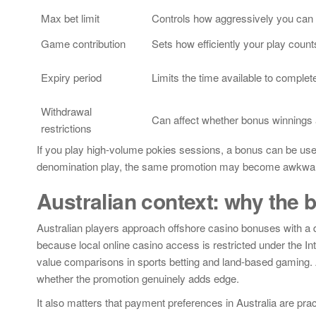
Max bet limit
Controls how aggressively you can p
Game contribution
Sets how efficiently your play count
Expiry period
Limits the time available to comple
Withdrawal
Can affect whether bonus winnings 
restrictions
If you play high-volume pokies sessions, a bonus can be useful
denomination play, the same promotion may become awkward be
Australian context: why the 
Australian players approach offshore casino bonuses with a dif
because local online casino access is restricted under the I
value comparisons in sports betting and land-based gaming. As
whether the promotion genuinely adds edge.
It also matters that payment preferences in Australia are pr