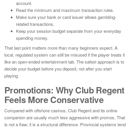
account.
Read the minimum and maximum transaction rules.
Make sure your bank or card issuer allows gambling-
related transactions.
Keep your session budget separate from your everyday
spending money.
That last point matters more than many beginners expect. A
local, regulated system can still be misused if the player treats it
like an open-ended entertainment tab. The safest approach is to
decide your budget before you deposit, not after you start
playing.
Promotions: Why Club Regent
Feels More Conservative
Compared with offshore casinos, Club Regent and its online
companion are usually much less aggressive with promos. That
is not a flaw; it is a structural difference. Provincial systems tend