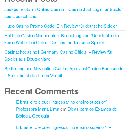
Jackpot Slots im Online Casino – Casino Just Login für Spieler
aus Deutschland
Hugo Casino Promo Code: Ein Review für deutsche Spieler
Hot Line Casino Nachrichten: Bedeutung von “Unentschieden
keine Wette” bei Online-Casinos für deutsche Spieler
Casinachocasino1 Germany Casino Official – Review für
Spieler aus Deutschland
Bedienung und Navigation Casino App: JustCasino Bonuscode
– So sicherst du dir den Vorteil
Recent Comments
É brasileiro e quer ingressar no ensino superior? –
Professora Maria Lima
em
Dicas para os Exames de
Biologia-Geologia
É brasileiro e quer ingressar no ensino superior? –