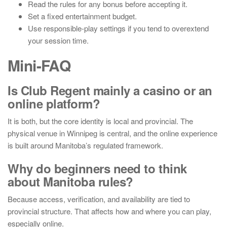
Read the rules for any bonus before accepting it.
Set a fixed entertainment budget.
Use responsible-play settings if you tend to overextend
your session time.
Mini-FAQ
Is Club Regent mainly a casino or an
online platform?
It is both, but the core identity is local and provincial. The
physical venue in Winnipeg is central, and the online experience
is built around Manitoba’s regulated framework.
Why do beginners need to think
about Manitoba rules?
Because access, verification, and availability are tied to
provincial structure. That affects how and where you can play,
especially online.