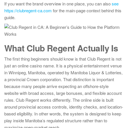
If you want the brand overview in one place, you can also
see
https://clubregent-ca.com
for the main-page context behind this
guide.
What Club Regent Actually Is
The first thing beginners should know is that Club Regent is not
just an online casino name. It is a physical entertainment venue
in Winnipeg, Manitoba, operated by Manitoba Liquor & Lotteries,
a provincial Crown corporation. That distinction is important
because many people arrive expecting an offshore-style
website with broad access, large bonuses, and flexible account
rules. Club Regent works differently. The online side is built
around provincial access controls, identity checks, and location-
based eligibility. In other words, the system is designed to keep
play inside Manitoba’s regulated structure rather than to
maximize open-market reach.