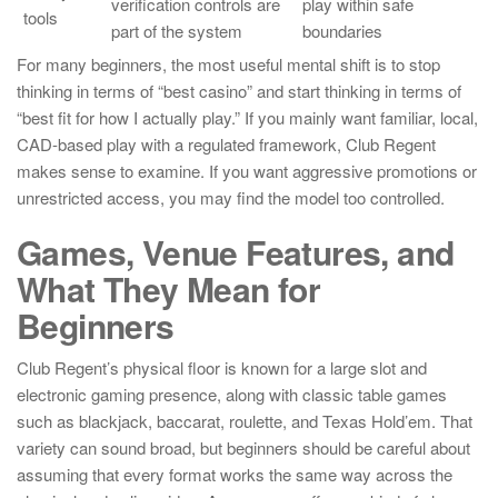
verification controls are
play within safe
tools
part of the system
boundaries
For many beginners, the most useful mental shift is to stop
thinking in terms of “best casino” and start thinking in terms of
“best fit for how I actually play.” If you mainly want familiar, local,
CAD-based play with a regulated framework, Club Regent
makes sense to examine. If you want aggressive promotions or
unrestricted access, you may find the model too controlled.
Games, Venue Features, and
What They Mean for
Beginners
Club Regent’s physical floor is known for a large slot and
electronic gaming presence, along with classic table games
such as blackjack, baccarat, roulette, and Texas Hold’em. That
variety can sound broad, but beginners should be careful about
assuming that every format works the same way across the