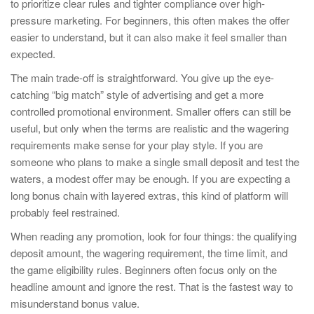
to prioritize clear rules and tighter compliance over high-
pressure marketing. For beginners, this often makes the offer
easier to understand, but it can also make it feel smaller than
expected.
The main trade-off is straightforward. You give up the eye-
catching “big match” style of advertising and get a more
controlled promotional environment. Smaller offers can still be
useful, but only when the terms are realistic and the wagering
requirements make sense for your play style. If you are
someone who plans to make a single small deposit and test the
waters, a modest offer may be enough. If you are expecting a
long bonus chain with layered extras, this kind of platform will
probably feel restrained.
When reading any promotion, look for four things: the qualifying
deposit amount, the wagering requirement, the time limit, and
the game eligibility rules. Beginners often focus only on the
headline amount and ignore the rest. That is the fastest way to
misunderstand bonus value.