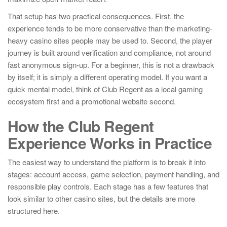
That setup has two practical consequences. First, the
experience tends to be more conservative than the marketing-
heavy casino sites people may be used to. Second, the player
journey is built around verification and compliance, not around
fast anonymous sign-up. For a beginner, this is not a drawback
by itself; it is simply a different operating model. If you want a
quick mental model, think of Club Regent as a local gaming
ecosystem first and a promotional website second.
How the Club Regent
Experience Works in Practice
The easiest way to understand the platform is to break it into
stages: account access, game selection, payment handling, and
responsible play controls. Each stage has a few features that
look similar to other casino sites, but the details are more
structured here.