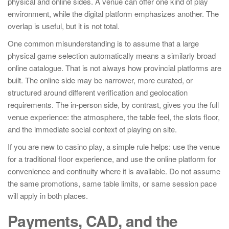
physical and online sides. A venue can offer one kind of play
environment, while the digital platform emphasizes another. The
overlap is useful, but it is not total.
One common misunderstanding is to assume that a large
physical game selection automatically means a similarly broad
online catalogue. That is not always how provincial platforms are
built. The online side may be narrower, more curated, or
structured around different verification and geolocation
requirements. The in-person side, by contrast, gives you the full
venue experience: the atmosphere, the table feel, the slots floor,
and the immediate social context of playing on site.
If you are new to casino play, a simple rule helps: use the venue
for a traditional floor experience, and use the online platform for
convenience and continuity where it is available. Do not assume
the same promotions, same table limits, or same session pace
will apply in both places.
Payments, CAD, and the