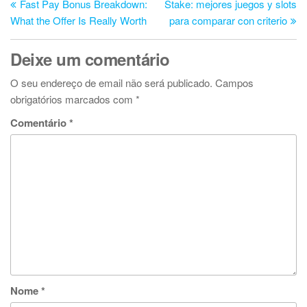
anterior
se
Fast Pay Bonus Breakdown:
Stake: mejores juegos y slots
de
What the Offer Is Really Worth
para comparar con criterio
artigos
Deixe um comentário
O seu endereço de email não será publicado.
Campos
obrigatórios marcados com
*
Comentário
*
Nome
*