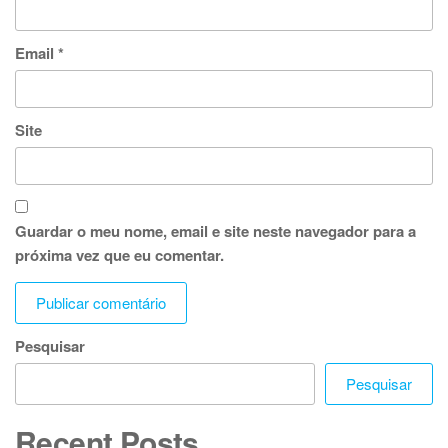
Email
*
Site
Guardar o meu nome, email e site neste navegador para a
próxima vez que eu comentar.
Pesquisar
Pesquisar
Recent Posts