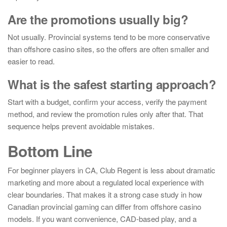
Are the promotions usually big?
Not usually. Provincial systems tend to be more conservative
than offshore casino sites, so the offers are often smaller and
easier to read.
What is the safest starting approach?
Start with a budget, confirm your access, verify the payment
method, and review the promotion rules only after that. That
sequence helps prevent avoidable mistakes.
Bottom Line
For beginner players in CA, Club Regent is less about dramatic
marketing and more about a regulated local experience with
clear boundaries. That makes it a strong case study in how
Canadian provincial gaming can differ from offshore casino
models. If you want convenience, CAD-based play, and a