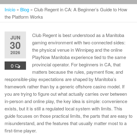
Início
»
Blog
»
Club Regent in CA: A Beginner’s Guide to How
the Platform Works
Club Regent is best understood as a Manitoba
JUN
30
gaming environment with two connected sides:
the physical venue in Winnipeg and the online
2026
PlayNow Manitoba experience tied to the same
provincial operator. For beginners in CA, that
0
matters because the rules, payment flow, and
responsible-play expectations are shaped by Manitoba’s
framework rather than by a generic offshore casino model. If
you are trying to figure out what actually carries over between
in-person and online play, the key idea is simple: convenience
exists, but it is still a regulated local system with limits. This
guide focuses on those practical limits, the parts that are easy to
misunderstand, and the features that usually matter most to a
first-time player.