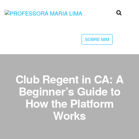
Skip
to
Professora
Teu
the
caminho
Maria Lima
content
até a
faculdade
SOBRE MIM
Club Regent in CA: A
Beginner’s Guide to
How the Platform
Works