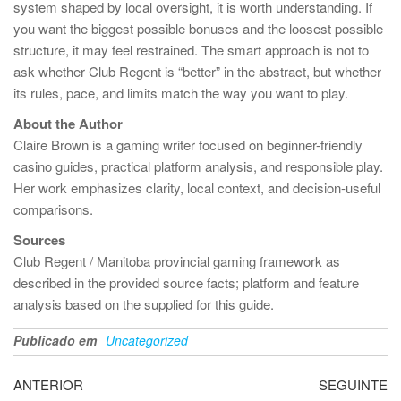
system shaped by local oversight, it is worth understanding. If
you want the biggest possible bonuses and the loosest possible
structure, it may feel restrained. The smart approach is not to
ask whether Club Regent is “better” in the abstract, but whether
its rules, pace, and limits match the way you want to play.
About the Author
Claire Brown is a gaming writer focused on beginner-friendly
casino guides, practical platform analysis, and responsible play.
Her work emphasizes clarity, local context, and decision-useful
comparisons.
Sources
Club Regent / Manitoba provincial gaming framework as
described in the provided source facts; platform and feature
analysis based on the supplied for this guide.
Publicado em
Uncategorized
Navegação
Artigo
Ar
ANTERIOR
SEGUINTE