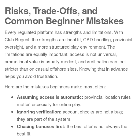
Risks, Trade-Offs, and
Common Beginner Mistakes
Every regulated platform has strengths and limitations. With
Club Regent, the strengths are local fit, CAD handling, provincial
oversight, and a more structured play environment. The
limitations are equally important: access is not universal,
promotional value is usually modest, and verification can feel
stricter than on casual offshore sites. Knowing that in advance
helps you avoid frustration.
Here are the mistakes beginners make most often:
Assuming access is automatic:
provincial location rules
matter, especially for online play.
Ignoring verification:
account checks are not a bug;
they are part of the system.
Chasing bonuses first:
the best offer is not always the
best fit.