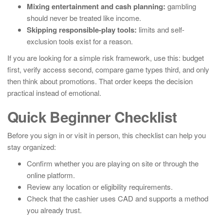
Mixing entertainment and cash planning:
gambling
should never be treated like income.
Skipping responsible-play tools:
limits and self-
exclusion tools exist for a reason.
If you are looking for a simple risk framework, use this: budget
first, verify access second, compare game types third, and only
then think about promotions. That order keeps the decision
practical instead of emotional.
Quick Beginner Checklist
Before you sign in or visit in person, this checklist can help you
stay organized:
Confirm whether you are playing on site or through the
online platform.
Review any location or eligibility requirements.
Check that the cashier uses CAD and supports a method
you already trust.