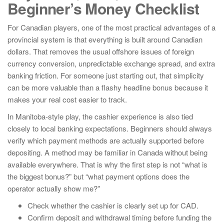
Beginner’s Money Checklist
For Canadian players, one of the most practical advantages of a
provincial system is that everything is built around Canadian
dollars. That removes the usual offshore issues of foreign
currency conversion, unpredictable exchange spread, and extra
banking friction. For someone just starting out, that simplicity
can be more valuable than a flashy headline bonus because it
makes your real cost easier to track.
In Manitoba-style play, the cashier experience is also tied
closely to local banking expectations. Beginners should always
verify which payment methods are actually supported before
depositing. A method may be familiar in Canada without being
available everywhere. That is why the first step is not “what is
the biggest bonus?” but “what payment options does the
operator actually show me?”
Check whether the cashier is clearly set up for CAD.
Confirm deposit and withdrawal timing before funding the