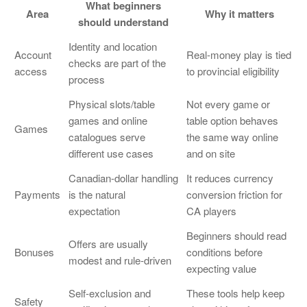
What beginners
Area
Why it matters
should understand
Identity and location
Account
Real-money play is tied
checks are part of the
access
to provincial eligibility
process
Physical slots/table
Not every game or
games and online
table option behaves
Games
catalogues serve
the same way online
different use cases
and on site
Canadian-dollar handling
It reduces currency
Payments
is the natural
conversion friction for
expectation
CA players
Beginners should read
Offers are usually
Bonuses
conditions before
modest and rule-driven
expecting value
Self-exclusion and
These tools help keep
Safety